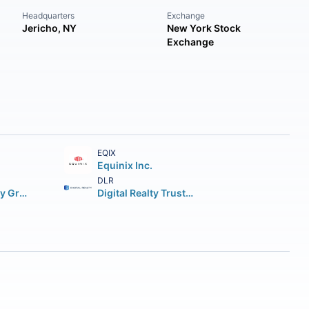
Headquarters
Exchange
Jericho, NY
New York Stock
Exchange
EQIX
Equinix Inc.
DLR
Simon Property Group Inc.
Digital Realty Trust Inc.