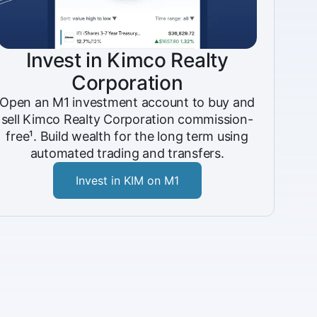
Invest in Kimco Realty
Corporation
Open an M1 investment account to buy and
sell Kimco Realty Corporation commission-
free¹. Build wealth for the long term using
automated trading and transfers.
Invest in KIM on M1