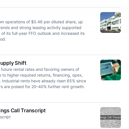
m operations of $0.46 per diluted share, up
trends and strong leasing activity supported
of its full-year FFO outlook and increased its
iod.
upply Shift
r future rental rates and favoring owners of
to higher required returns, financing, opex,
 Industrial rents have already risen 65% since
rs are poised for 20–40% further rent growth.
ngs Call Transcript
script