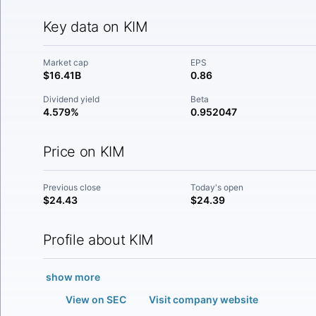
Key data on KIM
Market cap
EPS
$16.41B
0.86
Dividend yield
Beta
4.579%
0.952047
Price on KIM
Previous close
Today's open
$24.43
$24.39
Profile about KIM
show more
View on SEC
Visit company website