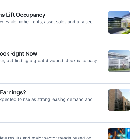
ns Lift Occupancy
, while higher rents, asset sales and a raised
tock Right Now
er, but finding a great dividend stock is no easy
2 Earnings?
xpected to rise as strong leasing demand and
iew results and major sector trends based on