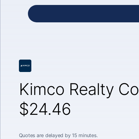
Kimco Realty Co
$24.46
Quotes are delayed by 15 minutes.