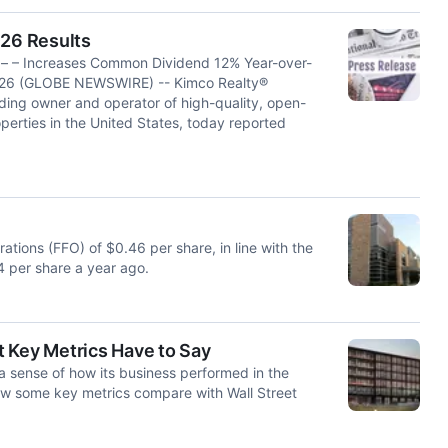
26 Results
s – – Increases Common Dividend 12% Year-over-
2026 (GLOBE NEWSWIRE) -- Kimco Realty®
ading owner and operator of high-quality, open-
erties in the United States, today reported
tions (FFO) of $0.46 per share, in line with the
 per share a year ago.
 Key Metrics Have to Say
a sense of how its business performed in the
ow some key metrics compare with Wall Street