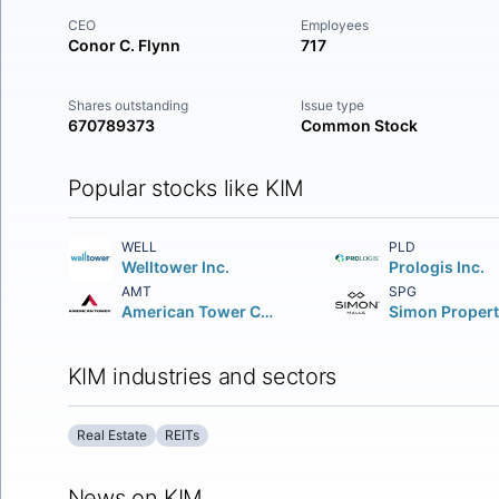
CEO
Employees
Conor C. Flynn
717
Shares outstanding
Issue type
670789373
Common Stock
Popular stocks like KIM
WELL
PLD
Welltower Inc.
Prologis Inc.
AMT
SPG
American Tower Corporation (REIT)
KIM industries and sectors
Real Estate
REITs
News on KIM