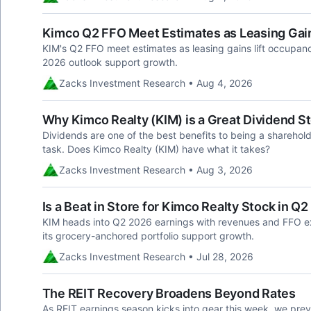
Kimco Q2 FFO Meet Estimates as Leasing Gai
KIM's Q2 FFO meet estimates as leasing gains lift occupancy
2026 outlook support growth.
Zacks Investment Research • Aug 4, 2026
Why Kimco Realty (KIM) is a Great Dividend S
Dividends are one of the best benefits to being a sharehold
task. Does Kimco Realty (KIM) have what it takes?
Zacks Investment Research • Aug 3, 2026
Is a Beat in Store for Kimco Realty Stock in Q
KIM heads into Q2 2026 earnings with revenues and FFO e
its grocery-anchored portfolio support growth.
Zacks Investment Research • Jul 28, 2026
The REIT Recovery Broadens Beyond Rates
As REIT earnings season kicks into gear this week, we prev