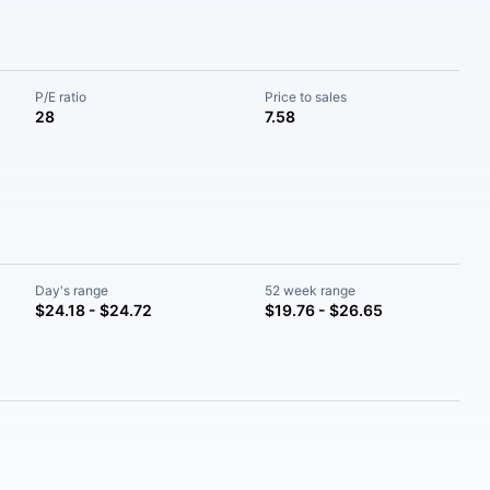
P/E ratio
Price to sales
28
7.58
Day's range
52 week range
$24.18 - $24.72
$19.76 - $26.65