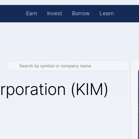
Earn
Invest
Borrow
Learn
rporation (KIM)