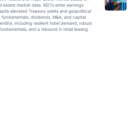
 estate market data. REITs enter earnings
ite elevated Treasury yields and geopolitical
ty fundamentals, dividends, M&A, and capital
tiful, including resilient hotel demand, robust
fundamentals, and a rebound in retail leasing