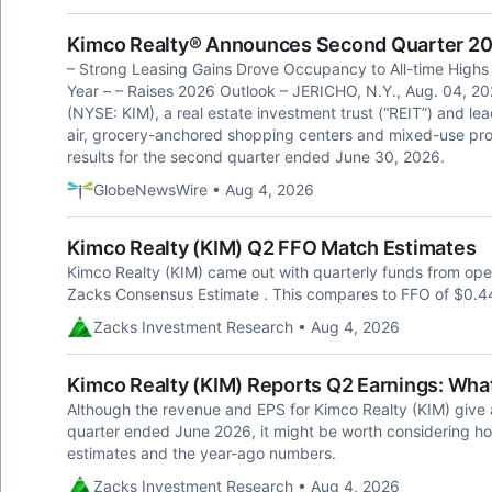
Kimco Realty® Announces Second Quarter 20
– Strong Leasing Gains Drove Occupancy to All-time High
Year – – Raises 2026 Outlook – JERICHO, N.Y., Aug. 04, 
(NYSE: KIM), a real estate investment trust (“REIT”) and le
air, grocery-anchored shopping centers and mixed-use prop
results for the second quarter ended June 30, 2026.
GlobeNewsWire • Aug 4, 2026
Kimco Realty (KIM) Q2 FFO Match Estimates
Kimco Realty (KIM) came out with quarterly funds from opera
Zacks Consensus Estimate . This compares to FFO of $0.44
Zacks Investment Research • Aug 4, 2026
Kimco Realty (KIM) Reports Q2 Earnings: What
Although the revenue and EPS for Kimco Realty (KIM) give 
quarter ended June 2026, it might be worth considering h
estimates and the year-ago numbers.
Zacks Investment Research • Aug 4, 2026