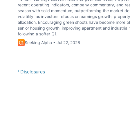
recent operating indicators, company commentary, and real
season with solid momentum, outperforming the market desp
volatility, as investors refocus on earnings growth, proper
allocation. Encouraging green shoots have become more plen
senior housing growth, improving apartment and industrial 
following a softer Q1.
Seeking Alpha • Jul 22, 2026
¹ Disclosures