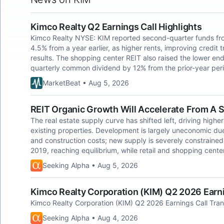
Kimco Realty Q2 Earnings Call Highlights
Kimco Realty NYSE: KIM reported second-quarter funds fro
4.5% from a year earlier, as higher rents, improving credit 
results. The shopping center REIT also raised the lower end 
quarterly common dividend by 12% from the prior-year per
MarketBeat • Aug 5, 2026
REIT Organic Growth Will Accelerate From A S
The real estate supply curve has shifted left, driving highe
existing properties. Development is largely uneconomic due 
and construction costs; new supply is severely constrained.
2019, reaching equilibrium, while retail and shopping cente
Seeking Alpha • Aug 5, 2026
Kimco Realty Corporation (KIM) Q2 2026 Earni
Kimco Realty Corporation (KIM) Q2 2026 Earnings Call Tran
Seeking Alpha • Aug 4, 2026