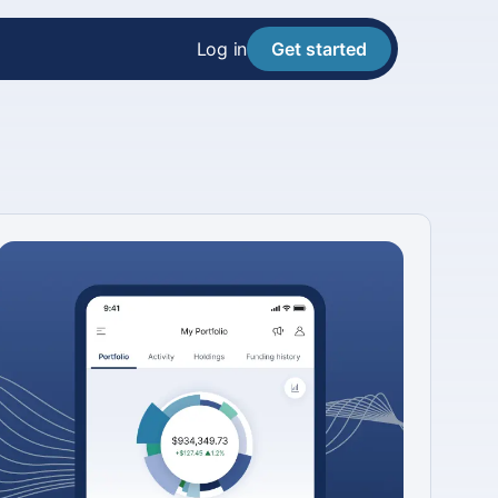
Log in
Get started