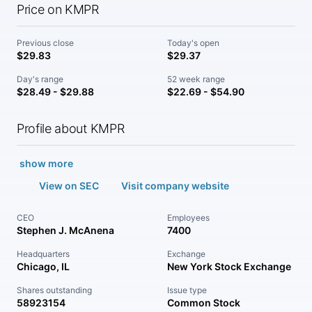
Price on KMPR
Previous close
Today's open
$29.83
$29.37
Day's range
52 week range
$28.49 - $29.88
$22.69 - $54.90
Profile about KMPR
show more
View on SEC
Visit company website
CEO
Employees
Stephen J. McAnena
7400
Headquarters
Exchange
Chicago, IL
New York Stock Exchange
Shares outstanding
Issue type
58923154
Common Stock