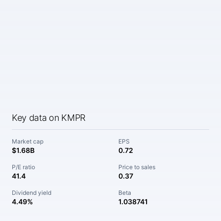
Key data on KMPR
Market cap
EPS
$1.68B
0.72
P/E ratio
Price to sales
41.4
0.37
Dividend yield
Beta
4.49%
1.038741