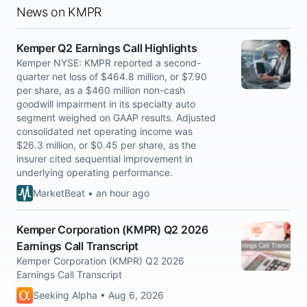
News on KMPR
Kemper Q2 Earnings Call Highlights
Kemper NYSE: KMPR reported a second-
quarter net loss of $464.8 million, or $7.90
per share, as a $460 million non-cash
goodwill impairment in its specialty auto
segment weighed on GAAP results. Adjusted
consolidated net operating income was
$26.3 million, or $0.45 per share, as the
insurer cited sequential improvement in
underlying operating performance.
MarketBeat • an hour ago
Kemper Corporation (KMPR) Q2 2026
Earnings Call Transcript
Kemper Corporation (KMPR) Q2 2026
Earnings Call Transcript
Seeking Alpha • Aug 6, 2026