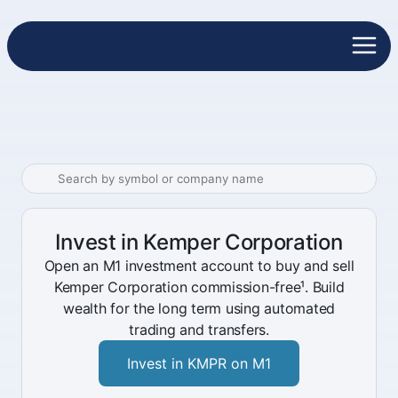
Invest in Kemper Corporation
Open an M1 investment account to buy and sell
Kemper Corporation commission-free¹. Build
wealth for the long term using automated
trading and transfers.
Invest in KMPR on M1