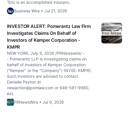
“Eric is an accomplished insuranc.
Business Wire • Jul 21, 2026
INVESTOR ALERT: Pomerantz Law Firm
Investigates Claims On Behalf of
Investors of Kemper Corporation -
KMPR
NEW YORK, July 9, 2026 /PRNewswire/ -
- Pomerantz LLP is investigating claims on
behalf of investors of Kemper Corporation
("Kemper" or the "Company") (NYSE: KMPR).
Such investors are advised to contact
Danielle Peyton at
newaction@pomlaw.com
or 646-581-9980,
ext.
PRNewsWire • Jul 9, 2026