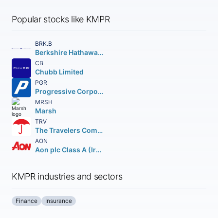
Popular stocks like KMPR
BRK.B
Berkshire Hathaway Inc.
CB
Chubb Limited
PGR
Progressive Corporation (The)
MRSH
Marsh
TRV
The Travelers Companies Inc.
AON
Aon plc Class A (Ireland)
KMPR industries and sectors
Finance
Insurance