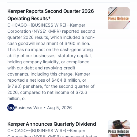
Kemper Reports Second Quarter 2026
Operating Results*
CHICAGO--(BUSINESS WIRE)--Kemper
Corporation (NYSE: KMPR) reported second
quarter 2026 results, which included a non-
cash goodwill impairment of $460 million.
This has no impact on the cash-generating
ability of our businesses, statutory capital,
holding company liquidity, or compliance
with our debt and revolving credit
covenants. Including this charge, Kemper
reported a net loss of $464.8 million, or
$(7.90) per share, for the second quarter of
2026, compared to net income of $72.6
million, o.
Business Wire • Aug 5, 2026
Kemper Announces Quarterly Dividend
CHICAGO--(BUSINESS WIRE)--Kemper
Corporation (NYSE: KMPR) announced today