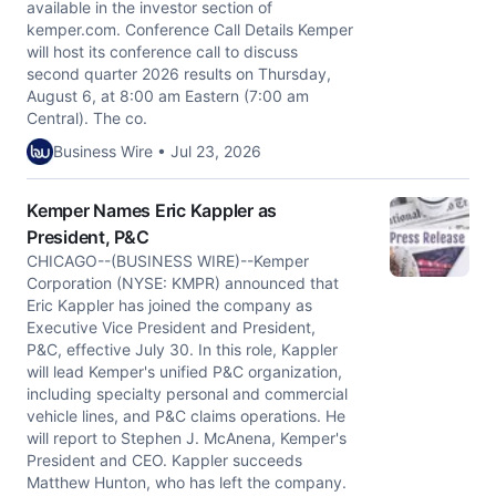
available in the investor section of
kemper.com. Conference Call Details Kemper
will host its conference call to discuss
second quarter 2026 results on Thursday,
August 6, at 8:00 am Eastern (7:00 am
Central). The co.
Business Wire • Jul 23, 2026
Kemper Names Eric Kappler as
President, P&C
CHICAGO--(BUSINESS WIRE)--Kemper
Corporation (NYSE: KMPR) announced that
Eric Kappler has joined the company as
Executive Vice President and President,
P&C, effective July 30. In this role, Kappler
will lead Kemper's unified P&C organization,
including specialty personal and commercial
vehicle lines, and P&C claims operations. He
will report to Stephen J. McAnena, Kemper's
President and CEO. Kappler succeeds
Matthew Hunton, who has left the company.