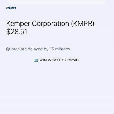
Kemper Corporation (KMPR)
$28.51
Quotes are delayed by 15 minutes.
1D
1W
1M
3M
6M
YTD
1Y
2Y
5Y
ALL