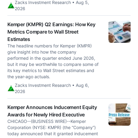
Zacks Investment Research • Aug 5,
2026
Kemper (KMPR) Q2 Earnings: How Key
Metrics Compare to Wall Street
Estimates
The headline numbers for Kemper (KMPR)
give insight into how the company
performed in the quarter ended June 2026,
but it may be worthwhile to compare some of
its key metrics to Wall Street estimates and
the year-ago actuals.
Zacks Investment Research • Aug 6,
2026
Kemper Announces Inducement Equity
Awards for Newly Hired Executive
CHICAGO--(BUSINESS WIRE)--Kemper
Corporation (NYSE: KMPR) (the “Company”)
today announced that it granted inducement