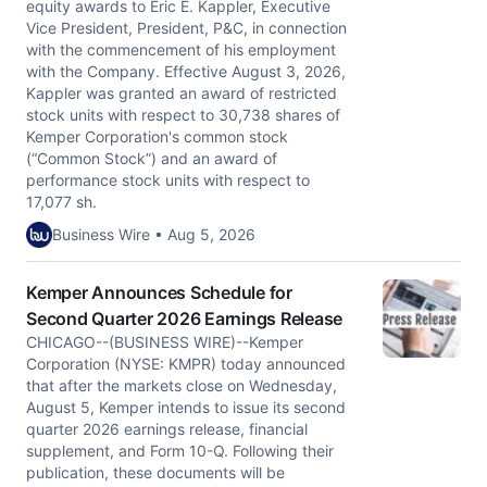
equity awards to Eric E. Kappler, Executive
Vice President, President, P&C, in connection
with the commencement of his employment
with the Company. Effective August 3, 2026,
Kappler was granted an award of restricted
stock units with respect to 30,738 shares of
Kemper Corporation's common stock
(“Common Stock”) and an award of
performance stock units with respect to
17,077 sh.
Business Wire • Aug 5, 2026
Kemper Announces Schedule for
Second Quarter 2026 Earnings Release
CHICAGO--(BUSINESS WIRE)--Kemper
Corporation (NYSE: KMPR) today announced
that after the markets close on Wednesday,
August 5, Kemper intends to issue its second
quarter 2026 earnings release, financial
supplement, and Form 10-Q. Following their
publication, these documents will be