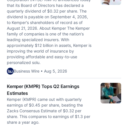
that its Board of Directors has declared a
quarterly dividend of $0.32 per share. The
dividend is payable on September 4, 2026,
to Kemper's shareholders of record as of
August 21, 2026. About Kemper The Kemper
family of companies is one of the nation's
leading specialized insurers. With
approximately $12 billion in assets, Kemper is
improving the world of insurance by
providing affordable and easy-to-use
personalized solu.
Business Wire • Aug 5, 2026
Kemper (KMPR) Tops Q2 Earnings
Estimates
Kemper (KMPR) came out with quarterly
earnings of $0.45 per share, beating the
Zacks Consensus Estimate of $0.32 per
share. This compares to earnings of $1.3 per
share a year ago.