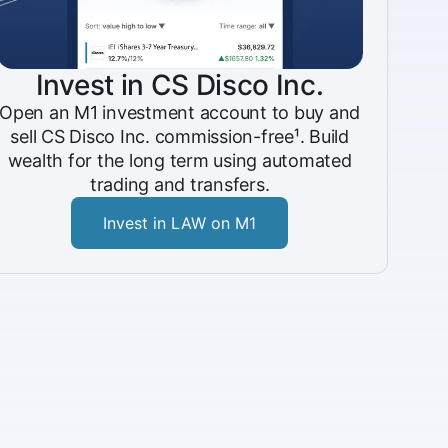
Invest in CS Disco Inc.
Open an M1 investment account to buy and
sell CS Disco Inc. commission-free¹. Build
wealth for the long term using automated
trading and transfers.
Invest in LAW on M1