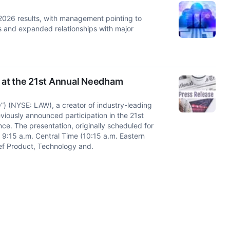
 2026 results, with management pointing to
ers and expanded relationships with major
 at the 21st Annual Needham
 (NYSE: LAW), a creator of industry-leading
viously announced participation in the 21st
. The presentation, originally scheduled for
 9:15 a.m. Central Time (10:15 a.m. Eastern
hief Product, Technology and.