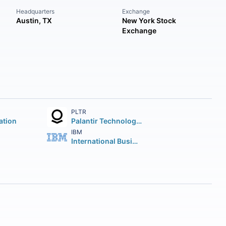
Headquarters
Exchange
Austin, TX
New York Stock
Exchange
PLTR
ation
Palantir Technologies Inc.
IBM
International Business Machines Corporation