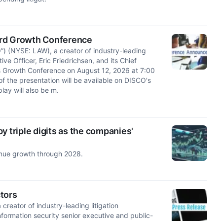
ord Growth Conference
 (NYSE: LAW), a creator of industry-leading
ve Officer, Eric Friedrichsen, and its Chief
d's Growth Conference on August 12, 2026 at 7:00
f the presentation will be available on DISCO's
lay will also be m.
y triple digits as the companies'
enue growth through 2028.
tors
ator of industry-leading litigation
formation security senior executive and public-