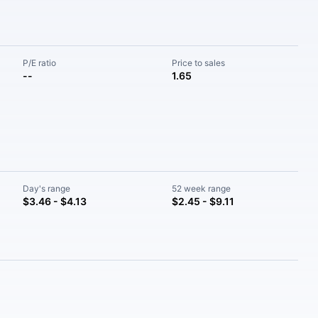
P/E ratio
Price to sales
--
1.65
Day's range
52 week range
$3.46 - $4.13
$2.45 - $9.11