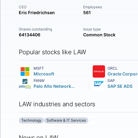
CEO
Employees
Eric Friedrichsen
561
Shares outstanding
Issue type
64134406
Common Stock
Popular stocks like LAW
MSFT
ORCL
Microsoft
Oracle Corpor
PANW
SAP
Palo Alto Networks Inc.
SAP SE ADS
LAW industries and sectors
Technology
Software & IT Services
News on LAW