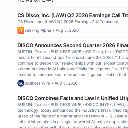
CS Disco, Inc. (LAW) Q2 2026 Earnings Call Tr
CS Disco, Inc. (LAW) Q2 2026 Earnings Call Transcript
Seeking Alpha • Aug 5, 2026
DISCO Announces Second Quarter 2026 Finan
AUSTIN, Texas--(BUSINESS WIRE)--CS Disco, Inc. (“DISCO
results for its second quarter ended June 30, 2026. “This 
continue to deepen our relationships with our largest cus
extend our lead in AI built specifically for litigators," said
excited to announce our new unified litigation solution tha
Business Wire • Aug 5, 2026
DISCO Combines Facts and Law in Unified Liti
AUSTIN, Texas--(BUSINESS WIRE)--DISCO (NYSE: LAW), a cre
technology, today announced the industry's first unified li
grasp of the facts of a matter and the relevant U.S. case law
critical information in a single, powerful AI-native application
facts of a matter with the controlling law alongside patent-p