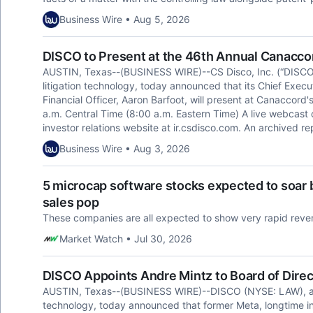
Business Wire • Aug 5, 2026
DISCO to Present at the 46th Annual Canacc
AUSTIN, Texas--(BUSINESS WIRE)--CS Disco, Inc. (“DISCO”)
litigation technology, today announced that its Chief Executi
Financial Officer, Aaron Barfoot, will present at Canaccor
a.m. Central Time (8:00 a.m. Eastern Time) A live webcast o
investor relations website at ir.csdisco.com. An archived rep
Business Wire • Aug 3, 2026
5 microcap software stocks expected to soar b
sales pop
These companies are all expected to show very rapid rev
Market Watch • Jul 30, 2026
DISCO Appoints Andre Mintz to Board of Direc
AUSTIN, Texas--(BUSINESS WIRE)--DISCO (NYSE: LAW), a cre
technology, today announced that former Meta, longtime in