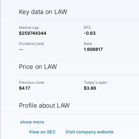
Key data on LAW
Market cap
EPS
$259744344
-0.63
Dividend yield
Beta
--
1.906817
Price on LAW
Previous close
Today's open
$4.17
$3.86
Profile about LAW
show more
View on SEC
Visit company website