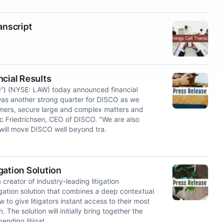
anscript
cial Results
”) (NYSE: LAW) today announced financial
was another strong quarter for DISCO as we
tomers, secure large and complex matters and
 Eric Friedrichsen, CEO of DISCO. "We are also
t will move DISCO well beyond tra.
gation Solution
ator of industry-leading litigation
tigation solution that combines a deep contextual
 to give litigators instant access to their most
. The solution will initially bring together the
ending litigat.