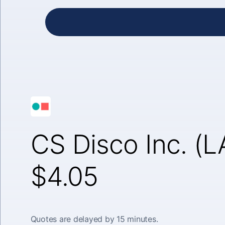
CS Disco Inc. (
$4.05
Quotes are delayed by 15 minutes.