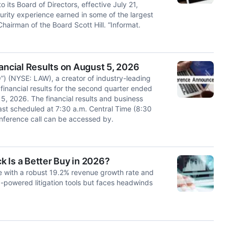
s Board of Directors, effective July 21,
rity experience earned in some of the largest
hairman of the Board Scott Hill. “Informat.
ncial Results on August 5, 2026
 (NYSE: LAW), a creator of industry-leading
s financial results for the second quarter ended
 2026. The financial results and business
ast scheduled at 7:30 a.m. Central Time (8:30
nference call can be accessed by.
 Is a Better Buy in 2026?
with a robust 19.2% revenue growth rate and
I-powered litigation tools but faces headwinds