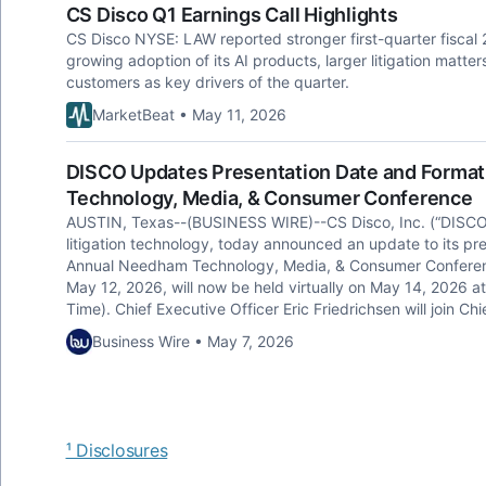
CS Disco Q1 Earnings Call Highlights
CS Disco NYSE: LAW reported stronger first-quarter fiscal
growing adoption of its AI products, larger litigation matt
customers as key drivers of the quarter.
MarketBeat • May 11, 2026
DISCO Updates Presentation Date and Format
Technology, Media, & Consumer Conference
AUSTIN, Texas--(BUSINESS WIRE)--CS Disco, Inc. (“DISCO”)
litigation technology, today announced an update to its pre
Annual Needham Technology, Media, & Consumer Conference
May 12, 2026, will now be held virtually on May 14, 2026 at
Time). Chief Executive Officer Eric Friedrichsen will join C
Business Wire • May 7, 2026
¹ Disclosures