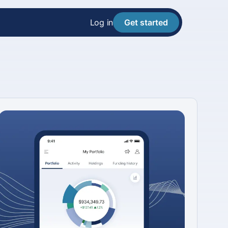
Log in
Get started