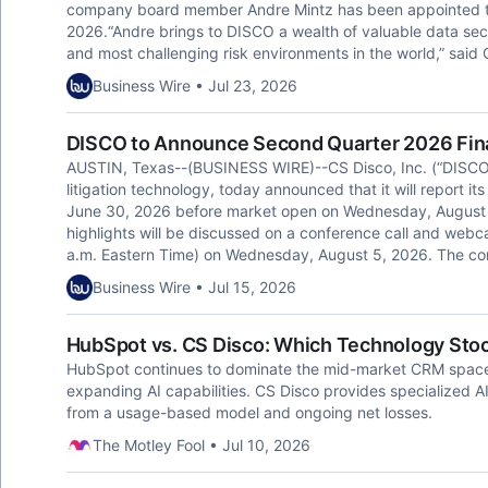
company board member Andre Mintz has been appointed to it
2026.“Andre brings to DISCO a wealth of valuable data secu
and most challenging risk environments in the world,” said C
Business Wire • Jul 23, 2026
DISCO to Announce Second Quarter 2026 Fina
AUSTIN, Texas--(BUSINESS WIRE)--CS Disco, Inc. (“DISCO”)
litigation technology, today announced that it will report it
June 30, 2026 before market open on Wednesday, August 5,
highlights will be discussed on a conference call and webc
a.m. Eastern Time) on Wednesday, August 5, 2026. The co
Business Wire • Jul 15, 2026
HubSpot vs. CS Disco: Which Technology Stock
HubSpot continues to dominate the mid-market CRM space 
expanding AI capabilities. CS Disco provides specialized A
from a usage-based model and ongoing net losses.
The Motley Fool • Jul 10, 2026