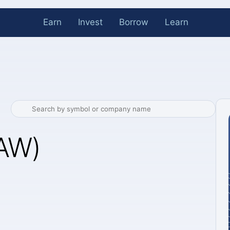
Earn
Invest
Borrow
Learn
LAW)