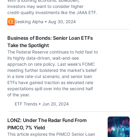
With a looming economic slowdown,
investors may want to consider higher
credit-quality investments like the JAAA ETF.
Seeking Alpha • Aug 30, 2024
Business of Bonds: Senior Loan ETFs
Take the Spotlight
The Federal Reserve continues to hold fast to
its highly data-driven, wait-and-see
approach on rate policy. Last week's FOMC
meeting further bolstered the market's belief
in a lone rate-cut scenario, and senior loan
ETFs have gained traction as elevated rate
expectations spill over into the second half
of the year.
ETF Trends • Jun 20, 2024
LONZ: Under The Radar Fund From
PIMCO, 7% Yield
This article explores the PIMCO Senior Loan