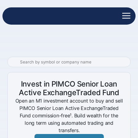
Invest in PIMCO Senior Loan
Active ExchangeTraded Fund
Open an M1 investment account to buy and sell
PIMCO Senior Loan Active ExchangeTraded
Fund commission-free¹. Build wealth for the
long term using automated trading and
transfers.