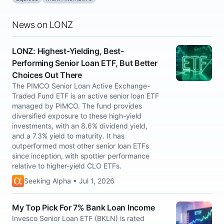
News on LONZ
LONZ: Highest-Yielding, Best-
Performing Senior Loan ETF, But Better
Choices Out There
The PIMCO Senior Loan Active Exchange-
Traded Fund ETF is an active senior loan ETF
managed by PIMCO. The fund provides
diversified exposure to these high-yield
investments, with an 8.6% dividend yield,
and a 7.3% yield to maturity. It has
outperformed most other senior loan ETFs
since inception, with spottier performance
relative to higher-yield CLO ETFs.
Seeking Alpha • Jul 1, 2026
My Top Pick For 7% Bank Loan Income
Invesco Senior Loan ETF (BKLN) is rated