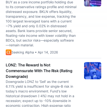
BUY as a core income portfolio holding due
to its conservative ratings profile and minimal
distressed exposure. BKLN offers liquidity,
transparency, and low expense, tracking the
100 largest leveraged loans with a current
~7% yield and only 0.02% in distressed
assets. Bank loans provide senior secured,
floating-rate income with lower volatility than
BDCs, but sector risks—especially software
—remain material.
Seeking Alpha • Apr 14, 2026
LONZ: The Reward Is Not
Commensurate With The Risk (Rating
Downgrade)
Downgrade LONZ to 'Sell' as the current
6.11% yield is insufficient for single-B risk in
today's macro environment. Fund's low
historical drawdown (-4%) may not hold in a
recession; expect up to -10% downside in
economic contraction. High expense ratio