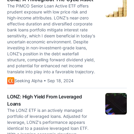
The PIMCO Senior Loan Active ETF offers
prudent exposure with low price risk and
high-income attributes. LONZ's near-zero
effective duration and diversified corporate
bank loans portfolio mitigate interest rate
sensitivity, which I deem beneficial in today's
uncertain economic environment. Despite
investing in non-investment-grade loans,
LONZ's position in the debt waterfall
structure, compelling forward dividend yield,
and potential for enhanced net income
translate into play into a favorable trajectory.
Seeking Alpha • Sep 18, 2024
LONZ: High Yield From Leveraged
Loans
The LONZ ETF is an actively managed
portfolio of leveraged loans. Adjusted for
leverage, LONZ's performance appears
identical to a passive leveraged loan ETF.