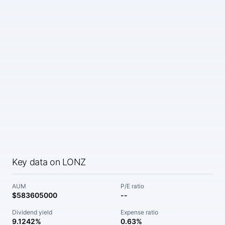
Key data on LONZ
AUM
P/E ratio
$583605000
--
Dividend yield
Expense ratio
9.1242%
0.63%