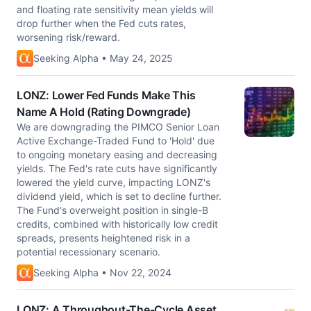
and floating rate sensitivity mean yields will
drop further when the Fed cuts rates,
worsening risk/reward.
Seeking Alpha • May 24, 2025
LONZ: Lower Fed Funds Make This
Name A Hold (Rating Downgrade)
We are downgrading the PIMCO Senior Loan
Active Exchange-Traded Fund to 'Hold' due
to ongoing monetary easing and decreasing
yields. The Fed's rate cuts have significantly
lowered the yield curve, impacting LONZ's
dividend yield, which is set to decline further.
The Fund's overweight position in single-B
credits, combined with historically low credit
spreads, presents heightened risk in a
potential recessionary scenario.
Seeking Alpha • Nov 22, 2024
LONZ: A Throughout-The-Cycle Asset