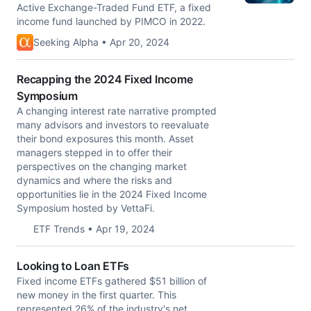
Active Exchange-Traded Fund ETF, a fixed
income fund launched by PIMCO in 2022.
Seeking Alpha • Apr 20, 2024
Recapping the 2024 Fixed Income
Symposium
A changing interest rate narrative prompted
many advisors and investors to reevaluate
their bond exposures this month. Asset
managers stepped in to offer their
perspectives on the changing market
dynamics and where the risks and
opportunities lie in the 2024 Fixed Income
Symposium hosted by VettaFi.
ETF Trends • Apr 19, 2024
Looking to Loan ETFs
Fixed income ETFs gathered $51 billion of
new money in the first quarter. This
represented 26% of the industry's net