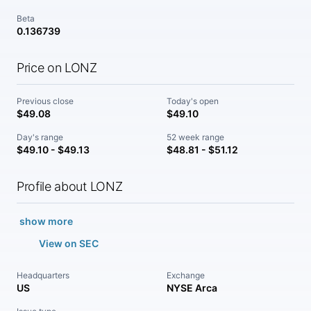
Beta
0.136739
Price on LONZ
Previous close
Today's open
$49.08
$49.10
Day's range
52 week range
$49.10 - $49.13
$48.81 - $51.12
Profile about LONZ
show more
View on SEC
Headquarters
Exchange
US
NYSE Arca