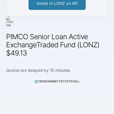
Invest in LONZ on M1
PIMCO Senior Loan Active
ExchangeTraded Fund (LONZ)
$49.13
Quotes are delayed by 15 minutes.
1D
1W
1M
3M
6M
YTD
1Y
2Y
5Y
ALL