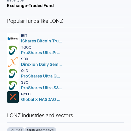
Issue type
Exchange-Traded Fund
Popular funds like LONZ
IBIT
iShares Bitcoin Trust ETF
TQQQ
ProShares UltraPro QQQ
SOXL
Direxion Daily Semiconductor Bull 3X Shares
QLD
ProShares Ultra QQQ
SSO
ProShares Ultra S&P 500
QYLD
Global X NASDAQ 100 Covered Call ETF
LONZ industries and sectors
Equities
Multi Alternative