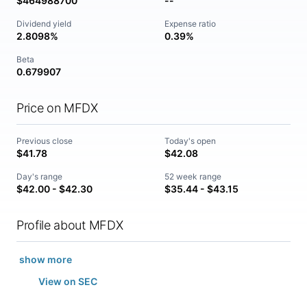
$464988700
--
Dividend yield
Expense ratio
2.8098%
0.39%
Beta
0.679907
Price on MFDX
Previous close
Today's open
$41.78
$42.08
Day's range
52 week range
$42.00 - $42.30
$35.44 - $43.15
Profile about MFDX
show more
View on SEC