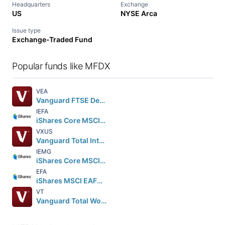
Headquarters
Exchange
US
NYSE Arca
Issue type
Exchange-Traded Fund
Popular funds like MFDX
VEA
Vanguard FTSE Developed Markets ETF
IEFA
iShares Core MSCI EAFE ETF
VXUS
Vanguard Total International Stock ETF
IEMG
iShares Core MSCI Emerging Markets ETF
EFA
iShares MSCI EAFE ETF
VT
Vanguard Total World Stock ETF