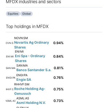
MFDX industries and sectors
Equities
Global
Top holdings in MFDX
NOVN:SM
Novartis Ag Ordinary
0.94%
NOVN:SM
Shares
ENI:MI
Eni Spa - Ordinary
0.84%
ENI:MI
Shares
SAN:MA
0.81%
SAN:MA
Banco Santander S.a.
ENGI:PA
0.76%
ENGI:PA
Engie SA
RHHVF:SM
Roche Holding Ag-
0.75%
RHHVF:SM
Genussch
ASML:AS
0.73%
ASML:AS
Asml Holding N.V.
GLEN:LN