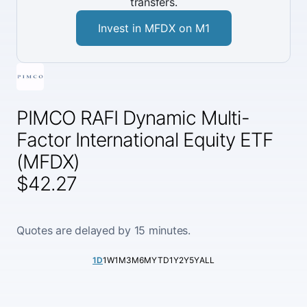
transfers.
Invest in MFDX on M1
PIMCO RAFI Dynamic Multi-
Factor International Equity ETF
(MFDX)
$42.27
Quotes are delayed by 15 minutes.
1D
1W
1M
3M
6M
YTD
1Y
2Y
5Y
ALL