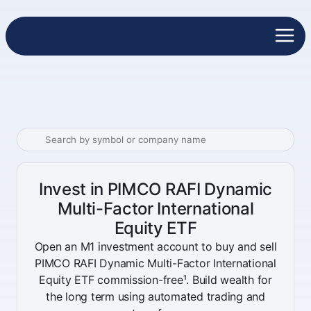
Invest in PIMCO RAFI Dynamic
Multi-Factor International
Equity ETF
Open an M1 investment account to buy and sell
PIMCO RAFI Dynamic Multi-Factor International
Equity ETF commission-free¹. Build wealth for
the long term using automated trading and