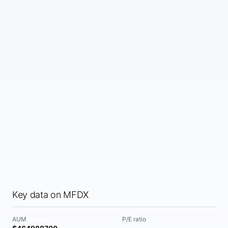
Key data on MFDX
AUM
P/E ratio