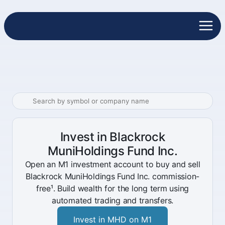
Invest in Blackrock
MuniHoldings Fund Inc.
Open an M1 investment account to buy and sell
Blackrock MuniHoldings Fund Inc. commission-
free¹. Build wealth for the long term using
automated trading and transfers.
Invest in MHD on M1