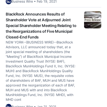
Business Wire • Feb 19, 2021
BlackRock Announces Results of
Shareholder Vote at Adjourned Joint
Special Shareholder Meeting Relating to
the Reorganizations of Five Municipal
Closed-End Funds
NEW YORK--(BUSINESS WIRE)--BlackRock
Advisors, LLC announced today that, at a
joint special meeting of shareholders (the
“Meeting”) of BlackRock Municipal Income
Investment Quality Trust (NYSE: BAF),
BlackRock MuniHoldings Fund II, Inc. (NYSE:
MUH) and BlackRock MuniHoldings Quality
Fund, Inc. (NYSE: MUS), the requisite votes
of shareholders of BAF, MUH and MUS have
approved the reorganization of each of BAF,
MUH and MUS with and into BlackRock
MuniHoldings Fund, Inc. (NYSE: MHD), with
MHD cont
Business Wire • Jan 21, 2021