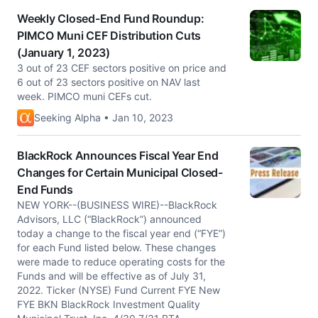
Weekly Closed-End Fund Roundup:
PIMCO Muni CEF Distribution Cuts
(January 1, 2023)
3 out of 23 CEF sectors positive on price and
6 out of 23 sectors positive on NAV last
week. PIMCO muni CEFs cut.
Seeking Alpha • Jan 10, 2023
BlackRock Announces Fiscal Year End
Changes for Certain Municipal Closed-
End Funds
NEW YORK--(BUSINESS WIRE)--BlackRock
Advisors, LLC (“BlackRock”) announced
today a change to the fiscal year end (“FYE”)
for each Fund listed below. These changes
were made to reduce operating costs for the
Funds and will be effective as of July 31,
2022. Ticker (NYSE) Fund Current FYE New
FYE BKN BlackRock Investment Quality