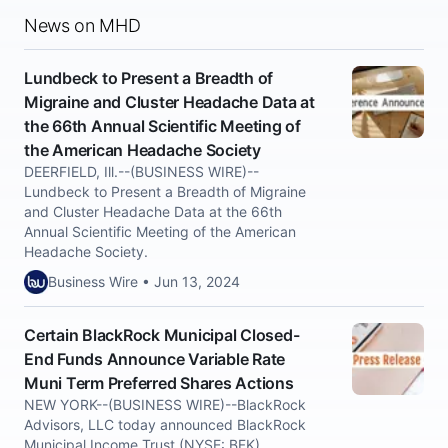
News on MHD
Lundbeck to Present a Breadth of
Migraine and Cluster Headache Data at
the 66th Annual Scientific Meeting of
the American Headache Society
DEERFIELD, Ill.--(BUSINESS WIRE)--
Lundbeck to Present a Breadth of Migraine
and Cluster Headache Data at the 66th
Annual Scientific Meeting of the American
Headache Society.
Business Wire • Jun 13, 2024
Certain BlackRock Municipal Closed-
End Funds Announce Variable Rate
Muni Term Preferred Shares Actions
NEW YORK--(BUSINESS WIRE)--BlackRock
Advisors, LLC today announced BlackRock
Municipal Income Trust (NYSE: BFK),