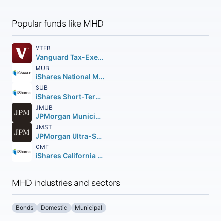
Popular funds like MHD
VTEB
Vanguard Tax-Exempt Bond ETF
MUB
iShares National Muni Bond ETF
SUB
iShares Short-Term National Muni Bond ETF
JMUB
JPMorgan Municipal ETF
JMST
JPMorgan Ultra-Short Municipal Income ETF
CMF
iShares California Muni Bond ETF
MHD industries and sectors
Bonds
Domestic
Municipal