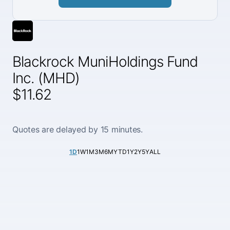
Blackrock MuniHoldings Fund
Inc. (MHD)
$11.62
Quotes are delayed by 15 minutes.
1D
1W
1M
3M
6M
YTD
1Y
2Y
5Y
ALL