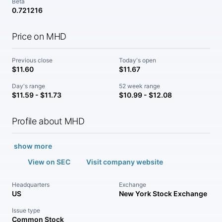
Beta
0.721216
Price on MHD
Previous close
Today's open
$11.60
$11.67
Day's range
52 week range
$11.59 - $11.73
$10.99 - $12.08
Profile about MHD
show more
View on SEC
Visit company website
Headquarters
Exchange
US
New York Stock Exchange
Issue type
Common Stock