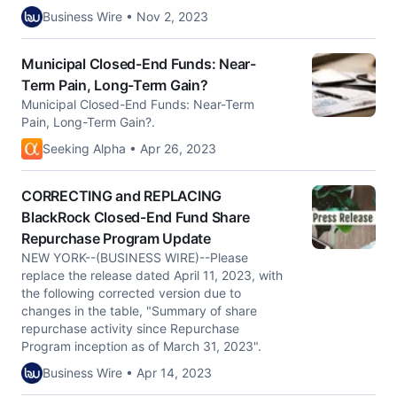
Business Wire • Nov 2, 2023
Municipal Closed-End Funds: Near-
Term Pain, Long-Term Gain?
Municipal Closed-End Funds: Near-Term
Pain, Long-Term Gain?.
Seeking Alpha • Apr 26, 2023
CORRECTING and REPLACING
BlackRock Closed-End Fund Share
Repurchase Program Update
NEW YORK--(BUSINESS WIRE)--Please
replace the release dated April 11, 2023, with
the following corrected version due to
changes in the table, "Summary of share
repurchase activity since Repurchase
Program inception as of March 31, 2023".
Business Wire • Apr 14, 2023