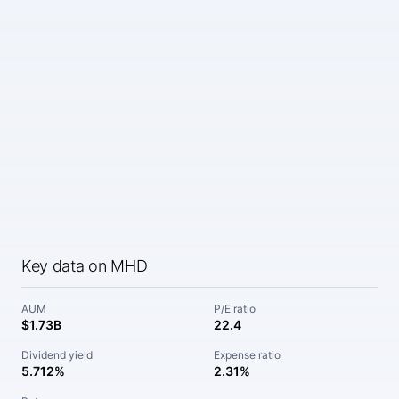
Key data on MHD
AUM
P/E ratio
$1.73B
22.4
Dividend yield
Expense ratio
5.712%
2.31%