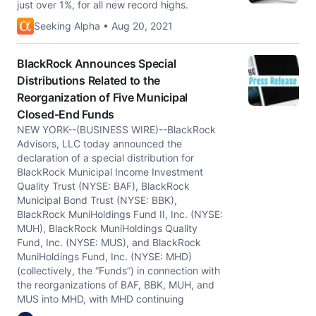
just over 1%, for all new record highs.
Seeking Alpha • Aug 20, 2021
BlackRock Announces Special
Distributions Related to the
Reorganization of Five Municipal
Closed-End Funds
NEW YORK--(BUSINESS WIRE)--BlackRock
Advisors, LLC today announced the
declaration of a special distribution for
BlackRock Municipal Income Investment
Quality Trust (NYSE: BAF), BlackRock
Municipal Bond Trust (NYSE: BBK),
BlackRock MuniHoldings Fund II, Inc. (NYSE:
MUH), BlackRock MuniHoldings Quality
Fund, Inc. (NYSE: MUS), and BlackRock
MuniHoldings Fund, Inc. (NYSE: MHD)
(collectively, the “Funds”) in connection with
the reorganizations of BAF, BBK, MUH, and
MUS into MHD, with MHD continuing