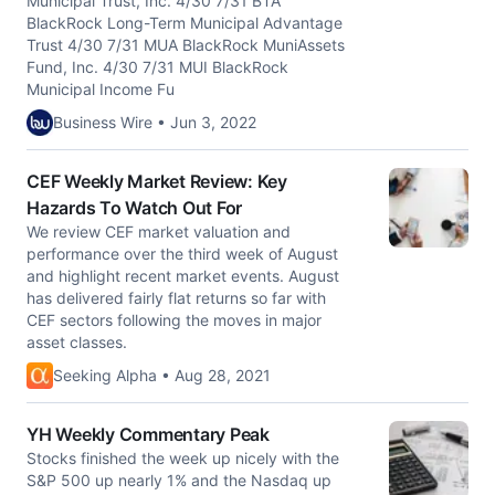
Municipal Trust, Inc. 4/30 7/31 BTA
BlackRock Long-Term Municipal Advantage
Trust 4/30 7/31 MUA BlackRock MuniAssets
Fund, Inc. 4/30 7/31 MUI BlackRock
Municipal Income Fu
Business Wire • Jun 3, 2022
CEF Weekly Market Review: Key
Hazards To Watch Out For
We review CEF market valuation and
performance over the third week of August
and highlight recent market events. August
has delivered fairly flat returns so far with
CEF sectors following the moves in major
asset classes.
Seeking Alpha • Aug 28, 2021
YH Weekly Commentary Peak
Stocks finished the week up nicely with the
S&P 500 up nearly 1% and the Nasdaq up