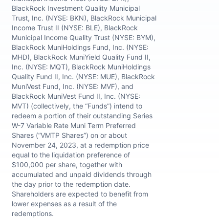
BlackRock Investment Quality Municipal
Trust, Inc. (NYSE: BKN), BlackRock Municipal
Income Trust II (NYSE: BLE), BlackRock
Municipal Income Quality Trust (NYSE: BYM),
BlackRock MuniHoldings Fund, Inc. (NYSE:
MHD), BlackRock MuniYield Quality Fund II,
Inc. (NYSE: MQT), BlackRock MuniHoldings
Quality Fund II, Inc. (NYSE: MUE), BlackRock
MuniVest Fund, Inc. (NYSE: MVF), and
BlackRock MuniVest Fund II, Inc. (NYSE:
MVT) (collectively, the “Funds”) intend to
redeem a portion of their outstanding Series
W-7 Variable Rate Muni Term Preferred
Shares (“VMTP Shares”) on or about
November 24, 2023, at a redemption price
equal to the liquidation preference of
$100,000 per share, together with
accumulated and unpaid dividends through
the day prior to the redemption date.
Shareholders are expected to benefit from
lower expenses as a result of the
redemptions.