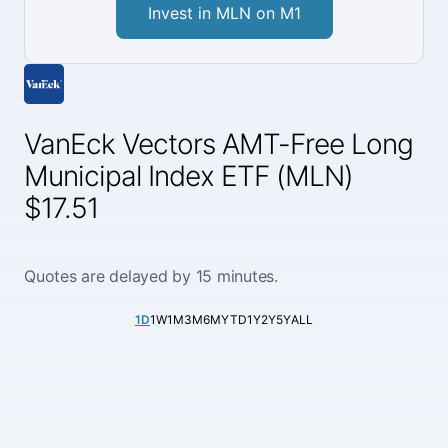
Invest in MLN on M1
VanEck Vectors AMT-Free Long
Municipal Index ETF (MLN)
$17.51
Quotes are delayed by 15 minutes.
1D
1W
1M
3M
6M
YTD
1Y
2Y
5Y
ALL