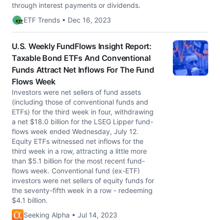
through interest payments or dividends.
ETF Trends • Dec 16, 2023
U.S. Weekly FundFlows Insight Report:
Taxable Bond ETFs And Conventional
Funds Attract Net Inflows For The Fund
Flows Week
Investors were net sellers of fund assets
(including those of conventional funds and
ETFs) for the third week in four, withdrawing
a net $18.0 billion for the LSEG Lipper fund-
flows week ended Wednesday, July 12.
Equity ETFs witnessed net inflows for the
third week in a row, attracting a little more
than $5.1 billion for the most recent fund-
flows week. Conventional fund (ex-ETF)
investors were net sellers of equity funds for
the seventy-fifth week in a row - redeeming
$4.1 billion.
Seeking Alpha • Jul 14, 2023