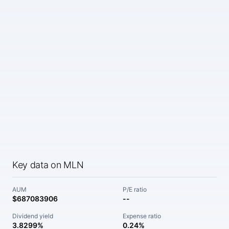
Key data on MLN
AUM
P/E ratio
$687083906
--
Dividend yield
Expense ratio
3.8299%
0.24%