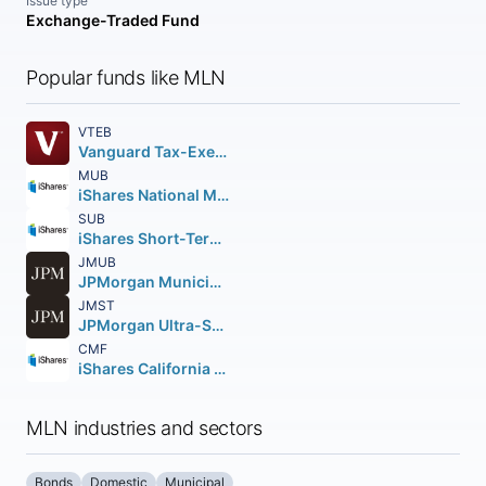
Issue type
Exchange-Traded Fund
Popular funds like MLN
VTEB
Vanguard Tax-Exempt Bond ETF
MUB
iShares National Muni Bond ETF
SUB
iShares Short-Term National Muni Bond ETF
JMUB
JPMorgan Municipal ETF
JMST
JPMorgan Ultra-Short Municipal Income ETF
CMF
iShares California Muni Bond ETF
MLN industries and sectors
Bonds
Domestic
Municipal