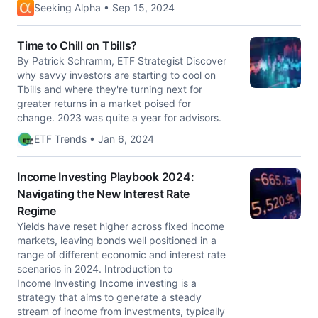
Seeking Alpha • Sep 15, 2024
Time to Chill on Tbills?
By Patrick Schramm, ETF Strategist Discover
why savvy investors are starting to cool on
Tbills and where they're turning next for
greater returns in a market poised for
change. 2023 was quite a year for advisors.
ETF Trends • Jan 6, 2024
Income Investing Playbook 2024:
Navigating the New Interest Rate
Regime
Yields have reset higher across fixed income
markets, leaving bonds well positioned in a
range of different economic and interest rate
scenarios in 2024. Introduction to
Income Investing Income investing is a
strategy that aims to generate a steady
stream of income from investments, typically