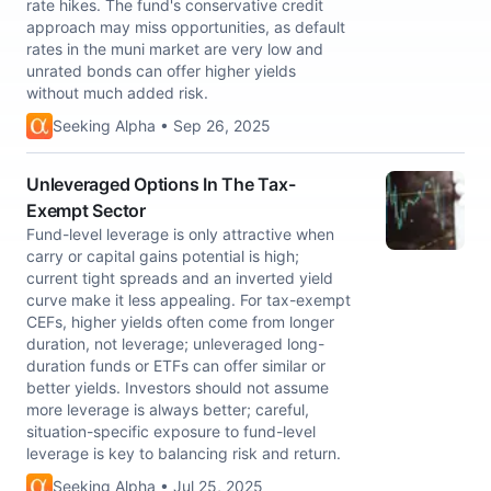
rate hikes. The fund's conservative credit
approach may miss opportunities, as default
rates in the muni market are very low and
unrated bonds can offer higher yields
without much added risk.
Seeking Alpha • Sep 26, 2025
Unleveraged Options In The Tax-
Exempt Sector
Fund-level leverage is only attractive when
carry or capital gains potential is high;
current tight spreads and an inverted yield
curve make it less appealing. For tax-exempt
CEFs, higher yields often come from longer
duration, not leverage; unleveraged long-
duration funds or ETFs can offer similar or
better yields. Investors should not assume
more leverage is always better; careful,
situation-specific exposure to fund-level
leverage is key to balancing risk and return.
Seeking Alpha • Jul 25, 2025