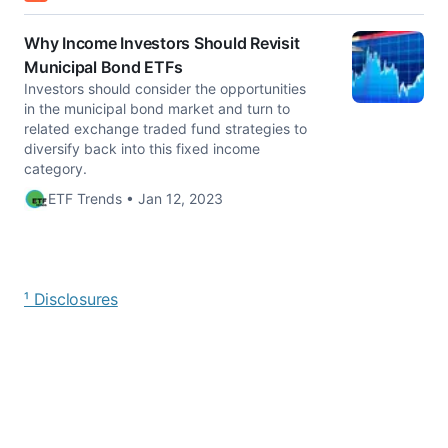
Why Income Investors Should Revisit
Municipal Bond ETFs
Investors should consider the opportunities
in the municipal bond market and turn to
related exchange traded fund strategies to
diversify back into this fixed income
category.
ETF Trends • Jan 12, 2023
¹ Disclosures