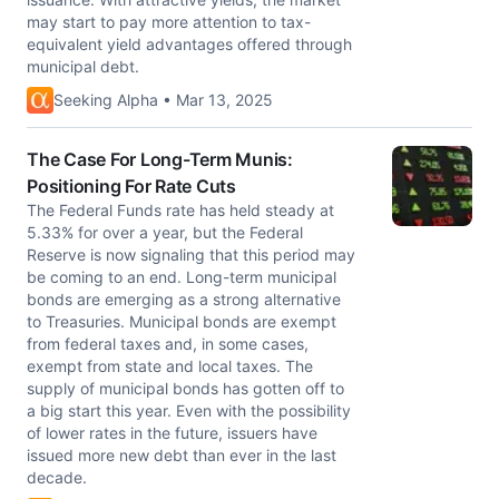
may start to pay more attention to tax-
equivalent yield advantages offered through
municipal debt.
Seeking Alpha • Mar 13, 2025
The Case For Long-Term Munis:
Positioning For Rate Cuts
The Federal Funds rate has held steady at
5.33% for over a year, but the Federal
Reserve is now signaling that this period may
be coming to an end. Long-term municipal
bonds are emerging as a strong alternative
to Treasuries. Municipal bonds are exempt
from federal taxes and, in some cases,
exempt from state and local taxes. The
supply of municipal bonds has gotten off to
a big start this year. Even with the possibility
of lower rates in the future, issuers have
issued more new debt than ever in the last
decade.