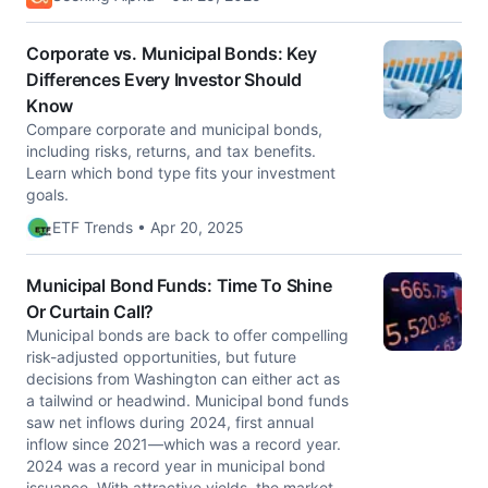
Corporate vs. Municipal Bonds: Key
Differences Every Investor Should
Know
Compare corporate and municipal bonds,
including risks, returns, and tax benefits.
Learn which bond type fits your investment
goals.
ETF Trends • Apr 20, 2025
Municipal Bond Funds: Time To Shine
Or Curtain Call?
Municipal bonds are back to offer compelling
risk-adjusted opportunities, but future
decisions from Washington can either act as
a tailwind or headwind. Municipal bond funds
saw net inflows during 2024, first annual
inflow since 2021—which was a record year.
2024 was a record year in municipal bond
issuance. With attractive yields, the market