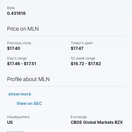
Beta
0.431616
Price on MLN
Previous close
Today's open
$17.40
$17.47
Day's range
52 week range
$17.46 - $17.51
$16.72 - $17.82
Profile about MLN
show more
View on SEC
Headquarters
Exchange
US
CBOE Global Markets BZX