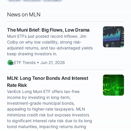
News on MLN
The Muni Brief: Big Flows, Low Drama
Muni ETFs just posted record inflows. Jim
Colby on why low volatility, strong risk-
adjusted returns, and tax-advantaged yields
keep drawing investors in.
ETF Trends • Jun 21, 2026
MLN: Long Tenor Bonds And Interest
Rate Risk
VanEck Long Muni ETF offers tax-free
income by investing in long-term,
investment-grade municipal bonds,
appealing to higher-rate taxpayers. MLN
minimizes credit risk but exposes investors
to significant interest rate risk due to its long
bond maturities, impacting returns during