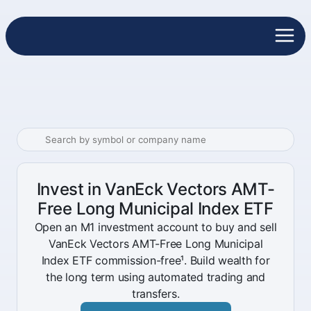
Invest in VanEck Vectors AMT-
Free Long Municipal Index ETF
Open an M1 investment account to buy and sell
VanEck Vectors AMT-Free Long Municipal
Index ETF commission-free¹. Build wealth for
the long term using automated trading and
transfers.