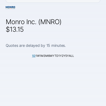
Monro Inc. (MNRO)
$13.15
Quotes are delayed by 15 minutes.
1D
1W
1M
3M
6M
YTD
1Y
2Y
5Y
ALL