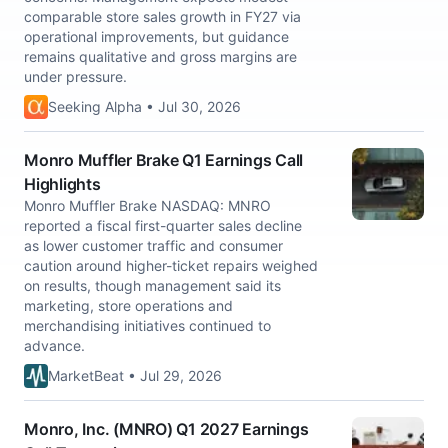
comparable store sales growth in FY27 via
operational improvements, but guidance
remains qualitative and gross margins are
under pressure.
Seeking Alpha • Jul 30, 2026
Monro Muffler Brake Q1 Earnings Call
Highlights
Monro Muffler Brake NASDAQ: MNRO
reported a fiscal first-quarter sales decline
as lower customer traffic and consumer
caution around higher-ticket repairs weighed
on results, though management said its
marketing, store operations and
merchandising initiatives continued to
advance.
MarketBeat • Jul 29, 2026
Monro, Inc. (MNRO) Q1 2027 Earnings