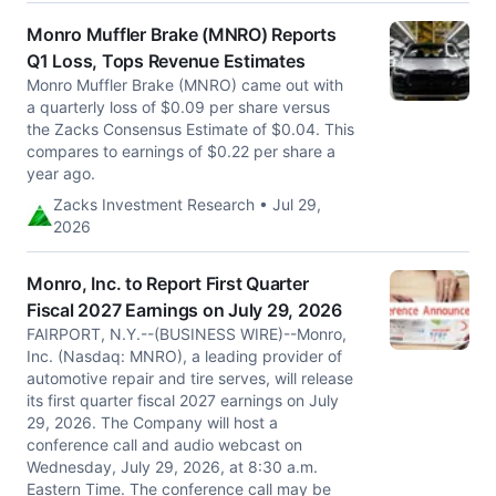
Monro Muffler Brake (MNRO) Reports
Q1 Loss, Tops Revenue Estimates
Monro Muffler Brake (MNRO) came out with
a quarterly loss of $0.09 per share versus
the Zacks Consensus Estimate of $0.04. This
compares to earnings of $0.22 per share a
year ago.
Zacks Investment Research • Jul 29,
2026
Monro, Inc. to Report First Quarter
Fiscal 2027 Earnings on July 29, 2026
FAIRPORT, N.Y.--(BUSINESS WIRE)--Monro,
Inc. (Nasdaq: MNRO), a leading provider of
automotive repair and tire serves, will release
its first quarter fiscal 2027 earnings on July
29, 2026. The Company will host a
conference call and audio webcast on
Wednesday, July 29, 2026, at 8:30 a.m.
Eastern Time. The conference call may be