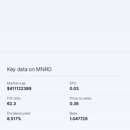
Key data on MNRO
Market cap
EPS
$411122389
0.03
P/E ratio
Price to sales
62.3
0.36
Dividend yield
Beta
8.517%
1.047726