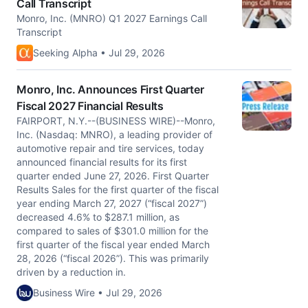
Call Transcript
Monro, Inc. (MNRO) Q1 2027 Earnings Call
Transcript
Seeking Alpha • Jul 29, 2026
Monro, Inc. Announces First Quarter
Fiscal 2027 Financial Results
FAIRPORT, N.Y.--(BUSINESS WIRE)--Monro,
Inc. (Nasdaq: MNRO), a leading provider of
automotive repair and tire services, today
announced financial results for its first
quarter ended June 27, 2026. First Quarter
Results Sales for the first quarter of the fiscal
year ending March 27, 2027 (“fiscal 2027”)
decreased 4.6% to $287.1 million, as
compared to sales of $301.0 million for the
first quarter of the fiscal year ended March
28, 2026 (“fiscal 2026”). This was primarily
driven by a reduction in.
Business Wire • Jul 29, 2026