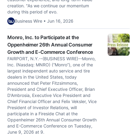
creation. "As we continue our momentum
during this period of evo.
Business Wire • Jun 16, 2026
Monro, Inc. to Participate at the
Oppenheimer 26th Annual Consumer
Growth and E-Commerce Conference
FAIRPORT, N.Y.--(BUSINESS WIRE)--Monro,
Inc. (Nasdaq: MNRO) (“Monro”), one of the
largest independent auto service and tire
dealers in the United States, today
announced that Peter Fitzsimmons,
President and Chief Executive Officer, Brian
D'Ambrosia, Executive Vice President and
Chief Financial Officer and Felix Veksler, Vice
President of Investor Relations, will
participate in a Fireside Chat at the
Oppenheimer 26th Annual Consumer Growth
and E-Commerce Conference on Tuesday,
June 9, 2026 at 9.