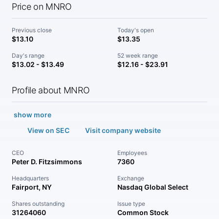
Price on MNRO
Previous close
Today's open
$13.10
$13.35
Day's range
52 week range
$13.02 - $13.49
$12.16 - $23.91
Profile about MNRO
show more
View on SEC
Visit company website
CEO
Employees
Peter D. Fitzsimmons
7360
Headquarters
Exchange
Fairport, NY
Nasdaq Global Select
Shares outstanding
Issue type
31264060
Common Stock