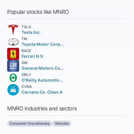
Popular stocks like MNRO
TSLA
Tesla Inc.
TM
Toyota Motor Corporation
RACE
Ferrari N.V.
GM
General Motors Company
ORLY
O'Reilly Automotive Inc.
CVNA
Carvana Co. Class A
MNRO industries and sectors
Consumer Discretionary
Vehicles