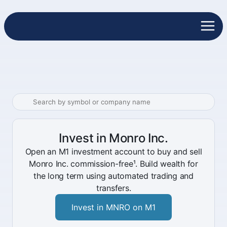
Invest in Monro Inc.
Open an M1 investment account to buy and sell
Monro Inc. commission-free¹. Build wealth for
the long term using automated trading and
transfers.
Invest in MNRO on M1