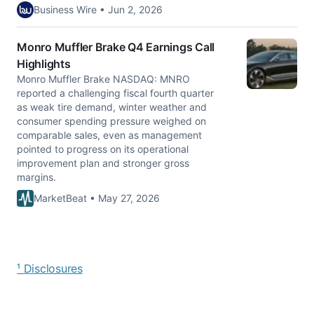
Business Wire • Jun 2, 2026
Monro Muffler Brake Q4 Earnings Call
Highlights
Monro Muffler Brake NASDAQ: MNRO
reported a challenging fiscal fourth quarter
as weak tire demand, winter weather and
consumer spending pressure weighed on
comparable sales, even as management
pointed to progress on its operational
improvement plan and stronger gross
margins.
MarketBeat • May 27, 2026
¹ Disclosures