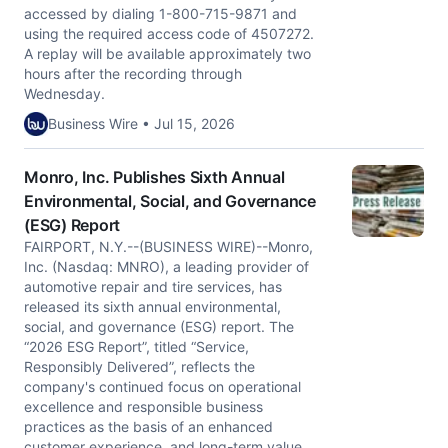
accessed by dialing 1-800-715-9871 and
using the required access code of 4507272.
A replay will be available approximately two
hours after the recording through
Wednesday.
Business Wire • Jul 15, 2026
Monro, Inc. Publishes Sixth Annual
Environmental, Social, and Governance
(ESG) Report
FAIRPORT, N.Y.--(BUSINESS WIRE)--Monro,
Inc. (Nasdaq: MNRO), a leading provider of
automotive repair and tire services, has
released its sixth annual environmental,
social, and governance (ESG) report. The
“2026 ESG Report”, titled “Service,
Responsibly Delivered”, reflects the
company's continued focus on operational
excellence and responsible business
practices as the basis of an enhanced
customer experience, and long-term value