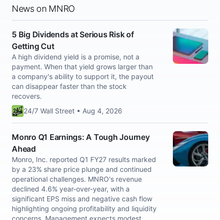
News on MNRO
5 Big Dividends at Serious Risk of
Getting Cut
A high dividend yield is a promise, not a
payment. When that yield grows larger than
a company's ability to support it, the payout
can disappear faster than the stock
recovers.
24/7 Wall Street • Aug 4, 2026
Monro Q1 Earnings: A Tough Journey
Ahead
Monro, Inc. reported Q1 FY27 results marked
by a 23% share price plunge and continued
operational challenges. MNRO's revenue
declined 4.6% year-over-year, with a
significant EPS miss and negative cash flow
highlighting ongoing profitability and liquidity
concerns. Management expects modest