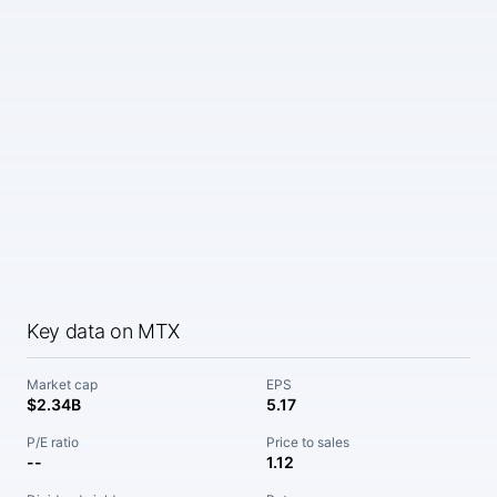
Key data on MTX
Market cap
EPS
$2.34B
5.17
P/E ratio
Price to sales
--
1.12