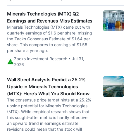
Minerals Technologies (MTX) Q2
Earnings and Revenues Miss Estimates
Minerals Technologies (MTX) came out with
quarterly earnings of $1.6 per share, missing
the Zacks Consensus Estimate of $1.64 per
share. This compares to earnings of $1.55
per share a year ago.
Zacks Investment Research • Jul 31,
2026
Wall Street Analysts Predict a 25.2%
Upside in Minerals Technologies
(MTX): Here's What You Should Know
The consensus price target hints at a 25.2%
upside potential for Minerals Technologies
(MTX). While empirical research shows that
this sought-after metric is hardly effective,
an upward trend in earnings estimate
revisions could mean that the stock will