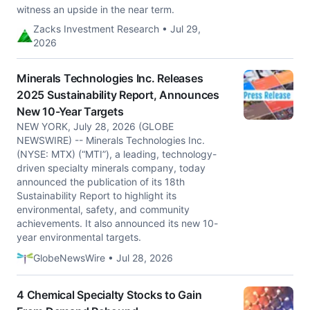
witness an upside in the near term.
Zacks Investment Research • Jul 29,
2026
Minerals Technologies Inc. Releases
2025 Sustainability Report, Announces
New 10-Year Targets
NEW YORK, July 28, 2026 (GLOBE
NEWSWIRE) -- Minerals Technologies Inc.
(NYSE: MTX) (“MTI”), a leading, technology-
driven specialty minerals company, today
announced the publication of its 18th
Sustainability Report to highlight its
environmental, safety, and community
achievements. It also announced its new 10-
year environmental targets.
GlobeNewsWire • Jul 28, 2026
4 Chemical Specialty Stocks to Gain