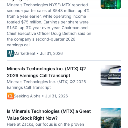
Minerals Technologies NYSE: MTX reported
second-quarter sales of $548 million, up 4%
from a year earlier, while operating income
totaled $75 million. Earnings per share were
$1.60, up 3% year over year, Chairman and
Chief Executive Officer Doug Dietrich said on
the company's second-quarter 2026
earnings call.
MarketBeat • Jul 31, 2026
Minerals Technologies Inc. (MTX) Q2
2026 Earnings Call Transcript
Minerals Technologies Inc. (MTX) Q2 2026
Earnings Call Transcript
Seeking Alpha • Jul 31, 2026
Is Minerals Technologies (MTX) a Great
Value Stock Right Now?
Here at Zacks, our focus is on the proven