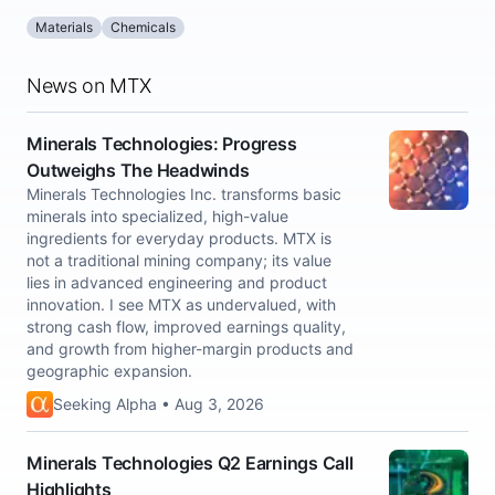
Materials
Chemicals
News on MTX
Minerals Technologies: Progress
Outweighs The Headwinds
Minerals Technologies Inc. transforms basic
minerals into specialized, high-value
ingredients for everyday products. MTX is
not a traditional mining company; its value
lies in advanced engineering and product
innovation. I see MTX as undervalued, with
strong cash flow, improved earnings quality,
and growth from higher-margin products and
geographic expansion.
Seeking Alpha • Aug 3, 2026
Minerals Technologies Q2 Earnings Call
Highlights