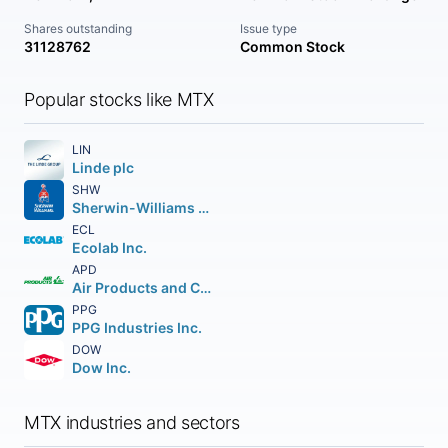
Shares outstanding
Issue type
31128762
Common Stock
Popular stocks like MTX
LIN
Linde plc
SHW
Sherwin-Williams Company (The)
ECL
Ecolab Inc.
APD
Air Products and Chemicals Inc.
PPG
PPG Industries Inc.
DOW
Dow Inc.
MTX industries and sectors