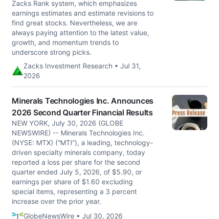
Zacks Rank system, which emphasizes
earnings estimates and estimate revisions to
find great stocks. Nevertheless, we are
always paying attention to the latest value,
growth, and momentum trends to
underscore strong picks.
Zacks Investment Research • Jul 31,
2026
Minerals Technologies Inc. Announces
2026 Second Quarter Financial Results
NEW YORK, July 30, 2026 (GLOBE
NEWSWIRE) -- Minerals Technologies Inc.
(NYSE: MTX) (“MTI”), a leading, technology-
driven specialty minerals company, today
reported a loss per share for the second
quarter ended July 5, 2026, of $5.90, or
earnings per share of $1.60 excluding
special items, representing a 3 percent
increase over the prior year.
GlobeNewsWire • Jul 30, 2026