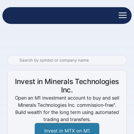
Invest in Minerals Technologies
Inc.
Open an M1 investment account to buy and sell
Minerals Technologies Inc. commission-free¹.
Build wealth for the long term using automated
trading and transfers.
Invest in MTX on M1