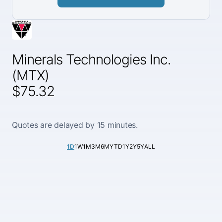
Minerals Technologies Inc.
(MTX)
$75.32
Quotes are delayed by 15 minutes.
1D
1W
1M
3M
6M
YTD
1Y
2Y
5Y
ALL