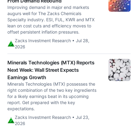
From Demand Rebound
Improving demand in major end markets
augurs well for The Zacks Chemicals
Specialty industry. ESI, FUL, KWR and MTX
lean on cost cuts and efficiency moves to
offset persistent inflation pressures.
Zacks Investment Research • Jul 28,
2026
Minerals Technologies (MTX) Reports
Next Week: Wall Street Expects
Earnings Growth
Minerals Technologies (MTX) possesses the
right combination of the two key ingredients
for a likely earnings beat in its upcoming
report. Get prepared with the key
expectations.
Zacks Investment Research • Jul 23,
2026