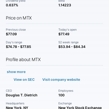
Dividend yield
Beta
0.637%
1.14223
Price on MTX
Previous close
Today's open
$77.09
$77.49
Day's range
52 week range
$74.78 - $77.85
$53.94 - $84.34
Profile about MTX
show more
View on SEC
Visit company website
CEO
Employees
Douglas T. Dietrich
100
Headquarters
Exchange
New York, NY
New York Stock Exchange