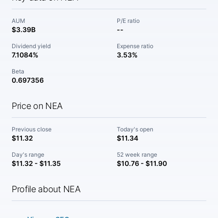
AUM
P/E ratio
$3.39B
--
Dividend yield
Expense ratio
7.1084%
3.53%
Beta
0.697356
Price on NEA
Previous close
Today's open
$11.32
$11.34
Day's range
52 week range
$11.32 - $11.35
$10.76 - $11.90
Profile about NEA