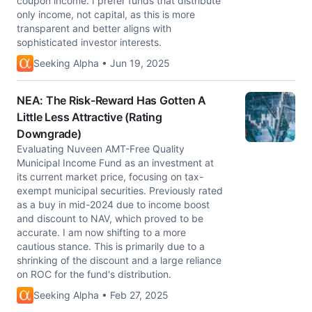
coupon income. I prefer funds that distribute
only income, not capital, as this is more
transparent and better aligns with
sophisticated investor interests.
Seeking Alpha • Jun 19, 2025
NEA: The Risk-Reward Has Gotten A
Little Less Attractive (Rating
Downgrade)
Evaluating Nuveen AMT-Free Quality
Municipal Income Fund as an investment at
its current market price, focusing on tax-
exempt municipal securities. Previously rated
as a buy in mid-2024 due to income boost
and discount to NAV, which proved to be
accurate. I am now shifting to a more
cautious stance. This is primarily due to a
shrinking of the discount and a large reliance
on ROC for the fund's distribution.
Seeking Alpha • Feb 27, 2025