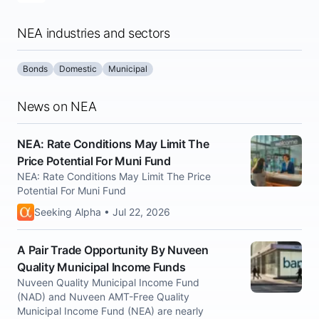
NEA industries and sectors
Bonds
Domestic
Municipal
News on NEA
NEA: Rate Conditions May Limit The
Price Potential For Muni Fund
NEA: Rate Conditions May Limit The Price
Potential For Muni Fund
Seeking Alpha • Jul 22, 2026
A Pair Trade Opportunity By Nuveen
Quality Municipal Income Funds
Nuveen Quality Municipal Income Fund
(NAD) and Nuveen AMT-Free Quality
Municipal Income Fund (NEA) are nearly