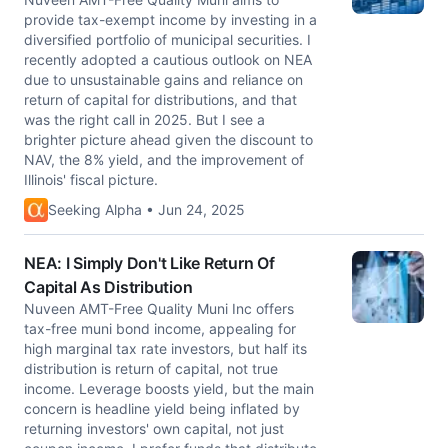
provide tax-exempt income by investing in a
diversified portfolio of municipal securities. I
recently adopted a cautious outlook on NEA
due to unsustainable gains and reliance on
return of capital for distributions, and that
was the right call in 2025. But I see a
brighter picture ahead given the discount to
NAV, the 8% yield, and the improvement of
Illinois' fiscal picture.
Seeking Alpha • Jun 24, 2025
NEA: I Simply Don't Like Return Of
Capital As Distribution
Nuveen AMT-Free Quality Muni Inc offers
tax-free muni bond income, appealing for
high marginal tax rate investors, but half its
distribution is return of capital, not true
income. Leverage boosts yield, but the main
concern is headline yield being inflated by
returning investors' own capital, not just