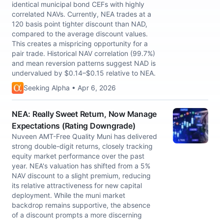
identical municipal bond CEFs with highly
correlated NAVs. Currently, NEA trades at a
120 basis point tighter discount than NAD,
compared to the average discount values.
This creates a mispricing opportunity for a
pair trade. Historical NAV correlation (99.7%)
and mean reversion patterns suggest NAD is
undervalued by $0.14–$0.15 relative to NEA.
Seeking Alpha • Apr 6, 2026
NEA: Really Sweet Return, Now Manage
Expectations (Rating Downgrade)
Nuveen AMT-Free Quality Muni has delivered
strong double-digit returns, closely tracking
equity market performance over the past
year. NEA's valuation has shifted from a 5%
NAV discount to a slight premium, reducing
its relative attractiveness for new capital
deployment. While the muni market
backdrop remains supportive, the absence
of a discount prompts a more discerning