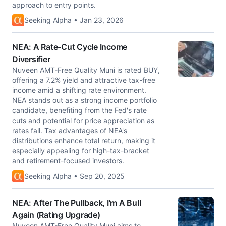
approach to entry points.
Seeking Alpha • Jan 23, 2026
NEA: A Rate-Cut Cycle Income
Diversifier
Nuveen AMT-Free Quality Muni is rated BUY,
offering a 7.2% yield and attractive tax-free
income amid a shifting rate environment.
NEA stands out as a strong income portfolio
candidate, benefiting from the Fed's rate
cuts and potential for price appreciation as
rates fall. Tax advantages of NEA's
distributions enhance total return, making it
especially appealing for high-tax-bracket
and retirement-focused investors.
Seeking Alpha • Sep 20, 2025
NEA: After The Pullback, I'm A Bull
Again (Rating Upgrade)
Nuveen AMT-Free Quality Muni aims to