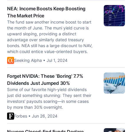
NEA: Income Boosts Keep Boosting
The Market Price
The fund saw another income boost to start
the month of June. The muni yield curve is
upward sloping, providing a distinct
advantage over similarly dated treasury
bonds. NEA still has a large discount to NAV,
which could entice value-oriented buyers.
Seeking Alpha • Jul 1, 2024
Forget NVIDIA: These ‘Boring' 7.7%
Dividends Just Jumped 30%
Some of our favorite high-yield dividends
just did something stunning: They sent their
investors' payouts soaring—in some cases
by more than 30% overnight.
Forbes • Jun 26, 2024
Nuveen Closed-End Funds Declare