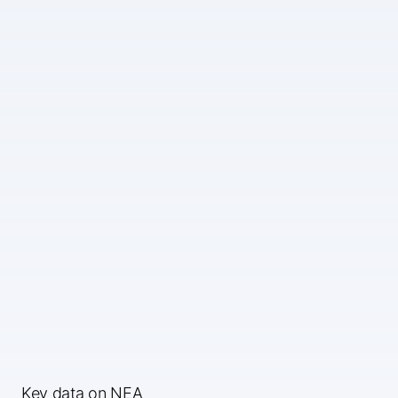
Key data on NEA