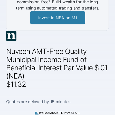
commission-free¹. Build wealth for the long
term using automated trading and transfers.
Invest in NEA on M1
Nuveen AMT-Free Quality
Municipal Income Fund of
Beneficial Interest Par Value $.01
(NEA)
$11.32
Quotes are delayed by 15 minutes.
1D
1W
1M
3M
6M
YTD
1Y
2Y
5Y
ALL