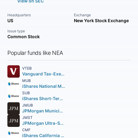
View on SEC
Headquarters
Exchange
US
New York Stock Exchange
Issue type
Common Stock
Popular funds like NEA
VTEB
Vanguard Tax-Exempt Bond ETF
MUB
iShares National Muni Bond ETF
SUB
iShares Short-Term National Muni Bond ETF
JMUB
JPMorgan Municipal ETF
JMST
JPMorgan Ultra-Short Municipal Income ETF
CMF
iShares California Muni Bond ETF