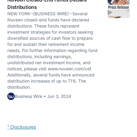
Distributions
NEW YORK--(BUSINESS WIRE)--Several
Nuveen closed-end funds have declared
distributions. These funds represent
investment strategies for investors seeking
diversified sources of cash flow to prepare
for and sustain their retirement income
needs. For further information regarding fund
distributions, including earnings,
undistributed net investment income, and
notices, please visit www.nuveen.com/cef.
Additionally, several funds have announced
distribution increases of up to 71%. The
distribution.
Business Wire • Jun 3, 2024
¹ Disclosures