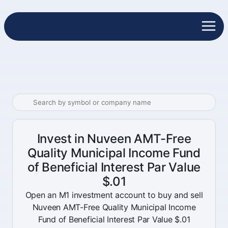
Invest in Nuveen AMT-Free
Quality Municipal Income Fund
of Beneficial Interest Par Value
$.01
Open an M1 investment account to buy and sell
Nuveen AMT-Free Quality Municipal Income
Fund of Beneficial Interest Par Value $.01