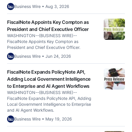
Business Wire • Aug 3, 2026
FiscalNote Appoints Key Compton as
President and Chief Executive Officer
WASHINGTON--(BUSINESS WIRE)--
FiscalNote Appoints Key Compton as
President and Chief Executive Officer.
Business Wire • Jun 24, 2026
FiscalNote Expands PolicyNote API,
Adding Local Government Intelligence
to Enterprise and AI Agent Workflows
WASHINGTON--(BUSINESS WIRE)--
FiscalNote Expands PolicyNote API, Adding
Local Government Intelligence to Enterprise
and AI Agent Workflows.
Business Wire • May 19, 2026