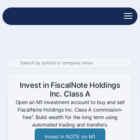
Invest in FiscalNote Holdings
Inc. Class A
Open an M1 investment account to buy and sell
FiscalNote Holdings Inc. Class A commission-
free¹. Build wealth for the long term using
automated trading and transfers.
Invest in NOTE on M1