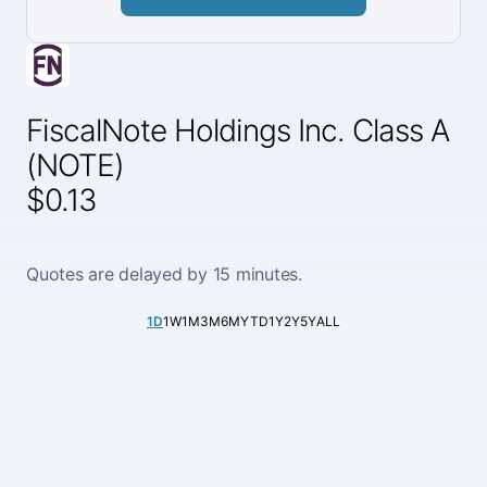
FiscalNote Holdings Inc. Class A
(NOTE)
$0.13
Quotes are delayed by 15 minutes.
1D
1W
1M
3M
6M
YTD
1Y
2Y
5Y
ALL