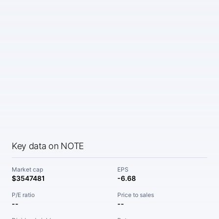
Key data on NOTE
Market cap
EPS
$3547481
-6.68
P/E ratio
Price to sales
--
--