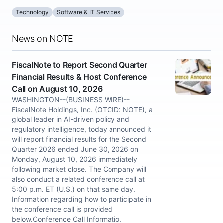
Technology
Software & IT Services
News on NOTE
FiscalNote to Report Second Quarter
Financial Results & Host Conference
Call on August 10, 2026
WASHINGTON--(BUSINESS WIRE)--
FiscalNote Holdings, Inc. (OTCID: NOTE), a
global leader in AI-driven policy and
regulatory intelligence, today announced it
will report financial results for the Second
Quarter 2026 ended June 30, 2026 on
Monday, August 10, 2026 immediately
following market close. The Company will
also conduct a related conference call at
5:00 p.m. ET (U.S.) on that same day.
Information regarding how to participate in
the conference call is provided
below.Conference Call Informatio.