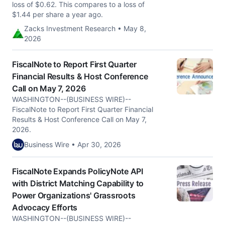
loss of $0.62. This compares to a loss of
$1.44 per share a year ago.
Zacks Investment Research • May 8,
2026
FiscalNote to Report First Quarter
Financial Results & Host Conference
Call on May 7, 2026
WASHINGTON--(BUSINESS WIRE)--
FiscalNote to Report First Quarter Financial
Results & Host Conference Call on May 7,
2026.
Business Wire • Apr 30, 2026
FiscalNote Expands PolicyNote API
with District Matching Capability to
Power Organizations' Grassroots
Advocacy Efforts
WASHINGTON--(BUSINESS WIRE)--