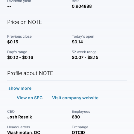
Dividend yield
Beta
--
0.904888
Price on NOTE
Previous close
Today's open
$0.15
$0.14
Day's range
52 week range
$0.12 - $0.16
$0.07 - $8.15
Profile about NOTE
show more
View on SEC
Visit company website
CEO
Employees
Josh Resnik
680
Headquarters
Exchange
Washington, DC
OTCID