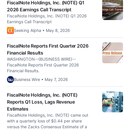
FiscalNote Holdings, Inc. (NOTE) Q1
2026 Earnings Call Transcript
FiscalNote Holdings, Inc. (NOTE) Q1 2026
Earnings Call Transcript
Seeking Alpha • May 8, 2026
FiscalNote Reports First Quarter 2026
Financial Results
WASHINGTON--(BUSINESS WIRE)--
FiscalNote Reports First Quarter 2026
Financial Results.
Business Wire • May 7, 2026
FiscalNote Holdings, Inc. (NOTE)
Reports Q1 Loss, Lags Revenue
Estimates
FiscalNote Holdings, Inc. (NOTE) came out
with a quarterly loss of $0.44 per share
versus the Zacks Consensus Estimate of a