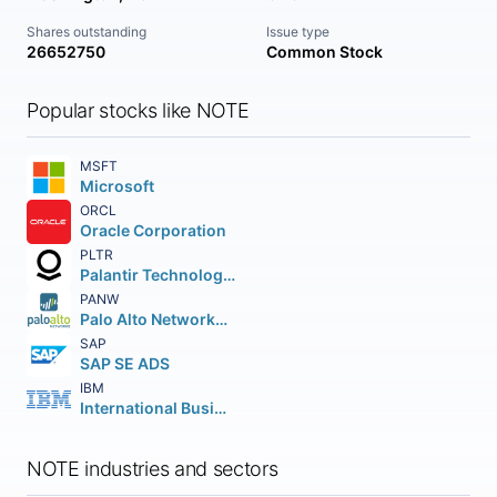
Shares outstanding
Issue type
26652750
Common Stock
Popular stocks like NOTE
MSFT
Microsoft
ORCL
Oracle Corporation
PLTR
Palantir Technologies Inc.
PANW
Palo Alto Networks Inc.
SAP
SAP SE ADS
IBM
International Business Machines Corporation
NOTE industries and sectors