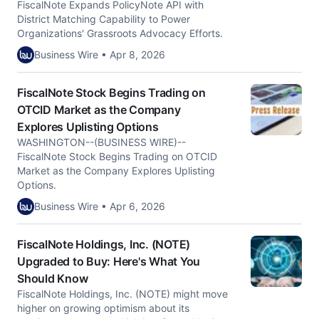
FiscalNote Expands PolicyNote API with
District Matching Capability to Power
Organizations' Grassroots Advocacy Efforts.
Business Wire • Apr 8, 2026
FiscalNote Stock Begins Trading on
OTCID Market as the Company
Explores Uplisting Options
WASHINGTON--(BUSINESS WIRE)--
FiscalNote Stock Begins Trading on OTCID
Market as the Company Explores Uplisting
Options.
Business Wire • Apr 6, 2026
FiscalNote Holdings, Inc. (NOTE)
Upgraded to Buy: Here's What You
Should Know
FiscalNote Holdings, Inc. (NOTE) might move
higher on growing optimism about its