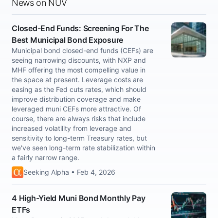
News on NUV
Closed-End Funds: Screening For The
Best Municipal Bond Exposure
Municipal bond closed-end funds (CEFs) are
seeing narrowing discounts, with NXP and
MHF offering the most compelling value in
the space at present. Leverage costs are
easing as the Fed cuts rates, which should
improve distribution coverage and make
leveraged muni CEFs more attractive. Of
course, there are always risks that include
increased volatility from leverage and
sensitivity to long-term Treasury rates, but
we've seen long-term rate stabilization within
a fairly narrow range.
Seeking Alpha • Feb 4, 2026
4 High-Yield Muni Bond Monthly Pay
ETFs