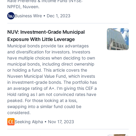
Rate Preferred & Income Fund (NYSE:
NPFD), Nuveen.
Business Wire • Dec 1, 2023
NUV: Investment-Grade Municipal
Exposure With Little Leverage
Municipal bonds provide tax advantages
and diversification for investors. Investors
have multiple choices when deciding to own
municipal bonds, including direct ownership
or holding a fund. This article covers the
Nuveen Municipal Value Fund, which invests
in investment-grade bonds. The portfolio has
an average rating of A+. I'm giving this CEF a
Hold rating as I am not convinced rates have
peaked. For those looking at a loss,
swapping into a similar fund could be
considered.
Seeking Alpha • Nov 17, 2023