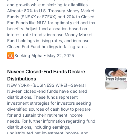
and growth while minimizing tax liabilities.
Allocate 80% to U.S. Treasury Money Market
Funds (SNSXX or FZFXX) and 20% to Closed
End Funds like NUV, for optimal yield and tax
benefits. Adjust fund allocation based on
interest rate trends: increase Money Market
Fund holdings in rising rates, and increase
Closed End Fund holdings in falling rates.
Seeking Alpha • May 22, 2025
Nuveen Closed-End Funds Declare
Distributions
NEW YORK--(BUSINESS WIRE)--Several
Nuveen closed-end funds have declared
distributions. These funds represent
investment strategies for investors seeking
diversified sources of cash flow to prepare
for and sustain their retirement income
needs. For further information regarding fund
distributions, including earnings,
undistributed net investment income, and