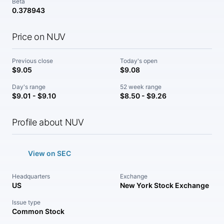
Beta
0.378943
Price on NUV
Previous close
Today's open
$9.05
$9.08
Day's range
52 week range
$9.01 - $9.10
$8.50 - $9.26
Profile about NUV
View on SEC
Headquarters
Exchange
US
New York Stock Exchange
Issue type
Common Stock