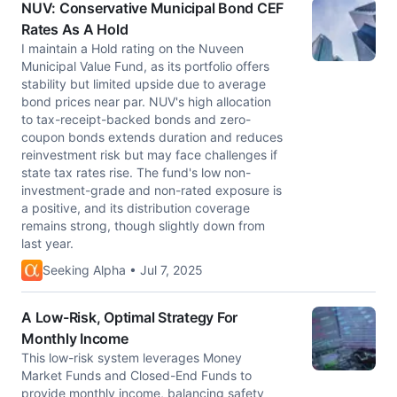
NUV: Conservative Municipal Bond CEF
Rates As A Hold
I maintain a Hold rating on the Nuveen
Municipal Value Fund, as its portfolio offers
stability but limited upside due to average
bond prices near par. NUV's high allocation
to tax-receipt-backed bonds and zero-
coupon bonds extends duration and reduces
reinvestment risk but may face challenges if
state tax rates rise. The fund's low non-
investment-grade and non-rated exposure is
a positive, and its distribution coverage
remains strong, though slightly down from
last year.
Seeking Alpha • Jul 7, 2025
A Low-Risk, Optimal Strategy For
Monthly Income
This low-risk system leverages Money
Market Funds and Closed-End Funds to
provide monthly income, balancing safety