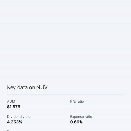
Key data on NUV
AUM
P/E ratio
$1.87B
--
Dividend yield
Expense ratio
4.253%
0.66%