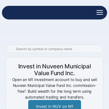
Invest in Nuveen Municipal
Value Fund Inc.
Open an M1 investment account to buy and sell
Nuveen Municipal Value Fund Inc. commission-
free¹. Build wealth for the long term using
automated trading and transfers.
Invest in NUV on M1