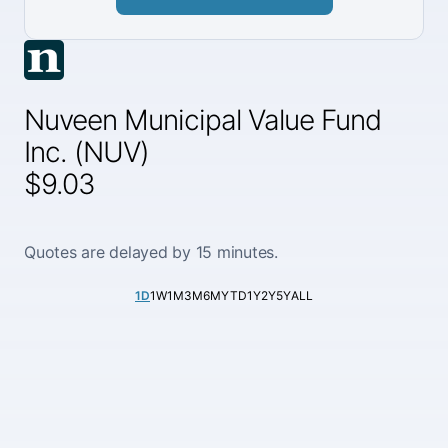
Nuveen Municipal Value Fund
Inc. (NUV)
$9.03
Quotes are delayed by 15 minutes.
1D
1W
1M
3M
6M
YTD
1Y
2Y
5Y
ALL