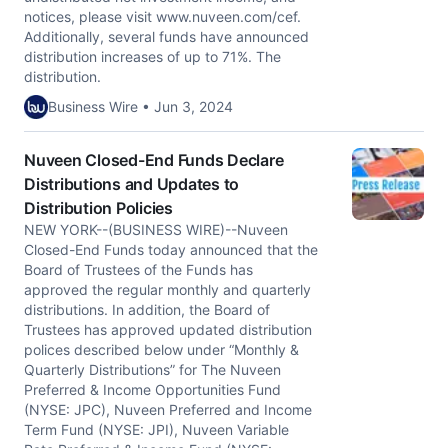
notices, please visit www.nuveen.com/cef.
Additionally, several funds have announced
distribution increases of up to 71%. The
distribution.
Business Wire • Jun 3, 2024
Nuveen Closed-End Funds Declare
Distributions and Updates to
Distribution Policies
NEW YORK--(BUSINESS WIRE)--Nuveen
Closed-End Funds today announced that the
Board of Trustees of the Funds has
approved the regular monthly and quarterly
distributions. In addition, the Board of
Trustees has approved updated distribution
polices described below under “Monthly &
Quarterly Distributions” for The Nuveen
Preferred & Income Opportunities Fund
(NYSE: JPC), Nuveen Preferred and Income
Term Fund (NYSE: JPI), Nuveen Variable