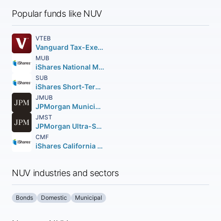
Popular funds like NUV
VTEB
Vanguard Tax-Exempt Bond ETF
MUB
iShares National Muni Bond ETF
SUB
iShares Short-Term National Muni Bond ETF
JMUB
JPMorgan Municipal ETF
JMST
JPMorgan Ultra-Short Municipal Income ETF
CMF
iShares California Muni Bond ETF
NUV industries and sectors
Bonds
Domestic
Municipal