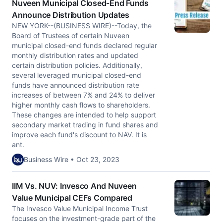
Nuveen Municipal Closed-End Funds
Announce Distribution Updates
NEW YORK--(BUSINESS WIRE)--Today, the
Board of Trustees of certain Nuveen
municipal closed-end funds declared regular
monthly distribution rates and updated
certain distribution policies. Additionally,
several leveraged municipal closed-end
funds have announced distribution rate
increases of between 7% and 24% to deliver
higher monthly cash flows to shareholders.
These changes are intended to help support
secondary market trading in fund shares and
improve each fund's discount to NAV. It is
ant.
Business Wire • Oct 23, 2023
IIM Vs. NUV: Invesco And Nuveen
Value Municipal CEFs Compared
The Invesco Value Municipal Income Trust
focuses on the investment-grade part of the