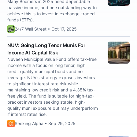
Many Boomers in 2025 need dependable
passive income, and one outstanding way to
achieve this is to invest in exchange-traded
funds (ETFs).
24/7 Wall Street • Oct 17, 2025
NUV: Going Long Tenor Munis For
Income At Capital Risk
Nuveen Municipal Value Fund offers tax-free
income with a focus on long tenor, high
credit quality municipal bonds and no
leverage. NUV's strategy exposes investors
to significant interest rate risk while
maintaining low credit risk and a 4.35% tax-
free yield. The fund is suitable for high-tax-
bracket investors seeking stable, high-
quality muni exposure but may underperform
if interest rates rise.
Seeking Alpha • Sep 29, 2025