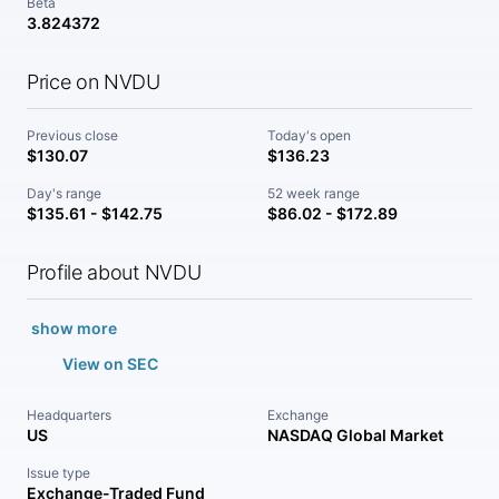
Beta
3.824372
Price on NVDU
Previous close
Today's open
$130.07
$136.23
Day's range
52 week range
$135.61 - $142.75
$86.02 - $172.89
Profile about NVDU
show more
View on SEC
Headquarters
Exchange
US
NASDAQ Global Market
Issue type
Exchange-Traded Fund