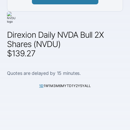
Direxion Daily NVDA Bull 2X
Shares (NVDU)
$139.27
Quotes are delayed by 15 minutes.
1D
1W
1M
3M
6M
YTD
1Y
2Y
5Y
ALL