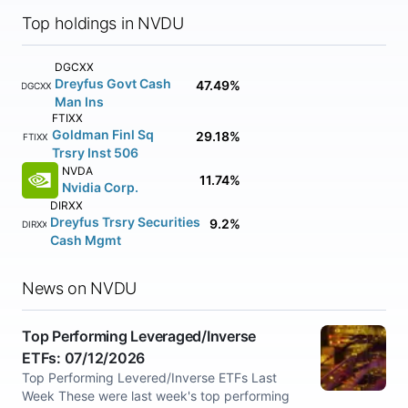
Top holdings in NVDU
DGCXX
Dreyfus Govt Cash
47.49%
DGCXX
Man Ins
FTIXX
Goldman Finl Sq
29.18%
FTIXX
Trsry Inst 506
NVDA
11.74%
Nvidia Corp.
DIRXX
Dreyfus Trsry Securities
9.2%
DIRXX
Cash Mgmt
News on NVDU
Top Performing Leveraged/Inverse
ETFs: 07/12/2026
Top Performing Levered/Inverse ETFs Last
Week These were last week's top performing