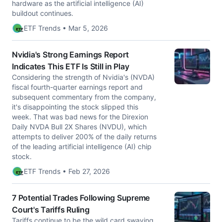
hardware as the artificial intelligence (AI)
buildout continues.
ETF Trends • Mar 5, 2026
Nvidia's Strong Earnings Report
Indicates This ETF Is Still in Play
Considering the strength of Nvidia's (NVDA)
fiscal fourth-quarter earnings report and
subsequent commentary from the company,
it's disappointing the stock slipped this
week. That was bad news for the Direxion
Daily NVDA Bull 2X Shares (NVDU), which
attempts to deliver 200% of the daily returns
of the leading artificial intelligence (AI) chip
stock.
ETF Trends • Feb 27, 2026
7 Potential Trades Following Supreme
Court's Tariffs Ruling
Tariffs continue to be the wild card swaying