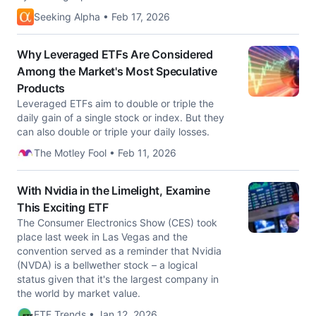
Seeking Alpha • Feb 17, 2026
Why Leveraged ETFs Are Considered
Among the Market's Most Speculative
Products
Leveraged ETFs aim to double or triple the
daily gain of a single stock or index. But they
can also double or triple your daily losses.
The Motley Fool • Feb 11, 2026
With Nvidia in the Limelight, Examine
This Exciting ETF
The Consumer Electronics Show (CES) took
place last week in Las Vegas and the
convention served as a reminder that Nvidia
(NVDA) is a bellwether stock – a logical
status given that it's the largest company in
the world by market value.
ETF Trends • Jan 12, 2026