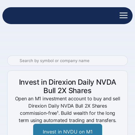
Invest in Direxion Daily NVDA
Bull 2X Shares
Open an M1 investment account to buy and sell
Direxion Daily NVDA Bull 2X Shares
commission-free¹. Build wealth for the long
term using automated trading and transfers.
Invest in NVDU on M1