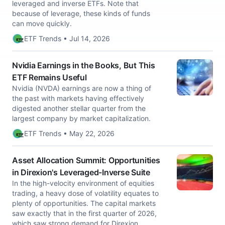
leveraged and inverse ETFs. Note that
because of leverage, these kinds of funds
can move quickly.
ETF Trends • Jul 14, 2026
Nvidia Earnings in the Books, But This
ETF Remains Useful
Nvidia (NVDA) earnings are now a thing of
the past with markets having effectively
digested another stellar quarter from the
largest company by market capitalization.
ETF Trends • May 22, 2026
Asset Allocation Summit: Opportunities
in Direxion's Leveraged-Inverse Suite
In the high-velocity environment of equities
trading, a heavy dose of volatility equates to
plenty of opportunities. The capital markets
saw exactly that in the first quarter of 2026,
which saw strong demand for Direxion