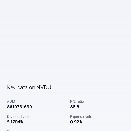
Key data on NVDU
AUM
P/E ratio
$619751639
38.6
Dividend yield
Expense ratio
5.1704%
0.92%