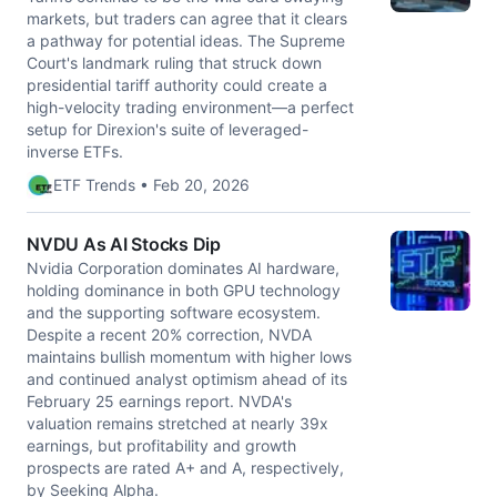
markets, but traders can agree that it clears
a pathway for potential ideas. The Supreme
Court's landmark ruling that struck down
presidential tariff authority could create a
high-velocity trading environment—a perfect
setup for Direxion's suite of leveraged-
inverse ETFs.
ETF Trends • Feb 20, 2026
NVDU As AI Stocks Dip
Nvidia Corporation dominates AI hardware,
holding dominance in both GPU technology
and the supporting software ecosystem.
Despite a recent 20% correction, NVDA
maintains bullish momentum with higher lows
and continued analyst optimism ahead of its
February 25 earnings report. NVDA's
valuation remains stretched at nearly 39x
earnings, but profitability and growth
prospects are rated A+ and A, respectively,
by Seeking Alpha.