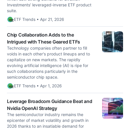
Investments' leveraged-inverse ETF product
suite.
ETF Trends • Apr 21, 2026
Chip Collaboration Adds to the
Intrigued with These Geared ETFs
Technology companies often partner to fill
voids in each other's product lineups and to
capitalize on new markets. The rapidly
evolving artificial intelligence (AI) is ripe for
such collaborations particularly in the
semiconductor chip space.
ETF Trends • Apr 1, 2026
Leverage Broadcom Guidance Beat and
Nvidia OpenAI Strategy
The semiconductor industry remains the
epicenter of market volatility and growth in
2026 thanks to an insatiable demand for