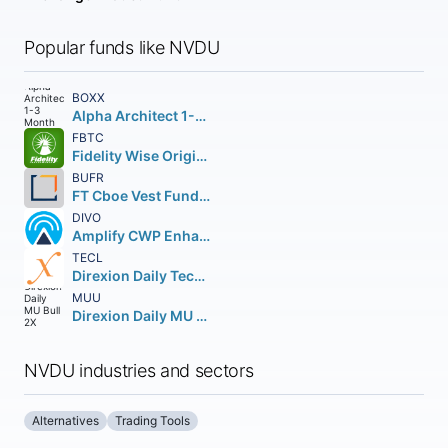
Popular funds like NVDU
BOXX
Alpha Architect 1-3 Month Box ETF
FBTC
Fidelity Wise Origin Bitcoin Fund Beneficial Interest
BUFR
FT Cboe Vest Fund of Buffer ETF
DIVO
Amplify CWP Enhanced Dividend Income ETF
TECL
Direxion Daily Technology Bull 3X Shares
MUU
Direxion Daily MU Bull 2X Shares
NVDU industries and sectors
Alternatives
Trading Tools