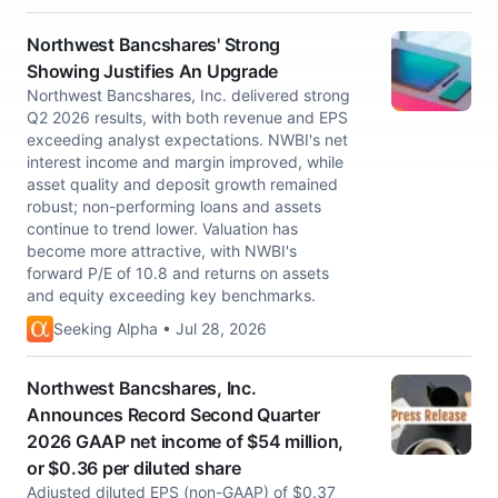
Northwest Bancshares' Strong
Showing Justifies An Upgrade
Northwest Bancshares, Inc. delivered strong
Q2 2026 results, with both revenue and EPS
exceeding analyst expectations. NWBI's net
interest income and margin improved, while
asset quality and deposit growth remained
robust; non-performing loans and assets
continue to trend lower. Valuation has
become more attractive, with NWBI's
forward P/E of 10.8 and returns on assets
and equity exceeding key benchmarks.
Seeking Alpha • Jul 28, 2026
Northwest Bancshares, Inc.
Announces Record Second Quarter
2026 GAAP net income of $54 million,
or $0.36 per diluted share
Adjusted diluted EPS (non-GAAP) of $0.37