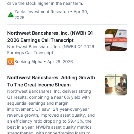
drive the stock higher in the near term.
Zacks Investment Research • Apr 30,
2026
Northwest Bancshares, Inc. (NWBI) Q1
2026 Earnings Call Transcript
Northwest Bancshares, Inc. (NWBI) Q1 2026
Earnings Call Transcript
Seeking Alpha • Apr 28, 2026
Northwest Bancshares: Adding Growth
To The Great Income Stream
Northwest Bancshares, Inc. delivers strong
Q1 results, combining a near 6% yield with
sequential earnings and margin
improvement. Q1 saw 12% year-over-year
revenue growth, improved asset quality, and
an efficiency ratio dropping to 59.43%, the
best in a year. NWBI's asset quality metrics
strengthened, with nonperforming loans to