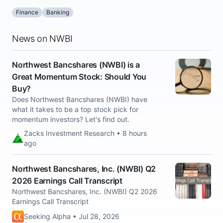
Finance
Banking
News on NWBI
Northwest Bancshares (NWBI) is a
Great Momentum Stock: Should You
Buy?
Does Northwest Bancshares (NWBI) have
what it takes to be a top stock pick for
momentum investors? Let's find out.
Zacks Investment Research • 8 hours
ago
Northwest Bancshares, Inc. (NWBI) Q2
2026 Earnings Call Transcript
Northwest Bancshares, Inc. (NWBI) Q2 2026
Earnings Call Transcript
Seeking Alpha • Jul 28, 2026