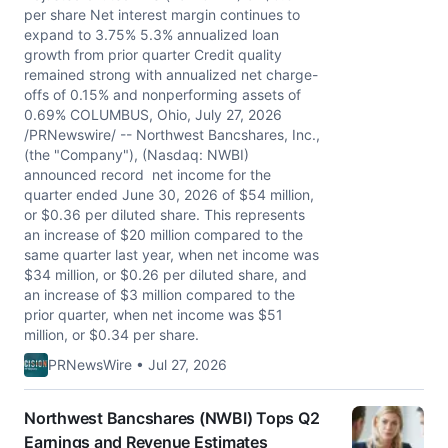
per share Net interest margin continues to
expand to 3.75% 5.3% annualized loan
growth from prior quarter Credit quality
remained strong with annualized net charge-
offs of 0.15% and nonperforming assets of
0.69% COLUMBUS, Ohio, July 27, 2026
/PRNewswire/ -- Northwest Bancshares, Inc.,
(the "Company"), (Nasdaq: NWBI)
announced record net income for the
quarter ended June 30, 2026 of $54 million,
or $0.36 per diluted share. This represents
an increase of $20 million compared to the
same quarter last year, when net income was
$34 million, or $0.26 per diluted share, and
an increase of $3 million compared to the
prior quarter, when net income was $51
million, or $0.34 per share.
PRNewsWire • Jul 27, 2026
Northwest Bancshares (NWBI) Tops Q2
Earnings and Revenue Estimates