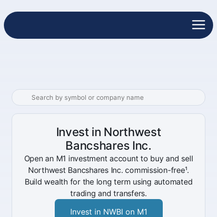
Invest in Northwest
Bancshares Inc.
Open an M1 investment account to buy and sell
Northwest Bancshares Inc. commission-free¹.
Build wealth for the long term using automated
trading and transfers.
Invest in NWBI on M1