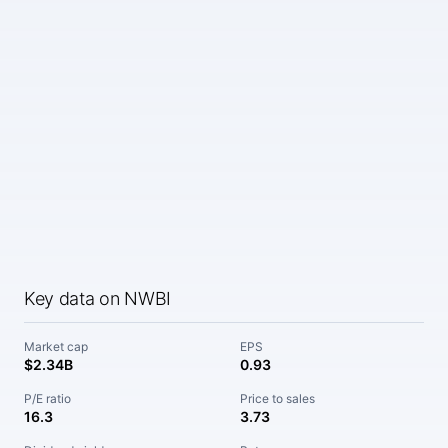
Key data on NWBI
Market cap
EPS
$2.34B
0.93
P/E ratio
Price to sales
16.3
3.73