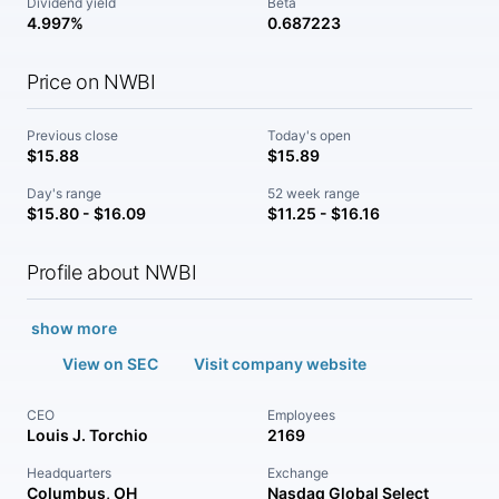
Dividend yield
Beta
4.997%
0.687223
Price on NWBI
Previous close
Today's open
$15.88
$15.89
Day's range
52 week range
$15.80 - $16.09
$11.25 - $16.16
Profile about NWBI
show more
View on SEC
Visit company website
CEO
Employees
Louis J. Torchio
2169
Headquarters
Exchange
Columbus, OH
Nasdaq Global Select