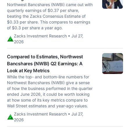
Northwest Bancshares (NWBI) came out with
quarterly earnings of $0.37 per share,
beating the Zacks Consensus Estimate of
$0.33 per share. This compares to earnings
of $0.3 per share a year ago.
Zacks Investment Research • Jul 27,
2026
Compared to Estimates, Northwest
Bancshares (NWBI) Q2 Earnings: A
Look at Key Metrics
While the top- and bottom-line numbers for
Northwest Bancshares (NWBI) give a sense
of how the business performed in the quarter
ended June 2026, it could be worth looking
at how some of its key metrics compare to
Wall Street estimates and year-ago values.
Zacks Investment Research • Jul 27,
2026