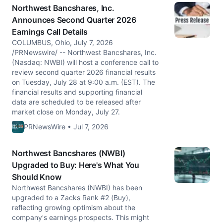
Northwest Bancshares, Inc.
Announces Second Quarter 2026
Earnings Call Details
COLUMBUS, Ohio, July 7, 2026
/PRNewswire/ -- Northwest Bancshares, Inc.
(Nasdaq: NWBI) will host a conference call to
review second quarter 2026 financial results
on Tuesday, July 28 at 9:00 a.m. (EST). The
financial results and supporting financial
data are scheduled to be released after
market close on Monday, July 27.
PRNewsWire • Jul 7, 2026
Northwest Bancshares (NWBI)
Upgraded to Buy: Here's What You
Should Know
Northwest Bancshares (NWBI) has been
upgraded to a Zacks Rank #2 (Buy),
reflecting growing optimism about the
company's earnings prospects. This might