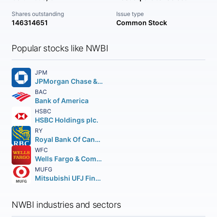
Shares outstanding
Issue type
146314651
Common Stock
Popular stocks like NWBI
JPM
JPMorgan Chase & Co.
BAC
Bank of America
HSBC
HSBC Holdings plc.
RY
Royal Bank Of Canada
WFC
Wells Fargo & Company
MUFG
Mitsubishi UFJ Financial Group Inc.
NWBI industries and sectors