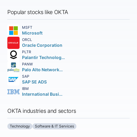
Popular stocks like OKTA
MSFT
Microsoft
ORCL
Oracle Corporation
PLTR
Palantir Technologies Inc.
PANW
Palo Alto Networks Inc.
SAP
SAP SE ADS
IBM
International Business Machines Corporation
OKTA industries and sectors
Technology
Software & IT Services