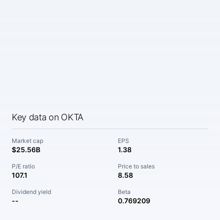
Key data on OKTA
Market cap
EPS
$25.56B
1.38
P/E ratio
Price to sales
107.1
8.58
Dividend yield
Beta
--
0.769209