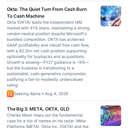
Okta: The Quiet Turn From Cash Burn
To Cash Machine
Okta (OKTA) leads the independent IAM
market with 41% share, maintaining a strong,
vendor-neutral position despite Microsoft's
bundled competition. OKTA has achieved
GAAP profitability and robust free cash flow,
with a $2.2bn net cash position supporting
optionality for buybacks and acquisitions.
Growth is slowing—FY27 guidance is ~9%—
but the business is transitioning to a
sustainable, cash-generative compounder,
justifying a fair-to-modestly undervalued
rating.
Seeking Alpha • Aug 4, 2026
The Big 3: META, OKTA, GLD
Charles Moon maps out the fundamental
case for a trio of names on his radar: Meta
Platforms (META), Okta Inc. (OKTA) and the