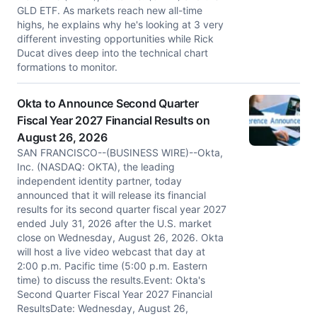
GLD ETF. As markets reach new all-time
highs, he explains why he's looking at 3 very
different investing opportunities while Rick
Ducat dives deep into the technical chart
formations to monitor.
Okta to Announce Second Quarter
Fiscal Year 2027 Financial Results on
August 26, 2026
SAN FRANCISCO--(BUSINESS WIRE)--Okta,
Inc. (NASDAQ: OKTA), the leading
independent identity partner, today
announced that it will release its financial
results for its second quarter fiscal year 2027
ended July 31, 2026 after the U.S. market
close on Wednesday, August 26, 2026. Okta
will host a live video webcast that day at
2:00 p.m. Pacific time (5:00 p.m. Eastern
time) to discuss the results.Event: Okta's
Second Quarter Fiscal Year 2027 Financial
ResultsDate: Wednesday, August 26,