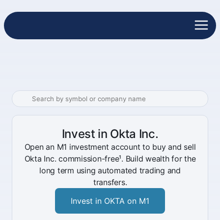
Invest in Okta Inc.
Open an M1 investment account to buy and sell
Okta Inc. commission-free¹. Build wealth for the
long term using automated trading and
transfers.
Invest in OKTA on M1