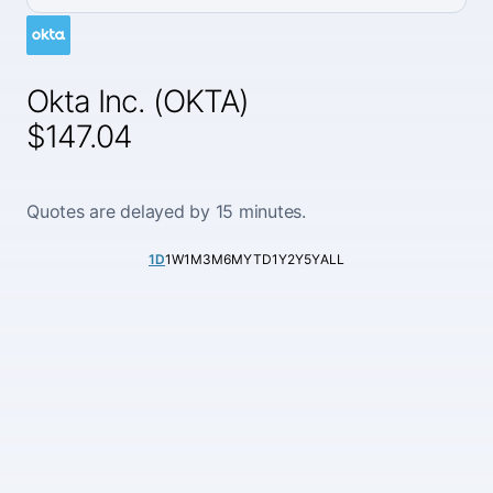
Okta Inc. (OKTA)
$147.04
Quotes are delayed by 15 minutes.
1D
1W
1M
3M
6M
YTD
1Y
2Y
5Y
ALL