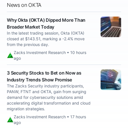
News on OKTA
Why Okta (OKTA) Dipped More Than
Broader Market Today
In the latest trading session, Okta (OKTA)
closed at $143.51, marking a -2.4% move
from the previous day.
Zacks Investment Research • 10 hours
ago
3 Security Stocks to Bet on Now as
Industry Trends Show Promise
The Zacks Security industry participants,
PANW, FTNT and OKTA, gain from surging
demand for cybersecurity solutions amid
accelerating digital transformation and cloud
migration strategies.
Zacks Investment Research • 17 hours
ago