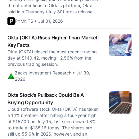
threat detections to Okta's platform, Okta
said in a Thursday (July 30) press release.
PYMNTS • Jul 31, 2026
Okta (OKTA) Rises Higher Than Market:
Key Facts
Okta (OKTA) closed the most recent trading
day at $140.42, moving +2.56% from the
previous trading session.
Zacks Investment Research • Jul 30,
2026
Okta Stock's Pullback Could Be A
Buying Opportunity
Cloud software stock Okta (OKTA) has taken
a 14% breather after hitting a four-year high
of $157.00 on July 15, last seen down 0.8%
to trade at $135.16 today. The shares are
still up 55.6% in 2026, however, and an