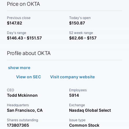
Price on OKTA
Previous close
Today's open
$147.82
$150.87
Day's range
52 week range
$146.43 - $151.57
$62.66 - $157
Profile about OKTA
show more
View on SEC
Visit company website
CEO
Employees
Todd Mckinnon
5914
Headquarters
Exchange
San Francisco, CA
Nasdaq Global Select
Shares outstanding
Issue type
173807365
Common Stock