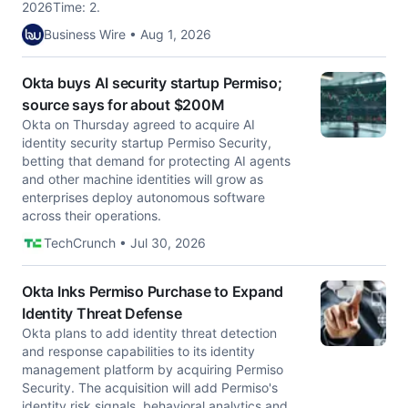
2026Time: 2.
Business Wire • Aug 1, 2026
Okta buys AI security startup Permiso;
source says for about $200M
Okta on Thursday agreed to acquire AI
identity security startup Permiso Security,
betting that demand for protecting AI agents
and other machine identities will grow as
enterprises deploy autonomous software
across their operations.
TechCrunch • Jul 30, 2026
Okta Inks Permiso Purchase to Expand
Identity Threat Defense
Okta plans to add identity threat detection
and response capabilities to its identity
management platform by acquiring Permiso
Security. The acquisition will add Permiso's
identity risk signals, behavioral analytics and