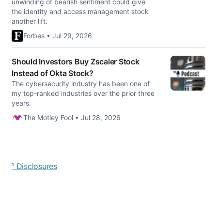
unwinding of bearish sentiment could give
the identity and access management stock
another lift.
Forbes • Jul 29, 2026
Should Investors Buy Zscaler Stock
Instead of Okta Stock?
The cybersecurity industry has been one of
my top-ranked industries over the prior three
years.
The Motley Fool • Jul 28, 2026
¹ Disclosures