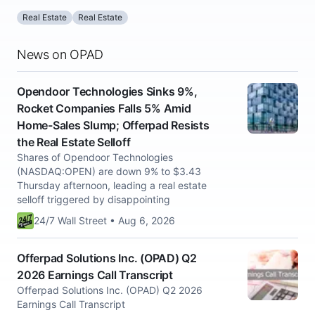
Real Estate
Real Estate
News on OPAD
Opendoor Technologies Sinks 9%,
Rocket Companies Falls 5% Amid
Home-Sales Slump; Offerpad Resists
the Real Estate Selloff
Shares of Opendoor Technologies
(NASDAQ:OPEN) are down 9% to $3.43
Thursday afternoon, leading a real estate
selloff triggered by disappointing
24/7 Wall Street • Aug 6, 2026
Offerpad Solutions Inc. (OPAD) Q2
2026 Earnings Call Transcript
Offerpad Solutions Inc. (OPAD) Q2 2026
Earnings Call Transcript