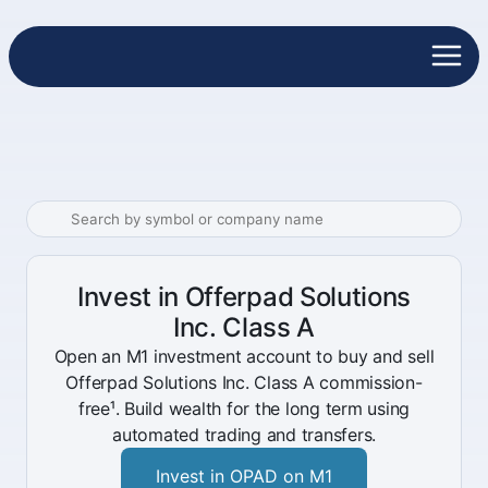
Invest in Offerpad Solutions
Inc. Class A
Open an M1 investment account to buy and sell
Offerpad Solutions Inc. Class A commission-
free¹. Build wealth for the long term using
automated trading and transfers.
Invest in OPAD on M1