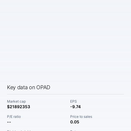
Key data on OPAD
Market cap
EPS
$21892353
-9.74
P/E ratio
Price to sales
--
0.05