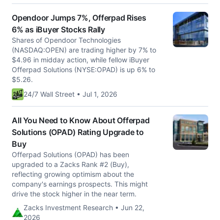
Opendoor Jumps 7%, Offerpad Rises
6% as iBuyer Stocks Rally
Shares of Opendoor Technologies
(NASDAQ:OPEN) are trading higher by 7% to
$4.96 in midday action, while fellow iBuyer
Offerpad Solutions (NYSE:OPAD) is up 6% to
$5.26.
24/7 Wall Street • Jul 1, 2026
All You Need to Know About Offerpad
Solutions (OPAD) Rating Upgrade to
Buy
Offerpad Solutions (OPAD) has been
upgraded to a Zacks Rank #2 (Buy),
reflecting growing optimism about the
company's earnings prospects. This might
drive the stock higher in the near term.
Zacks Investment Research • Jun 22,
2026