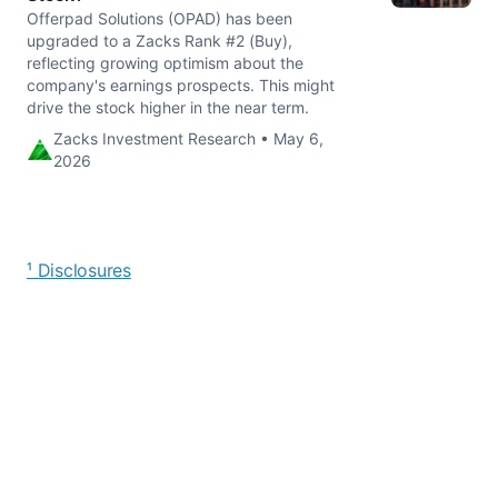
Offerpad Solutions (OPAD) has been
upgraded to a Zacks Rank #2 (Buy),
reflecting growing optimism about the
company's earnings prospects. This might
drive the stock higher in the near term.
Zacks Investment Research • May 6,
2026
¹ Disclosures