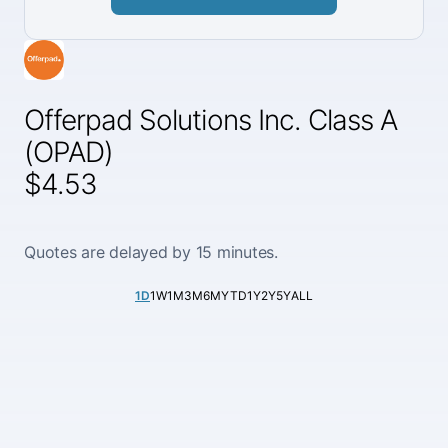
Offerpad Solutions Inc. Class A
(OPAD)
$4.53
Quotes are delayed by 15 minutes.
1D
1W
1M
3M
6M
YTD
1Y
2Y
5Y
ALL