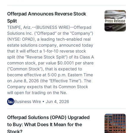
Offerpad Announces Reverse Stock
Split
TEMPE, Ariz.--(BUSINESS WIRE)--Offerpad
Solutions Inc. (“Offerpad” or the “Company”)
(NYSE: OPAD), a leading tech-enabled real
estate solutions company, announced today
that it will effect a 1-for-10 reverse stock
split (the “Reverse Stock Split”) of its Class A
common stock, par value $0.0001 per share
(“Common Stock”), that is expected to
become effective at 5:00 p.m. Eastern Time
on June 8, 2026 (the “Effective Time”). The
Company expects that its Common Stock
will open for trading on the Ne.
Business Wire • Jun 4, 2026
Offerpad Solutions (OPAD) Upgraded
to Buy: What Does It Mean for the
Stock?