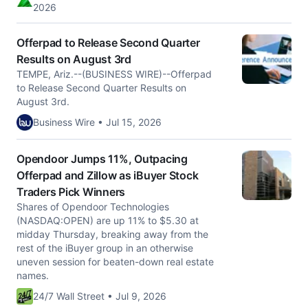
2026
Offerpad to Release Second Quarter
Results on August 3rd
TEMPE, Ariz.--(BUSINESS WIRE)--Offerpad
to Release Second Quarter Results on
August 3rd.
Business Wire • Jul 15, 2026
Opendoor Jumps 11%, Outpacing
Offerpad and Zillow as iBuyer Stock
Traders Pick Winners
Shares of Opendoor Technologies
(NASDAQ:OPEN) are up 11% to $5.30 at
midday Thursday, breaking away from the
rest of the iBuyer group in an otherwise
uneven session for beaten-down real estate
names.
24/7 Wall Street • Jul 9, 2026