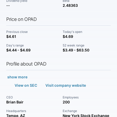
Dividend yield
Beta
--
2.48363
Price on OPAD
Previous close
Today's open
$4.61
$4.69
Day's range
52 week range
$4.44 - $4.69
$3.49 - $63.50
Profile about OPAD
show more
View on SEC
Visit company website
CEO
Employees
Brian Bair
200
Headquarters
Exchange
Tempe, AZ
New York Stock Exchange