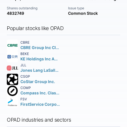
Shares outstanding
Issue type
4832749
Common Stock
Popular stocks like OPAD
CBRE
CBRE Group Inc Class A
BEKE
KE Holdings Inc American Depositary Shares (each representing three Class A)
JLL
Jones Lang LaSalle Incorporated
CSGP
CoStar Group Inc.
COMP
Compass Inc. Class A
FSV
FirstService Corporation
OPAD industries and sectors