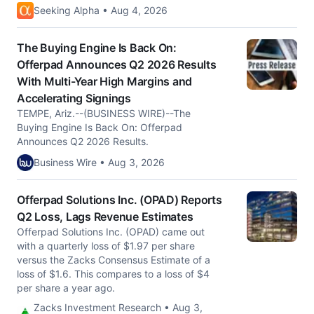
Seeking Alpha • Aug 4, 2026
The Buying Engine Is Back On:
Offerpad Announces Q2 2026 Results
With Multi-Year High Margins and
Accelerating Signings
TEMPE, Ariz.--(BUSINESS WIRE)--The
Buying Engine Is Back On: Offerpad
Announces Q2 2026 Results.
Business Wire • Aug 3, 2026
Offerpad Solutions Inc. (OPAD) Reports
Q2 Loss, Lags Revenue Estimates
Offerpad Solutions Inc. (OPAD) came out
with a quarterly loss of $1.97 per share
versus the Zacks Consensus Estimate of a
loss of $1.6. This compares to a loss of $4
per share a year ago.
Zacks Investment Research • Aug 3,