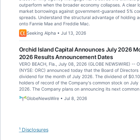
outperform when the broader economy collapses. A clear l
market borrowings against government-guaranteed 5% coup
spreads. Understand the structural advantage of holding ag
onto Fannie Mae and Freddie Mac.
Seeking Alpha • Jul 13, 2026
Orchid Island Capital Announces July 2026 M
2026 Results Announcement Dates
VERO BEACH, Fla., July 08, 2026 (GLOBE NEWSWIRE) -- Orch
(NYSE: ORC) announced today that the Board of Directors
dividend for the month of July 2026. The dividend of $0.10
holders of record of the Company's common stock on July 3
2026. The Company plans on announcing its next common 
GlobeNewsWire • Jul 8, 2026
¹ Disclosures