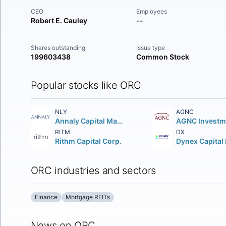
CEO
Employees
Robert E. Cauley
--
Shares outstanding
Issue type
199603438
Common Stock
Popular stocks like ORC
NLY
AGNC
Annaly Capital Management Inc.
RITM
DX
Rithm Capital Corp.
Dynex Capital 
ORC industries and sectors
Finance
Mortgage REITs
News on ORC