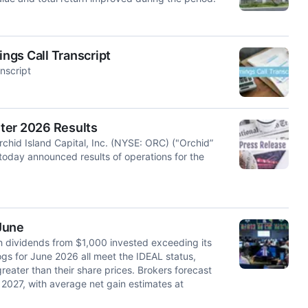
ings Call Transcript
nscript
ter 2026 Results
id Island Capital, Inc. (NYSE: ORC) ("Orchid”
 today announced results of operations for the
 June
th dividends from $1,000 invested exceeding its
gs for June 2026 all meet the IDEAL status,
eater than their share prices. Brokers forecast
2027, with average net gain estimates at