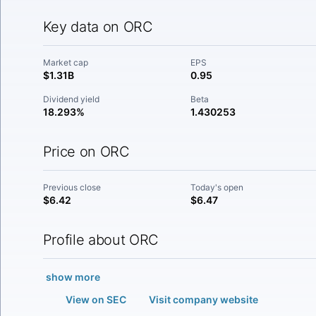
Key data on ORC
Market cap
EPS
$1.31B
0.95
Dividend yield
Beta
18.293%
1.430253
Price on ORC
Previous close
Today's open
$6.42
$6.47
Profile about ORC
show more
View on SEC
Visit company website