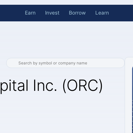
Earn
Invest
Borrow
Learn
pital Inc. (ORC)