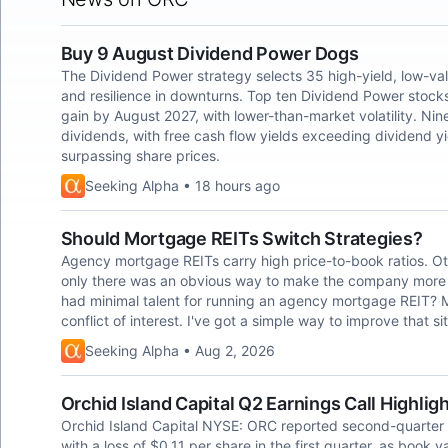
Buy 9 August Dividend Power Dogs
The Dividend Power strategy selects 35 high-yield, low-va
and resilience in downturns. Top ten Dividend Power stocks
gain by August 2027, with lower-than-market volatility. Nin
dividends, with free cash flow yields exceeding dividend y
surpassing share prices.
Seeking Alpha • 18 hours ago
Should Mortgage REITs Switch Strategies?
Agency mortgage REITs carry high price-to-book ratios. Ot
only there was an obvious way to make the company more 
had minimal talent for running an agency mortgage REIT?
conflict of interest. I've got a simple way to improve that si
Seeking Alpha • Aug 2, 2026
Orchid Island Capital Q2 Earnings Call Highlig
Orchid Island Capital NYSE: ORC reported second-quarter
with a loss of $0.11 per share in the first quarter, as book 