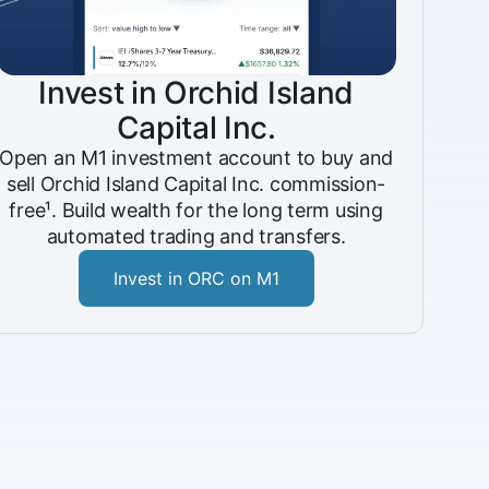
Invest in Orchid Island
Capital Inc.
Open an M1 investment account to buy and
sell Orchid Island Capital Inc. commission-
free¹. Build wealth for the long term using
automated trading and transfers.
Invest in ORC on M1