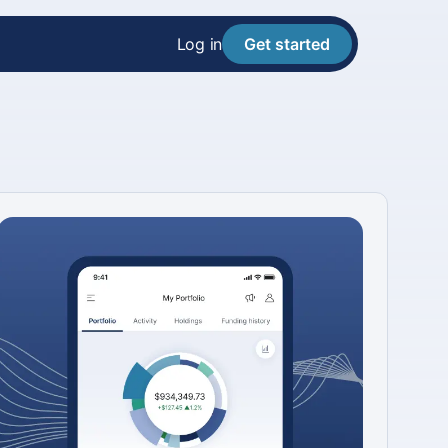
Log in
Get started