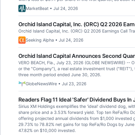
MarketBeat • Jul 24, 2026
Orchid Island Capital, Inc. (ORC) Q2 2026 Earn
Orchid Island Capital, Inc. (ORC) Q2 2026 Earnings Call Tra
Seeking Alpha • Jul 24, 2026
Orchid Island Capital Announces Second Quar
VERO BEACH, Fla., July 23, 2026 (GLOBE NEWSWIRE) -- Orch
or the "Company"), a real estate investment trust ("REIT"),
three month period ended June 30, 2026.
GlobeNewsWire • Jul 23, 2026
Readers Flag 11 Ideal 'Safer' Dividend Buys In
Sirius XM Holdings exemplifies the 'ideal' dividend dog, wi
share price and a 3.53% forward yield. Top ten ReFa/Ro Do
offering projected annual dividends from $1,000 invested gr
29.73% to 78.82% net gains for top ReFa/Ro Dogs by June 
47.82% on $10,000 invested.