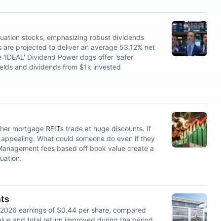
luation stocks, emphasizing robust dividends
 are projected to deliver an average 53.12% net
e 'IDEAL' Dividend Power dogs offer 'safer'
ields and dividends from $1k invested
her mortgage REITs trade at huge discounts. If
appealing. What could someone do even if they
 Management fees based off book value create a
tuation.
hts
 2026 earnings of $0.44 per share, compared
value and total return improved during the period.