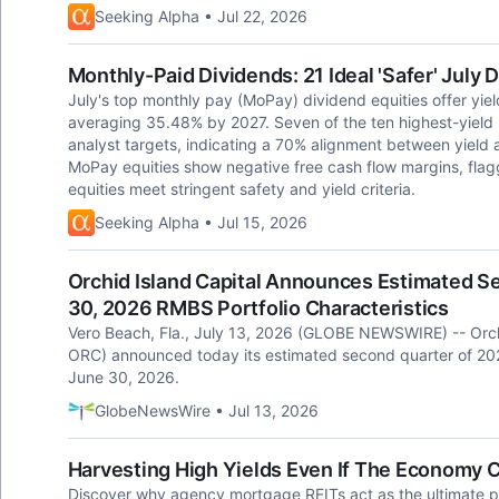
Seeking Alpha • Jul 22, 2026
Monthly-Paid Dividends: 21 Ideal 'Safer' July
July's top monthly pay (MoPay) dividend equities offer yie
averaging 35.48% by 2027. Seven of the ten highest-yield
analyst targets, indicating a 70% alignment between yield 
MoPay equities show negative free cash flow margins, flaggi
equities meet stringent safety and yield criteria.
Seeking Alpha • Jul 15, 2026
Orchid Island Capital Announces Estimated S
30, 2026 RMBS Portfolio Characteristics
Vero Beach, Fla., July 13, 2026 (GLOBE NEWSWIRE) -- Orchi
ORC) announced today its estimated second quarter of 2026 
June 30, 2026.
GlobeNewsWire • Jul 13, 2026
Harvesting High Yields Even If The Economy 
Discover why agency mortgage REITs act as the ultimate po