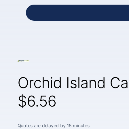
Orchid Island Ca
$6.56
Quotes are delayed by 15 minutes.