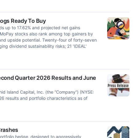
 Dogs Ready To Buy
lds up to 17.62% and projected net gains
 MoPay stocks also rank among top gainers by
and upside potential. Twenty-four of forty-seven
ng dividend sustainability risks; 21 ‘IDEAL'
econd Quarter 2026 Results and June
d Island Capital, Inc. (the “Company”) (NYSE:
results and portfolio characteristics as of
Crashes
rtfolio hedge, designed to aggressively