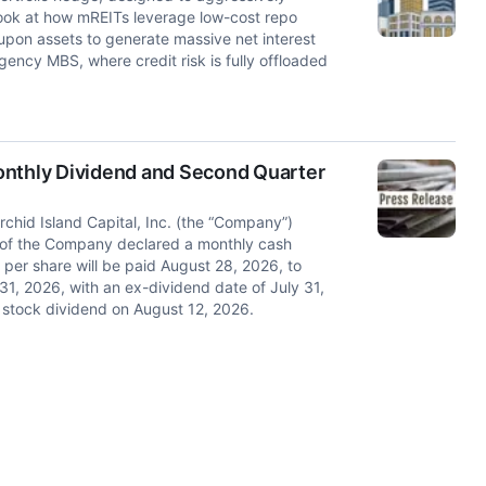
ook at how mREITs leverage low-cost repo
on assets to generate massive net interest
ency MBS, where credit risk is fully offloaded
onthly Dividend and Second Quarter
id Island Capital, Inc. (the “Company”)
 of the Company declared a monthly cash
 per share will be paid August 28, 2026, to
1, 2026, with an ex-dividend date of July 31,
stock dividend on August 12, 2026.