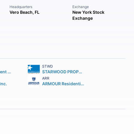
Headquarters
Exchange
Vero Beach, FL
New York Stock
Exchange
STWD
AGNC Investment Corp.
STARWOOD PROPERTY TRUST INC. Starwood Property Trust Inc.
ARR
Inc.
ARMOUR Residential REIT Inc.