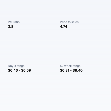
P/E ratio
Price to sales
3.8
4.74
Day's range
52 week range
$6.46 - $6.59
$6.31 - $8.40