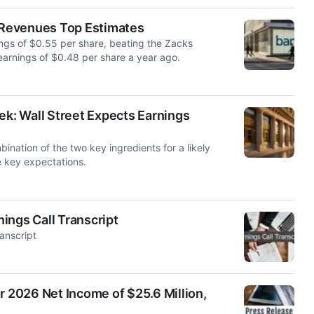
 Revenues Top Estimates
gs of $0.55 per share, beating the Zacks
arnings of $0.48 per share a year ago.
: Wall Street Expects Earnings
ation of the two key ingredients for a likely
e key expectations.
ings Call Transcript
anscript
r 2026 Net Income of $25.6 Million,