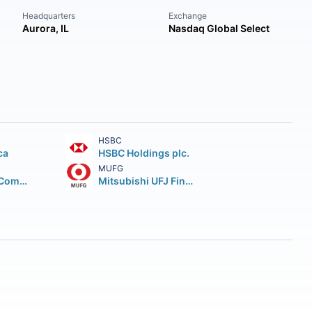
Headquarters
Exchange
Aurora, IL
Nasdaq Global Select
HSBC
ca
HSBC Holdings plc.
MUFG
Wells Fargo & Company
Mitsubishi UFJ Financial Group Inc.