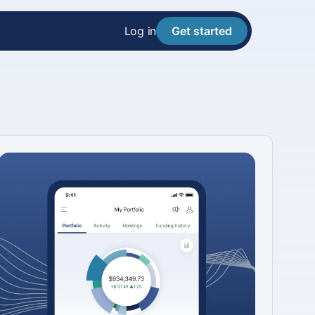
Log in
Get started