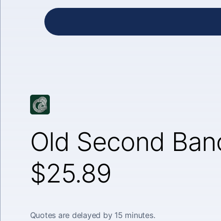
Old Second Banc
$25.89
Quotes are delayed by 15 minutes.