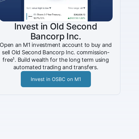
Invest in Old Second
Bancorp Inc.
Open an M1 investment account to buy and
sell Old Second Bancorp Inc. commission-
free¹. Build wealth for the long term using
automated trading and transfers.
Invest in OSBC on M1