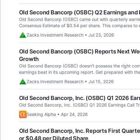
Old Second Bancorp (OSBC) Q2 Earnings and
Old Second Bancorp (OSBC) came out with quarterly earnin
Consensus Estimate of $0.54 per share. This compares to e
Zacks Investment Research • Jul 23, 2026
Old Second Bancorp (OSBC) Reports Next Week
Growth
Old Second Bancorp (OSBC) doesn't possess the right combin
earnings beat in its upcoming report. Get prepared with th
Zacks Investment Research • Jul 15, 2026
Old Second Bancorp, Inc. (OSBC) Q1 2026 Earn
Old Second Bancorp, Inc. (OSBC) Q1 2026 Earnings Call Tr
Seeking Alpha • Apr 24, 2026
Old Second Bancorp, Inc. Reports First Quarte
or $0.48 per Diluted Share