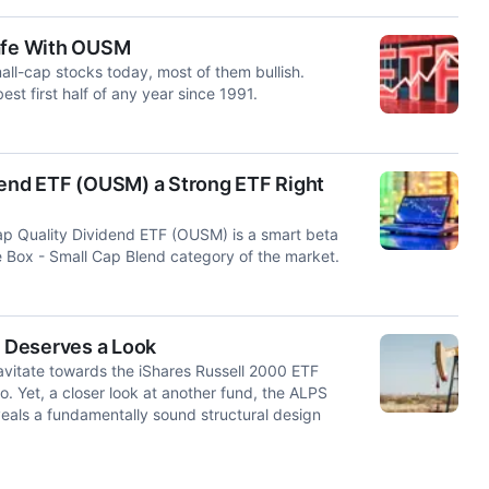
Safe With OUSM
mall-cap stocks today, most of them bullish.
st first half of any year since 1991.
dend ETF (OUSM) a Strong ETF Right
p Quality Dividend ETF (OUSM) is a smart beta
 Box - Small Cap Blend category of the market.
 Deserves a Look
avitate towards the iShares Russell 2000 ETF
o. Yet, a closer look at another fund, the ALPS
eals a fundamentally sound structural design