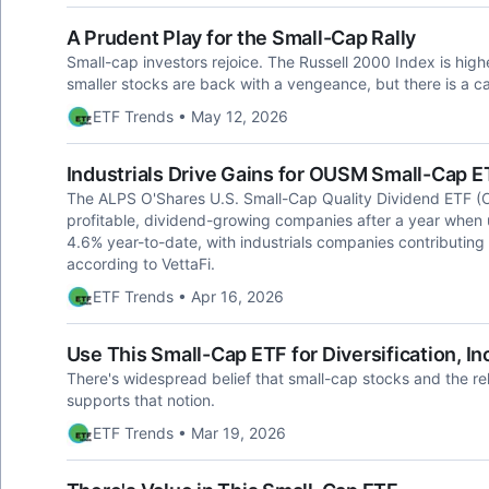
A Prudent Play for the Small-Cap Rally
Small-cap investors rejoice. The Russell 2000 Index is hig
smaller stocks are back with a vengeance, but there is a c
ETF Trends • May 12, 2026
Industrials Drive Gains for OUSM Small-Cap E
The ALPS O'Shares U.S. Small-Cap Quality Dividend ETF (O
profitable, dividend-growing companies after a year when
4.6% year-to-date, with industrials companies contributing
according to VettaFi.
ETF Trends • Apr 16, 2026
Use This Small-Cap ETF for Diversification, I
There's widespread belief that small-cap stocks and the r
supports that notion.
ETF Trends • Mar 19, 2026