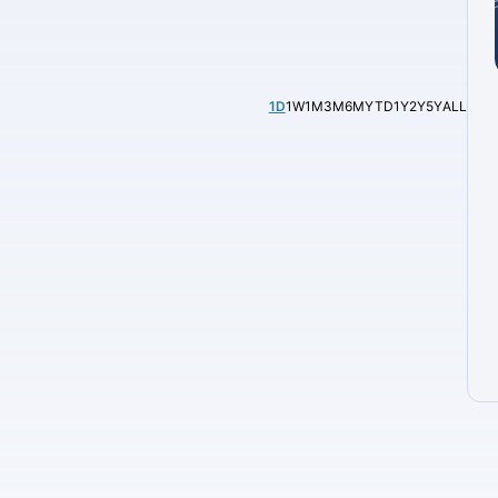
1D
1W
1M
3M
6M
YTD
1Y
2Y
5Y
ALL