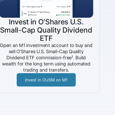
Invest in O’Shares U.S.
Small-Cap Quality Dividend
ETF
Open an M1 investment account to buy and
sell O’Shares U.S. Small-Cap Quality
Dividend ETF commission-free¹. Build
wealth for the long term using automated
trading and transfers.
Invest in OUSM on M1