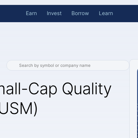
Earn
Invest
Borrow
Learn
all-Cap Quality
OUSM)