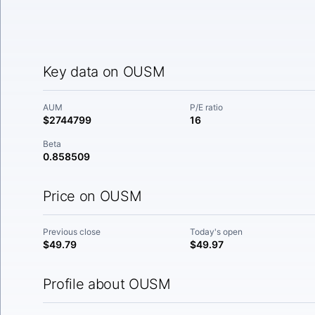
Key data on OUSM
AUM
P/E ratio
$2744799
16
Beta
0.858509
Price on OUSM
Previous close
Today's open
$49.79
$49.97
Profile about OUSM