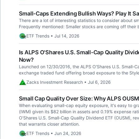
Small-Caps Extending Bullish Ways? Play It 
There are a lot of interesting statistics to consider about s
Frequently mentioned: Smaller stocks are coming off their be
ETF Trends • Jul 14, 2026
Is ALPS O'Shares U.S. Small-Cap Quality Divi
Now?
Launched on 12/30/2016, the ALPS O'Shares U.S. Small-Ca
exchange traded fund offering broad exposure to the Style
Zacks Investment Research • Jul 6, 2026
Small Cap Quality Over Size: Why ALPS OUSM
When evaluating small-cap equity exposure, it's easy to gr
(IWM) given its $82 billion in assets and 0.19% expense rati
O'Shares U.S. Small-Cap Quality Dividend ETF (OUSM), rev
that warrants closer attention.
ETF Trends • Jun 24, 2026