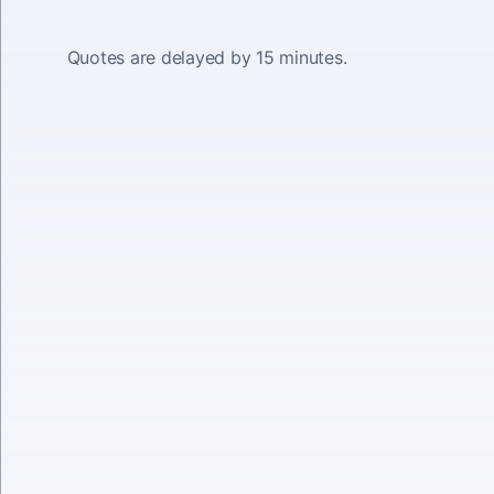
Quotes are delayed by 15 minutes.