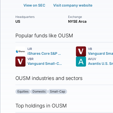
View on SEC
Visit company website
Headquarters
Exchange
US
NYSE Arca
Popular funds like OUSM
IJR
VB
iShares Core S&P Small-Cap ETF
VBR
AVUV
Vanguard Small-Cap Value ETF
OUSM industries and sectors
Equities
Domestic
Small-Cap
Top holdings in OUSM