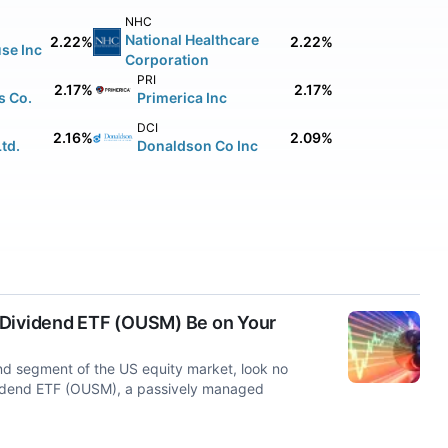
NHC
National Healthcare
2.22%
2.22%
se Inc
Corporation
PRI
2.17%
2.17%
s Co.
Primerica Inc
DCI
2.16%
2.09%
td.
Donaldson Co Inc
 Dividend ETF (OUSM) Be on Your
end segment of the US equity market, look no
ividend ETF (OUSM), a passively managed