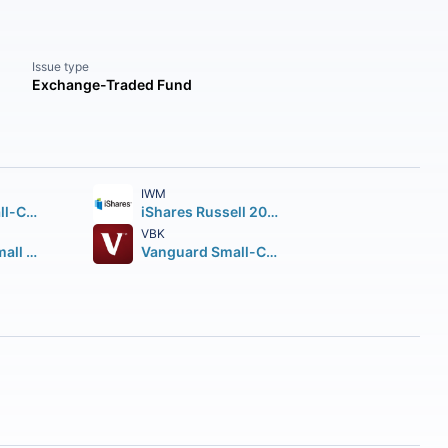
Issue type
Exchange-Traded Fund
IWM
Vanguard Small-Cap ETF
iShares Russell 2000 ETF
VBK
Avantis U.S. Small Cap Value ETF
Vanguard Small-Cap Growth ETF