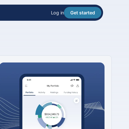
Log in
Get started