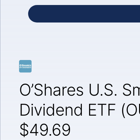
O’Shares U.S. Sm
Dividend ETF (
$49.69