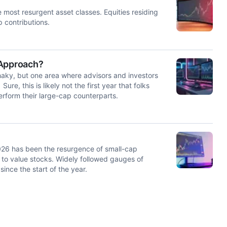
e most resurgent asset classes. Equities residing
p contributions.
 Approach?
haky, but one area where advisors and investors
ure, this is likely not the first year that folks
erform their large-cap counterparts.
026 has been the resurgence of small-cap
 to value stocks. Widely followed gauges of
ince the start of the year.