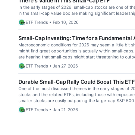
There's Value in This Small-Cap ETF
In the early stages of 2026, small-cap stocks are one of th
in the small-cap value box are making significant leadershi
ETF Trends • Feb 10, 2026
Small-Cap Investing: Time for a Fundamental
Macroeconomic conditions for 2026 may seem a little bit s
might find great opportunities is actually within small-caps. S
are hearing that small-caps might start threatening to outp
ETF Trends • Jan 27, 2026
Durable Small-Cap Rally Could Boost This ETF
One of the most discussed themes in the early stages of 2
stocks and the related ETFs, including those with exposure
smaller stocks are easily outpacing the large-cap S&P 500 s
ETF Trends • Jan 21, 2026