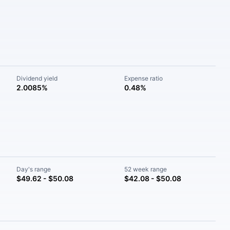
Dividend yield
Expense ratio
2.0085%
0.48%
Day's range
52 week range
$49.62 - $50.08
$42.08 - $50.08