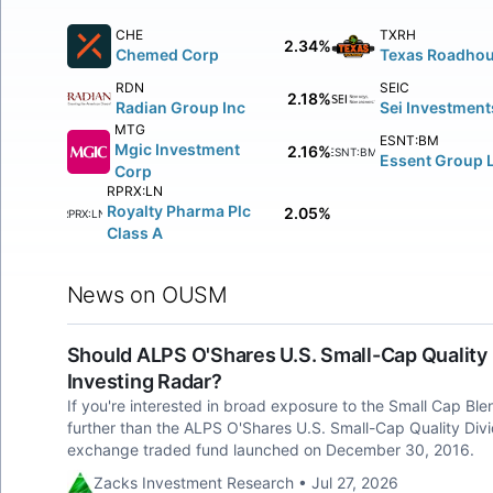
CHE
TXRH
2.34%
Chemed Corp
Texas Roadhou
RDN
SEIC
2.18%
Radian Group Inc
Sei Investment
MTG
ESNT:BM
Mgic Investment
2.16%
ESNT:BM
Essent Group L
Corp
RPRX:LN
Royalty Pharma Plc
2.05%
RPRX:LN
Class A
News on OUSM
Should ALPS O'Shares U.S. Small-Cap Quality
Investing Radar?
If you're interested in broad exposure to the Small Cap Bl
further than the ALPS O'Shares U.S. Small-Cap Quality D
exchange traded fund launched on December 30, 2016.
Zacks Investment Research • Jul 27, 2026