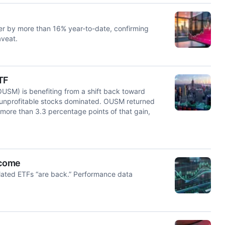
her by more than 16% year-to-date, confirming
aveat.
TF
USM) is benefiting from a shift back toward
 unprofitable stocks dominated. OUSM returned
 more than 3.3 percentage points of that gain,
ncome
elated ETFs “are back.” Performance data