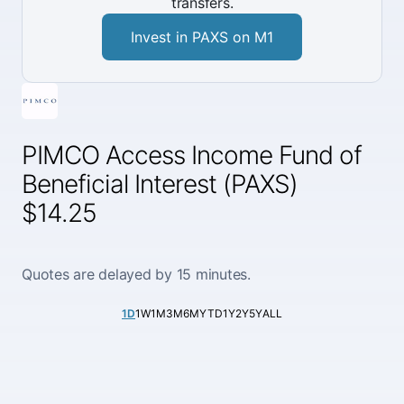
transfers.
Invest in PAXS on M1
PIMCO Access Income Fund of
Beneficial Interest (PAXS)
$14.25
Quotes are delayed by 15 minutes.
1D
1W
1M
3M
6M
YTD
1Y
2Y
5Y
ALL