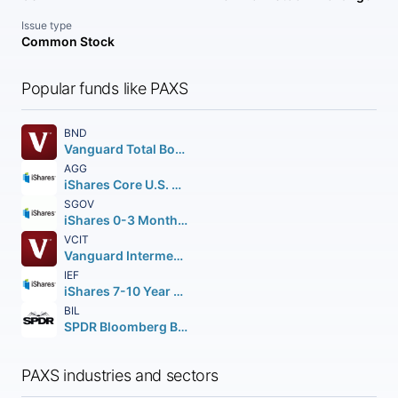
Issue type
Common Stock
Popular funds like PAXS
BND
Vanguard Total Bond Market ETF
AGG
iShares Core U.S. Aggregate Bond ETF
SGOV
iShares 0-3 Month Treasury Bond ETF
VCIT
Vanguard Intermediate-Term Corporate Bond ETF
IEF
iShares 7-10 Year Treasury Bond ETF
BIL
SPDR Bloomberg Barclays 1-3 Month T-Bill ETF
PAXS industries and sectors