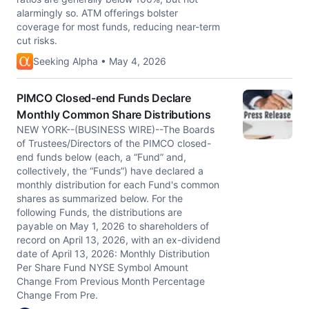
alarmingly so. ATM offerings bolster
coverage for most funds, reducing near-term
cut risks.
Seeking Alpha • May 4, 2026
PIMCO Closed-end Funds Declare
Monthly Common Share Distributions
NEW YORK--(BUSINESS WIRE)--The Boards
of Trustees/Directors of the PIMCO closed-
end funds below (each, a “Fund” and,
collectively, the “Funds”) have declared a
monthly distribution for each Fund's common
shares as summarized below. For the
following Funds, the distributions are
payable on May 1, 2026 to shareholders of
record on April 13, 2026, with an ex-dividend
date of April 13, 2026: Monthly Distribution
Per Share Fund NYSE Symbol Amount
Change From Previous Month Percentage
Change From Pre.