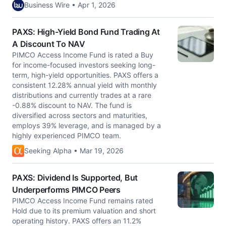
Business Wire • Apr 1, 2026
PAXS: High-Yield Bond Fund Trading At
A Discount To NAV
PIMCO Access Income Fund is rated a Buy
for income-focused investors seeking long-
term, high-yield opportunities. PAXS offers a
consistent 12.28% annual yield with monthly
distributions and currently trades at a rare
-0.88% discount to NAV. The fund is
diversified across sectors and maturities,
employs 39% leverage, and is managed by a
highly experienced PIMCO team.
Seeking Alpha • Mar 19, 2026
PAXS: Dividend Is Supported, But
Underperforms PIMCO Peers
PIMCO Access Income Fund remains rated
Hold due to its premium valuation and short
operating history. PAXS offers an 11.2%