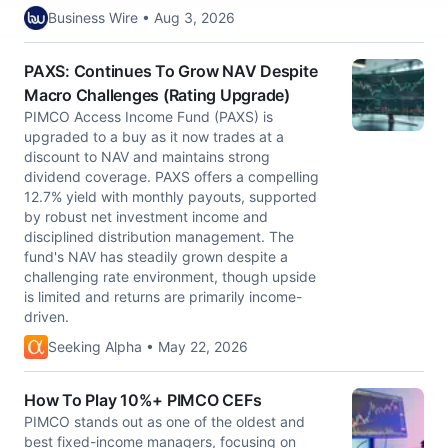
Business Wire • Aug 3, 2026
PAXS: Continues To Grow NAV Despite
Macro Challenges (Rating Upgrade)
PIMCO Access Income Fund (PAXS) is
upgraded to a buy as it now trades at a
discount to NAV and maintains strong
dividend coverage. PAXS offers a compelling
12.7% yield with monthly payouts, supported
by robust net investment income and
disciplined distribution management. The
fund's NAV has steadily grown despite a
challenging rate environment, though upside
is limited and returns are primarily income-
driven.
Seeking Alpha • May 22, 2026
How To Play 10%+ PIMCO CEFs
PIMCO stands out as one of the oldest and
best fixed-income managers, focusing on