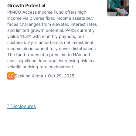
Growth Potential
PIMCO Access Income Fund offers high
income via diverse fixed income assets but
faces challenges from elevated interest rates
and limited growth potential. PAXS currently
yields 11.3% with monthly payouts, but
sustainability is uncertain as net investment
income alone cannot fully cover distributions.
The fund trades at a premium to NAV and
uses significant leverage, increasing risk in a
volatile or rising rate environment.
Seeking Alpha • Oct 29, 2025
¹ Disclosures