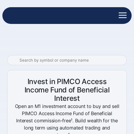
Invest in PIMCO Access
Income Fund of Beneficial
Interest
Open an M1 investment account to buy and sell
PIMCO Access Income Fund of Beneficial
Interest commission-free¹. Build wealth for the
long term using automated trading and