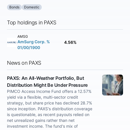
Bonds
Domestic
Top holdings in PAXS
AMSG
AmSurg Corp. %
4.56%
01/00/1900
News on PAXS
PAXS: An All-Weather Portfolio, But
Distribution Might Be Under Pressure
PIMCO Access Income Fund offers a 12.57%
yield via a flexible, multi-sector credit
strategy, but share price has declined 28.7%
since inception. PAXS's distribution coverage
is questionable, as recent payouts relied on
net unrealized gains rather than net
investment income. The fund's mix of