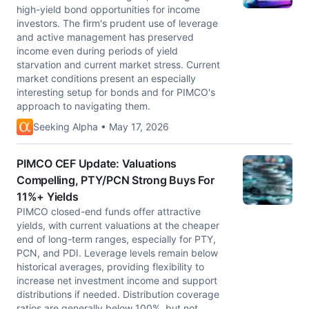
high-yield bond opportunities for income
investors. The firm's prudent use of leverage
and active management has preserved
income even during periods of yield
starvation and current market stress. Current
market conditions present an especially
interesting setup for bonds and for PIMCO's
approach to navigating them.
Seeking Alpha • May 17, 2026
PIMCO CEF Update: Valuations
Compelling, PTY/PCN Strong Buys For
11%+ Yields
PIMCO closed-end funds offer attractive
yields, with current valuations at the cheaper
end of long-term ranges, especially for PTY,
PCN, and PDI. Leverage levels remain below
historical averages, providing flexibility to
increase net investment income and support
distributions if needed. Distribution coverage
ratios are generally below 100%, but not