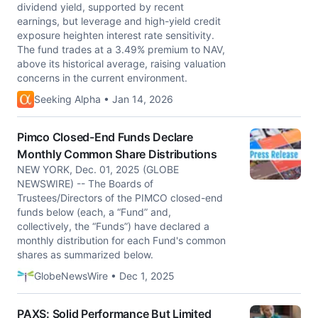
dividend yield, supported by recent
earnings, but leverage and high-yield credit
exposure heighten interest rate sensitivity.
The fund trades at a 3.49% premium to NAV,
above its historical average, raising valuation
concerns in the current environment.
Seeking Alpha • Jan 14, 2026
Pimco Closed-End Funds Declare
Monthly Common Share Distributions
NEW YORK, Dec. 01, 2025 (GLOBE
NEWSWIRE) -- The Boards of
Trustees/Directors of the PIMCO closed-end
funds below (each, a “Fund” and,
collectively, the “Funds”) have declared a
monthly distribution for each Fund's common
shares as summarized below.
GlobeNewsWire • Dec 1, 2025
PAXS: Solid Performance But Limited