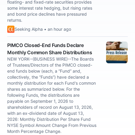
floating- and fixed-rate securities provides
some interest rate hedging, but rising rates
and bond price declines have pressured
returns.
Seeking Alpha • an hour ago
PIMCO Closed-End Funds Declare
Monthly Common Share Distributions
NEW YORK--(BUSINESS WIRE)--The Boards
of Trustees/Directors of the PIMCO closed-
end funds below (each, a “Fund” and,
collectively, the “Funds”) have declared a
monthly distribution for each Fund's common
shares as summarized below. For the
following Funds, the distributions are
payable on September 1, 2026 to
shareholders of record on August 13, 2026,
with an ex-dividend date of August 13,
2026: Monthly Distribution Per Share Fund
NYSE Symbol Amount Change From Previous
Month Percentage Change.