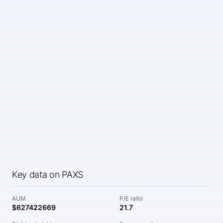
Key data on PAXS
AUM
P/E ratio
$627422669
21.7