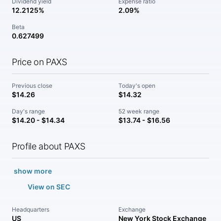
Dividend yield
Expense ratio
12.2125%
2.09%
Beta
0.627499
Price on PAXS
Previous close
Today's open
$14.26
$14.32
Day's range
52 week range
$14.20 - $14.34
$13.74 - $16.56
Profile about PAXS
show more
View on SEC
Headquarters
Exchange
US
New York Stock Exchange