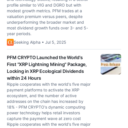
profile similar to VIG and DGRO but with
modest growth metrics. PFM trades at a
valuation premium versus peers, despite
underperforming the broader market and
most dividend growth funds over 3- and 5-
year periods.
Seeking Alpha • Jul 5, 2025
PFM CRYPTO Launched the World's
First "XRP Lightning Mining" Package,
Locking in XRP Ecological Dividends
within 24 Hours
Ripple cooperates with the world's five major
payment platforms to activate the XRP
ecosystem, and the number of active
addresses on the chain has increased by
18% - PFM CRYPTO's dynamic computing
power technology helps retail investors
capture the payment wave at zero cost
Ripple cooperates with the world's five major