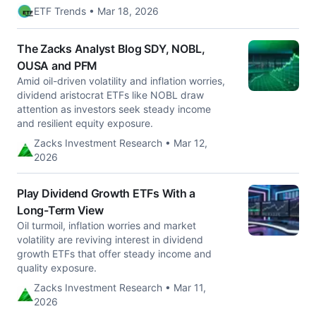
ETF Trends • Mar 18, 2026
The Zacks Analyst Blog SDY, NOBL,
OUSA and PFM
Amid oil-driven volatility and inflation worries,
dividend aristocrat ETFs like NOBL draw
attention as investors seek steady income
and resilient equity exposure.
Zacks Investment Research • Mar 12,
2026
Play Dividend Growth ETFs With a
Long-Term View
Oil turmoil, inflation worries and market
volatility are reviving interest in dividend
growth ETFs that offer steady income and
quality exposure.
Zacks Investment Research • Mar 11,
2026