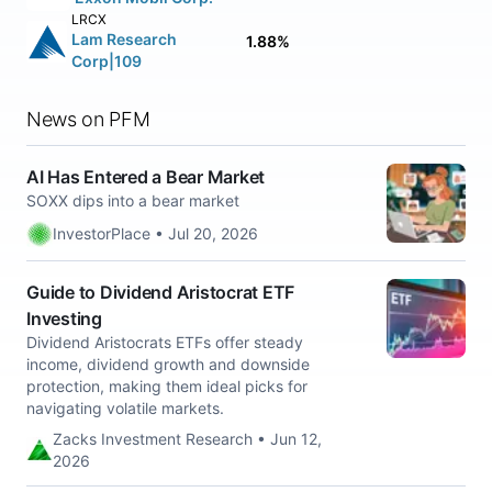
LRCX
Lam Research
1.88%
Corp|109
News on PFM
AI Has Entered a Bear Market
SOXX dips into a bear market
InvestorPlace • Jul 20, 2026
Guide to Dividend Aristocrat ETF
Investing
Dividend Aristocrats ETFs offer steady
income, dividend growth and downside
protection, making them ideal picks for
navigating volatile markets.
Zacks Investment Research • Jun 12,
2026