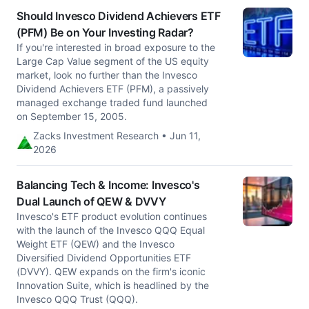
Should Invesco Dividend Achievers ETF
(PFM) Be on Your Investing Radar?
If you're interested in broad exposure to the
Large Cap Value segment of the US equity
market, look no further than the Invesco
Dividend Achievers ETF (PFM), a passively
managed exchange traded fund launched
on September 15, 2005.
Zacks Investment Research • Jun 11,
2026
Balancing Tech & Income: Invesco's
Dual Launch of QEW & DVVY
Invesco's ETF product evolution continues
with the launch of the Invesco QQQ Equal
Weight ETF (QEW) and the Invesco
Diversified Dividend Opportunities ETF
(DVVY). QEW expands on the firm's iconic
Innovation Suite, which is headlined by the
Invesco QQQ Trust (QQQ).