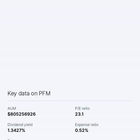
Key data on PFM
AUM
P/E ratio
$805256926
23.1
Dividend yield
Expense ratio
1.3427%
0.52%