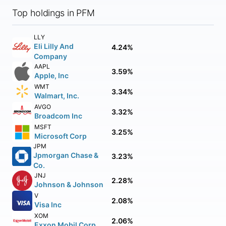
Top holdings in PFM
LLY
Eli Lilly And
4.24%
Company
AAPL
3.59%
Apple, Inc
WMT
3.34%
Walmart, Inc.
AVGO
3.32%
Broadcom Inc
MSFT
3.25%
Microsoft Corp
JPM
Jpmorgan Chase &
3.23%
Co.
JNJ
2.28%
Johnson & Johnson
V
2.08%
Visa Inc
XOM
2.06%
Exxon Mobil Corp.