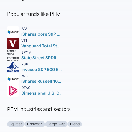
Popular funds like PFM
IVV
iShares Core S&P 500 ETF
VTI
Vanguard Total Stock Market ETF
SPYM
State Street SPDR Portfolio S&P 500 ETF
RSP
Invesco S&P 500 Equal Weight ETF
IWB
iShares Russell 1000 ETF
DFAC
Dimensional U.S. Core Equity 2 ETF
PFM industries and sectors
Equities
Domestic
Large-Cap
Blend