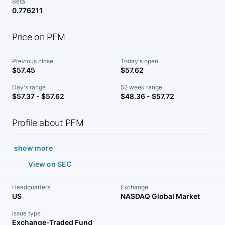
Beta
0.776211
Price on PFM
Previous close
Today's open
$57.45
$57.62
Day's range
52 week range
$57.37 - $57.62
$48.36 - $57.72
Profile about PFM
show more
View on SEC
Headquarters
Exchange
US
NASDAQ Global Market
Issue type
Exchange-Traded Fund