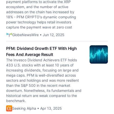
payment platforms to activate the XRP
ecosystem, and the number of active
addresses on the chain has increased by
18% - PFM CRYPTO's dynamic computing
power technology helps retail investors
capture the payment wave at zero cost
GlobeNewsWire • Jun 12, 2025
PFM: Dividend Growth ETF With High
Fees And Average Result
The Invesco Dividend Achievers ETF holds
433 U.S. stocks with at least 10 years of
increasing dividends, focusing on large and
mega caps. PFM is well-diversified across
sectors and holdings and was more resilient
than the S&P 500 in the recent market
downturn. Nonetheless, its fundamentals and
historical return are weak compared to the
benchmark.
Seeking Alpha • Apr 13, 2025