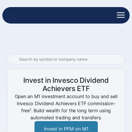
Invest in Invesco Dividend
Achievers ETF
Open an M1 investment account to buy and sell
Invesco Dividend Achievers ETF commission-
free¹. Build wealth for the long term using
automated trading and transfers.
Invest in PFM on M1