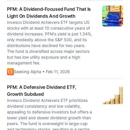
PFM: A Dividend-Focused Fund That Is
Light On Dividends And Growth
Invesco Dividend Achievers ETF targets US
stocks with at least 10 consecutive years of
dividend increases. PFM's yield is just 1.34%,
only modestly above the S&P 500, and its
distributions have declined for two years.
The fund is diversified across major sectors
but has low utility exposure and a high
management fee.
Seeking Alpha • Feb 11, 2026
PFM: A Defensive Dividend ETF,
Growth Subdued
Invesco Dividend Achievers ETF prioritizes
dividend consistency and low volatility,
appealing to defensive investors but offers a
lower yield and slower dividend growth than
peers. The fund is overweight in large-cap
and technology stocks, resulting in a sector