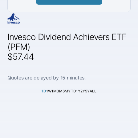
Invesco Dividend Achievers ETF
(PFM)
$57.44
Quotes are delayed by 15 minutes.
1D
1W
1M
3M
6M
YTD
1Y
2Y
5Y
ALL