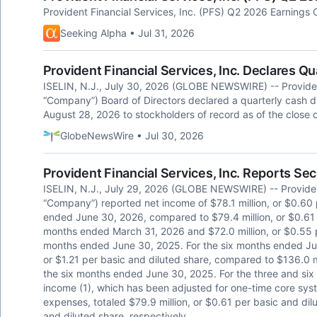
Provident Financial Services, Inc. (PFS) Q2 2026 Earnings C
Seeking Alpha • Jul 31, 2026
Provident Financial Services, Inc. Declares Q
ISELIN, N.J., July 30, 2026 (GLOBE NEWSWIRE) -- Provident
“Company”) Board of Directors declared a quarterly cash 
August 28, 2026 to stockholders of record as of the close 
GlobeNewsWire • Jul 30, 2026
Provident Financial Services, Inc. Reports Se
ISELIN, N.J., July 29, 2026 (GLOBE NEWSWIRE) -- Provident
“Company”) reported net income of $78.1 million, or $0.60 
ended June 30, 2026, compared to $79.4 million, or $0.61 p
months ended March 31, 2026 and $72.0 million, or $0.55 pe
months ended June 30, 2025. For the six months ended June
or $1.21 per basic and diluted share, compared to $136.0 mi
the six months ended June 30, 2025. For the three and si
income (1), which has been adjusted for one-time core sy
expenses, totaled $79.9 million, or $0.61 per basic and dil
and diluted share, respectively.