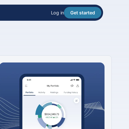
Log in
Get started