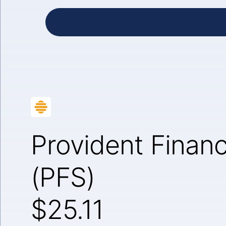
Provident Financ
(PFS)
$25.11