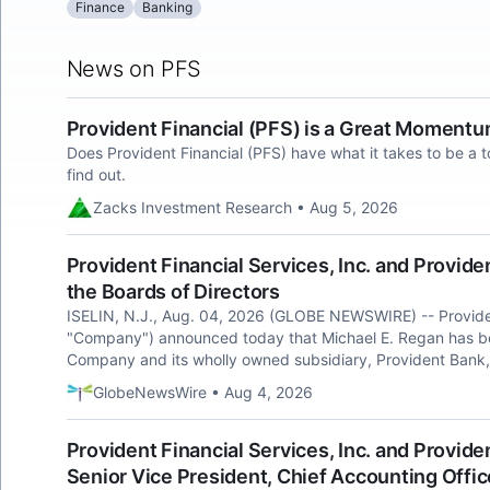
Finance
Banking
News on PFS
Provident Financial (PFS) is a Great Moment
Does Provident Financial (PFS) have what it takes to be a 
find out.
Zacks Investment Research • Aug 5, 2026
Provident Financial Services, Inc. and Provid
the Boards of Directors
ISELIN, N.J., Aug. 04, 2026 (GLOBE NEWSWIRE) -- Provident
"Company") announced today that Michael E. Regan has bee
Company and its wholly owned subsidiary, Provident Bank, 
GlobeNewsWire • Aug 4, 2026
Provident Financial Services, Inc. and Provide
Senior Vice President, Chief Accounting Offic