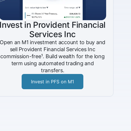
Invest in Provident Financial
Services Inc
Open an M1 investment account to buy and
sell Provident Financial Services Inc
commission-free¹. Build wealth for the long
term using automated trading and
transfers.
Invest in PFS on M1