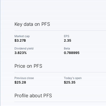
Key data on PFS
Market cap
EPS
$3.27B
2.35
Dividend yield
Beta
3.823%
0.788995
Price on PFS
Previous close
Today's open
$25.28
$25.35
Profile about PFS