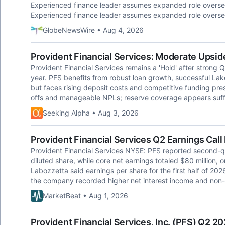
Experienced finance leader assumes expanded role oversee
Experienced finance leader assumes expanded role oversee
GlobeNewsWire • Aug 4, 2026
Provident Financial Services: Moderate Upside
Provident Financial Services remains a 'Hold' after strong 
year. PFS benefits from robust loan growth, successful La
but faces rising deposit costs and competitive funding press
offs and manageable NPLs; reserve coverage appears suffi
Seeking Alpha • Aug 3, 2026
Provident Financial Services Q2 Earnings Call
Provident Financial Services NYSE: PFS reported second-qua
diluted share, while core net earnings totaled $80 million,
Labozzetta said earnings per share for the first half of 20
the company recorded higher net interest income and non-
MarketBeat • Aug 1, 2026
Provident Financial Services, Inc. (PFS) Q2 20