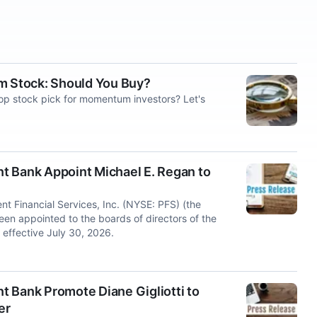
um Stock: Should You Buy?
top stock pick for momentum investors? Let's
ent Bank Appoint Michael E. Regan to
 Financial Services, Inc. (NYSE: PFS) (the
n appointed to the boards of directors of the
effective July 30, 2026.
nt Bank Promote Diane Gigliotti to
er