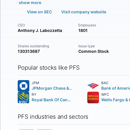
show more
View on SEC
Visit company website
CEO
Employees
Anthony J. Labozzetta
1801
Shares outstanding
Issue type
130313687
Common Stock
Popular stocks like PFS
JPM
BAC
JPMorgan Chase & Co.
Bank of Ameri
RY
WFC
Royal Bank Of Canada
PFS industries and sectors