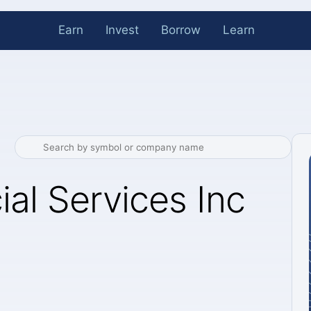
Earn
Invest
Borrow
Learn
ial Services Inc