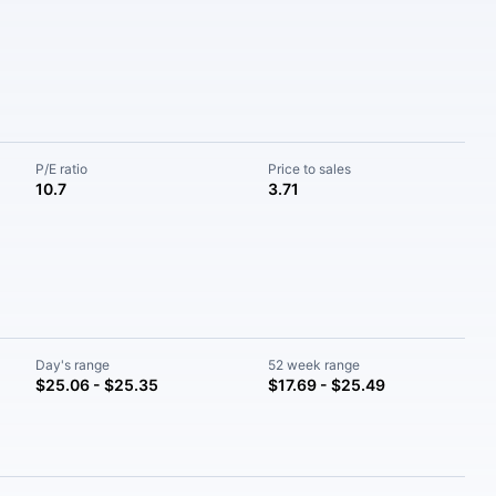
P/E ratio
Price to sales
10.7
3.71
Day's range
52 week range
$25.06 - $25.35
$17.69 - $25.49