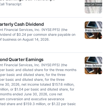
all Transcript
uarterly Cash Dividend
 Financial Services, Inc. (NYSE:PFS) (the
dividend of $0.24 per common share payable on
of business on August 14, 2026.
cond Quarter Earnings
 Financial Services, Inc. (NYSE:PFS) (the
per basic and diluted share for the three months
er basic and diluted share, for the three
r basic and diluted share, for the three
 30, 2026, net income totaled $157.6 million,
llion, or $1.04 per basic and diluted share, for
x months ended June 30, 2026, core net
stem conversion and executive severance
uted share and $159.3 million, or $1.22 per basic