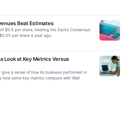
evenues Beat Estimates
s of $0.6 per share, beating the Zacks Consensus
 $0.55 per share a year ago.
 a Look at Key Metrics Versus
 give a sense of how its business performed in
ng how some key metrics compare with Wall