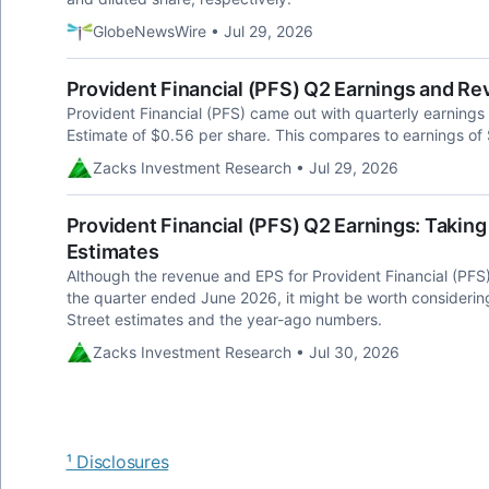
GlobeNewsWire • Jul 29, 2026
Provident Financial (PFS) Q2 Earnings and R
Provident Financial (PFS) came out with quarterly earning
Estimate of $0.56 per share. This compares to earnings of
Zacks Investment Research • Jul 29, 2026
Provident Financial (PFS) Q2 Earnings: Taking
Estimates
Although the revenue and EPS for Provident Financial (PFS)
the quarter ended June 2026, it might be worth consideri
Street estimates and the year-ago numbers.
Zacks Investment Research • Jul 30, 2026
¹ Disclosures