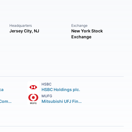
Headquarters
Exchange
Jersey City, NJ
New York Stock
Exchange
HSBC
ca
HSBC Holdings plc.
MUFG
Wells Fargo & Company
Mitsubishi UFJ Financial Group Inc.