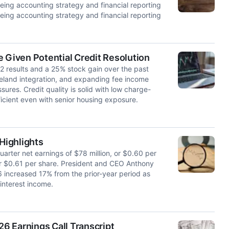
ing accounting strategy and financial reporting
ing accounting strategy and financial reporting
 Given Potential Credit Resolution
Q2 results and a 25% stock gain over the past
keland integration, and expanding fee income
ures. Credit quality is solid with low charge-
cient even with senior housing exposure.
 Highlights
rter net earnings of $78 million, or $0.60 per
 or $0.61 per share. President and CEO Anthony
26 increased 17% from the prior-year period as
interest income.
26 Earnings Call Transcript