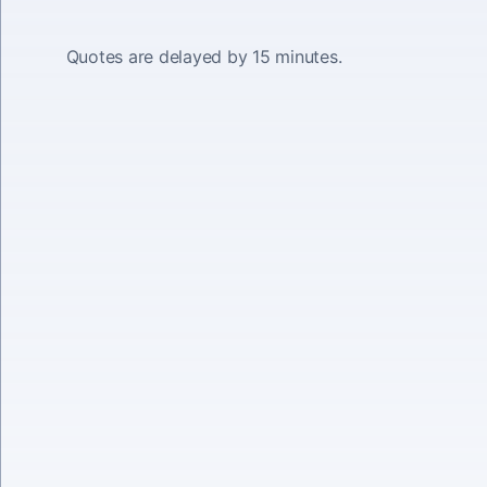
Quotes are delayed by 15 minutes.