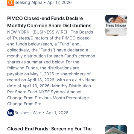
Seeking Alpha • Apr 17, 2026
PIMCO Closed-end Funds Declare
Monthly Common Share Distributions
NEW YORK--(BUSINESS WIRE)--The Boards
of Trustees/Directors of the PIMCO closed-
end funds below (each, a “Fund” and,
collectively, the “Funds”) have declared a
monthly distribution for each Fund's common
shares as summarized below. For the
following Funds, the distributions are
payable on May 1, 2026 to shareholders of
record on April 13, 2026, with an ex-dividend
date of April 13, 2026: Monthly Distribution
Per Share Fund NYSE Symbol Amount
Change From Previous Month Percentage
Change From Pre.
Business Wire • Apr 1, 2026
Closed-End Funds: Screening For The