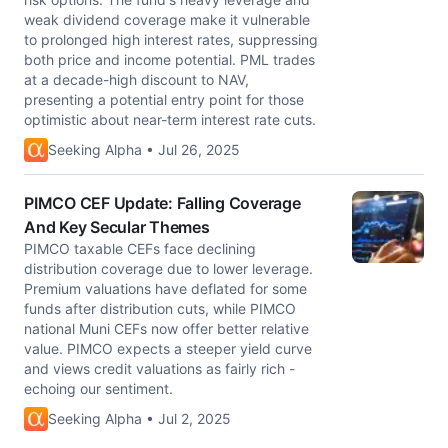
weak dividend coverage make it vulnerable
to prolonged high interest rates, suppressing
both price and income potential. PML trades
at a decade-high discount to NAV,
presenting a potential entry point for those
optimistic about near-term interest rate cuts.
Seeking Alpha • Jul 26, 2025
PIMCO CEF Update: Falling Coverage
And Key Secular Themes
PIMCO taxable CEFs face declining
distribution coverage due to lower leverage.
Premium valuations have deflated for some
funds after distribution cuts, while PIMCO
national Muni CEFs now offer better relative
value. PIMCO expects a steeper yield curve
and views credit valuations as fairly rich -
echoing our sentiment.
Seeking Alpha • Jul 2, 2025