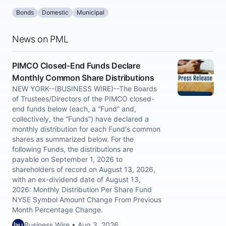
Bonds
Domestic
Municipal
News on PML
PIMCO Closed-End Funds Declare
Monthly Common Share Distributions
NEW YORK--(BUSINESS WIRE)--The Boards
of Trustees/Directors of the PIMCO closed-
end funds below (each, a “Fund” and,
collectively, the “Funds”) have declared a
monthly distribution for each Fund's common
shares as summarized below. For the
following Funds, the distributions are
payable on September 1, 2026 to
shareholders of record on August 13, 2026,
with an ex-dividend date of August 13,
2026: Monthly Distribution Per Share Fund
NYSE Symbol Amount Change From Previous
Month Percentage Change.
Business Wire • Aug 3, 2026