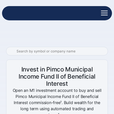
Invest in Pimco Municipal
Income Fund II of Beneficial
Interest
Open an M1 investment account to buy and sell
Pimco Municipal Income Fund II of Beneficial
Interest commission-free¹. Build wealth for the
long term using automated trading and