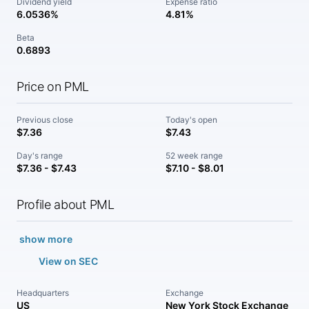
Dividend yield
Expense ratio
6.0536%
4.81%
Beta
0.6893
Price on PML
Previous close
Today's open
$7.36
$7.43
Day's range
52 week range
$7.36 - $7.43
$7.10 - $8.01
Profile about PML
show more
View on SEC
Headquarters
Exchange
US
New York Stock Exchange