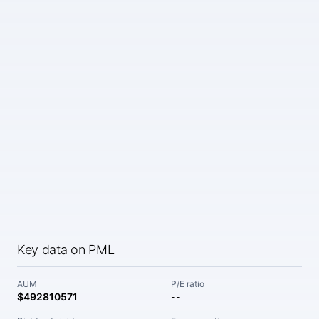
Key data on PML
AUM
P/E ratio
$492810571
--