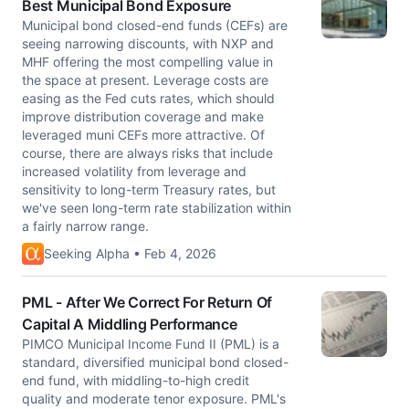
Best Municipal Bond Exposure
Municipal bond closed-end funds (CEFs) are
seeing narrowing discounts, with NXP and
MHF offering the most compelling value in
the space at present. Leverage costs are
easing as the Fed cuts rates, which should
improve distribution coverage and make
leveraged muni CEFs more attractive. Of
course, there are always risks that include
increased volatility from leverage and
sensitivity to long-term Treasury rates, but
we've seen long-term rate stabilization within
a fairly narrow range.
Seeking Alpha • Feb 4, 2026
PML - After We Correct For Return Of
Capital A Middling Performance
PIMCO Municipal Income Fund II (PML) is a
standard, diversified municipal bond closed-
end fund, with middling-to-high credit
quality and moderate tenor exposure. PML's