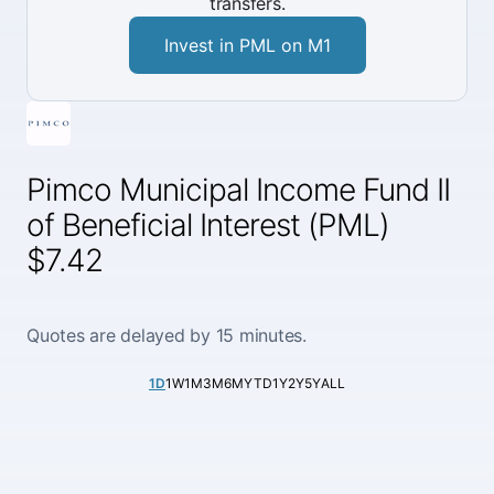
transfers.
Invest in PML on M1
Pimco Municipal Income Fund II
of Beneficial Interest (PML)
$7.42
Quotes are delayed by 15 minutes.
1D
1W
1M
3M
6M
YTD
1Y
2Y
5Y
ALL