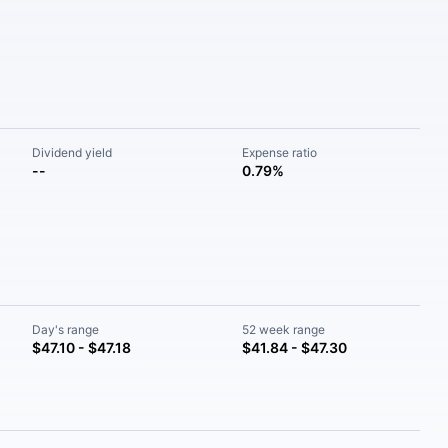
Dividend yield
Expense ratio
--
0.79%
Day's range
52 week range
$47.10 - $47.18
$41.84 - $47.30