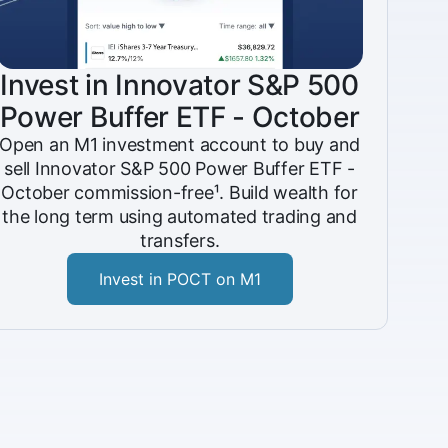
Invest in Innovator S&P 500
Power Buffer ETF - October
Open an M1 investment account to buy and
sell Innovator S&P 500 Power Buffer ETF -
October commission-free¹. Build wealth for
the long term using automated trading and
transfers.
Invest in POCT on M1