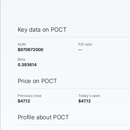
Key data on POCT
AUM
P/E ratio
$970672000
--
Beta
0.393614
Price on POCT
Previous close
Today's open
$47.12
$47.12
Profile about POCT