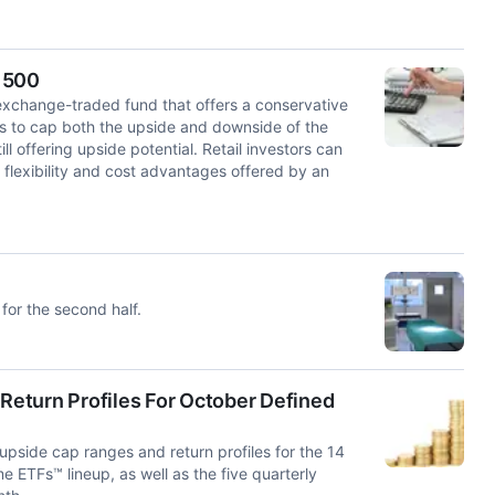
 500
exchange-traded fund that offers a conservative
ns to cap both the upside and downside of the
l offering upside potential. Retail investors can
e flexibility and cost advantages offered by an
for the second half.
eturn Profiles For October Defined
side cap ranges and return profiles for the 14
 ETFs™ lineup, as well as the five quarterly