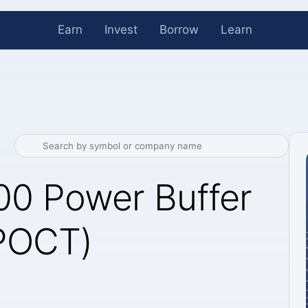
Earn
Invest
Borrow
Learn
00 Power Buffer
(POCT)