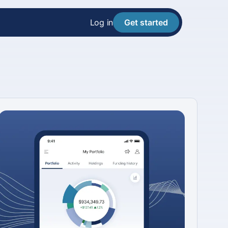
Log in
Get started