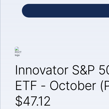
Innovator S&P 5
ETF - October 
$47.12