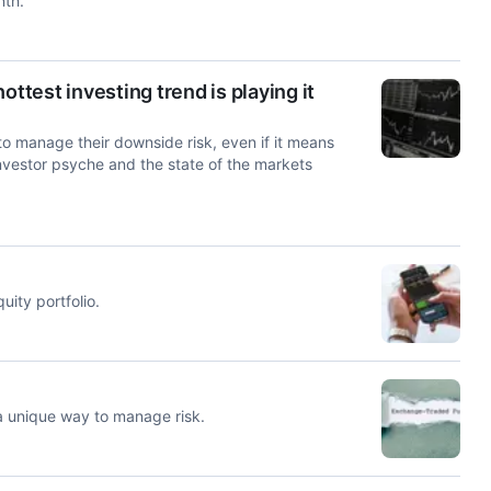
nth.
ttest investing trend is playing it
 to manage their downside risk, even if it means
investor psyche and the state of the markets
ity portfolio.
a unique way to manage risk.