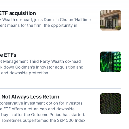
ETF acquisition
Wealth co-head, joins Dominic Chu on 'Halftime
nt means for the firm, the opportunity in
me ETFs
et Management Third Party Wealth co-head
k down Goldman's Innovator acquisition and
 and downside protection.
t Not Always Less Return
conservative investment option for investors
e ETF offers a return cap and downside
ey buy in after the Outcome Period has started.
has sometimes outperformed the S&P 500 Index