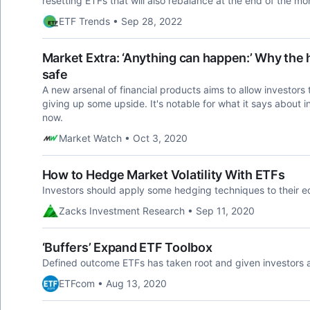
resetting ETFs that will also rebalance at the end of the mo
ETF Trends • Sep 28, 2022
Market Extra: ‘Anything can happen:’ Why the ho
safe
A new arsenal of financial products aims to allow investors
giving up some upside. It's notable for what it says about 
now.
Market Watch • Oct 3, 2020
How to Hedge Market Volatility With ETFs
Investors should apply some hedging techniques to their equ
Zacks Investment Research • Sep 11, 2020
‘Buffers’ Expand ETF Toolbox
Defined outcome ETFs has taken root and given investors 
ETFcom • Aug 13, 2020