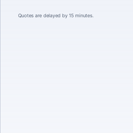
Quotes are delayed by 15 minutes.