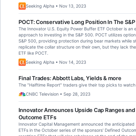
Seeking Alpha • Nov 13, 2023
POCT: Conservative Long Position In The S&P
The Innovator U.S. Equity Power Buffer ETF October is an 
approach to investing in the S&P 500. POCT utilizes optio
S&P 500, providing protection during bear markets while stil
replicate the collar structure on their own, but they lack th
ETF like POCT.
Seeking Alpha • Nov 14, 2023
Final Trades: Abbott Labs, Yields & more
The "Halftime Report" traders give their top picks to watch 
CNBC Television • Sep 28, 2023
Innovator Announces Upside Cap Ranges and R
Outcome ETFs
Innovator Capital Management announced the anticipated up
ETFs in the October series of the sponsors' Defined Outcome