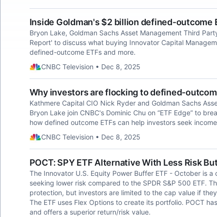
Inside Goldman's $2 billion defined-outcome 
Bryon Lake, Goldman Sachs Asset Management Third Party 
Report' to discuss what buying Innovator Capital Manageme
defined-outcome ETFs and more.
CNBC Television • Dec 8, 2025
Why investors are flocking to defined-outco
Kathmere Capital CIO Nick Ryder and Goldman Sachs Ass
Bryon Lake join CNBC's Dominic Chu on “ETF Edge” to brea
how defined outcome ETFs can help investors seek income
CNBC Television • Dec 8, 2025
POCT: SPY ETF Alternative With Less Risk Bu
The Innovator U.S. Equity Power Buffer ETF - October is a 
seeking lower risk compared to the SPDR S&P 500 ETF. Th
protection, but investors are limited to the cap value if th
The ETF uses Flex Options to create its portfolio. POCT 
and offers a superior return/risk value.