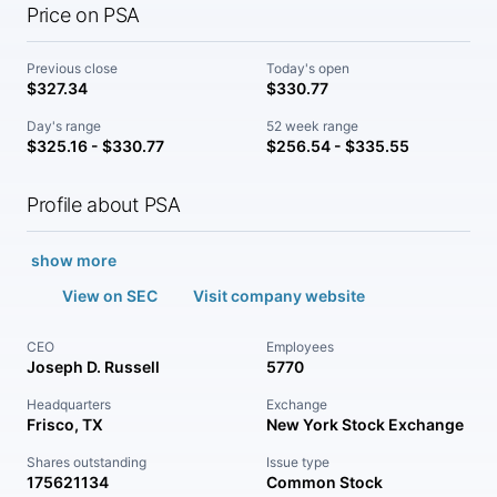
Price on PSA
Previous close
Today's open
$327.34
$330.77
Day's range
52 week range
$325.16 - $330.77
$256.54 - $335.55
Profile about PSA
show more
View on SEC
Visit company website
CEO
Employees
Joseph D. Russell
5770
Headquarters
Exchange
Frisco, TX
New York Stock Exchange
Shares outstanding
Issue type
175621134
Common Stock