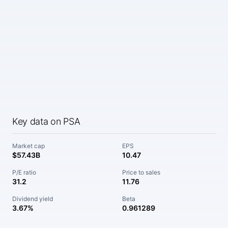
Key data on PSA
Market cap
EPS
$57.43B
10.47
P/E ratio
Price to sales
31.2
11.76
Dividend yield
Beta
3.67%
0.961289