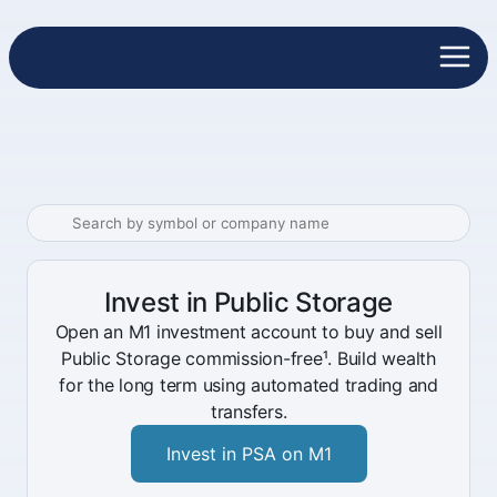
Invest in Public Storage
Open an M1 investment account to buy and sell
Public Storage commission-free¹. Build wealth
for the long term using automated trading and
transfers.
Invest in PSA on M1