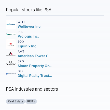
Popular stocks like PSA
WELL
Welltower Inc.
PLD
Prologis Inc.
EQIX
Equinix Inc.
AMT
American Tower Corporation (REIT)
SPG
Simon Property Group Inc.
DLR
Digital Realty Trust Inc.
PSA industries and sectors
Real Estate
REITs