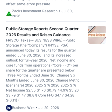
offset same-store pressure.
Zacks Investment Research • Jul 30,
2026
Public Storage Reports Second Quarter
2026 Results and Raises Guidance
FRISCO, Texas--(BUSINESS WIRE)--Public
Storage (the “Company”) (NYSE: PSA)
announced today its results for the quarter
ended June 30, 2026, and its increased
outlook for full-year 2026. Net income and
core funds from operations (“Core FFO”) per
share for the quarter are presented below:
Three Months Ended June 30, Change Six
Months Ended June 30, 2026 Change Metric
(per share) 2026 2025 $ % 2026 2025 $ %
Net Income $2.55 $1.76 $0.79 44.9% $5.26
$3.79 $1.47 38.8% Core FFO $4.17 $4.28
$(0.11) (.
Business Wire • Jul 29, 2026