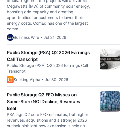
Illinois. Together, the projects will deliver 44
Megawatts (MW) of community solar energy,
boosting grid capacity and creating
opportunities for customers to lower their
energy costs. ComEd has one of the largest
comm.
Business Wire • Jul 31, 2026
Public Storage (PSA) Q2 2026 Earnings
Call Transcript
Public Storage (PSA) Q2 2026 Earnings Call
Transcript
Seeking Alpha • Jul 30, 2026
Public Storage Q2 FFO Misses on
Same-Store NOI Decline, Revenues
Beat
PSA lags Q2 core FFO estimates, but higher
revenues, acquisitions and a stronger 2026
outlook highlight how expansion is helping