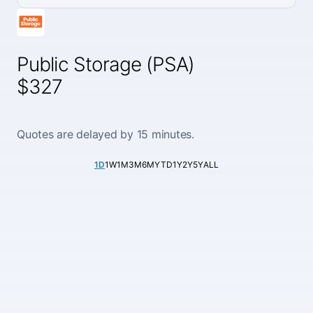
Public Storage (PSA)
$327
Quotes are delayed by 15 minutes.
1D
1W
1M
3M
6M
YTD
1Y
2Y
5Y
ALL