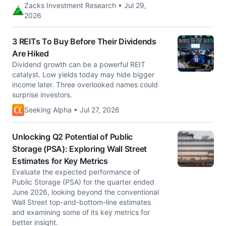
Zacks Investment Research • Jul 29,
2026
3 REITs To Buy Before Their Dividends
Are Hiked
Dividend growth can be a powerful REIT
catalyst. Low yields today may hide bigger
income later. Three overlooked names could
surprise investors.
Seeking Alpha • Jul 27, 2026
Unlocking Q2 Potential of Public
Storage (PSA): Exploring Wall Street
Estimates for Key Metrics
Evaluate the expected performance of
Public Storage (PSA) for the quarter ended
June 2026, looking beyond the conventional
Wall Street top-and-bottom-line estimates
and examining some of its key metrics for
better insight.