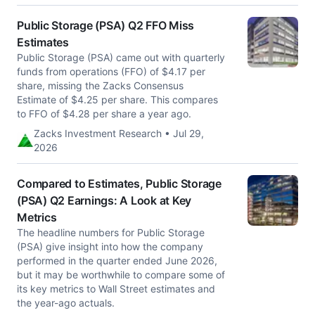
Public Storage (PSA) Q2 FFO Miss
Estimates
Public Storage (PSA) came out with quarterly
funds from operations (FFO) of $4.17 per
share, missing the Zacks Consensus
Estimate of $4.25 per share. This compares
to FFO of $4.28 per share a year ago.
Zacks Investment Research • Jul 29,
2026
Compared to Estimates, Public Storage
(PSA) Q2 Earnings: A Look at Key
Metrics
The headline numbers for Public Storage
(PSA) give insight into how the company
performed in the quarter ended June 2026,
but it may be worthwhile to compare some of
its key metrics to Wall Street estimates and
the year-ago actuals.