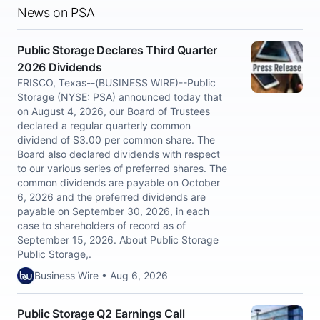
News on PSA
Public Storage Declares Third Quarter
2026 Dividends
FRISCO, Texas--(BUSINESS WIRE)--Public
Storage (NYSE: PSA) announced today that
on August 4, 2026, our Board of Trustees
declared a regular quarterly common
dividend of $3.00 per common share. The
Board also declared dividends with respect
to our various series of preferred shares. The
common dividends are payable on October
6, 2026 and the preferred dividends are
payable on September 30, 2026, in each
case to shareholders of record as of
September 15, 2026. About Public Storage
Public Storage,.
Business Wire • Aug 6, 2026
Public Storage Q2 Earnings Call