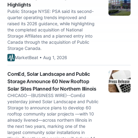
Highlights
Public Storage NYSE: PSA said its second-
quarter operating trends improved and
raised its 2026 guidance, while highlighting
the completed acquisition of National
Storage Affiliates and a planned entry into
Canada through the acquisition of Public
Storage Canada.
MarketBeat • Aug 1, 2026
ComEd, Solar Landscape and Public
Storage Announce 60 New Rooftop
Solar Sites Planned for Northern Illinois
CHICAGO--(BUSINESS WIRE)--ComEd
yesterday joined Solar Landscape and Public
Storage to announce plans to develop 60
rooftop community solar projects —with 10
already livened—across northern Illinois in
the next two years, marking one of the
largest community solar installations in