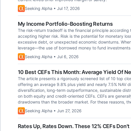
Seeking Alpha • Jul 17, 2026
My Income Portfolio-Boosting Returns
The risk-return tradeoff is the financial principle according 
accepting higher risk. Risk is the potential for monetary los
excessive debt, or unexpected economic downturns. When it 
leverage—the use of borrowed money to fund investments wi
Seeking Alpha • Jul 6, 2026
10 Best CEFs This Month: Average Yield Of N
The article presents a rigorously screened list of 10 top cl
offering an average 9.8% plus yield and nearly 7.5% NAV d
diversification, long-term outperformance, sustainable distr
on both equity and credit-oriented CEFs. CEFs are generall
drawdowns than the broader market. For these reasons, the
Seeking Alpha • Jun 27, 2026
Rates Up, Rates Down. These 12% CEFs Don't