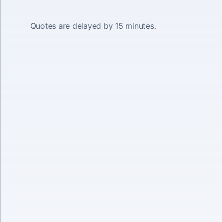
Quotes are delayed by 15 minutes.