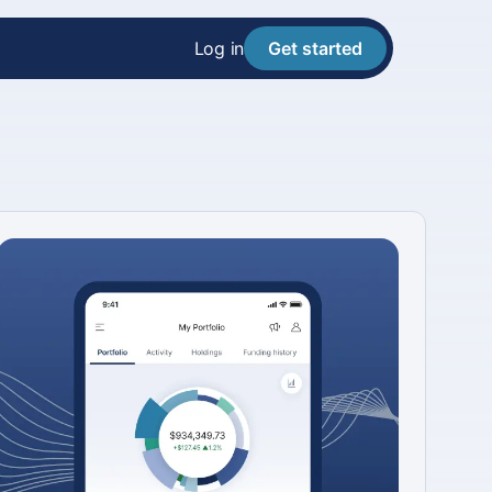
Log in
Get started