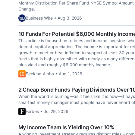
Monthly Distribution Per Share Fund NYSE Symbol Amount
Change.
Business Wire • Aug 3, 2026
10 Funds For Potential $6,000 Monthly Income
This article is focused on retirees and income investors w
decent capital appreciation. The income is important for ret
growth to meet or beat inflation to support at least 30 year
funds that is highly diversified with nearly as many differe
plus yield and roughly $6,000 monthly income.
Seeking Alpha • Aug 1, 2026
2 Cheap Bond Funds Paying Dividends Over 
When the world is burning—as it feels like it is now—it p
smartest money manager most people have never heard of
Forbes • Jul 29, 2026
My Income Team Is Yielding Over 10%
A winning investment strategy requires distinct roles – co