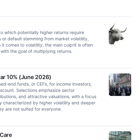
to which potentially higher returns require
s or default stemming from market volatility,
comes to volatility, the main culprit is often
th the goal of multiplying returns.
ear 10% (June 2026)
osed-end funds, or CEFs, for income investors,
iscount. Selections emphasize sector
ibutions, and attractive valuations, with a focus
y characterized by higher volatility and deeper
y are not suited for everyone.
 Care