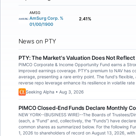
AMSG
AmSurg Corp. %
2.41%
01/00/1900
News on PTY
PTY: The Market's Valuation Does Not Reflec
PIMCO Corporate & Income Opportunity Fund earns a Strong 
improved earnings coverage. PTY's premium to NAV has comp
average, presenting a rare entry point. The fund's flexible
reverse repo leverage enhance its resilience in volatile rat
Seeking Alpha • Aug 3, 2026
PIMCO Closed-End Funds Declare Monthly Co
NEW YORK--(BUSINESS WIRE)--The Boards of Trustees/Dir
(each, a “Fund” and, collectively, the “Funds”) have declar
common shares as summarized below. For the following Fun
1, 2026 to shareholders of record on August 13, 2026, with