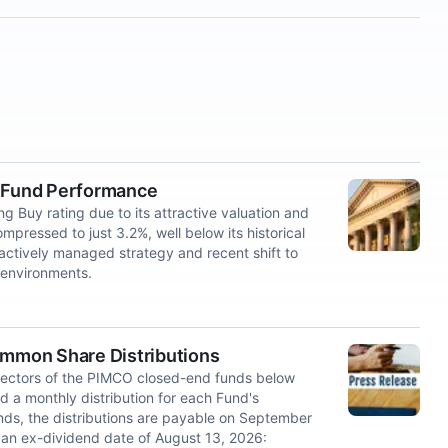
t Fund Performance
Buy rating due to its attractive valuation and
ressed to just 3.2%, well below its historical
, actively managed strategy and recent shift to
e environments.
mmon Share Distributions
ectors of the PIMCO closed-end funds below
ed a monthly distribution for each Fund's
ds, the distributions are payable on September
 an ex-dividend date of August 13, 2026: