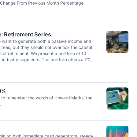
 Change From Previous Month Percentage
: Retirement Series
ho want to generate both a passive income and
irees, but they should not overlook the capital
s of retirement. We present a portfolio of 10
nt industry segments. The portfolio offers a 7%
10%
ays to remember the words of Howard Marks, the
.
mbining high immediate cash generators, steady