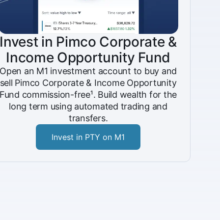
Invest in Pimco Corporate &
Income Opportunity Fund
Open an M1 investment account to buy and
sell Pimco Corporate & Income Opportunity
Fund commission-free¹. Build wealth for the
long term using automated trading and
transfers.
Invest in PTY on M1