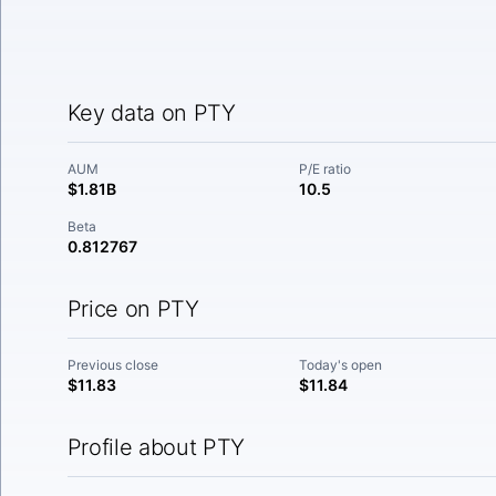
Key data on PTY
AUM
P/E ratio
$1.81B
10.5
Beta
0.812767
Price on PTY
Previous close
Today's open
$11.83
$11.84
Profile about PTY