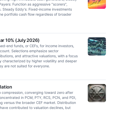
yers: Function as aggressive "scorers",
ds. Steady Eddy's: Fixed-income investments
ne portfolio cash flow regardless of broader
ar 10% (July 2026)
osed-end funds, or CEFs, for income investors,
scount. Selections emphasize sector
ibutions, and attractive valuations, with a focus
y characterized by higher volatility and deeper
y are not suited for everyone.
lation
 compression, converging toward zero after
 concentrated in PCM, PTY, RCS, PCN, and PDI,
g versus the broader CEF market. Distribution
have contributed to valuation declines, but