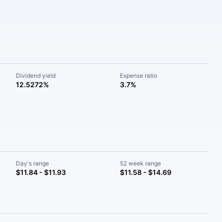
Dividend yield
Expense ratio
12.5272%
3.7%
Day's range
52 week range
$11.84 - $11.93
$11.58 - $14.69