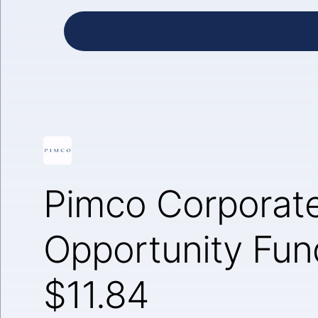
Pimco Corporat
Opportunity Fun
$11.84