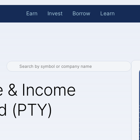
Earn
Invest
Borrow
Learn
e & Income
d (PTY)