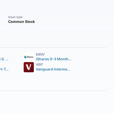
Issue type
Common Stock
SGOV
iShares Core U.S. Aggregate Bond ETF
iShares 0-3 Month Treasury Bond ETF
VGIT
Vanguard Short-Term Corporate Bond ETF
Vanguard Intermediate-Term Treasury Index ETF