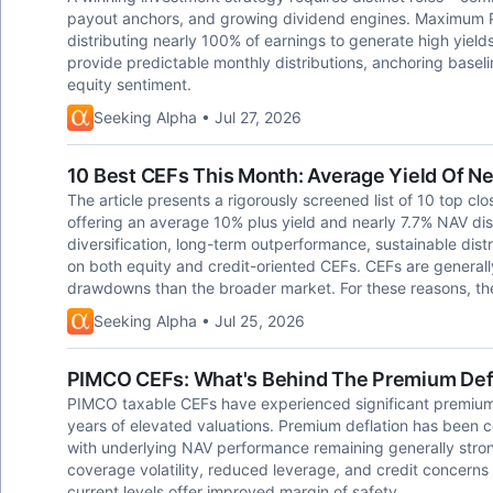
payout anchors, and growing dividend engines. Maximum Pa
distributing nearly 100% of earnings to generate high yiel
provide predictable monthly distributions, anchoring baseli
equity sentiment.
Seeking Alpha • Jul 27, 2026
10 Best CEFs This Month: Average Yield Of Ne
The article presents a rigorously screened list of 10 top cl
offering an average 10% plus yield and nearly 7.7% NAV di
diversification, long-term outperformance, sustainable distr
on both equity and credit-oriented CEFs. CEFs are generall
drawdowns than the broader market. For these reasons, the
Seeking Alpha • Jul 25, 2026
PIMCO CEFs: What's Behind The Premium Def
PIMCO taxable CEFs have experienced significant premium
years of elevated valuations. Premium deflation has been
with underlying NAV performance remaining generally stron
coverage volatility, reduced leverage, and credit concerns 
current levels offer improved margin of safety.