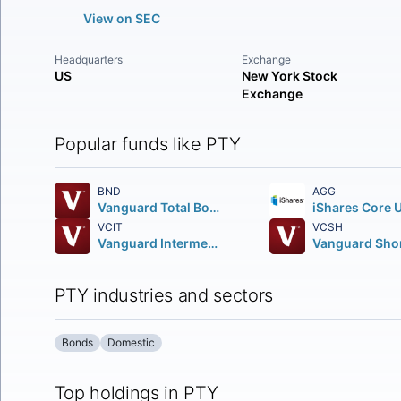
View on SEC
Headquarters
Exchange
US
New York Stock
Exchange
Popular funds like PTY
BND
AGG
Vanguard Total Bond Market ETF
VCIT
VCSH
Vanguard Intermediate-Term Corporate Bond ETF
PTY industries and sectors
Bonds
Domestic
Top holdings in PTY