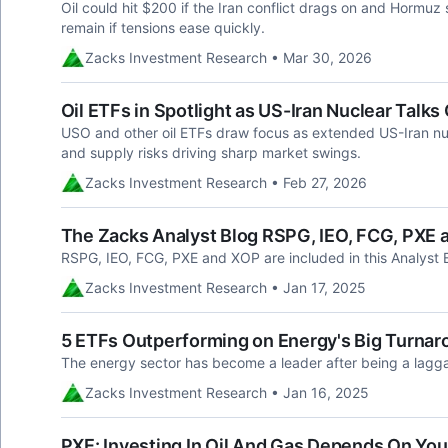
Oil could hit $200 if the Iran conflict drags on and Hormuz
remain if tensions ease quickly.
Zacks Investment Research • Mar 30, 2026
Oil ETFs in Spotlight as US-Iran Nuclear Talk
USO and other oil ETFs draw focus as extended US-Iran nucl
and supply risks driving sharp market swings.
Zacks Investment Research • Feb 27, 2026
The Zacks Analyst Blog RSPG, IEO, FCG, PXE
RSPG, IEO, FCG, PXE and XOP are included in this Analyst 
Zacks Investment Research • Jan 17, 2025
5 ETFs Outperforming on Energy's Big Turnar
The energy sector has become a leader after being a lagga
Zacks Investment Research • Jan 16, 2025
PXE: Investing In Oil And Gas Depends On You