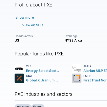
Profile about PXE
show more
View on SEC
Headquarters
Exchange
US
NYSE Arca
Popular funds like PXE
XLE
AMLP
Energy Select Sector SPDR Fund
Alerian MLP E
URA
EMLP
Global X Uranium ETF
PXE industries and sectors
Industries
Energy