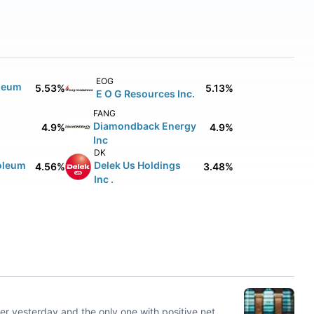
EOG
leum
5.53%
5.13%
E O G Resources Inc.
FANG
Diamondback Energy
4.9%
4.9%
Inc
DK
oleum
Delek Us Holdings
4.56%
3.48%
Inc .
er yesterday and the only one with positive net