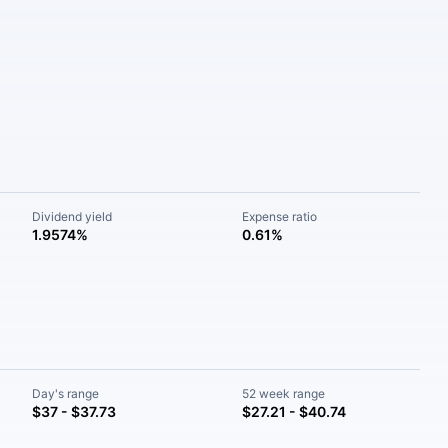
Dividend yield
Expense ratio
1.9574%
0.61%
Day's range
52 week range
$37 - $37.73
$27.21 - $40.74