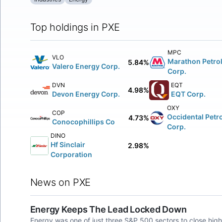
Top holdings in PXE
MPC
VLO
Marathon Petro
5.84%
Valero Energy Corp.
Corp.
DVN
EQT
4.98%
Devon Energy Corp.
EQT Corp.
OXY
COP
Occidental Petr
4.73%
Conocophillips Co
Corp.
DINO
Hf Sinclair
2.98%
Corporation
News on PXE
Energy Keeps The Lead Locked Down
Energy was one of just three S&P 500 sectors to close high