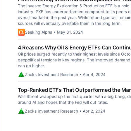
The Invesco Energy Exploration & Production ETF is a hold 
industry. PXE has underperformed compared to its peers o
overall market in the past year. While oil and gas will rema
sources will eventually overtake them in the long term.
Seeking Alpha • May 31, 2024
4 Reasons Why Oil & Energy ETFs Can Continu
Oil prices surged recently to their highest levels since Oct
geopolitical tensions in key regions. The improved demand o
can go higher.
Zacks Investment Research • Apr 4, 2024
Top-Ranked ETFs That Outperformed the Mark
Wall Street wrapped up the first quarter with a big bang, d
around AI and hopes that the Fed will cut rates.
Zacks Investment Research • Apr 2, 2024