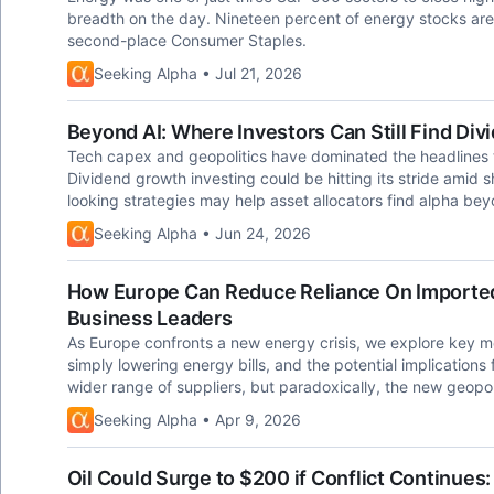
breadth on the day. Nineteen percent of energy stocks ar
second-place Consumer Staples.
Seeking Alpha • Jul 21, 2026
Beyond AI: Where Investors Can Still Find Di
Tech capex and geopolitics have dominated the headlines t
Dividend growth investing could be hitting its stride amid 
looking strategies may help asset allocators find alpha be
Seeking Alpha • Jun 24, 2026
How Europe Can Reduce Reliance On Imported
Business Leaders
As Europe confronts a new energy crisis, we explore key 
simply lowering energy bills, and the potential implications
wider range of suppliers, but paradoxically, the new geopolit
Seeking Alpha • Apr 9, 2026
Oil Could Surge to $200 if Conflict Continues