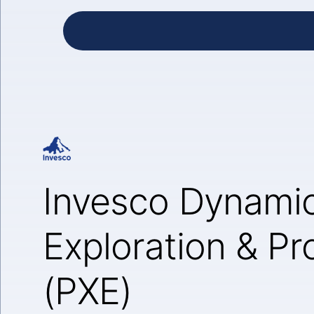
Invesco Dynami
Exploration & P
(PXE)