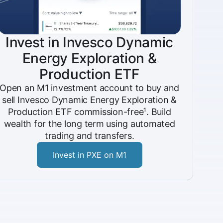
Invest in Invesco Dynamic
Energy Exploration &
Production ETF
Open an M1 investment account to buy and
sell Invesco Dynamic Energy Exploration &
Production ETF commission-free¹. Build
wealth for the long term using automated
trading and transfers.
Invest in PXE on M1