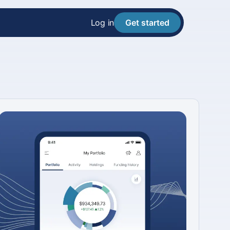
Log in
Get started