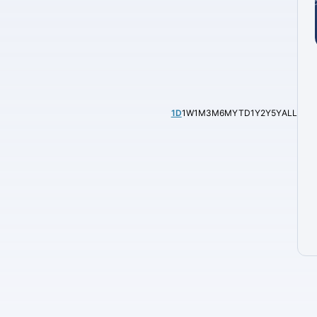
1D
1W
1M
3M
6M
YTD
1Y
2Y
5Y
ALL