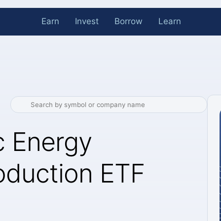
Earn
Invest
Borrow
Learn
c Energy
roduction ETF