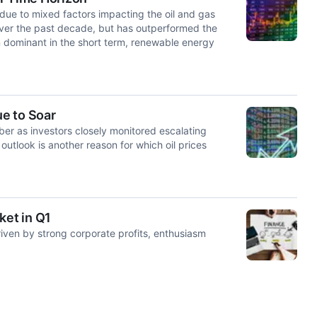
due to mixed factors impacting the oil and gas
ver the past decade, but has outperformed the
in dominant in the short term, renewable energy
e to Soar
ober as investors closely monitored escalating
utlook is another reason for which oil prices
et in Q1
riven by strong corporate profits, enthusiasm