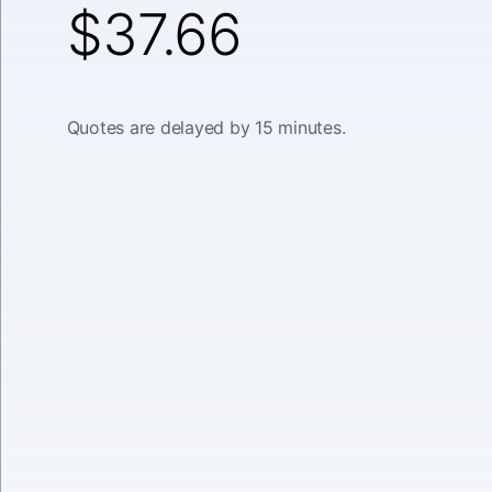
$37.66
Quotes are delayed by 15 minutes.