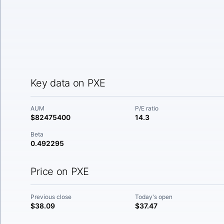
Key data on PXE
AUM
P/E ratio
$82475400
14.3
Beta
0.492295
Price on PXE
Previous close
Today's open
$38.09
$37.47