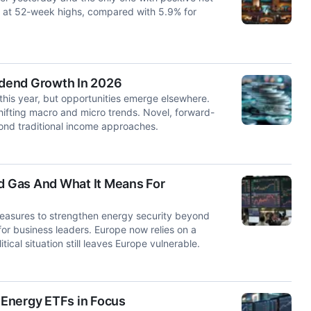
e at 52-week highs, compared with 5.9% for
vidend Growth In 2026
his year, but opportunities emerge elsewhere.
shifting macro and micro trends. Novel, forward-
yond traditional income approaches.
 Gas And What It Means For
measures to strengthen energy security beyond
 for business leaders. Europe now relies on a
ical situation still leaves Europe vulnerable.
: Energy ETFs in Focus