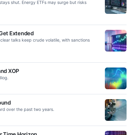
 stays shut. Energy ETFs may surge but risks
s Get Extended
ear talks keep crude volatile, with sanctions
 and XOP
Blog.
ound
rd over the past two years.
r Time Horizon