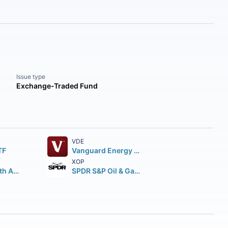
Issue type
Exchange-Traded Fund
VDE
TF
Vanguard Energy ETF
XOP
First Trust North American Energy Infrastructure Fund
SPDR S&P Oil & Gas Exploration & Production ETF