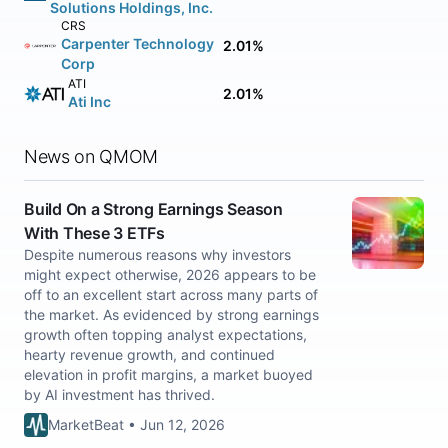
Solutions Holdings, Inc.
CRS
Carpenter Technology
2.01%
Corp
ATI
2.01%
Ati Inc
News on QMOM
Build On a Strong Earnings Season
With These 3 ETFs
Despite numerous reasons why investors
might expect otherwise, 2026 appears to be
off to an excellent start across many parts of
the market. As evidenced by strong earnings
growth often topping analyst expectations,
hearty revenue growth, and continued
elevation in profit margins, a market buoyed
by AI investment has thrived.
MarketBeat • Jun 12, 2026