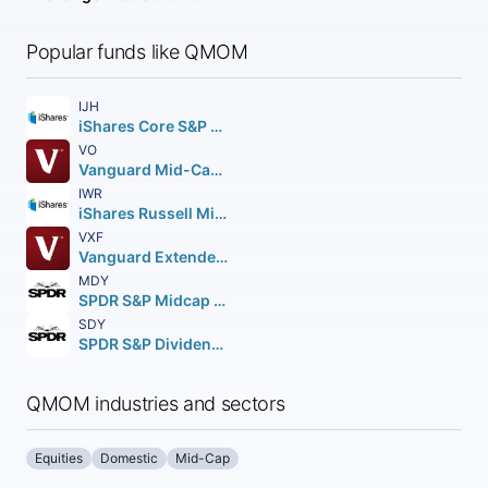
Popular funds like QMOM
IJH
iShares Core S&P Mid-Cap ETF
VO
Vanguard Mid-Cap ETF
IWR
iShares Russell Mid-Cap ETF
VXF
Vanguard Extended Market ETF
MDY
SPDR S&P Midcap 400 ETF Trust
SDY
SPDR S&P Dividend ETF
QMOM industries and sectors
Equities
Domestic
Mid-Cap