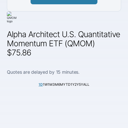
Alpha Architect U.S. Quantitative
Momentum ETF (QMOM)
$75.86
Quotes are delayed by 15 minutes.
1D
1W
1M
3M
6M
YTD
1Y
2Y
5Y
ALL