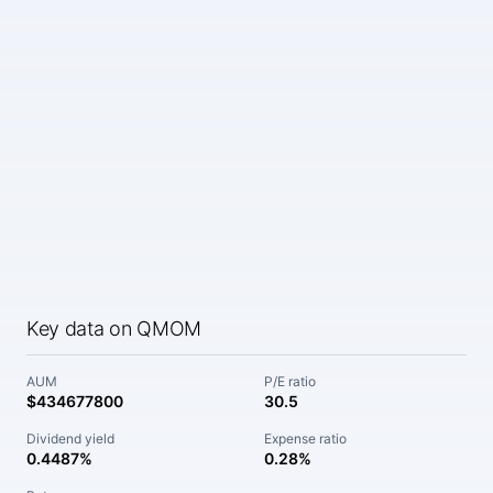
Key data on QMOM
AUM
P/E ratio
$434677800
30.5
Dividend yield
Expense ratio
0.4487%
0.28%