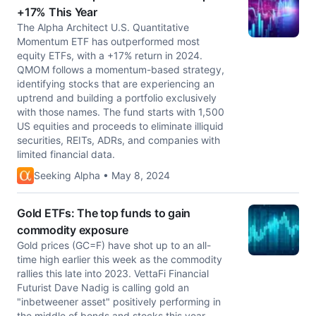
+17% This Year
The Alpha Architect U.S. Quantitative
Momentum ETF has outperformed most
equity ETFs, with a +17% return in 2024.
QMOM follows a momentum-based strategy,
identifying stocks that are experiencing an
uptrend and building a portfolio exclusively
with those names. The fund starts with 1,500
US equities and proceeds to eliminate illiquid
securities, REITs, ADRs, and companies with
limited financial data.
Seeking Alpha • May 8, 2024
Gold ETFs: The top funds to gain
commodity exposure
Gold prices (GC=F) have shot up to an all-
time high earlier this week as the commodity
rallies this late into 2023. VettaFi Financial
Futurist Dave Nadig is calling gold an
"inbetweener asset" positively performing in
the middle of bonds and stocks this year.