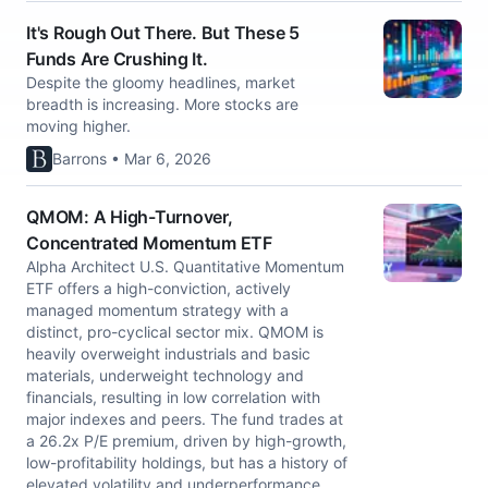
It's Rough Out There. But These 5
Funds Are Crushing It.
Despite the gloomy headlines, market
breadth is increasing. More stocks are
moving higher.
Barrons • Mar 6, 2026
QMOM: A High-Turnover,
Concentrated Momentum ETF
Alpha Architect U.S. Quantitative Momentum
ETF offers a high-conviction, actively
managed momentum strategy with a
distinct, pro-cyclical sector mix. QMOM is
heavily overweight industrials and basic
materials, underweight technology and
financials, resulting in low correlation with
major indexes and peers. The fund trades at
a 26.2x P/E premium, driven by high-growth,
low-profitability holdings, but has a history of
elevated volatility and underperformance.