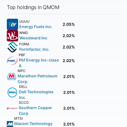
Top holdings in QMOM
UUUU
2.05%
Energy Fuels Inc.
WWD
2.02%
Woodward Inc
FORM
2.02%
Formfactor, Inc.
PBF
Pbf Energy Inc-class
2.02%
A
MPC
Marathon Petroleum
2.01%
Corp.
DELL
Dell Technologies
2.01%
Inc.
SCCO
Southern Copper
2.01%
Corp
MTSI
Macom Technology
2.01%