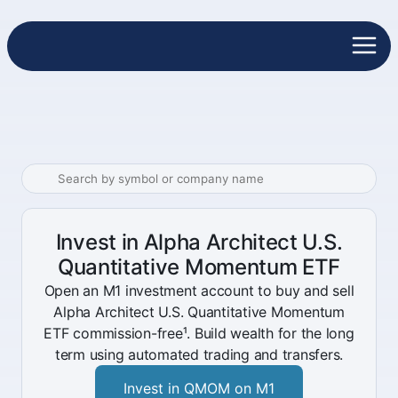
Invest in Alpha Architect U.S.
Quantitative Momentum ETF
Open an M1 investment account to buy and sell
Alpha Architect U.S. Quantitative Momentum
ETF commission-free¹. Build wealth for the long
term using automated trading and transfers.
Invest in QMOM on M1