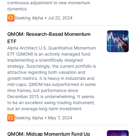
continuous adjustment to new momentum
dynamics.
Seeking Alpha • Jul 22, 2024
QMOM: Research-Based Momentum
ETF
Alpha Architect U.S. Quantitative Momentum
ETF (QMOM) is an actively managed fund
implementing a scientifically designed
strategy. Surprisingly, the current portfolio is
attractive regarding both valuation and
growth metrics. It is heavy in industrials and
mid-caps. QMOM has outperformed in some
time frames, but performance since
December 2015 is underwhelming. It seems
to be an excellent swing-trading instrument,
but an average long-term investment.
Seeking Alpha • May 7, 2024
QMOM: Midcap Momentum Fund Up