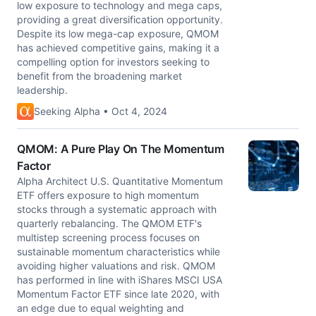
low exposure to technology and mega caps,
providing a great diversification opportunity.
Despite its low mega-cap exposure, QMOM
has achieved competitive gains, making it a
compelling option for investors seeking to
benefit from the broadening market
leadership.
Seeking Alpha • Oct 4, 2024
QMOM: A Pure Play On The Momentum
Factor
Alpha Architect U.S. Quantitative Momentum
ETF offers exposure to high momentum
stocks through a systematic approach with
quarterly rebalancing. The QMOM ETF's
multistep screening process focuses on
sustainable momentum characteristics while
avoiding higher valuations and risk. QMOM
has performed in line with iShares MSCI USA
Momentum Factor ETF since late 2020, with
an edge due to equal weighting and