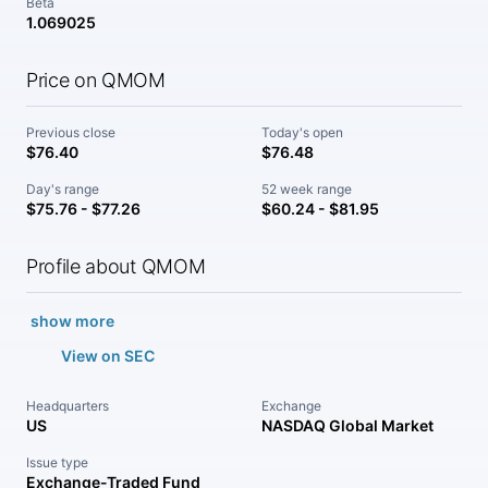
Beta
1.069025
Price on QMOM
Previous close
Today's open
$76.40
$76.48
Day's range
52 week range
$75.76 - $77.26
$60.24 - $81.95
Profile about QMOM
show more
View on SEC
Headquarters
Exchange
US
NASDAQ Global Market
Issue type
Exchange-Traded Fund