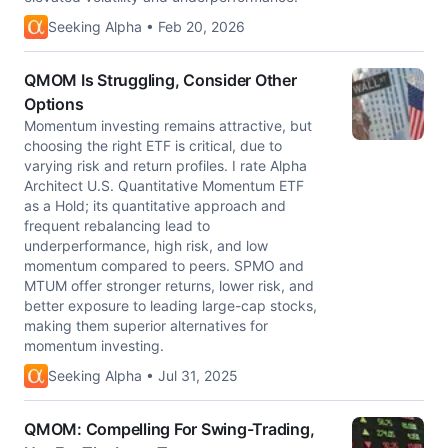
Seeking Alpha • Feb 20, 2026
QMOM Is Struggling, Consider Other
Options
Momentum investing remains attractive, but
choosing the right ETF is critical, due to
varying risk and return profiles. I rate Alpha
Architect U.S. Quantitative Momentum ETF
as a Hold; its quantitative approach and
frequent rebalancing lead to
underperformance, high risk, and low
momentum compared to peers. SPMO and
MTUM offer stronger returns, lower risk, and
better exposure to leading large-cap stocks,
making them superior alternatives for
momentum investing.
Seeking Alpha • Jul 31, 2025
QMOM: Compelling For Swing-Trading,