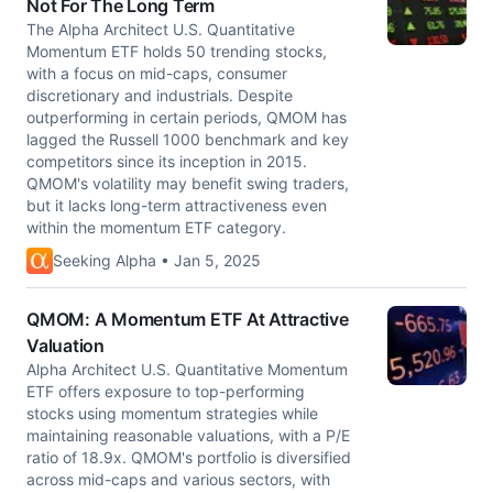
Not For The Long Term
The Alpha Architect U.S. Quantitative
Momentum ETF holds 50 trending stocks,
with a focus on mid-caps, consumer
discretionary and industrials. Despite
outperforming in certain periods, QMOM has
lagged the Russell 1000 benchmark and key
competitors since its inception in 2015.
QMOM's volatility may benefit swing traders,
but it lacks long-term attractiveness even
within the momentum ETF category.
Seeking Alpha • Jan 5, 2025
QMOM: A Momentum ETF At Attractive
Valuation
Alpha Architect U.S. Quantitative Momentum
ETF offers exposure to top-performing
stocks using momentum strategies while
maintaining reasonable valuations, with a P/E
ratio of 18.9x. QMOM's portfolio is diversified
across mid-caps and various sectors, with