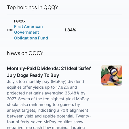
Top holdings in QQQY
FGXXX
First American
1.84%
FGXXX
Government
Obligations Fund
News on QQQY
Monthly-Paid Dividends: 21 Ideal 'Safer'
July Dogs Ready To Buy
July's top monthly pay (MoPay) dividend
equities offer yields up to 17.62% and
projected net gains averaging 35.48% by
2027. Seven of the ten highest-yield MoPay
stocks also rank among top gainers by
analyst targets, indicating a 70% alignment
between yield and upside potential. Twenty-
four of forty-seven MoPay equities show
negative free cash flow margins, flagging