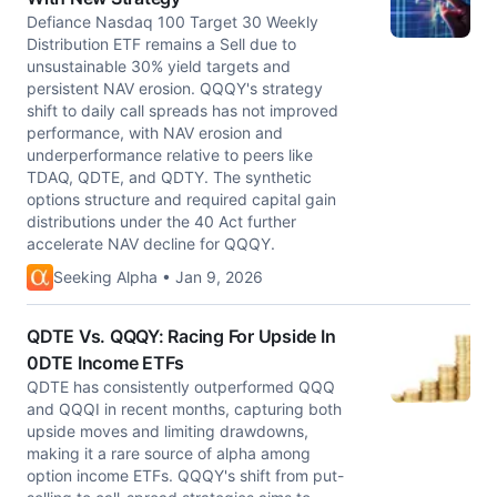
Defiance Nasdaq 100 Target 30 Weekly
Distribution ETF remains a Sell due to
unsustainable 30% yield targets and
persistent NAV erosion. QQQY's strategy
shift to daily call spreads has not improved
performance, with NAV erosion and
underperformance relative to peers like
TDAQ, QDTE, and QDTY. The synthetic
options structure and required capital gain
distributions under the 40 Act further
accelerate NAV decline for QQQY.
Seeking Alpha • Jan 9, 2026
QDTE Vs. QQQY: Racing For Upside In
0DTE Income ETFs
QDTE has consistently outperformed QQQ
and QQQI in recent months, capturing both
upside moves and limiting drawdowns,
making it a rare source of alpha among
option income ETFs. QQQY's shift from put-