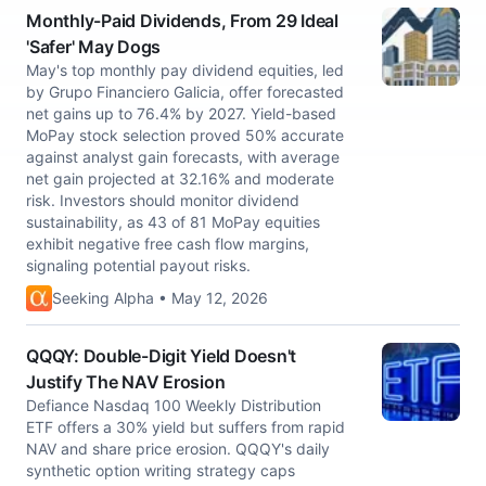
Monthly-Paid Dividends, From 29 Ideal
'Safer' May Dogs
May's top monthly pay dividend equities, led
by Grupo Financiero Galicia, offer forecasted
net gains up to 76.4% by 2027. Yield-based
MoPay stock selection proved 50% accurate
against analyst gain forecasts, with average
net gain projected at 32.16% and moderate
risk. Investors should monitor dividend
sustainability, as 43 of 81 MoPay equities
exhibit negative free cash flow margins,
signaling potential payout risks.
Seeking Alpha • May 12, 2026
QQQY: Double-Digit Yield Doesn't
Justify The NAV Erosion
Defiance Nasdaq 100 Weekly Distribution
ETF offers a 30% yield but suffers from rapid
NAV and share price erosion. QQQY's daily
synthetic option writing strategy caps