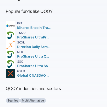
Popular funds like QQQY
IBIT
iShares Bitcoin Trust ETF
TQQQ
ProShares UltraPro QQQ
SOXL
Direxion Daily Semiconductor Bull 3X Shares
QLD
ProShares Ultra QQQ
SSO
ProShares Ultra S&P 500
QYLD
Global X NASDAQ 100 Covered Call ETF
QQQY industries and sectors
Equities
Multi Alternative