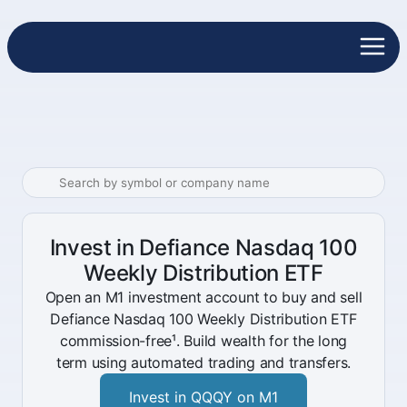
Invest in Defiance Nasdaq 100
Weekly Distribution ETF
Open an M1 investment account to buy and sell
Defiance Nasdaq 100 Weekly Distribution ETF
commission-free¹. Build wealth for the long
term using automated trading and transfers.
Invest in QQQY on M1