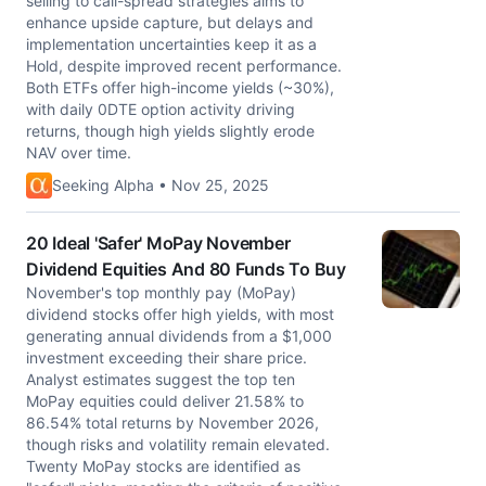
selling to call-spread strategies aims to
enhance upside capture, but delays and
implementation uncertainties keep it as a
Hold, despite improved recent performance.
Both ETFs offer high-income yields (~30%),
with daily 0DTE option activity driving
returns, though high yields slightly erode
NAV over time.
Seeking Alpha • Nov 25, 2025
20 Ideal 'Safer' MoPay November
Dividend Equities And 80 Funds To Buy
November's top monthly pay (MoPay)
dividend stocks offer high yields, with most
generating annual dividends from a $1,000
investment exceeding their share price.
Analyst estimates suggest the top ten
MoPay equities could deliver 21.58% to
86.54% total returns by November 2026,
though risks and volatility remain elevated.
Twenty MoPay stocks are identified as