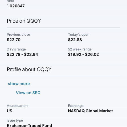
Beta
1.020847
Price on QQQY
Previous close
Today's open
$22.70
$22.88
Day's range
52 week range
$22.78 - $22.94
$19.92 - $26.02
Profile about QQQY
show more
View on SEC
Headquarters
Exchange
US
NASDAQ Global Market
Issue type
Exchange-Traded Fund