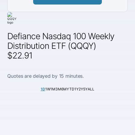
Defiance Nasdaq 100 Weekly
Distribution ETF (QQQY)
$22.91
Quotes are delayed by 15 minutes.
1D
1W
1M
3M
6M
YTD
1Y
2Y
5Y
ALL