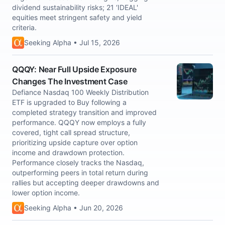
dividend sustainability risks; 21 ‘IDEAL'
equities meet stringent safety and yield
criteria.
Seeking Alpha • Jul 15, 2026
QQQY: Near Full Upside Exposure
Changes The Investment Case
Defiance Nasdaq 100 Weekly Distribution
ETF is upgraded to Buy following a
completed strategy transition and improved
performance. QQQY now employs a fully
covered, tight call spread structure,
prioritizing upside capture over option
income and drawdown protection.
Performance closely tracks the Nasdaq,
outperforming peers in total return during
rallies but accepting deeper drawdowns and
lower option income.
Seeking Alpha • Jun 20, 2026