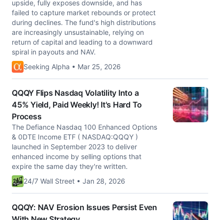
upside, fully exposes downside, and has
failed to capture market rebounds or protect
during declines. The fund's high distributions
are increasingly unsustainable, relying on
return of capital and leading to a downward
spiral in payouts and NAV.
Seeking Alpha • Mar 25, 2026
QQQY Flips Nasdaq Volatility Into a
45% Yield, Paid Weekly! It's Hard To
Process
The Defiance Nasdaq 100 Enhanced Options
& 0DTE Income ETF ( NASDAQ:QQQY )
launched in September 2023 to deliver
enhanced income by selling options that
expire the same day they're written.
24/7 Wall Street • Jan 28, 2026
QQQY: NAV Erosion Issues Persist Even
With New Strategy