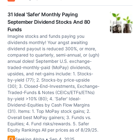
31 Ideal 'Safer' Monthly Paying
September Dividend Stocks And 80
Funds
Imagine stocks and funds paying you
dividends monthly! Your angst awaiting
dividend payout is reduced 300%, or more,
compared to quarterly, semi-annual, or (ugh)
annual doles! September U.S. exchange-
traded-monthly-paid (MoPay) dividends,
upsides, and net-gains include: 1. Stocks-
by-yield (77); 2. Stocks-by price-upside
(30); 3. Closed-End-Investments, Exchange-
Traded-Funds & Notes (CEICs/ETFs/ETNs)
by-yield >10% (80); 4. ‘Safer' Ideal-
Dividend-Equities by Cash Flow Margins
(31). Items: 1. Top MoPay stock gains; 2.
Overall best MoPay gainers; 3. Funds vs.
Equities; 4. Fund risks/rewards. 5. Safer
Equity Rankings All per prices as of 8/29/25.
Seeking Alpha • Sep 4, 2025