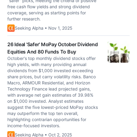
"safer" picks, meeting the criteria of positive
free cash flow yields and strong dividend
coverage, serving as starting points for
further research.
Seeking Alpha • Nov 1, 2025
26 Ideal 'Safer' MoPay October Dividend
Equities And 80 Funds To Buy
October's top monthly dividend stocks offer
high yields, with many providing annual
dividends from $1,000 invested exceeding
share prices, but carry volatility risks. Banco
Macro, ARMOUR Residential, and Horizon
Technology Finance lead projected gains,
with average net gain estimates of 39.98%
on $1,000 invested. Analyst estimates
suggest the five lowest-priced MoPay stocks
may outperform the top ten overall,
highlighting contrarian opportunities for
income-focused investors.
Seeking Alpha • Oct 2, 2025