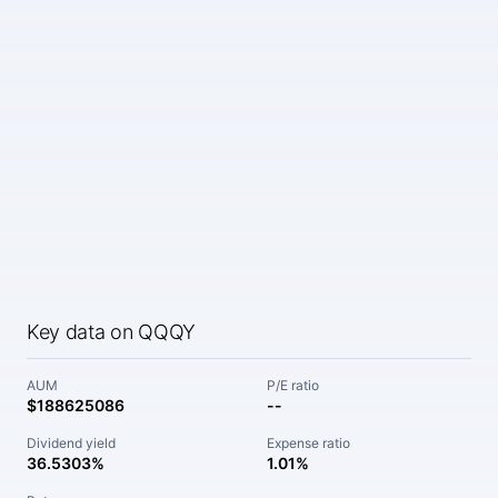
Key data on QQQY
AUM
P/E ratio
$188625086
--
Dividend yield
Expense ratio
36.5303%
1.01%