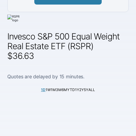
Invesco S&P 500 Equal Weight
Real Estate ETF (RSPR)
$36.63
Quotes are delayed by 15 minutes.
1D
1W
1M
3M
6M
YTD
1Y
2Y
5Y
ALL