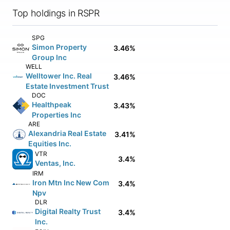
Top holdings in RSPR
SPG
Simon Property
3.46%
Group Inc
WELL
Welltower Inc. Real
3.46%
Estate Investment Trust
DOC
Healthpeak
3.43%
Properties Inc
ARE
Alexandria Real Estate
3.41%
Equities Inc.
VTR
3.4%
Ventas, Inc.
IRM
Iron Mtn Inc New Com
3.4%
Npv
DLR
Digital Realty Trust
3.4%
Inc.