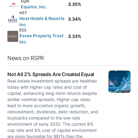
EQIX
3.35%
Equinix, Inc.
HST
Host Hotels & Resorts
3.34%
Inc
ESS
Essex Property Trust
3.33%
Inc.
News on RSPR
Not All 2% Spreads Are Created Equal
Real estate investment spreads are healthier
today with higher cap rates and cost of
capital, enhancing long-term returns despite
similar nominal spreads. Higher cap rates
lead to more accretive organic growth,
reinvestment, dividends, debt reduction, and
buybacks compared to the low-rate
environment of early 2022. The current 8%
cap rate and 6% cost of capital environment
are more favorable for REITs than the