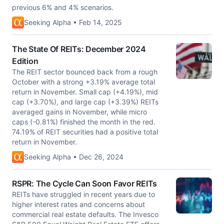
previous 6% and 4% scenarios.
Seeking Alpha • Feb 14, 2025
The State Of REITs: December 2024
Edition
The REIT sector bounced back from a rough
October with a strong +3.19% average total
return in November. Small cap (+4.19%), mid
cap (+3.70%), and large cap (+3.39%) REITs
averaged gains in November, while micro
caps (-0.81%) finished the month in the red.
74.19% of REIT securities had a positive total
return in November.
Seeking Alpha • Dec 26, 2024
RSPR: The Cycle Can Soon Favor REITs
REITs have struggled in recent years due to
higher interest rates and concerns about
commercial real estate defaults. The Invesco