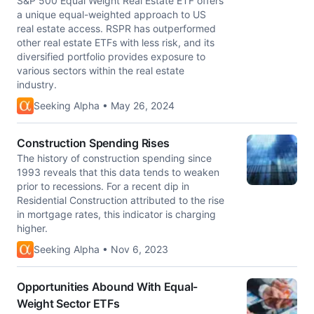
S&P 500 Equal Weight Real Estate ETF offers
a unique equal-weighted approach to US
real estate access. RSPR has outperformed
other real estate ETFs with less risk, and its
diversified portfolio provides exposure to
various sectors within the real estate
industry.
Seeking Alpha • May 26, 2024
Construction Spending Rises
The history of construction spending since
1993 reveals that this data tends to weaken
prior to recessions. For a recent dip in
Residential Construction attributed to the rise
in mortgage rates, this indicator is charging
higher.
Seeking Alpha • Nov 6, 2023
Opportunities Abound With Equal-
Weight Sector ETFs