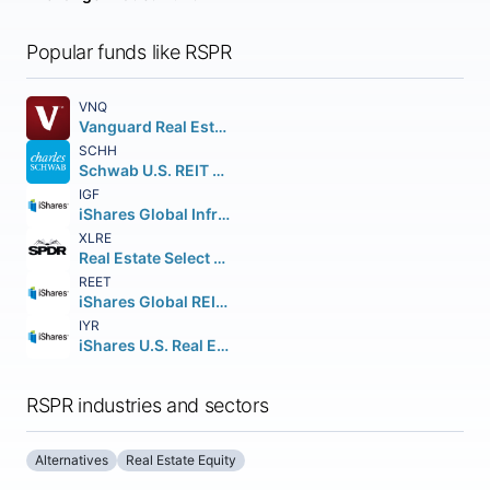
Popular funds like RSPR
VNQ
Vanguard Real Estate ETF
SCHH
Schwab U.S. REIT ETF
IGF
iShares Global Infrastructure ETF
XLRE
Real Estate Select Sector SPDR Fund
REET
iShares Global REIT ETF
IYR
iShares U.S. Real Estate ETF
RSPR industries and sectors
Alternatives
Real Estate Equity