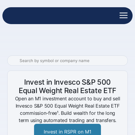
Invest in Invesco S&P 500
Equal Weight Real Estate ETF
Open an M1 investment account to buy and sell
Invesco S&P 500 Equal Weight Real Estate ETF
commission-free¹. Build wealth for the long
term using automated trading and transfers.
Invest in RSPR on M1