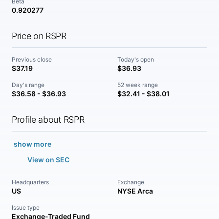
Beta
0.920277
Price on RSPR
Previous close
Today's open
$37.19
$36.93
Day's range
52 week range
$36.58 - $36.93
$32.41 - $38.01
Profile about RSPR
show more
View on SEC
Headquarters
Exchange
US
NYSE Arca
Issue type
Exchange-Traded Fund