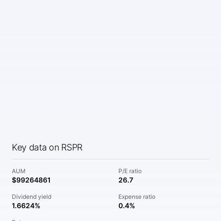
Key data on RSPR
AUM
P/E ratio
$99264861
26.7
Dividend yield
Expense ratio
1.6624%
0.4%