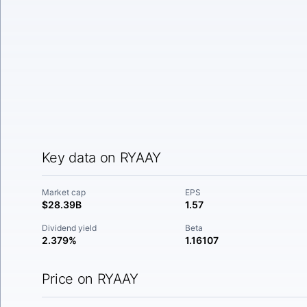
Key data on RYAAY
Market cap
EPS
$28.39B
1.57
Dividend yield
Beta
2.379%
1.16107
Price on RYAAY