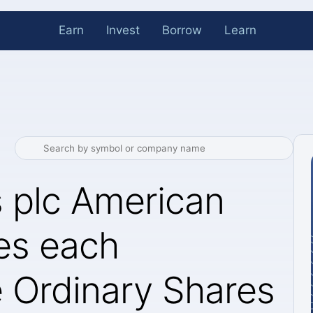
Earn
Invest
Borrow
Learn
s plc American
es each
e Ordinary Shares