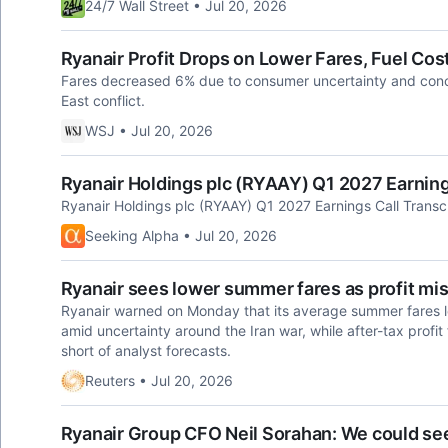
24/7 Wall Street • Jul 20, 2026
Ryanair Profit Drops on Lower Fares, Fuel Cos
Fares decreased 6% due to consumer uncertainty and conce
East conflict.
WSJ • Jul 20, 2026
Ryanair Holdings plc (RYAAY) Q1 2027 Earning
Ryanair Holdings plc (RYAAY) Q1 2027 Earnings Call Transc
Seeking Alpha • Jul 20, 2026
Ryanair sees lower summer fares as profit mi
Ryanair warned on Monday that its average summer fares lo
amid uncertainty around ‌the Iran war, while after-tax profit f
short of analyst forecasts.
Reuters • Jul 20, 2026
Ryanair Group CFO Neil Sorahan: We could see 