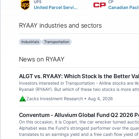
UPS
CP
United Parcel Service Inc.
RYAAY industries and sectors
Industrials
Transportation
News on RYAAY
ALGT vs. RYAAY: Which Stock Is the Better Va
Investors interested in Transportation - Airline stocks are li
Ryanair (RYAAY). But which of these two stocks is more attr
Zacks Investment Research • Aug 4, 2026
Conventum - Alluvium Global Fund Q2 2026 
On this occasion, it is Copart, the car wrecker turned auct
Alphabet was the Fund's strongest performer over the quart
translates to an earnings yield and a free cash flow yield o