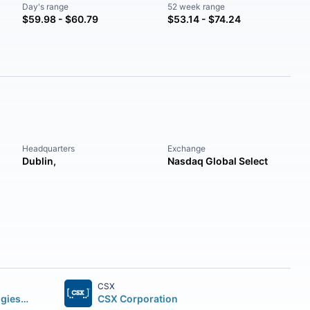
Day's range
52 week range
$59.98 - $60.79
$53.14 - $74.24
Headquarters
Exchange
Dublin,
Nasdaq Global Select
CSX
Uber Technologies Inc.
CSX Corporation