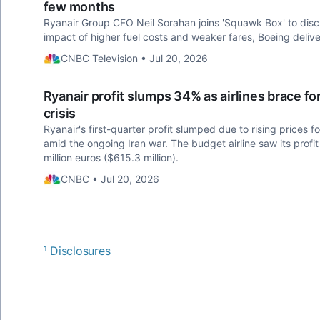
few months
Ryanair Group CFO Neil Sorahan joins 'Squawk Box' to disc
impact of higher fuel costs and weaker fares, Boeing delive
CNBC Television • Jul 20, 2026
Ryanair profit slumps 34% as airlines brace for 
crisis
Ryanair's first-quarter profit slumped due to rising prices f
amid the ongoing Iran war. The budget airline saw its profit 
million euros ($615.3 million).
CNBC • Jul 20, 2026
¹ Disclosures