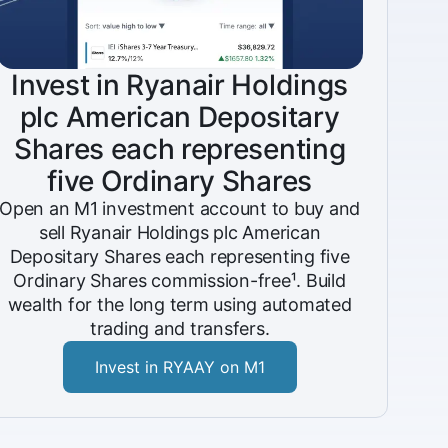
Invest in Ryanair Holdings
plc American Depositary
Shares each representing
five Ordinary Shares
Open an M1 investment account to buy and
sell Ryanair Holdings plc American
Depositary Shares each representing five
Ordinary Shares commission-free¹. Build
wealth for the long term using automated
trading and transfers.
Invest in RYAAY on M1