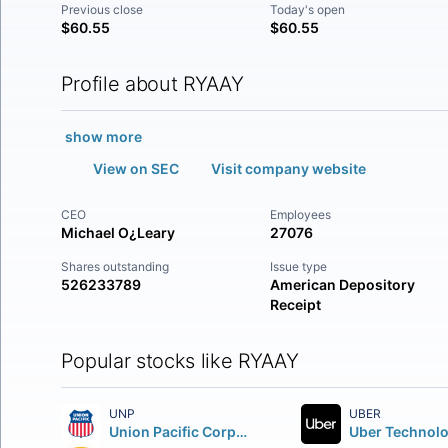
Previous close
Today's open
$60.55
$60.55
Profile about RYAAY
show more
View on SEC
Visit company website
CEO
Employees
Michael O¿Leary
27076
Shares outstanding
Issue type
526233789
American Depository
Receipt
Popular stocks like RYAAY
UNP
UBER
Union Pacific Corporation