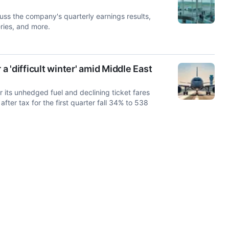
uss the company's quarterly earnings results,
ries, and more.
a 'difficult winter' amid Middle East
or its unhedged fuel and declining ticket fares
after tax for the first quarter fall 34% to 538