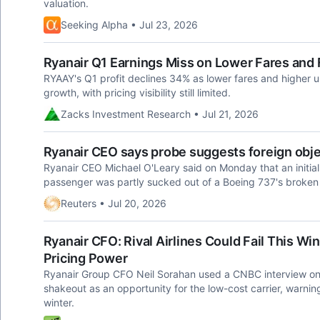
valuation.
Seeking Alpha • Jul 23, 2026
Ryanair Q1 Earnings Miss on Lower Fares and 
RYAAY's Q1 profit declines 34% as lower fares and higher 
growth, with pricing visibility still limited.
Zacks Investment Research • Jul 21, 2026
Ryanair CEO says probe suggests foreign obj
Ryanair CEO Michael O'Leary said on Monday ​that an initial 
passenger ​was partly sucked out ​of a Boeing 737's ⁠broke
Reuters • Jul 20, 2026
Ryanair CFO: Rival Airlines Could Fail This Wi
Pricing Power
Ryanair Group CFO Neil Sorahan used a CNBC interview on 
shakeout as an opportunity for the low-cost carrier, warnin
winter.