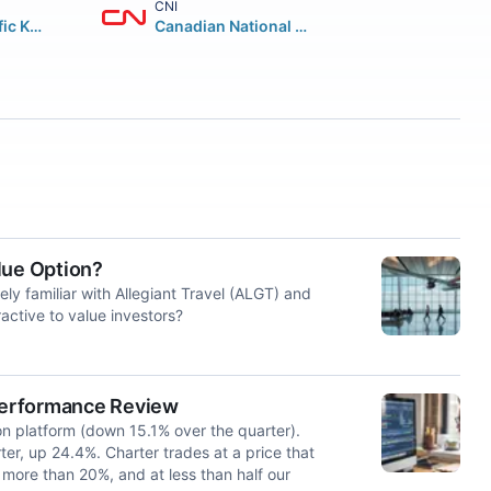
CNI
Canadian Pacific Kansas City Limited
Canadian National Railway Company
lue Option?
kely familiar with Allegiant Travel (ALGT) and
active to value investors?
Performance Review
ion platform (down 15.1% over the quarter).
er, up 24.4%. Charter trades at a price that
f more than 20%, and at less than half our