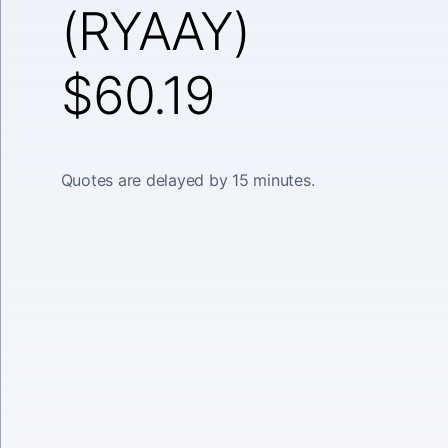
(RYAAY)
$60.19
Quotes are delayed by 15 minutes.