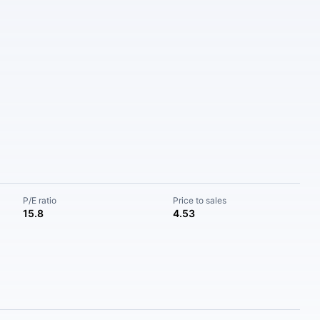
P/E ratio
Price to sales
15.8
4.53