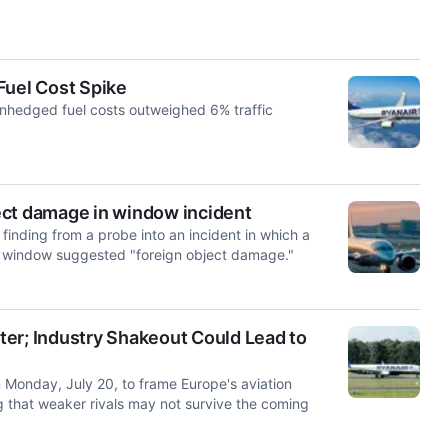
Fuel Cost Spike
unhedged fuel costs outweighed 6% traffic
ect damage in window incident
finding ‌from a probe into an incident in which a
n window suggested "foreign object ​damage."
nter; Industry Shakeout Could Lead to
Monday, July 20, to frame Europe's aviation
g that weaker rivals may not survive the coming