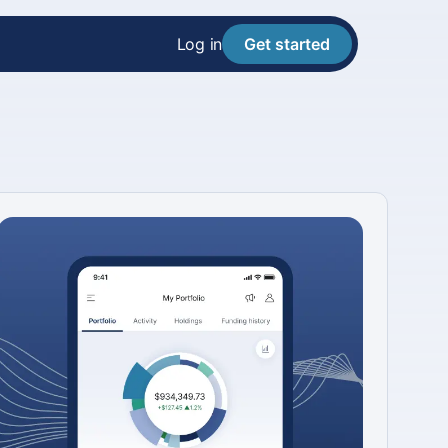
Log in
Get started