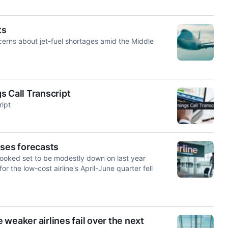
ts
rns about jet-fuel shortages amid the Middle
s Call Transcript
ript
sses forecasts
oked set to be modestly ​down on last year
or the low-cost airline's April-June quarter fell
weaker airlines fail over the next