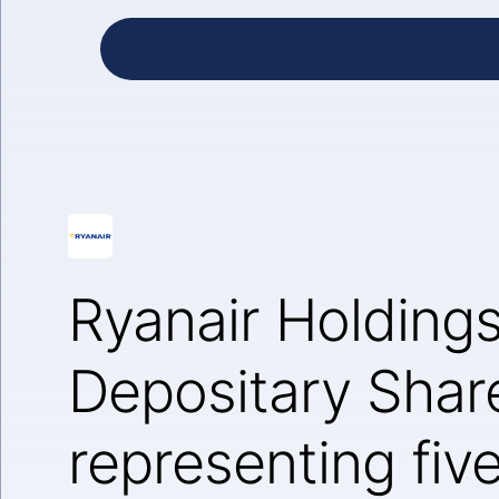
Ryanair Holding
Depositary Shar
representing fiv