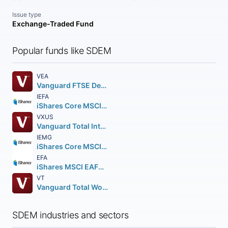
Issue type
Exchange-Traded Fund
Popular funds like SDEM
VEA
Vanguard FTSE Developed Markets ETF
IEFA
iShares Core MSCI EAFE ETF
VXUS
Vanguard Total International Stock ETF
IEMG
iShares Core MSCI Emerging Markets ETF
EFA
iShares MSCI EAFE ETF
VT
Vanguard Total World Stock ETF
SDEM industries and sectors