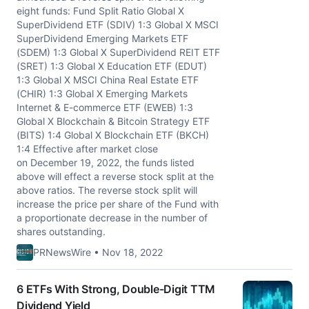
eight funds: Fund Split Ratio Global X
SuperDividend ETF (SDIV) 1:3 Global X MSCI
SuperDividend Emerging Markets ETF
(SDEM) 1:3 Global X SuperDividend REIT ETF
(SRET) 1:3 Global X Education ETF (EDUT)
1:3 Global X MSCI China Real Estate ETF
(CHIR) 1:3 Global X Emerging Markets
Internet & E-commerce ETF (EWEB) 1:3
Global X Blockchain & Bitcoin Strategy ETF
(BITS) 1:4 Global X Blockchain ETF (BKCH)
1:4 Effective after market close
on December 19, 2022, the funds listed
above will effect a reverse stock split at the
above ratios. The reverse stock split will
increase the price per share of the Fund with
a proportionate decrease in the number of
shares outstanding.
PRNewsWire • Nov 18, 2022
6 ETFs With Strong, Double-Digit TTM
Dividend Yield