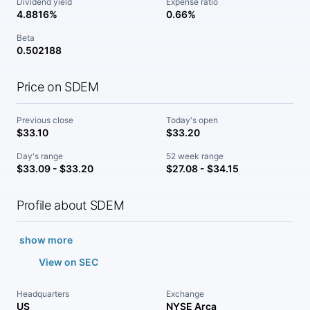
Dividend yield
Expense ratio
4.8816%
0.66%
Beta
0.502188
Price on SDEM
Previous close
Today's open
$33.10
$33.20
Day's range
52 week range
$33.09 - $33.20
$27.08 - $34.15
Profile about SDEM
show more
View on SEC
Headquarters
Exchange
US
NYSE Arca