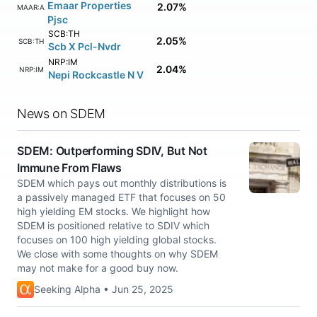
Emaar Properties
2.07%
EMAAR:AE
Pjsc
SCB:TH
2.05%
SCB:TH
Scb X Pcl-Nvdr
NRP:IM
2.04%
NRP:IM
Nepi Rockcastle N V
News on SDEM
SDEM: Outperforming SDIV, But Not
Immune From Flaws
SDEM which pays out monthly distributions is
a passively managed ETF that focuses on 50
high yielding EM stocks. We highlight how
SDEM is positioned relative to SDIV which
focuses on 100 high yielding global stocks.
We close with some thoughts on why SDEM
may not make for a good buy now.
Seeking Alpha • Jun 25, 2025