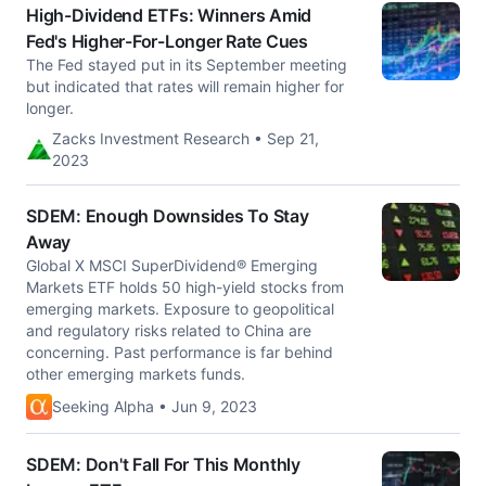
High-Dividend ETFs: Winners Amid
Fed's Higher-For-Longer Rate Cues
The Fed stayed put in its September meeting
but indicated that rates will remain higher for
longer.
Zacks Investment Research • Sep 21,
2023
SDEM: Enough Downsides To Stay
Away
Global X MSCI SuperDividend® Emerging
Markets ETF holds 50 high-yield stocks from
emerging markets. Exposure to geopolitical
and regulatory risks related to China are
concerning. Past performance is far behind
other emerging markets funds.
Seeking Alpha • Jun 9, 2023
SDEM: Don't Fall For This Monthly