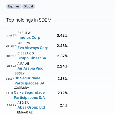
Equities
Global
Top holdings in SDEM
3481:TW
3.42%
3481:TW
Innolux Corp
2618:TW
2.43%
2618:TW
Eva Airways Corp
CIBEST:CO
2.37%
CIBEST:CO
Grupo Cibest Sa
AIRA:AE
2.24%
AIRA:AE
Air Arabia Pjsc
BBSEY
BB Seguridade
2.18%
BBSEY
Participacoes SA
CXSE3:BV
Caixa Seguridade
2.12%
CXSE3:BV
Participacoes S/A
ABG:ZA
2.1%
ABG:ZA
Absa Group Ltd
EMAAR:AE