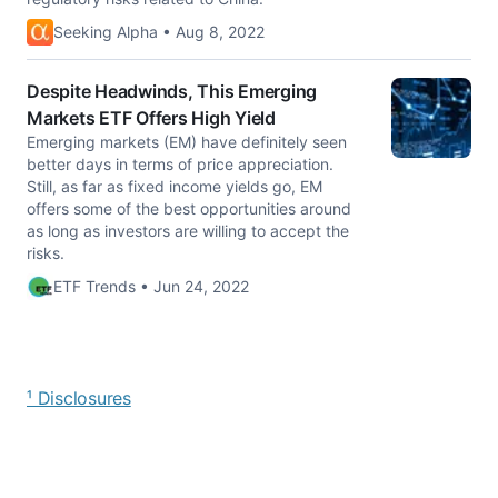
Seeking Alpha • Aug 8, 2022
Despite Headwinds, This Emerging
Markets ETF Offers High Yield
Emerging markets (EM) have definitely seen
better days in terms of price appreciation.
Still, as far as fixed income yields go, EM
offers some of the best opportunities around
as long as investors are willing to accept the
risks.
ETF Trends • Jun 24, 2022
¹ Disclosures