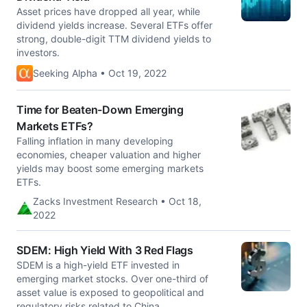
Asset prices have dropped all year, while
dividend yields increase. Several ETFs offer
strong, double-digit TTM dividend yields to
investors.
Seeking Alpha • Oct 19, 2022
Time for Beaten-Down Emerging
Markets ETFs?
Falling inflation in many developing
economies, cheaper valuation and higher
yields may boost some emerging markets
ETFs.
Zacks Investment Research • Oct 18,
2022
SDEM: High Yield With 3 Red Flags
SDEM is a high-yield ETF invested in
emerging market stocks. Over one-third of
asset value is exposed to geopolitical and
regulatory risks related to China.