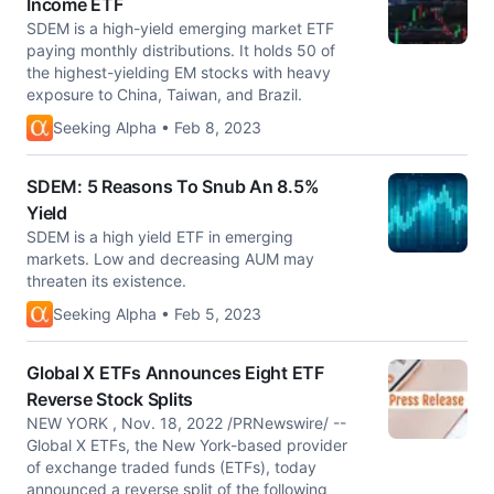
Income ETF
SDEM is a high-yield emerging market ETF
paying monthly distributions. It holds 50 of
the highest-yielding EM stocks with heavy
exposure to China, Taiwan, and Brazil.
Seeking Alpha • Feb 8, 2023
SDEM: 5 Reasons To Snub An 8.5%
Yield
SDEM is a high yield ETF in emerging
markets. Low and decreasing AUM may
threaten its existence.
Seeking Alpha • Feb 5, 2023
Global X ETFs Announces Eight ETF
Reverse Stock Splits
NEW YORK , Nov. 18, 2022 /PRNewswire/ --
Global X ETFs, the New York-based provider
of exchange traded funds (ETFs), today
announced a reverse split of the following