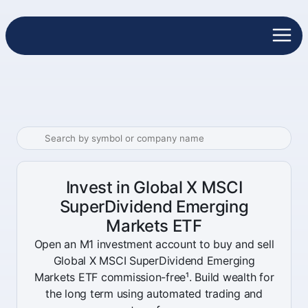
Invest in Global X MSCI
SuperDividend Emerging
Markets ETF
Open an M1 investment account to buy and sell
Global X MSCI SuperDividend Emerging
Markets ETF commission-free¹. Build wealth for
the long term using automated trading and