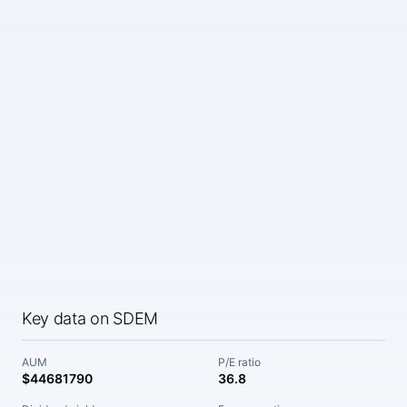
Key data on SDEM
AUM
P/E ratio
$44681790
36.8