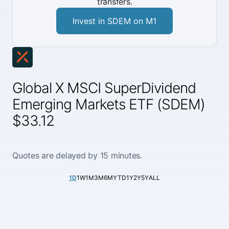
transfers.
Invest in SDEM on M1
Global X MSCI SuperDividend
Emerging Markets ETF (SDEM)
$33.12
Quotes are delayed by 15 minutes.
1D
1W
1M
3M
6M
YTD
1Y
2Y
5Y
ALL