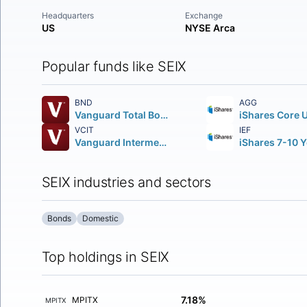
Headquarters
Exchange
US
NYSE Arca
Popular funds like SEIX
BND
AGG
Vanguard Total Bond Market ETF
VCIT
IEF
Vanguard Intermediate-Term Corporate Bond ETF
SEIX industries and sectors
Bonds
Domestic
Top holdings in SEIX
7.18%
MPITX
MPITX