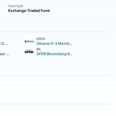
Issue type
Exchange-Traded Fund
SGOV
iShares Core U.S. Aggregate Bond ETF
iShares 0-3 Month Treasury Bond ETF
BIL
iShares 7-10 Year Treasury Bond ETF
SPDR Bloomberg Barclays 1-3 Month T-Bill ETF