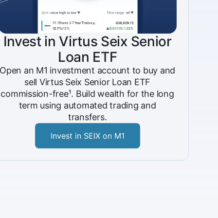
Invest in Virtus Seix Senior
Loan ETF
Open an M1 investment account to buy and
sell Virtus Seix Senior Loan ETF
commission-free¹. Build wealth for the long
term using automated trading and
transfers.
Invest in SEIX on M1