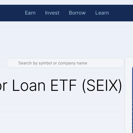
Earn
Invest
Borrow
Learn
or Loan ETF (SEIX)