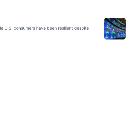
le U.S. consumers have been resilient despite