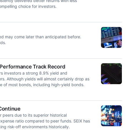
stently delivered better returns with less
ompelling choice for investors.
Fed may come later than anticipated before.
lds.
d Performance Track Record
rs investors a strong 8.9% yield and
s. Although yields will almost certainly drop as
se of most bonds, including high-yield bonds.
Continue
 peers due to its superior historical
expense ratio compared to peer funds. SEIX has
ng risk-off environments historically.