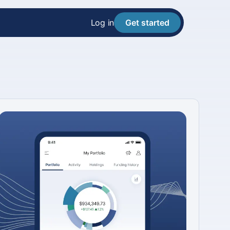
Log in
Get started