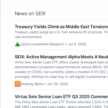
News on SEIX
Treasury Yields Climb as Middle East Tensions
Treasury yields surge as U.S.-Iran tensions lift oil prices. 
rate environment.
Zacks Investment Research • Jul 9, 2026
SEIX: Active Management Alpha Meets A Neut
Virtus Seix Senior Loan ETF offers classic leveraged loan e
demonstrated consistent outperformance versus BKLN. SEIX
outside of COVID, but currently yields a modest 6.5% SEC 
averages, offering no clear buy or sell signal; fundamental 
Seeking Alpha • Jun 29, 2026
Virtus Seix Senior Loan ETF Q3 2025 Comme
The Virtus Seix Senior Loan ETF (Fund) returned 2.02% in th
S&P UBS Leveraged Loan Index, which returned 1.68%. The 