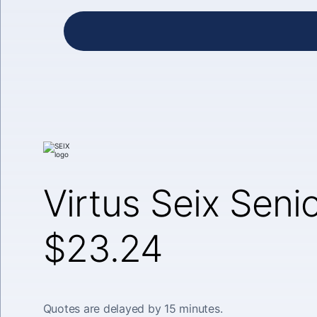
Virtus Seix Seni
$23.24
Quotes are delayed by 15 minutes.