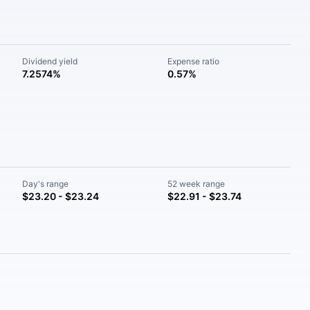
Dividend yield
Expense ratio
7.2574%
0.57%
Day's range
52 week range
$23.20 - $23.24
$22.91 - $23.74