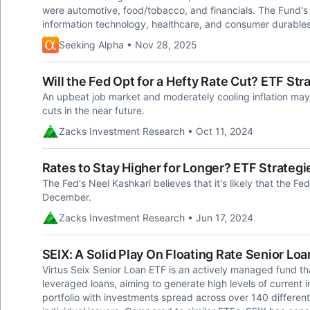
were automotive, food/tobacco, and financials. The Fund's
information technology, healthcare, and consumer durables
Seeking Alpha • Nov 28, 2025
Will the Fed Opt for a Hefty Rate Cut? ETF Str
An upbeat job market and moderately cooling inflation may 
cuts in the near future.
Zacks Investment Research • Oct 11, 2024
Rates to Stay Higher for Longer? ETF Strategie
The Fed's Neel Kashkari believes that it's likely that the Fed
December.
Zacks Investment Research • Jun 17, 2024
SEIX: A Solid Play On Floating Rate Senior Loa
Virtus Seix Senior Loan ETF is an actively managed fund tha
leveraged loans, aiming to generate high levels of current 
portfolio with investments spread across over 140 different 