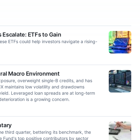
 Escalate: ETFs to Gain
These ETFs could help investors navigate a rising-
ral Macro Environment
xposure, overweight single-B credits, and has
 maintains low volatility and drawdowns
yield. Leveraged loan spreads are at long-term
deterioration is a growing concern.
ntary
e third quarter, bettering its benchmark, the
Fund's top positive contributors by sector