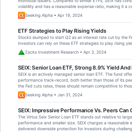
individual issuers. Compared to similar ETFs, SEIX has consi
volatility and has a reasonable expense ratio, making it a c
Seeking Alpha • Apr 19, 2024
ETF Strategies to Play Rising Yields
Stocks slumped to start Q2 as an interest rate cut by the 
Investors can rely on these ETF strategies to play rising yie
Zacks Investment Research • Apr 3, 2024
SEIX: Senior Loan ETF, Strong 8.9% Yield An
SEIX is an actively managed senior loan ETF. The fund offe
performance track-record, both better than those of its peer
the Fed cuts rates, these should remain competitive to tho
Seeking Alpha • Jan 31, 2024
SEIX: Impressive Performance Vs. Peers Can 
The Virtus Seix Senior Loan ETF stands out relative to larger
performance and smaller size. SEIX charges a reasonable 
delivered downside protection for investors during challengi