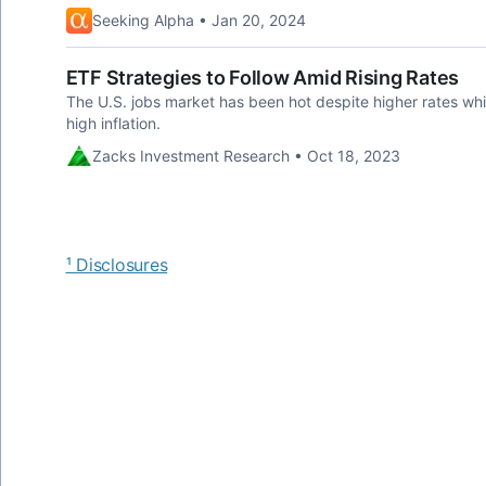
Seeking Alpha • Jan 20, 2024
ETF Strategies to Follow Amid Rising Rates
The U.S. jobs market has been hot despite higher rates whi
high inflation.
Zacks Investment Research • Oct 18, 2023
¹ Disclosures