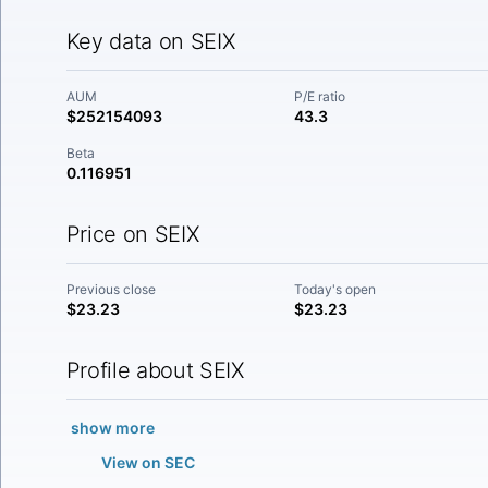
Key data on SEIX
AUM
P/E ratio
$252154093
43.3
Beta
0.116951
Price on SEIX
Previous close
Today's open
$23.23
$23.23
Profile about SEIX
show more
View on SEC