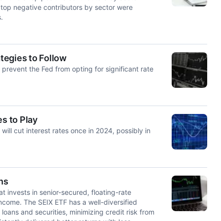
 top negative contributors by sector were
.
ategies to Follow
prevent the Fed from opting for significant rate
s to Play
 will cut interest rates once in 2024, possibly in
ns
t invests in senior-secured, floating-rate
income. The SEIX ETF has a well-diversified
loans and securities, minimizing credit risk from