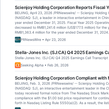
Scienjoy Holding Corporation Reports Fiscal Y
BEIJING, April 23, 2026 /PRNewswire/ -- Scienjoy Holding 
(NASDAQ: SJ), a leader in interactive entertainment in China
year ended December 31, 2025. Fiscal Year 2025 Operatin
decreased to RMB1,241.6 million (US$177.5 million) for th
RMB1,363.4 million for the year ended December 31, 2024.
PRNewsWire • Apr 23, 2026
Stella-Jones Inc. (SJ:CA) Q4 2025 Earnings Ca
Stella-Jones Inc. (SJ:CA) Q4 2025 Earnings Call Transcript
Seeking Alpha • Feb 26, 2026
Scienjoy Holding Corporation Compliant with
BEIJING, Feb. 3, 2026 /PRNewswire/ -- Scienjoy Holding C
(NASDAQ: SJ), an interactive entertainment leader in the 
today received formal notice from The Nasdaq Stock Mark
compliance with the $1.00 bid price requirement for contin
forth in Nasdaq Listing Rule 5550(a)(2). As a result, the li