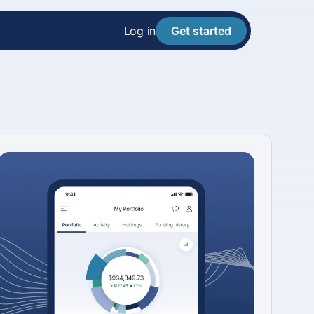
Log in
Get started