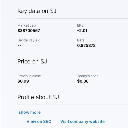
Key data on SJ
Market cap
EPS
$38700567
-2.01
Dividend yield
Beta
--
0.875872
Price on SJ
Previous close
Today's open
$0.99
$0.88
Profile about SJ
show more
View on SEC
Visit company website