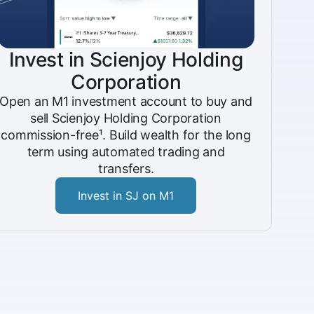
Invest in Scienjoy Holding
Corporation
Open an M1 investment account to buy and
sell Scienjoy Holding Corporation
commission-free¹. Build wealth for the long
term using automated trading and
transfers.
Invest in SJ on M1