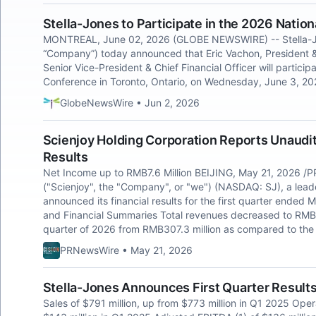
Stella-Jones to Participate in the 2026 Nati
MONTREAL, June 02, 2026 (GLOBE NEWSWIRE) -- Stella-Jone
“Company”) today announced that Eric Vachon, President & 
Senior Vice-President & Chief Financial Officer will partic
Conference in Toronto, Ontario, on Wednesday, June 3, 20
GlobeNewsWire • Jun 2, 2026
Scienjoy Holding Corporation Reports Unaudit
Results
Net Income up to RMB7.6 Million BEIJING, May 21, 2026 /P
("Scienjoy", the "Company", or "we") (NASDAQ: SJ), a leader
announced its financial results for the first quarter ended
and Financial Summaries Total revenues decreased to RMB282
quarter of 2026 from RMB307.3 million as compared to the
PRNewsWire • May 21, 2026
Stella-Jones Announces First Quarter Result
Sales of $791 million, up from $773 million in Q1 2025 Ope