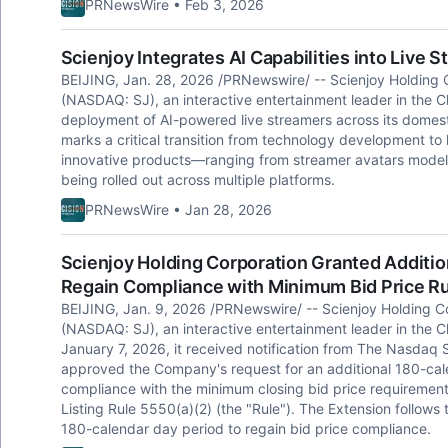
PRNewsWire • Feb 3, 2026
Scienjoy Integrates AI Capabilities into Live
BEIJING, Jan. 28, 2026 /PRNewswire/ -- Scienjoy Holding C
(NASDAQ: SJ), an interactive entertainment leader in the 
deployment of AI-powered live streamers across its domest
marks a critical transition from technology development to
innovative products—ranging from streamer avatars modeled 
being rolled out across multiple platforms.
PRNewsWire • Jan 28, 2026
Scienjoy Holding Corporation Granted Additi
Regain Compliance with Minimum Bid Price R
BEIJING, Jan. 9, 2026 /PRNewswire/ -- Scienjoy Holding Co
(NASDAQ: SJ), an interactive entertainment leader in the 
January 7, 2026, it received notification from The Nasda
approved the Company's request for an additional 180-cale
compliance with the minimum closing bid price requirement
Listing Rule 5550(a)(2) (the "Rule"). The Extension follows t
180-calendar day period to regain bid price compliance.