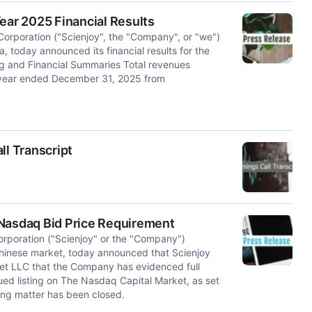
ear 2025 Financial Results
Corporation ("Scienjoy", the "Company", or "we")
, today announced its financial results for the
g and Financial Summaries Total revenues
e year ended December 31, 2025 from
ll Transcript
 Nasdaq Bid Price Requirement
orporation ("Scienjoy" or the "Company")
Chinese market, today announced that Scienjoy
et LLC that the Company has evidenced full
ued listing on The Nasdaq Capital Market, as set
sting matter has been closed.