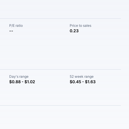
P/E ratio
Price to sales
--
0.23
Day's range
52 week range
$0.88 - $1.02
$0.45 - $1.63