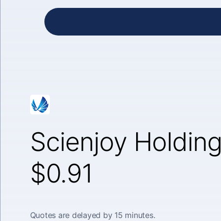
Scienjoy Holding
$0.91
Quotes are delayed by 15 minutes.