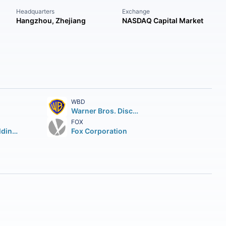
Headquarters
Exchange
Hangzhou, Zhejiang
NASDAQ Capital Market
WBD
Warner Bros. Discovery Inc.
FOX
TKO Group Holdings Inc. Class A
Fox Corporation