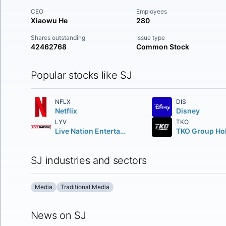
CEO
Employees
Xiaowu He
280
Shares outstanding
Issue type
42462768
Common Stock
Popular stocks like SJ
NFLX
DIS
Netflix
Disney
LYV
TKO
Live Nation Entertainment Inc.
SJ industries and sectors
Media
Traditional Media
News on SJ