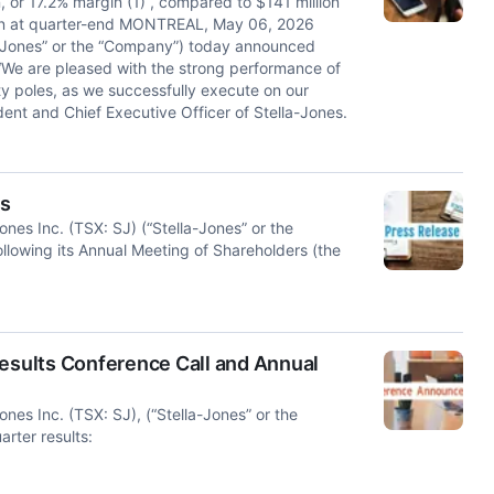
, or 17.2% margin (1) , compared to $141 million
lion at quarter-end MONTREAL, May 06, 2026
a-Jones” or the “Company”) today announced
. “We are pleased with the strong performance of
ty poles, as we successfully execute on our
ent and Chief Executive Officer of Stella-Jones.
ts
 Inc. (TSX: SJ) (“Stella-Jones” or the
llowing its Annual Meeting of Shareholders (the
Results Conference Call and Annual
 Inc. (TSX: SJ), (“Stella-Jones” or the
arter results: