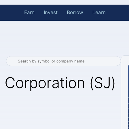
Earn
Invest
Borrow
Learn
 Corporation (SJ)