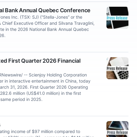
onal Bank Annual Quebec Conference
s Inc. (TSX: SJ) (“Stella-Jones” or the
Chief Executive Officer and Silvana Travaglini,
ipate in the 2026 National Bank Annual Quebec
26.
ed First Quarter 2026 Financial
RNewswire/ -- Scienjoy Holding Corporation
 in interactive entertainment in China, today
 March 31, 2026. First Quarter 2026 Operating
.6 million (US$41.0 million) in the first
 same period in 2025.
s
rating income of $97 million compared to