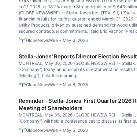
$143 million in Q1 2025 Adjusted EBITDA (1) of $136 million
in Q1 2025, or 18.2% margin Strong liquidity of $ 646 mil
(GLOBE NEWSWIRE) -- Stella-Jones Inc. (TSX: SJ) (“Stell
financial results for its first quarter ended March 31, 2026
Utility Products, driven by sustained demand for wood utili
secured contractual commitments,” said Eric Vachon, Presid
GlobeNewsWire • May 6, 2026
Stella-Jones' Reports Director Election Resul
MONTRÉAL, May 06, 2026 (GLOBE NEWSWIRE) -- Stella-Jones
“Company”) today announced its director election results fo
“Meeting”), held this morning.
GlobeNewsWire • May 6, 2026
Reminder - Stella-Jones' First Quarter 2026 
Meeting of Shareholders
MONTRÉAL, May 05, 2026 (GLOBE NEWSWIRE) -- Stella-Jones
“Company”) will hold a conference call to discuss its first qu
GlobeNewsWire • May 5, 2026