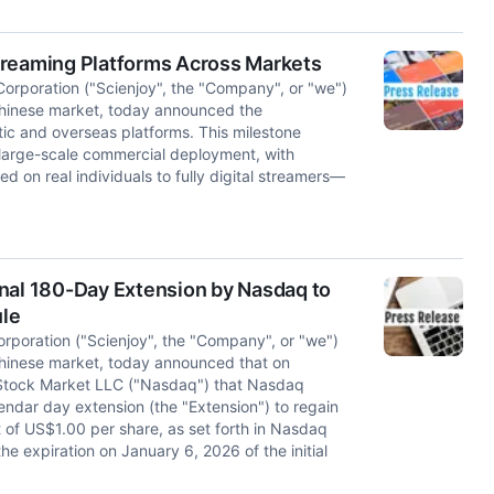
 Streaming Platforms Across Markets
orporation ("Scienjoy", the "Company", or "we")
Chinese market, today announced the
ic and overseas platforms. This milestone
 large-scale commercial deployment, with
on real individuals to fully digital streamers—
onal 180-Day Extension by Nasdaq to
ule
rporation ("Scienjoy", the "Company", or "we")
Chinese market, today announced that on
q Stock Market LLC ("Nasdaq") that Nasdaq
ndar day extension (the "Extension") to regain
 of US$1.00 per share, as set forth in Nasdaq
he expiration on January 6, 2026 of the initial