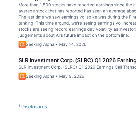
More than 1,500 stocks have reported earnings since the c
average stock that has reported has seen an average absol
The last time we saw earnings vol spike was during the Fin
tanking. This time around, we're seeing earnings vol increa
stocks are seeing record earnings day volatility as invest
judgements about AI's future impact on the bottom line.
Seeking Alpha • May 14, 2026
SLR Investment Corp. (SLRC) Q1 2026 Earnings
SLR Investment Corp. (SLRC) Q1 2026 Earnings Call Transc
Seeking Alpha • May 9, 2026
¹ Disclosures