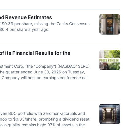
nd Revenue Estimates
f $0.33 per share, missing the Zacks Consensus
$0.4 per share a year ago.
 its Financial Results for the
stment Corp. (the “Company”) (NASDAQ: SLRC)
for the quarter ended June 30, 2026 on Tuesday,
e Company will host an earnings conference call
riven BDC portfolio with zero non-accruals and
drop to $0.33/share, prompting a dividend reset
olio quality remains high: 97% of assets in the