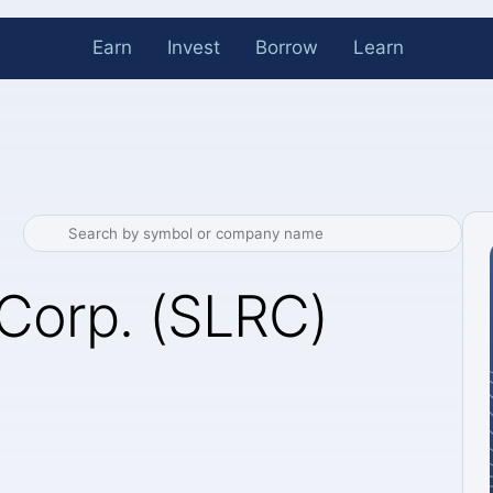
Earn
Invest
Borrow
Learn
Corp. (SLRC)