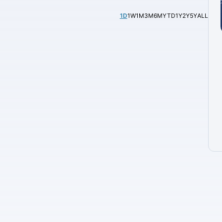
1D
1W
1M
3M
6M
YTD
1Y
2Y
5Y
ALL