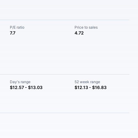
P/E ratio
Price to sales
7.7
4.72
Day's range
52 week range
$12.57 - $13.03
$12.13 - $16.83