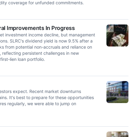
uidity coverage for unfunded commitments.
ral Improvements In Progress
net investment income decline, but management
ns. SLRC's dividend yield is now 9.5% after a
s from potential non-accruals and reliance on
reflecting persistent challenges in new
rst-lien loan portfolio.
investors expect. Recent market downturns
ains. It's best to prepare for these opportunities
es regularly, we were able to jump on