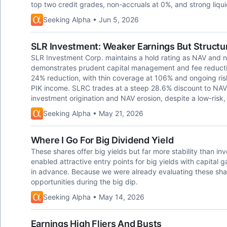
top two credit grades, non-accruals at 0%, and strong liq
Seeking Alpha • Jun 5, 2026
SLR Investment: Weaker Earnings But Structu
SLR Investment Corp. maintains a hold rating as NAV and 
demonstrates prudent capital management and fee reductio
24% reduction, with thin coverage at 106% and ongoing risk
PIK income. SLRC trades at a steep 28.6% discount to NAV, 
investment origination and NAV erosion, despite a low-risk, fi
Seeking Alpha • May 21, 2026
Where I Go For Big Dividend Yield
These shares offer big yields but far more stability than 
enabled attractive entry points for big yields with capital g
in advance. Because we were already evaluating these shar
opportunities during the big dip.
Seeking Alpha • May 14, 2026
Earnings High Fliers And Busts