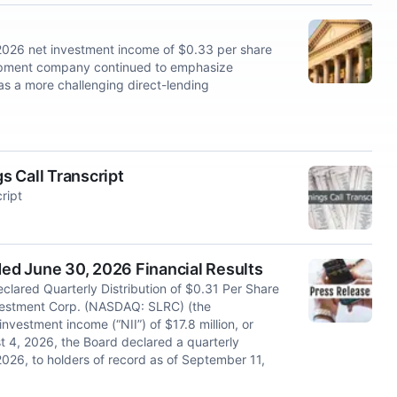
26 net investment income of $0.33 per share
lopment company continued to emphasize
as a more challenging direct-lending
 Call Transcript
ript
d June 30, 2026 Financial Results
lared Quarterly Distribution of $0.31 Per Share
stment Corp. (NASDAQ: SLRC) (the
nvestment income (“NII”) of $17.8 million, or
t 4, 2026, the Board declared a quarterly
026, to holders of record as of September 11,