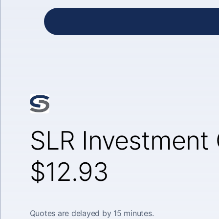
SLR Investment 
$12.93
Quotes are delayed by 15 minutes.