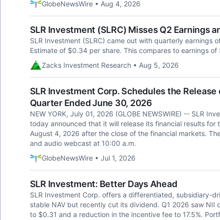
GlobeNewsWire • Aug 4, 2026
SLR Investment (SLRC) Misses Q2 Earnings a
SLR Investment (SLRC) came out with quarterly earnings o
Estimate of $0.34 per share. This compares to earnings of 
Zacks Investment Research • Aug 5, 2026
SLR Investment Corp. Schedules the Release of
Quarter Ended June 30, 2026
NEW YORK, July 01, 2026 (GLOBE NEWSWIRE) -- SLR Inve
today announced that it will release its financial results 
August 4, 2026 after the close of the financial markets. Th
and audio webcast at 10:00 a.m.
GlobeNewsWire • Jul 1, 2026
SLR Investment: Better Days Ahead
SLR Investment Corp. offers a differentiated, subsidiary-d
stable NAV but recently cut its dividend. Q1 2026 saw NII 
to $0.31 and a reduction in the incentive fee to 17.5%. Portf