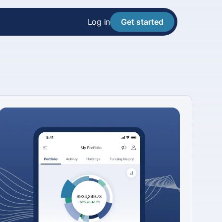
Log in
Get started