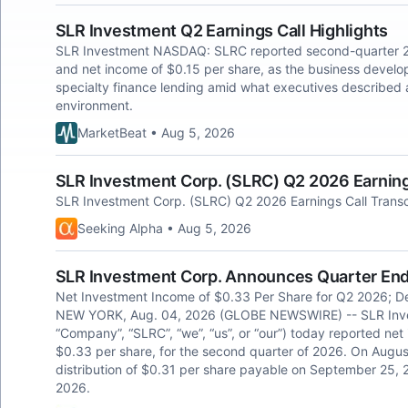
SLR Investment Q2 Earnings Call Highlights
SLR Investment NASDAQ: SLRC reported second-quarter 20
and net income of $0.15 per share, as the business deve
specialty finance lending amid what executives described 
environment.
MarketBeat • Aug 5, 2026
SLR Investment Corp. (SLRC) Q2 2026 Earnings
SLR Investment Corp. (SLRC) Q2 2026 Earnings Call Transc
Seeking Alpha • Aug 5, 2026
SLR Investment Corp. Announces Quarter Ende
Net Investment Income of $0.33 Per Share for Q2 2026; Dec
NEW YORK, Aug. 04, 2026 (GLOBE NEWSWIRE) -- SLR Inve
“Company”, “SLRC”, “we”, “us”, or “our”) today reported net i
$0.33 per share, for the second quarter of 2026. On Augus
distribution of $0.31 per share payable on September 25, 2
2026.