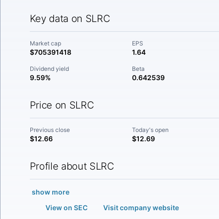
Key data on SLRC
Market cap
EPS
$705391418
1.64
Dividend yield
Beta
9.59%
0.642539
Price on SLRC
Previous close
Today's open
$12.66
$12.69
Profile about SLRC
show more
View on SEC
Visit company website