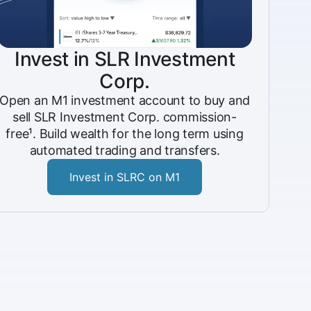
Invest in SLR Investment
Corp.
Open an M1 investment account to buy and
sell SLR Investment Corp. commission-
free¹. Build wealth for the long term using
automated trading and transfers.
Invest in SLRC on M1