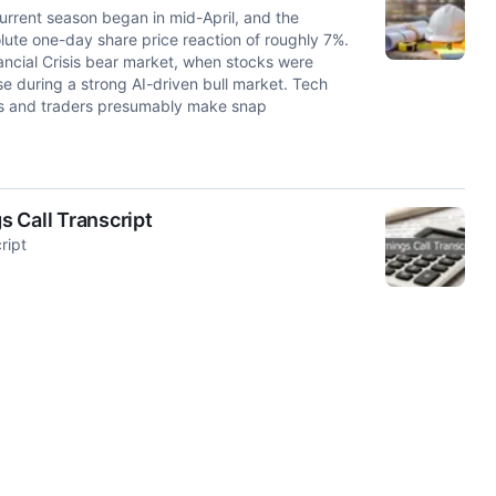
urrent season began in mid-April, and the
ute one-day share price reaction of roughly 7%.
ancial Crisis bear market, when stocks were
se during a strong AI-driven bull market. Tech
ors and traders presumably make snap
 Call Transcript
ript