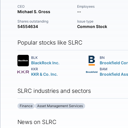
CEO
Employees
Michael S. Gross
--
Shares outstanding
Issue type
54554634
Common Stock
Popular stocks like SLRC
BLK
BN
BlackRock Inc.
KKR
BAM
KKR & Co. Inc.
SLRC industries and sectors
Finance
Asset Management Services
News on SLRC