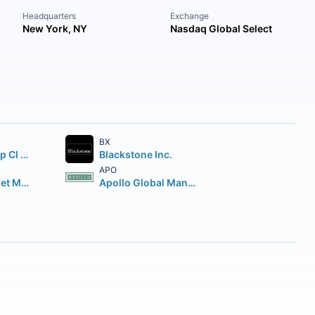
Headquarters
Exchange
New York, NY
Nasdaq Global Select
BX
Brookfield Corp Cl A Vtg Shs
Blackstone Inc.
APO
Brookfield Asset Management Inc Class A Limited
Apollo Global Management Inc.