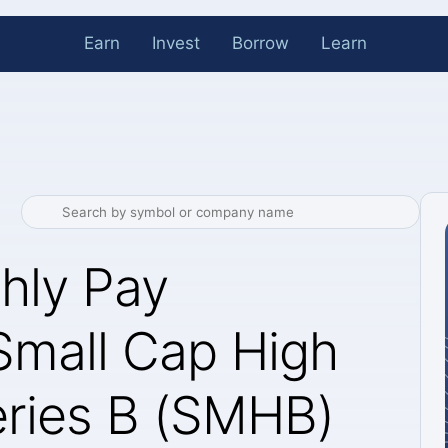
Earn
Invest
Borrow
Learn
hly Pay
Small Cap High
ries B (SMHB)