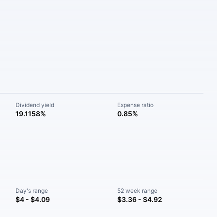
Dividend yield
Expense ratio
19.1158%
0.85%
Day's range
52 week range
$4 - $4.09
$3.36 - $4.92