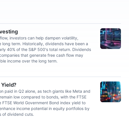
nvesting
low, investors can help dampen volatility,
e long term. Historically, dividends have been a
arly 40% of the S&P 500's total return. Dividends
 companies that generate free cash flow may
nable income over the long term.
 Yield?
ion paid in Q2 alone, as tech giants like Meta and
s remain low compared to bonds, with the FTSE
he FTSE World Government Bond index yield to
nhance income potential in equity portfolios by
s of dividend cuts.