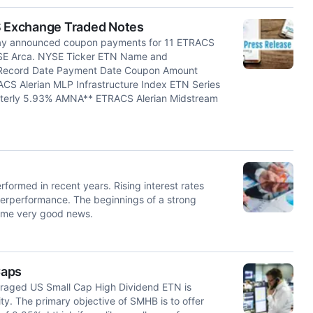
 Exchange Traded Notes
y announced coupon payments for 11 ETRACS
YSE Arca. NYSE Ticker ETN Name and
 Record Date Payment Date Coupon Amount
CS Alerian MLP Infrastructure Index ETN Series
terly 5.93% AMNA** ETRACS Alerian Midstream
rformed in recent years. Rising interest rates
derperformance. The beginnings of a strong
some very good news.
Caps
raged US Small Cap High Dividend ETN is
ty. The primary objective of SMHB is to offer