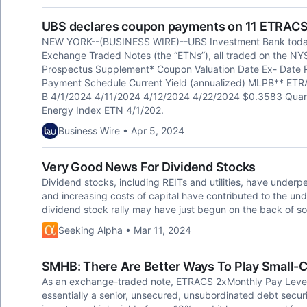
UBS declares coupon payments on 11 ETRACS
NEW YORK--(BUSINESS WIRE)--UBS Investment Bank toda
Exchange Traded Notes (the “ETNs”), all traded on the N
Prospectus Supplement* Coupon Valuation Date Ex- Date
Payment Schedule Current Yield (annualized) MLPB** ETRA
B 4/1/2024 4/11/2024 4/12/2024 4/22/2024 $0.3583 Quar
Energy Index ETN 4/1/202.
Business Wire • Apr 5, 2024
Very Good News For Dividend Stocks
Dividend stocks, including REITs and utilities, have underpe
and increasing costs of capital have contributed to the un
dividend stock rally may have just begun on the back of 
Seeking Alpha • Mar 11, 2024
SMHB: There Are Better Ways To Play Small-
As an exchange-traded note, ETRACS 2xMonthly Pay Leve
essentially a senior, unsecured, unsubordinated debt securi