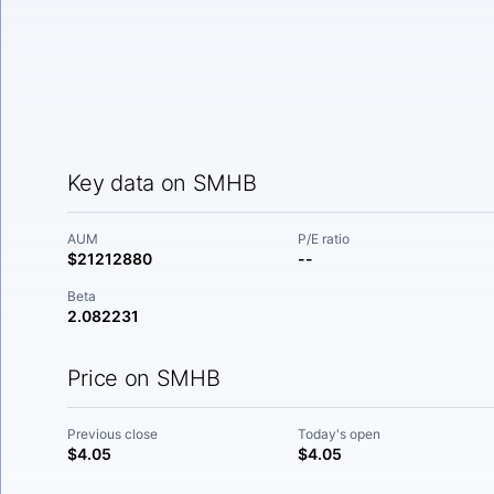
Key data on SMHB
AUM
P/E ratio
$21212880
--
Beta
2.082231
Price on SMHB
Previous close
Today's open
$4.05
$4.05