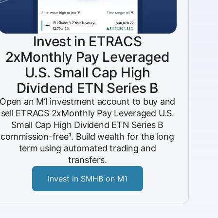
Invest in ETRACS
2xMonthly Pay Leveraged
U.S. Small Cap High
Dividend ETN Series B
Open an M1 investment account to buy and
sell ETRACS 2xMonthly Pay Leveraged U.S.
Small Cap High Dividend ETN Series B
commission-free¹. Build wealth for the long
term using automated trading and
transfers.
Invest in SMHB on M1