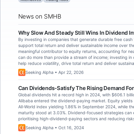
News on SMHB
Why Slow And Steady Still Wins In Dividend I
By investing in companies that generate durable free cash f
support total return and deliver sustainable income over th
meaningful contributor to equity returns, accounting for ne
can do more than provide a stream of income; investing in
help reduce volatility, drive total return and deliver sustai
Seeking Alpha • Apr 22, 2026
Can Dividends-Satisfy The Rising Demand For
Global dividends hit a record high in 2024, with $606.1 bill
Alibaba entered the dividend-paying market. Equity yield
All-World index yielding 1.86% in September 2024, while t
maturity stood at 3.03%. Dividend-focused strategies can e
prioritising high-dividend-paying sectors and reducing risk
Seeking Alpha • Oct 16, 2024