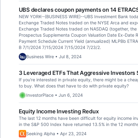
UBS declares coupon payments on 14 ETRAC
NEW YORK--(BUSINESS WIRE)--UBS Investment Bank toda
Exchange Traded Notes traded on the NYSE Arca and ex
Exchange Traded Notes traded on NASDAQ (together, the
Prospectus Supplementa Coupon Valuation Date Ex-Date
Payment Schedule Current Yield (annualized) MLPBb ETRAC
B 7/1/2024 7/15/2024 7/15/2024 7/23/2.
Business Wire • Jul 8, 2024
3 Leveraged ETFs That Aggressive Investors
If you're interested in private equity, there might be a ch
to buy. What does that have to do with private equity?
InvestorPlace • Jun 6, 2024
Equity Income Investing Redux
The last 12 months have been difficult for equity income i
in the S&P 500 Index have returned 13.5% in the 12 month
Seeking Alpha • Apr 23, 2024