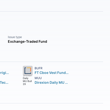
Issue type
Exchange-Traded Fund
BUFR
Fidelity Wise Origin Bitcoin Fund Beneficial Interest
FT Cboe Vest Fund of Buffer ETF
MUU
Direxion Daily Technology Bull 3X Shares
Direxion Daily MU Bull 2X Shares