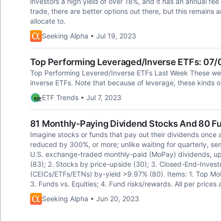
investors a high yield of over 18%, and it has an annual fee 
trade, there are better options out there, but this remains 
allocate to.
Seeking Alpha • Jul 19, 2023
Top Performing Leveraged/Inverse ETFs: 07
Top Performing Levered/Inverse ETFs Last Week These wer
inverse ETFs. Note that because of leverage, these kinds 
ETF Trends • Jul 7, 2023
81 Monthly-Paying Dividend Stocks And 80 F
Imagine stocks or funds that pay out their dividends once 
reduced by 300%, or more; unlike waiting for quarterly, s
U.S. exchange-traded monthly-paid (MoPay) dividends, upsi
(83); 2. Stocks by price-upside (30); 3. Closed-End-Inv
(CEICs/ETFs/ETNs) by-yield >9.97% (80). Items: 1. Top MoP
3. Funds vs. Equities; 4. Fund risks/rewards. All per prices 
Seeking Alpha • Jun 20, 2023