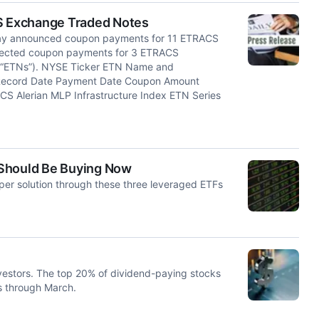
S Exchange Traded Notes
y announced coupon payments for 11 ETRACS
pected coupon payments for 3 ETRACS
 “ETNs”). NYSE Ticker ETN Name and
 Record Date Payment Date Coupon Amount
S Alerian MLP Infrastructure Index ETN Series
 Should Be Buying Now
eaper solution through these three leveraged ETFs
nvestors. The top 20% of dividend-paying stocks
s through March.