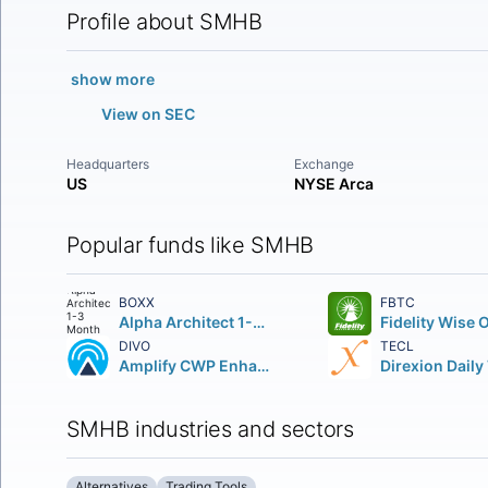
Profile about SMHB
show more
View on SEC
Headquarters
Exchange
US
NYSE Arca
Popular funds like SMHB
BOXX
FBTC
Alpha Architect 1-3 Month Box ETF
DIVO
TECL
Amplify CWP Enhanced Dividend Income ETF
SMHB industries and sectors
Alternatives
Trading Tools