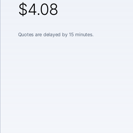
$4.08
Quotes are delayed by 15 minutes.