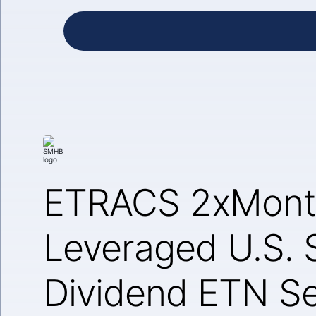
ETRACS 2xMont
Leveraged U.S. 
Dividend ETN Se