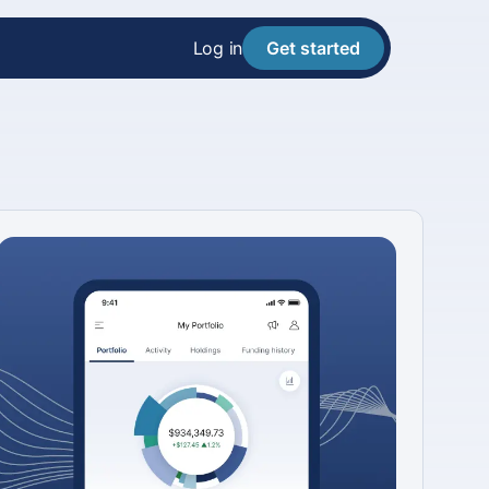
Log in
Get started