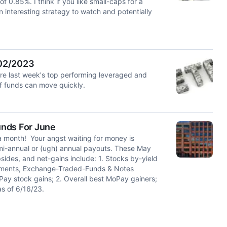
of 0.85%. I think if you like small-caps for a
an interesting strategy to watch and potentially
/02/2023
e last week's top performing leveraged and
of funds can move quickly.
unds For June
a month! Your angst waiting for money is
emi-annual or (ugh) annual payouts. These May
des, and net-gains include: 1. Stocks by-yield
estments, Exchange-Traded-Funds & Notes
ay stock gains; 2. Overall best MoPay gainers;
as of 6/16/23.