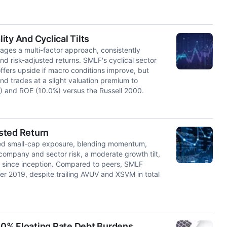
ty And Cyclical Tilts
ages a multi-factor approach, consistently
and risk-adjusted returns. SMLF's cyclical sector
ffers upside if macro conditions improve, but
d trades at a slight valuation premium to
) and ROE (10.0%) versus the Russell 2000.
sted Return
fied small-cap exposure, blending momentum,
w company and sector risk, a moderate growth tilt,
0 since inception. Compared to peers, SMLF
ber 2019, despite trailing AVUV and XSVM in total
 50% Floating Rate Debt Burdens