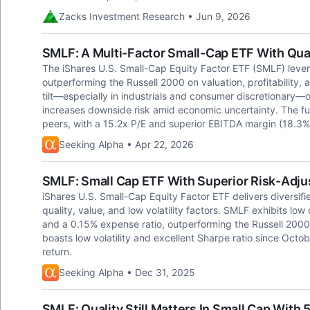
Zacks Investment Research • Jun 9, 2026
SMLF: A Multi-Factor Small-Cap ETF With Quali
The iShares U.S. Small-Cap Equity Factor ETF (SMLF) lever
outperforming the Russell 2000 on valuation, profitability, 
tilt—especially in industrials and consumer discretionary—o
increases downside risk amid economic uncertainty. The fun
peers, with a 15.2x P/E and superior EBITDA margin (18.3%
Seeking Alpha • Apr 22, 2026
SMLF: Small Cap ETF With Superior Risk-Adju
iShares U.S. Small-Cap Equity Factor ETF delivers diversi
quality, value, and low volatility factors. SMLF exhibits lo
and a 0.15% expense ratio, outperforming the Russell 200
boasts low volatility and excellent Sharpe ratio since Octo
return.
Seeking Alpha • Dec 31, 2025
SMLF: Quality Still Matters In Small Cap With