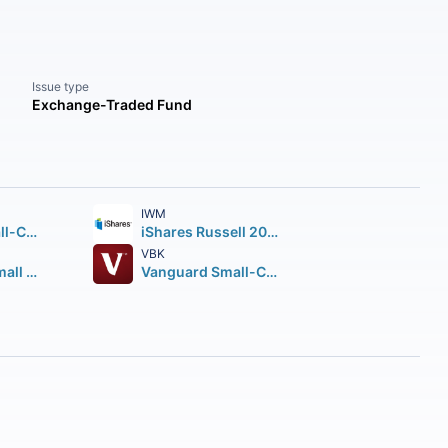
Issue type
Exchange-Traded Fund
IWM
Vanguard Small-Cap ETF
iShares Russell 2000 ETF
VBK
Avantis U.S. Small Cap Value ETF
Vanguard Small-Cap Growth ETF