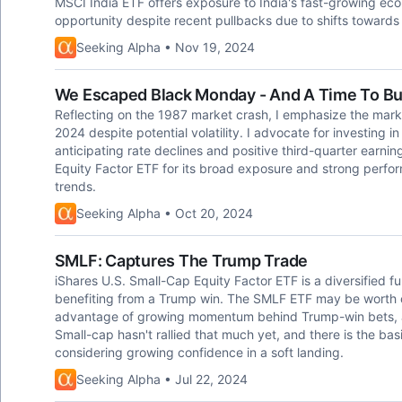
MSCI India ETF offers exposure to India's fast-growing ec
opportunity despite recent pullbacks due to shifts towards
Seeking Alpha • Nov 19, 2024
We Escaped Black Monday - And A Time To B
Reflecting on the 1987 market crash, I emphasize the market
2024 despite potential volatility. I advocate for investing in F
anticipating rate declines and positive third-quarter earn
Equity Factor ETF for its broad exposure and strong perfor
trends.
Seeking Alpha • Oct 20, 2024
SMLF: Captures The Trump Trade
iShares U.S. Small-Cap Equity Factor ETF is a diversified f
benefiting from a Trump win. The SMLF ETF may be worth co
advantage of growing momentum behind Trump-win bets, as 
Small-cap hasn't rallied that much yet, and there is the basic
considering growing confidence in a soft landing.
Seeking Alpha • Jul 22, 2024