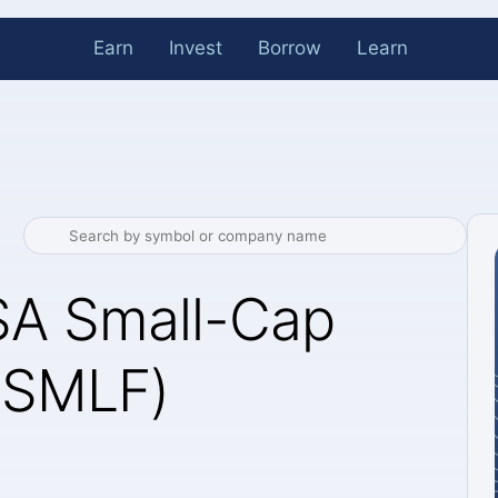
Earn
Invest
Borrow
Learn
SA Small-Cap
 (SMLF)