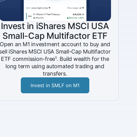
Invest in iShares MSCI USA
Small-Cap Multifactor ETF
Open an M1 investment account to buy and
sell iShares MSCI USA Small-Cap Multifactor
ETF commission-free¹. Build wealth for the
long term using automated trading and
transfers.
Invest in SMLF on M1