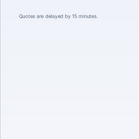
Quotes are delayed by 15 minutes.