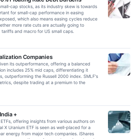
all-cap stocks, as its industry skew is towards
ortant for small-cap performance in easing
 exposed, which also means easing cycles reduce
ther more rate cuts are actually going to
 tariffs and macro for US small caps.
alization Companies
ven its outperformance, offering a balanced
tion includes 25% mid caps, differentiating it
ns, outperforming the Russell 2000 index. SMLF's
metrics, despite trading at a premium to the
India +
ETFs, offering insights from various authors on
al X Uranium ETF is seen as well-placed for a
ear energy from major tech companies. iShares