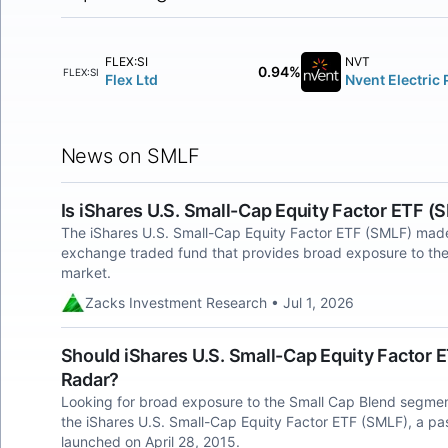
FLEX:SI
NVT
0.94%
FLEX:SI
Flex Ltd
Nvent Electric 
News on SMLF
Is iShares U.S. Small-Cap Equity Factor ETF 
The iShares U.S. Small-Cap Equity Factor ETF (SMLF) made
exchange traded fund that provides broad exposure to the
market.
Zacks Investment Research • Jul 1, 2026
Should iShares U.S. Small-Cap Equity Factor 
Radar?
Looking for broad exposure to the Small Cap Blend segmen
the iShares U.S. Small-Cap Equity Factor ETF (SMLF), a 
launched on April 28, 2015.