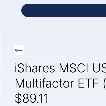
iShares MSCI U
Multifactor ETF
$89.11