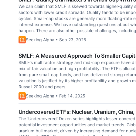
We can claim that SMLF is skewed towards higher-quality sm
sectors with lower credit spreads. Quality tends to be imp
cycles. Small-cap stocks are generally more floating-rate
interest expense. We have outstanding questions about whe
happen. There are also other possible challenges, including
Seeking Alpha • Sep 23, 2025
SMLF: A Measured Approach To Smaller Capit
SMLF's multifactor strategy and mid-cap exposure have dri
mix of fair valuation and high profitability. The ETF's alloca
from pure small-cap funds, and has delivered strong retur
valuation is justified by its higher profitability and growth 
Russell 2000 and peers.
Seeking Alpha • Feb 14, 2025
Undercovered ETFs: Nuclear, Uranium, China, 
The 'Undercovered' Dozen series highlights lesser-covered 
potential investment opportunities and market trends. Glob
uranium bull market, driven by increasing demand for nucl