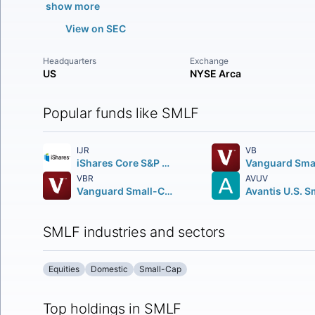
show more
View on SEC
Headquarters
Exchange
US
NYSE Arca
Popular funds like SMLF
IJR
VB
iShares Core S&P Small-Cap ETF
VBR
AVUV
Vanguard Small-Cap Value ETF
SMLF industries and sectors
Equities
Domestic
Small-Cap
Top holdings in SMLF