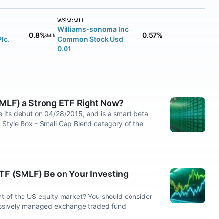
WSM:MU
Williams-sonoma Inc
0.8%
0.57%
WSM:MU
Plc.
Common Stock Usd
0.01
(SMLF) a Strong ETF Right Now?
 its debut on 04/28/2015, and is a smart beta
 Style Box - Small Cap Blend category of the
ETF (SMLF) Be on Your Investing
t of the US equity market? You should consider
passively managed exchange traded fund