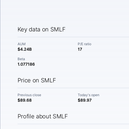
Key data on SMLF
AUM
P/E ratio
$4.24B
17
Beta
1.077186
Price on SMLF
Previous close
Today's open
$89.68
$89.97
Profile about SMLF