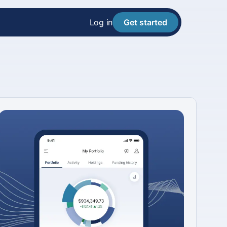
Log in
Get started