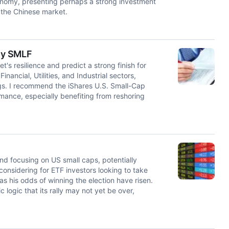
onomy, presenting perhaps a strong investment
 the Chinese market.
uy SMLF
's resilience and predict a strong finish for
inancial, Utilities, and Industrial sectors,
ings. I recommend the iShares U.S. Small-Cap
mance, especially benefiting from reshoring
und focusing on US small caps, potentially
nsidering for ETF investors looking to take
his odds of winning the election have risen.
 logic that its rally may not yet be over,