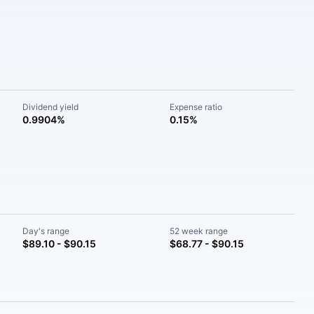
Dividend yield
Expense ratio
0.9904%
0.15%
Day's range
52 week range
$89.10 - $90.15
$68.77 - $90.15