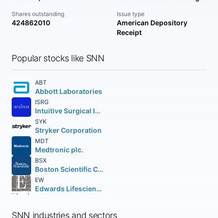
Shares outstanding
Issue type
424862010
American Depository
Receipt
Popular stocks like SNN
ABT
Abbott Laboratories
ISRG
Intuitive Surgical Inc.
SYK
Stryker Corporation
MDT
Medtronic plc.
BSX
Boston Scientific Corporation
EW
Edwards Lifesciences Corporation
SNN industries and sectors