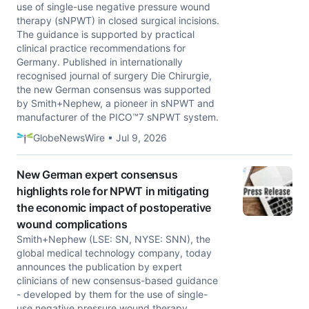
use of single-use negative pressure wound
therapy (sNPWT) in closed surgical incisions.
The guidance is supported by practical
clinical practice recommendations for
Germany. Published in internationally
recognised journal of surgery Die Chirurgie,
the new German consensus was supported
by Smith+Nephew, a pioneer in sNPWT and
manufacturer of the PICO™7 sNPWT system.
GlobeNewsWire • Jul 9, 2026
New German expert consensus
highlights role for NPWT in mitigating
the economic impact of postoperative
wound complications
Smith+Nephew (LSE: SN, NYSE: SNN), the
global medical technology company, today
announces the publication by expert
clinicians of new consensus-based guidance
- developed by them for the use of single-
use negative pressure wound therapy