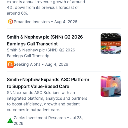
expects annual revenue growth of around
4%, down from its previous forecast of
around 6%.
Proactive Investors • Aug 4, 2026
Smith & Nephew plc (SNN) Q2 2026
Earnings Call Transcript
Smith & Nephew plc (SNN) Q2 2026
Earnings Call Transcript
Seeking Alpha • Aug 4, 2026
Smith+Nephew Expands ASC Platform
to Support Value-Based Care
SNN expands ASC Solutions with an
integrated platform, analytics and partners
to boost efficiency, growth and patient
outcomes in outpatient care.
Zacks Investment Research • Jul 23,
2026