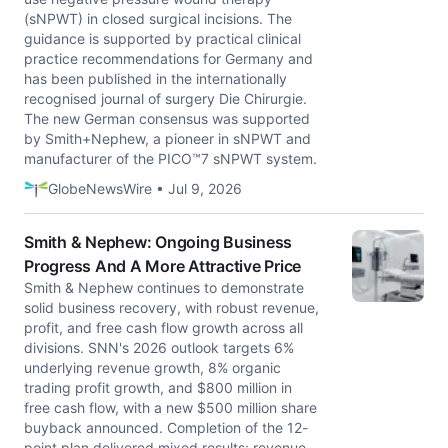
(sNPWT) in closed surgical incisions. The
guidance is supported by practical clinical
practice recommendations for Germany and
has been published in the internationally
recognised journal of surgery Die Chirurgie.
The new German consensus was supported
by Smith+Nephew, a pioneer in sNPWT and
manufacturer of the PICO™7 sNPWT system.
GlobeNewsWire • Jul 9, 2026
Smith & Nephew: Ongoing Business
Progress And A More Attractive Price
Smith & Nephew continues to demonstrate
solid business recovery, with robust revenue,
profit, and free cash flow growth across all
divisions. SNN's 2026 outlook targets 6%
underlying revenue growth, 8% organic
trading profit growth, and $800 million in
free cash flow, with a new $500 million share
buyback announced. Completion of the 12-
point plan delivered mixed results: revenue