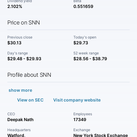
Dividend yield
Beta
2.102%
0.551659
Price on SNN
Previous close
Today's open
$30.13
$29.73
Day's range
52 week range
$29.48 - $29.93
$28.56 - $38.79
Profile about SNN
show more
View on SEC
Visit company website
CEO
Employees
Deepak Nath
17349
Headquarters
Exchange
Watford,
New York Stock Exchange