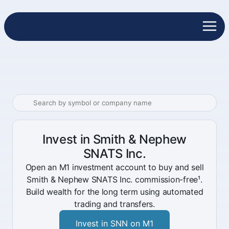
Invest in Smith & Nephew
SNATS Inc.
Open an M1 investment account to buy and sell
Smith & Nephew SNATS Inc. commission-free¹.
Build wealth for the long term using automated
trading and transfers.
Invest in SNN on M1