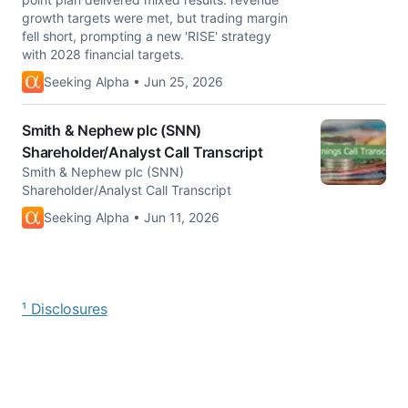
growth targets were met, but trading margin
fell short, prompting a new 'RISE' strategy
with 2028 financial targets.
Seeking Alpha • Jun 25, 2026
Smith & Nephew plc (SNN)
Shareholder/Analyst Call Transcript
Smith & Nephew plc (SNN)
Shareholder/Analyst Call Transcript
Seeking Alpha • Jun 11, 2026
¹ Disclosures