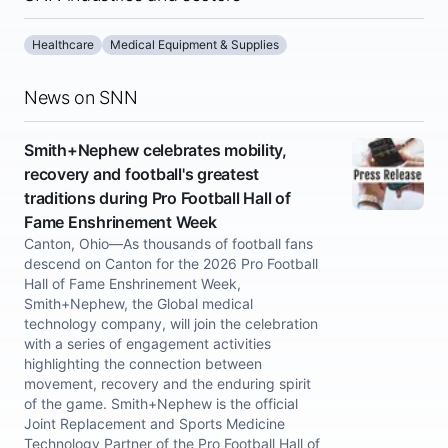
Healthcare
Medical Equipment & Supplies
News on SNN
Smith+Nephew celebrates mobility,
recovery and football's greatest
traditions during Pro Football Hall of
Fame Enshrinement Week
Canton, Ohio—As thousands of football fans
descend on Canton for the 2026 Pro Football
Hall of Fame Enshrinement Week,
Smith+Nephew, the Global medical
technology company, will join the celebration
with a series of engagement activities
highlighting the connection between
movement, recovery and the enduring spirit
of the game. Smith+Nephew is the official
Joint Replacement and Sports Medicine
Technology Partner of the Pro Football Hall of