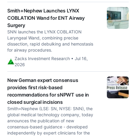
Smith+Nephew Launches LYNX
COBLATION Wand for ENT Airway
Surgery
SNN launches the LYNX COBLATION
Laryngeal Wand, combining precise
dissection, rapid debulking and hemostasis
for airway procedures.
Zacks Investment Research • Jul 16,
2026
New German expert consensus
provides first risk-based
recommendations for sNPWT use in
closed surgical incisions
Smith+Nephew (LSE: SN, NYSE: SNN), the
global medical technology company, today
announces the publication of new
consensus-based guidance - developed
independently by expert clinicians for the