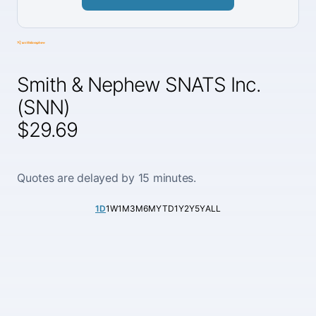
Smith & Nephew SNATS Inc.
(SNN)
$29.69
Quotes are delayed by 15 minutes.
1D
1W
1M
3M
6M
YTD
1Y
2Y
5Y
ALL