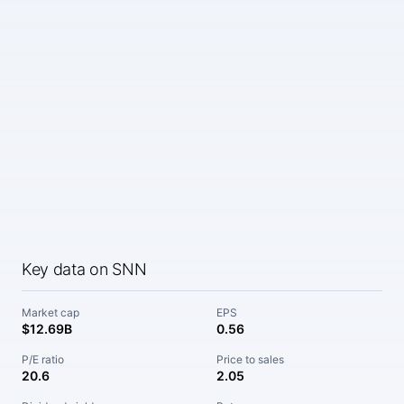
Key data on SNN
Market cap
EPS
$12.69B
0.56
P/E ratio
Price to sales
20.6
2.05