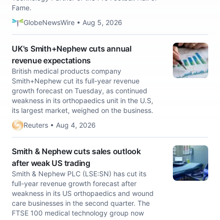
Fame.
GlobeNewsWire • Aug 5, 2026
UK's Smith+Nephew cuts annual
revenue expectations
British medical ​products company
‌Smith+Nephew cut ​its full-year ​revenue
growth forecast on ⁠Tuesday, ​as ​continued
weakness in its ​orthopaedics ​unit in the ‌U.S,
⁠its largest market, ​weighed ​on ⁠the business.
Reuters • Aug 4, 2026
Smith & Nephew cuts sales outlook
after weak US trading
Smith & Nephew PLC (LSE:SN) has cut its
full-year revenue growth forecast after
weakness in its US orthopaedics and wound
care businesses in the second quarter. The
FTSE 100 medical technology group now