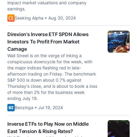
impact market valuations and company
earnings.
Seeking Alpha • Aug 30, 2024
Direxion's Inverse ETF SPDN Allows
Investors To Profit From Market
Carnage
Wall Street is on the verge of inking a
conspicuous downcycle for the week, with
the major indices flashing red in late-
afternoon trading on Friday. The benchmark
S&P 500 is down about 0.7% against
Thursday's close, and is about to book a loss
of more than 2% for the business week
ending July 19.
Benzinga • Jul 19, 2024
Inverse ETFs to Play Now on Middle
East Tension & Rising Rates?