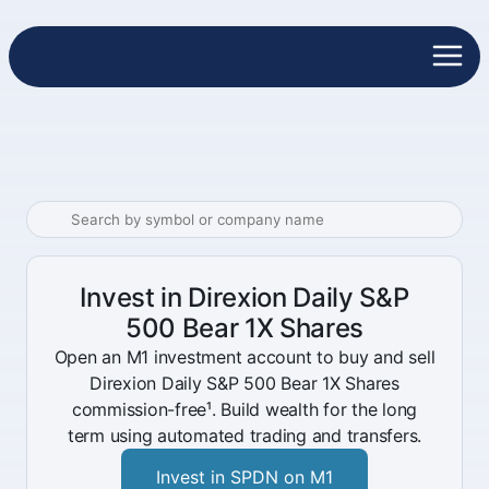
Invest in Direxion Daily S&P
500 Bear 1X Shares
Open an M1 investment account to buy and sell
Direxion Daily S&P 500 Bear 1X Shares
commission-free¹. Build wealth for the long
term using automated trading and transfers.
Invest in SPDN on M1