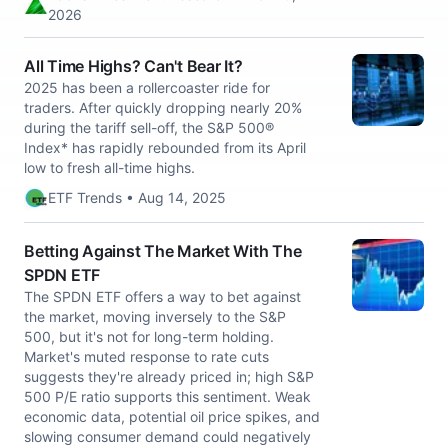
2026
All Time Highs? Can't Bear It?
2025 has been a rollercoaster ride for
traders. After quickly dropping nearly 20%
during the tariff sell-off, the S&P 500®
Index* has rapidly rebounded from its April
low to fresh all-time highs.
ETF Trends • Aug 14, 2025
Betting Against The Market With The
SPDN ETF
The SPDN ETF offers a way to bet against
the market, moving inversely to the S&P
500, but it's not for long-term holding.
Market's muted response to rate cuts
suggests they're already priced in; high S&P
500 P/E ratio supports this sentiment. Weak
economic data, potential oil price spikes, and
slowing consumer demand could negatively