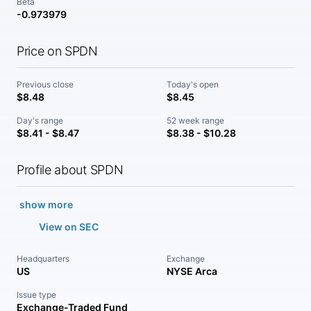
Beta
-0.973979
Price on SPDN
Previous close
Today's open
$8.48
$8.45
Day's range
52 week range
$8.41 - $8.47
$8.38 - $10.28
Profile about SPDN
show more
View on SEC
Headquarters
Exchange
US
NYSE Arca
Issue type
Exchange-Traded Fund