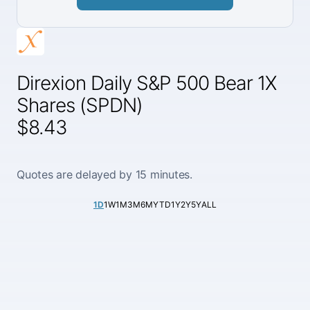
Direxion Daily S&P 500 Bear 1X
Shares (SPDN)
$8.43
Quotes are delayed by 15 minutes.
1D
1W
1M
3M
6M
YTD
1Y
2Y
5Y
ALL