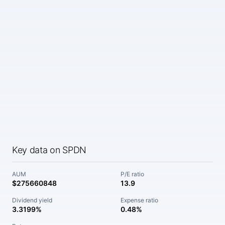
Key data on SPDN
AUM
P/E ratio
$275660848
13.9
Dividend yield
Expense ratio
3.3199%
0.48%