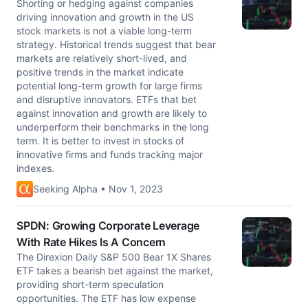
Shorting or hedging against companies
driving innovation and growth in the US
stock markets is not a viable long-term
strategy. Historical trends suggest that bear
markets are relatively short-lived, and
positive trends in the market indicate
potential long-term growth for large firms
and disruptive innovators. ETFs that bet
against innovation and growth are likely to
underperform their benchmarks in the long
term. It is better to invest in stocks of
innovative firms and funds tracking major
indexes.
Seeking Alpha • Nov 1, 2023
SPDN: Growing Corporate Leverage
With Rate Hikes Is A Concern
The Direxion Daily S&P 500 Bear 1X Shares
ETF takes a bearish bet against the market,
providing short-term speculation
opportunities. The ETF has low expense