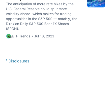
The anticipation of more rate hikes by the
U.S. Federal Reserve could spur more
volatility ahead, which makes for trading
opportunities in the S&P 500 — notably, the
Direxion Daily S&P 500 Bear 1X Shares
(SPDN).
ETF Trends • Jul 13, 2023
¹ Disclosures