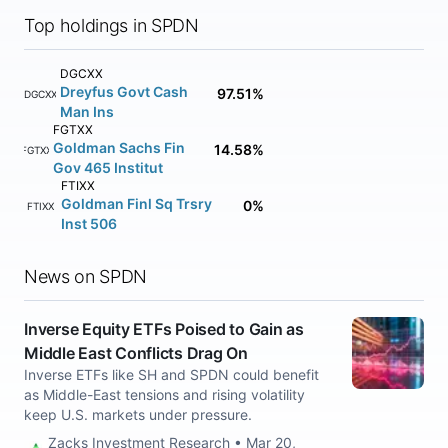
Top holdings in SPDN
DGCXX
Dreyfus Govt Cash
97.51%
DGCXX
Man Ins
FGTXX
Goldman Sachs Fin
14.58%
FGTXX
Gov 465 Institut
FTIXX
Goldman Finl Sq Trsry
0%
FTIXX
Inst 506
News on SPDN
Inverse Equity ETFs Poised to Gain as
Middle East Conflicts Drag On
Inverse ETFs like SH and SPDN could benefit
as Middle-East tensions and rising volatility
keep U.S. markets under pressure.
Zacks Investment Research • Mar 20,