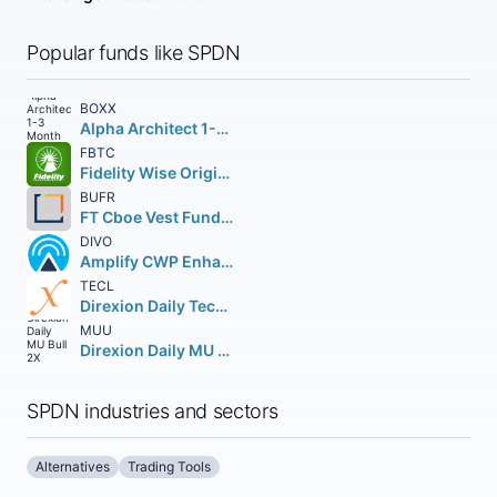
Popular funds like SPDN
BOXX
Alpha Architect 1-3 Month Box ETF
FBTC
Fidelity Wise Origin Bitcoin Fund Beneficial Interest
BUFR
FT Cboe Vest Fund of Buffer ETF
DIVO
Amplify CWP Enhanced Dividend Income ETF
TECL
Direxion Daily Technology Bull 3X Shares
MUU
Direxion Daily MU Bull 2X Shares
SPDN industries and sectors
Alternatives
Trading Tools