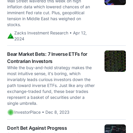
Wall Street wavered this week on high
inflation data which lowered chances of an
imminent Fed rate cut. Plus, geopolitical
tension in Middle East has weighed on
stocks.
Zacks Investment Research • Apr 12,
2024
Bear Market Bets: 7 Inverse ETFs for
Contrarian Investors
While the buy-and-hold strategy makes the
most intuitive sense, it's boring, which
invariably leads curious investors down the
path toward inverse ETFs. Just like any other
exchange-traded fund, these bear trades
represent a basket of securities under a
single umbrella.
InvestorPlace • Dec 8, 2023
Don't Bet Against Progress