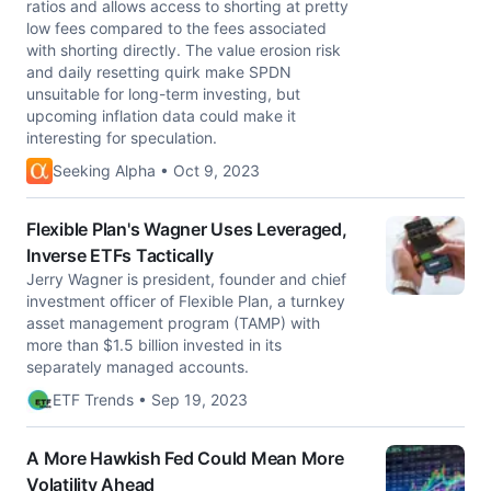
ratios and allows access to shorting at pretty
low fees compared to the fees associated
with shorting directly. The value erosion risk
and daily resetting quirk make SPDN
unsuitable for long-term investing, but
upcoming inflation data could make it
interesting for speculation.
Seeking Alpha • Oct 9, 2023
Flexible Plan's Wagner Uses Leveraged,
Inverse ETFs Tactically
Jerry Wagner is president, founder and chief
investment officer of Flexible Plan, a turnkey
asset management program (TAMP) with
more than $1.5 billion invested in its
separately managed accounts.
ETF Trends • Sep 19, 2023
A More Hawkish Fed Could Mean More
Volatility Ahead