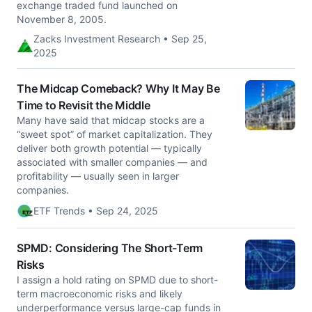
exchange traded fund launched on
November 8, 2005.
Zacks Investment Research • Sep 25,
2025
The Midcap Comeback? Why It May Be
Time to Revisit the Middle
Many have said that midcap stocks are a
“sweet spot” of market capitalization. They
deliver both growth potential — typically
associated with smaller companies — and
profitability — usually seen in larger
companies.
ETF Trends • Sep 24, 2025
SPMD: Considering The Short-Term
Risks
I assign a hold rating on SPMD due to short-
term macroeconomic risks and likely
underperformance versus large-cap funds in