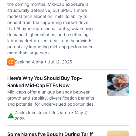
the coming months. Mid-cap exposure is
structurally defensive, but SPMD's more
modest tech allocation limits its ability to
benefit from the supporting market driver
that AI hype represents. Tariffs, weakening
demand, higher inflation, and a softening
labor market present near-term headwinds,
potentially impacting mid-cap performance
more than large caps.
Seeking Alpha • Jul 12, 2025
Here's Why You Should Buy Top-
Ranked Mid-Cap ETFs Now
Mid-caps offer a unique balance between
growth and stability, diversification benefits
and potential for undervalued opportunities.
Zacks Investment Research • May 7,
2025
Some Names I've Bought During Tariff