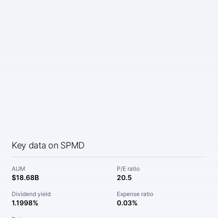
Key data on SPMD
AUM
P/E ratio
$18.68B
20.5
Dividend yield
Expense ratio
1.1998%
0.03%