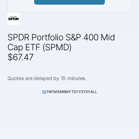
SPDR Portfolio S&P 400 Mid
Cap ETF (SPMD)
$67.47
Quotes are delayed by 15 minutes.
1D
1W
1M
3M
6M
YTD
1Y
2Y
5Y
ALL