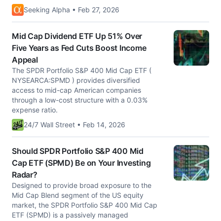
Seeking Alpha • Feb 27, 2026
Mid Cap Dividend ETF Up 51% Over
Five Years as Fed Cuts Boost Income
Appeal
The SPDR Portfolio S&P 400 Mid Cap ETF (
NYSEARCA:SPMD ) provides diversified
access to mid-cap American companies
through a low-cost structure with a 0.03%
expense ratio.
24/7 Wall Street • Feb 14, 2026
Should SPDR Portfolio S&P 400 Mid
Cap ETF (SPMD) Be on Your Investing
Radar?
Designed to provide broad exposure to the
Mid Cap Blend segment of the US equity
market, the SPDR Portfolio S&P 400 Mid Cap
ETF (SPMD) is a passively managed