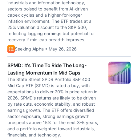
industrials and information technology,
sectors poised to benefit from AI-driven
capex cycles and a higher-for-longer
inflation environment. The ETF trades at a
25% valuation discount to the S&P 500,
reflecting lagging earnings but potential for
recovery if mid-cap breadth improves.
Seeking Alpha • May 26, 2026
SPMD: It's Time To Ride The Long-
Lasting Momentum In Mid Caps
The State Street SPDR Portfolio S&P 400
Mid Cap ETF (SPMD) is rated a buy, with
expectations to deliver 20% in price return in
2026. SPMD's returns are likely to be driven
by rate cuts, economic stability, and robust
earnings growth. The ETF offers diversified
sector exposure, strong earnings growth
prospects above 15% for the next 3–5 years,
and a portfolio weighted toward industrials,
financials, and technology.