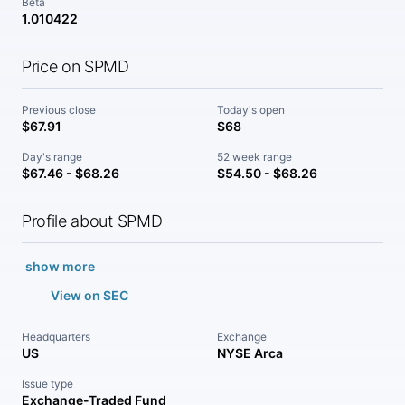
Beta
1.010422
Price on SPMD
Previous close
Today's open
$67.91
$68
Day's range
52 week range
$67.46 - $68.26
$54.50 - $68.26
Profile about SPMD
show more
View on SEC
Headquarters
Exchange
US
NYSE Arca
Issue type
Exchange-Traded Fund