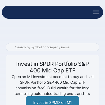
Invest in SPDR Portfolio S&P
400 Mid Cap ETF
Open an M1 investment account to buy and sell
SPDR Portfolio S&P 400 Mid Cap ETF
commission-free¹. Build wealth for the long
term using automated trading and transfers.
Invest in SPMD on M1