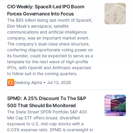
CIO Weekly: SpaceX-Led IPO Boom
Forces Governance Into Focus
The $85 billion listing last month of SpaceX,
Elon Musk's aerospace, satellite
communications and artificial intelligence
company, was an important market event.
The company's dual-class share structure,
conferring disproportionate voting power on
its founder, could be expected to serve as a
template for the next wave of high-profile
IPOs, with OpenAI and Anthropic expected
to follow suit in the coming quarters.
Seeking Alpha • Jul 13, 2026
SPMD: A 25% Discount To The S&P
500 That Should Be Monitored
The State Street SPDR Portfolio S&P 400
Mid Cap ETF offers broad, diversified
exposure to U.S. mid-cap stocks with a
0.03% expense ratio. SPMD is overweight in