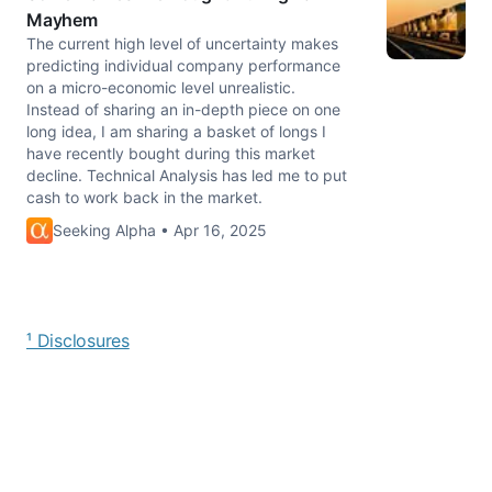
Mayhem
The current high level of uncertainty makes
predicting individual company performance
on a micro-economic level unrealistic.
Instead of sharing an in-depth piece on one
long idea, I am sharing a basket of longs I
have recently bought during this market
decline. Technical Analysis has led me to put
cash to work back in the market.
Seeking Alpha • Apr 16, 2025
¹ Disclosures