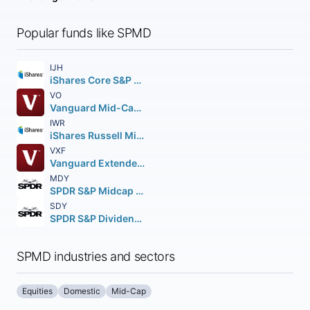
Popular funds like SPMD
IJH
iShares Core S&P Mid-Cap ETF
VO
Vanguard Mid-Cap ETF
IWR
iShares Russell Mid-Cap ETF
VXF
Vanguard Extended Market ETF
MDY
SPDR S&P Midcap 400 ETF Trust
SDY
SPDR S&P Dividend ETF
SPMD industries and sectors
Equities
Domestic
Mid-Cap