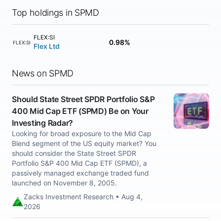
Top holdings in SPMD
FLEX:SI
0.98%
FLEX:SI
Flex Ltd
News on SPMD
Should State Street SPDR Portfolio S&P
400 Mid Cap ETF (SPMD) Be on Your
Investing Radar?
Looking for broad exposure to the Mid Cap
Blend segment of the US equity market? You
should consider the State Street SPDR
Portfolio S&P 400 Mid Cap ETF (SPMD), a
passively managed exchange traded fund
launched on November 8, 2005.
Zacks Investment Research • Aug 4,
2026