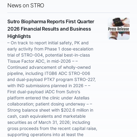
News on STRO
Sutro Biopharma Reports First Quarter
2026 Financial Results and Business
Highlights
– On track to report initial safety, PK and
early activity from Phase 1 dose-escalation
trial of STRO-004, potential best-in-class
Tissue Factor ADC, in mid-2026 – –
Continued advancement of wholly-owned
pipeline, including ITGB6 ADC STRO-006
and dual-payload PTK7 program STRO-227,
with IND submissions planned in 2026 – –
First dual-payload iADC from Sutro's
platform entered the clinic under Astellas
collaboration; patient dosing underway – –
Strong balance sheet with $202.6 million in
cash, cash equivalents and marketable
securities as of March 31, 2026; including
gross proceeds from the recent capital raise,
supporting operations into at least the