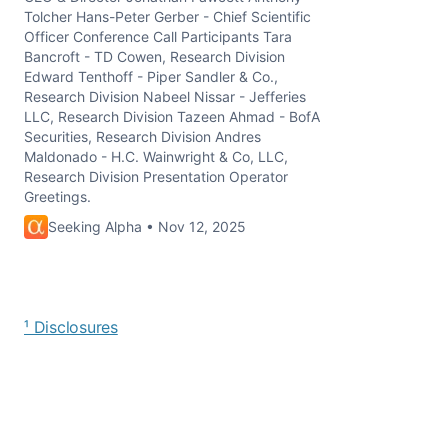
Tolcher Hans-Peter Gerber - Chief Scientific
Officer Conference Call Participants Tara
Bancroft - TD Cowen, Research Division
Edward Tenthoff - Piper Sandler & Co.,
Research Division Nabeel Nissar - Jefferies
LLC, Research Division Tazeen Ahmad - BofA
Securities, Research Division Andres
Maldonado - H.C. Wainwright & Co, LLC,
Research Division Presentation Operator
Greetings.
Seeking Alpha • Nov 12, 2025
¹ Disclosures