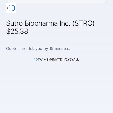
Sutro Biopharma Inc. (STRO)
$25.38
Quotes are delayed by 15 minutes.
1D
1W
1M
3M
6M
YTD
1Y
2Y
5Y
ALL