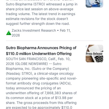
Sutro Biopharma (STRO) witnessed a jump in
share price last session on above-average
trading volume. The latest trend in earnings
estimate revisions for the stock doesn't
suggest further strength down the road.
Zacks Investment Research • Feb 11,
2026
Sutro Biopharma Announces Pricing of
$110.0 million Underwritten Offering
SOUTH SAN FRANCISCO, Calif., Feb. 10,
2026 (GLOBE NEWSWIRE) -- Sutro
Biopharma, Inc. (Sutro or the Company)
(Nasdaq: STRO), a clinical-stage oncology
company pioneering site-specific and novel-
format antibody drug conjugates (ADCs),
today announced the pricing of an
underwritten offering of 7,868,383 shares of
its common stock at a price of $13.98 per
share. The gross proceeds from this offering
are expected to be approximately $110.0