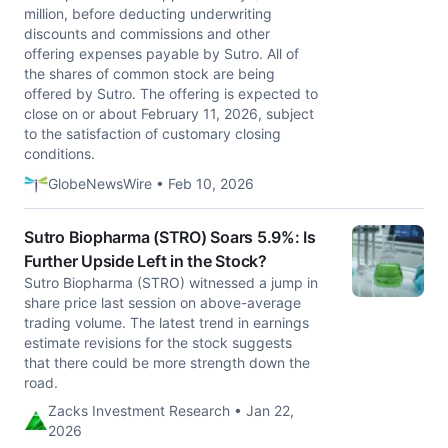
million, before deducting underwriting
discounts and commissions and other
offering expenses payable by Sutro. All of
the shares of common stock are being
offered by Sutro. The offering is expected to
close on or about February 11, 2026, subject
to the satisfaction of customary closing
conditions.
GlobeNewsWire • Feb 10, 2026
Sutro Biopharma (STRO) Soars 5.9%: Is
Further Upside Left in the Stock?
Sutro Biopharma (STRO) witnessed a jump in
share price last session on above-average
trading volume. The latest trend in earnings
estimate revisions for the stock suggests
that there could be more strength down the
road.
Zacks Investment Research • Jan 22,
2026