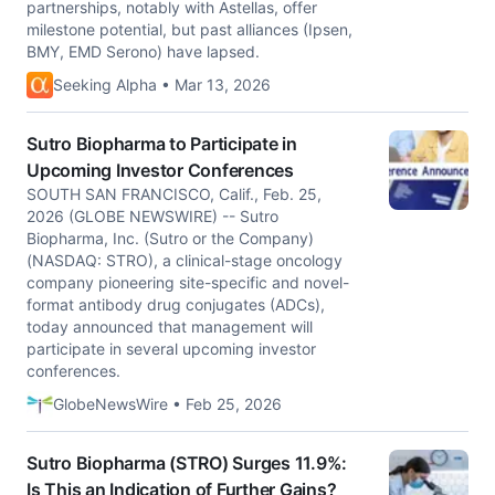
partnerships, notably with Astellas, offer
milestone potential, but past alliances (Ipsen,
BMY, EMD Serono) have lapsed.
Seeking Alpha • Mar 13, 2026
Sutro Biopharma to Participate in
Upcoming Investor Conferences
SOUTH SAN FRANCISCO, Calif., Feb. 25,
2026 (GLOBE NEWSWIRE) -- Sutro
Biopharma, Inc. (Sutro or the Company)
(NASDAQ: STRO), a clinical-stage oncology
company pioneering site-specific and novel-
format antibody drug conjugates (ADCs),
today announced that management will
participate in several upcoming investor
conferences.
GlobeNewsWire • Feb 25, 2026
Sutro Biopharma (STRO) Surges 11.9%:
Is This an Indication of Further Gains?