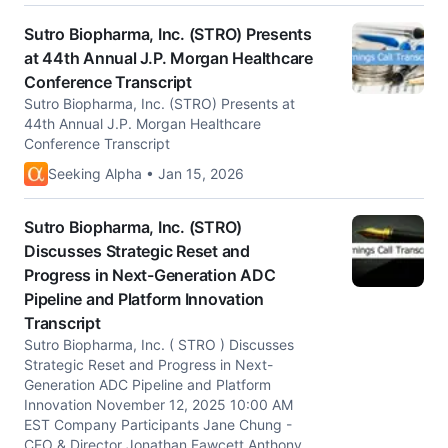
Sutro Biopharma, Inc. (STRO) Presents
at 44th Annual J.P. Morgan Healthcare
Conference Transcript
Sutro Biopharma, Inc. (STRO) Presents at
44th Annual J.P. Morgan Healthcare
Conference Transcript
Seeking Alpha • Jan 15, 2026
Sutro Biopharma, Inc. (STRO)
Discusses Strategic Reset and
Progress in Next-Generation ADC
Pipeline and Platform Innovation
Transcript
Sutro Biopharma, Inc. ( STRO ) Discusses
Strategic Reset and Progress in Next-
Generation ADC Pipeline and Platform
Innovation November 12, 2025 10:00 AM
EST Company Participants Jane Chung -
CEO & Director Jonathan Fawcett Anthony