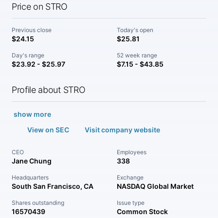
Price on STRO
Previous close
Today's open
$24.15
$25.81
Day's range
52 week range
$23.92 - $25.97
$7.15 - $43.85
Profile about STRO
show more
View on SEC
Visit company website
CEO
Employees
Jane Chung
338
Headquarters
Exchange
South San Francisco, CA
NASDAQ Global Market
Shares outstanding
Issue type
16570439
Common Stock