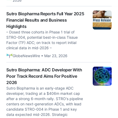
2026
Sutro Biopharma Reports Full Year 2025
Financial Results and Business
Highlights
– Dosed three cohorts in Phase 1 trial of
STRO-004, potential best-in-class Tissue
Factor (TF) ADC; on track to report initial
clinical data in mid-2026 –
GlobeNewsWire • Mar 23, 2026
Sutro Biopharma: ADC Developer With
Poor Track Record Aims For Positive
2026
Sutro Biopharma is an early-stage ADC
developer, trading at a $406m market cap
after a strong 6-month rally. STRO's pipeline
centers on next-generation ADCs, with lead
candidate STRO-004 in Phase 1 and key
data expected mid-2026. Strategic