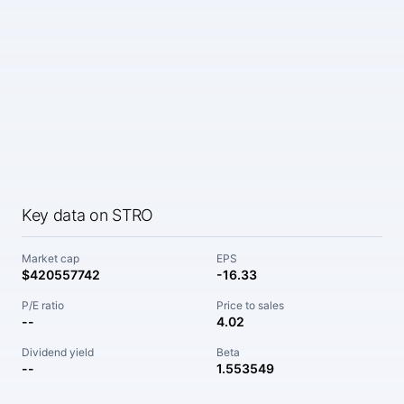
Key data on STRO
Market cap
EPS
$420557742
-16.33
P/E ratio
Price to sales
--
4.02
Dividend yield
Beta
--
1.553549