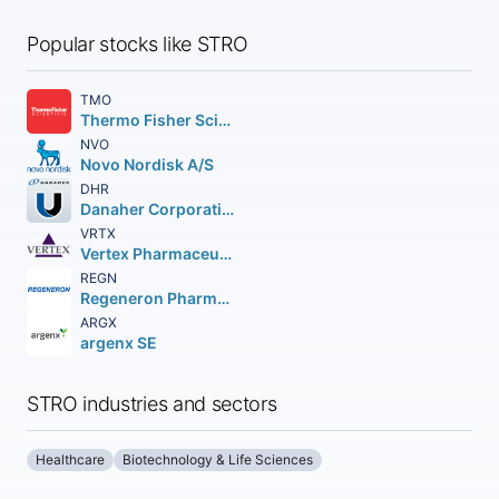
Popular stocks like STRO
TMO
Thermo Fisher Scientific Inc
NVO
Novo Nordisk A/S
DHR
Danaher Corporation
VRTX
Vertex Pharmaceuticals Incorporated
REGN
Regeneron Pharmaceuticals Inc.
ARGX
argenx SE
STRO industries and sectors
Healthcare
Biotechnology & Life Sciences