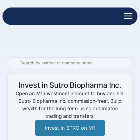
Invest in Sutro Biopharma Inc.
Open an M1 investment account to buy and sell
Sutro Biopharma Inc. commission-free¹. Build
wealth for the long term using automated
trading and transfers.
Invest in STRO on M1