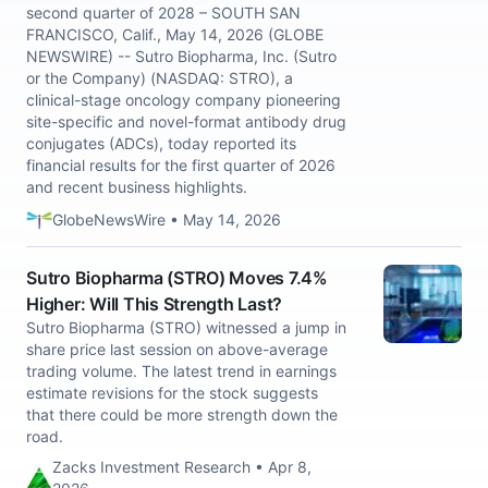
second quarter of 2028 – SOUTH SAN
FRANCISCO, Calif., May 14, 2026 (GLOBE
NEWSWIRE) -- Sutro Biopharma, Inc. (Sutro
or the Company) (NASDAQ: STRO), a
clinical-stage oncology company pioneering
site-specific and novel-format antibody drug
conjugates (ADCs), today reported its
financial results for the first quarter of 2026
and recent business highlights.
GlobeNewsWire • May 14, 2026
Sutro Biopharma (STRO) Moves 7.4%
Higher: Will This Strength Last?
Sutro Biopharma (STRO) witnessed a jump in
share price last session on above-average
trading volume. The latest trend in earnings
estimate revisions for the stock suggests
that there could be more strength down the
road.
Zacks Investment Research • Apr 8,