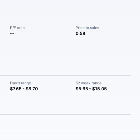
P/E ratio
Price to sales
--
0.58
Day's range
52 week range
$7.65 - $8.70
$5.65 - $15.05