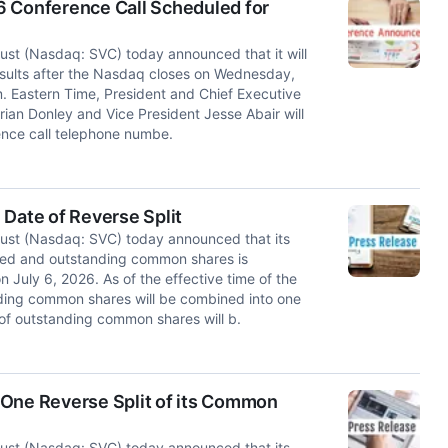
6 Conference Call Scheduled for
t (Nasdaq: SVC) today announced that it will
results after the Nasdaq closes on Wednesday,
. Eastern Time, President and Chief Executive
Brian Donley and Vice President Jesse Abair will
rence call telephone numbe.
 Date of Reverse Split
st (Nasdaq: SVC) today announced that its
ssued and outstanding common shares is
n July 6, 2026. As of the effective time of the
nding common shares will be combined into one
 of outstanding common shares will b.
-One Reverse Split of its Common
st (Nasdaq: SVC) today announced that its