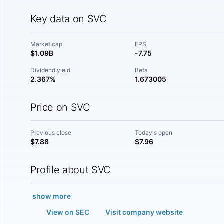
Key data on SVC
Market cap
EPS
$1.09B
-7.75
Dividend yield
Beta
2.367%
1.673005
Price on SVC
Previous close
Today's open
$7.88
$7.96
Profile about SVC
show more
View on SEC
Visit company website