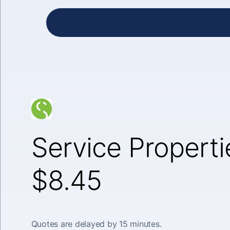
Service Properti
$8.45
Quotes are delayed by 15 minutes.