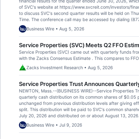
financial results for the quarter ended June 30, 2026, whic
of SVC's website at https://www.svcreit.com/investors/finan
to discuss SVC's second quarter results will be held on Th
Time. The conference call may be accessed by dialing (877
Business Wire • Aug 5, 2026
Service Properties (SVC) Meets Q2 FFO Esti
Service Properties (SVC) came out with quarterly funds from
with the Zacks Consensus Estimate . This compares to FFO 
Zacks Investment Research • Aug 5, 2026
Service Properties Trust Announces Quarterl
NEWTON, Mass.--(BUSINESS WIRE)--Service Properties Tr
quarterly cash distribution on its common shares of $0.05 p
unchanged from previous distribution levels after giving eff
split. This distribution will be paid to SVC's common shareh
July 20, 2026 and distributed on or about August 13, 2026.
Business Wire • Jul 9, 2026