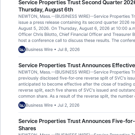
Service Properties Trust Second Quarter 202
Thursday, August 6th
NEWTON, Mass.--(BUSINESS WIRE)--Service Properties Trus
issue a press release containing its second quarter 2026 
August 5, 2026. On Thursday, August 6, 2026 at 10:00 a.m
Officer Chris Bilotto, Chief Financial Officer and Treasurer 
host a conference call to discuss these results. The confe
Business Wire • Jul 8, 2026
Service Properties Trust Announces Effective
NEWTON, Mass.--(BUSINESS WIRE)--Service Properties Tru
previously disclosed five-for-one reverse split of SVC's i
anticipated to become effective after the close of trading o
reverse split, each five shares of SVC's issued and outsta
common share. As a result of the reverse split, the number
Business Wire • Jul 2, 2026
Service Properties Trust Announces Five-for
Shares
NEWTON, Mass.--(BUSINESS WIRE)--Service Properties Tru