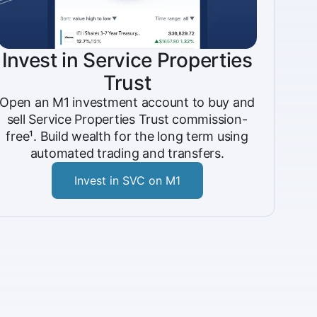
Invest in Service Properties
Trust
Open an M1 investment account to buy and
sell Service Properties Trust commission-
free¹. Build wealth for the long term using
automated trading and transfers.
Invest in SVC on M1