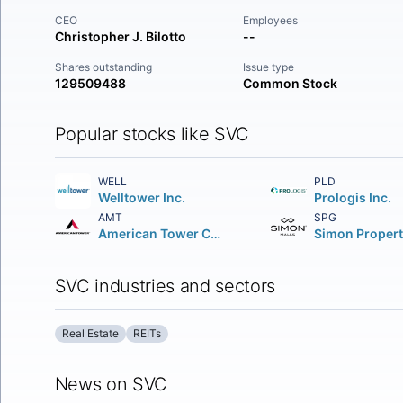
CEO
Employees
Christopher J. Bilotto
--
Shares outstanding
Issue type
129509488
Common Stock
Popular stocks like SVC
WELL
PLD
Welltower Inc.
Prologis Inc.
AMT
SPG
American Tower Corporation (REIT)
SVC industries and sectors
Real Estate
REITs
News on SVC