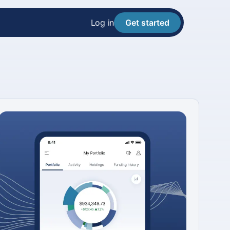
Log in
Get started