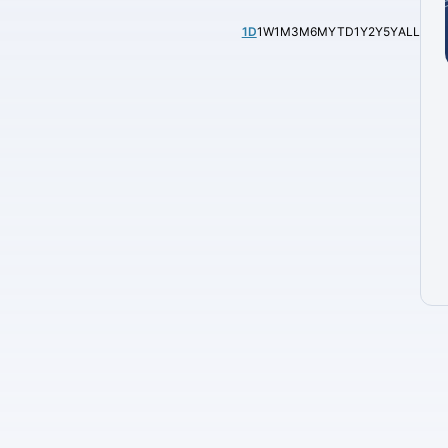
1D
1W
1M
3M
6M
YTD
1Y
2Y
5Y
ALL