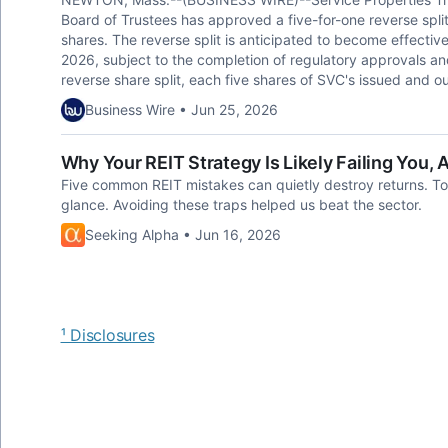
Board of Trustees has approved a five-for-one reverse spl
shares. The reverse split is anticipated to become effective
2026, subject to the completion of regulatory approvals and
reverse share split, each five shares of SVC's issued and o
Business Wire • Jun 25, 2026
Why Your REIT Strategy Is Likely Failing You,
Five common REIT mistakes can quietly destroy returns. Toda
glance. Avoiding these traps helped us beat the sector.
Seeking Alpha • Jun 16, 2026
¹ Disclosures