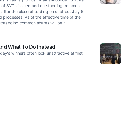
it of SVC's issued and outstanding common
 after the close of trading on or about July 6,
 processes. As of the effective time of the
utstanding common shares will be r.
 And What To Do Instead
y's winners often look unattractive at first