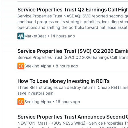
Service Properties Trust Q2 Earnings Call Hig
Service Properties Trust NASDAQ: SVC reported second-qua
continued progress on its strategic priorities, including st
operations and shifting the portfolio toward net lease asset
MarketBeat • 14 hours ago
Service Properties Trust (SVC) Q2 2026 Earnin
Service Properties Trust (SVC) Q2 2026 Earnings Call Trans
Seeking Alpha • 8 hours ago
How To Lose Money Investing In REITs
Three REIT strategies can destroy returns. Cheap REITs ar
save investors pain.
Seeking Alpha • 16 hours ago
Service Properties Trust Announces Second 
NEWTON, Mass.--(BUSINESS WIRE)--Service Properties Tr