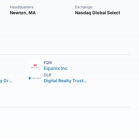
Headquarters
Exchange
Newton, MA
Nasdaq Global Select
EQIX
Equinix Inc.
DLR
Simon Property Group Inc.
Digital Realty Trust Inc.