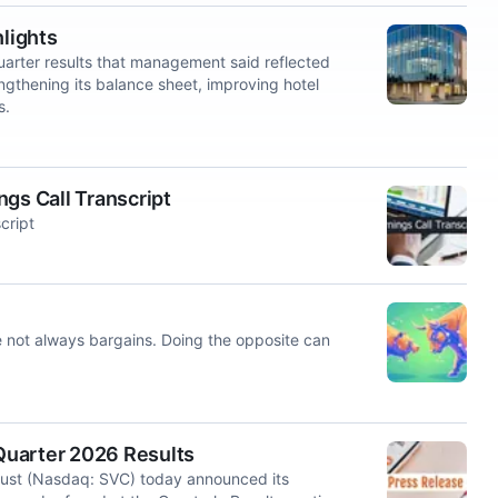
hlights
rter results that management said reflected
rengthening its balance sheet, improving hotel
s.
gs Call Transcript
cript
e not always bargains. Doing the opposite can
Quarter 2026 Results
ust (Nasdaq: SVC) today announced its