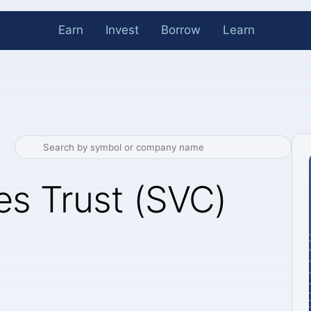
Earn
Invest
Borrow
Learn
es Trust (SVC)