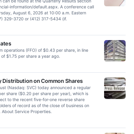
h can be found at the Quarterly Results section
cial-information/default.aspx. A conference call
ursday, August 6, 2026 at 10:00 a.m. Eastern
) 329-3720 or (412) 317-5434 (if.
mates
 operations (FFO) of $0.43 per share, in line
of $1.75 per share a year ago.
y Distribution on Common Shares
ust (Nasdaq: SVC) today announced a regular
er share ($0.20 per share per year), which is
ect to the recent five-for-one reverse share
olders of record as of the close of business on
 About Service Properties.