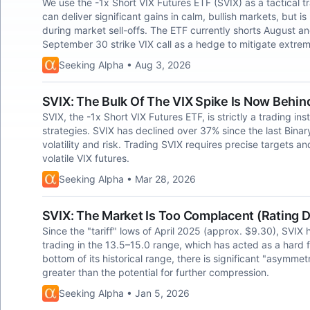
We use the -1x Short VIX Futures ETF (SVIX) as a tactical t
can deliver significant gains in calm, bullish markets, b
during market sell-offs. The ETF currently shorts August 
September 30 strike VIX call as a hedge to mitigate extrem
Seeking Alpha • Aug 3, 2026
SVIX: The Bulk Of The VIX Spike Is Now Behin
SVIX, the -1x Short VIX Futures ETF, is strictly a trading in
strategies. SVIX has declined over 37% since the last Binary T
volatility and risk. Trading SVIX requires precise targets a
volatile VIX futures.
Seeking Alpha • Mar 28, 2026
SVIX: The Market Is Too Complacent (Rating
Since the "tariff" lows of April 2025 (approx. $9.30), SVIX 
trading in the 13.5–15.0 range, which has acted as a hard flo
bottom of its historical range, there is significant "asymmetri
greater than the potential for further compression.
Seeking Alpha • Jan 5, 2026