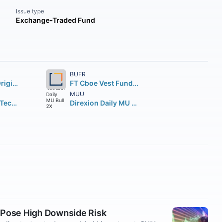
Issue type
Exchange-Traded Fund
BUFR
Fidelity Wise Origin Bitcoin Fund Beneficial Interest
FT Cboe Vest Fund of Buffer ETF
MUU
Direxion Daily Technology Bull 3X Shares
Direxion Daily MU Bull 2X Shares
 Pose High Downside Risk