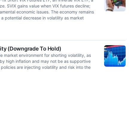
ize. SVIX gains value when VIX futures decline;
fundamental economic issues. The economy remains
a potential decrease in volatility as market
lity (Downgrade To Hold)
 market environment for shorting volatility, as
 by high inflation and may not be as supportive
olicies are injecting volatility and risk into the