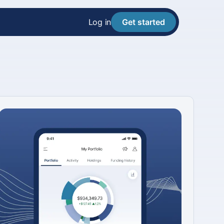
Log in
Get started