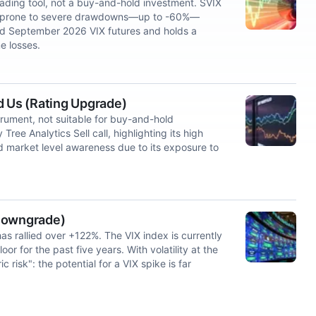
rading tool, not a buy-and-hold investment. SVIX
ut is prone to severe drawdowns—up to -60%—
and September 2026 VIX futures and holds a
e losses.
d Us (Rating Upgrade)
strument, not suitable for buy-and-hold
ree Analytics Sell call, highlighting its high
nd market level awareness due to its exposure to
 Downgrade)
has rallied over +122%. The VIX index is currently
or for the past five years. With volatility at the
c risk": the potential for a VIX spike is far