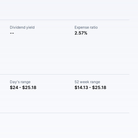
Dividend yield
Expense ratio
--
2.57%
Day's range
52 week range
$24 - $25.18
$14.13 - $25.18