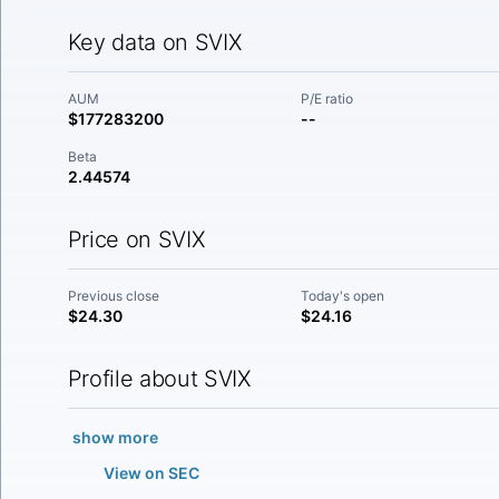
Key data on SVIX
AUM
P/E ratio
$177283200
--
Beta
2.44574
Price on SVIX
Previous close
Today's open
$24.30
$24.16
Profile about SVIX
show more
View on SEC