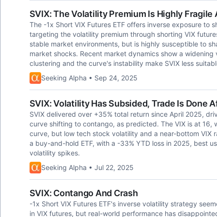
SVIX: The Volatility Premium Is Highly Fragil
The -1x Short VIX Futures ETF offers inverse exposure to shor
targeting the volatility premium through shorting VIX future
stable market environments, but is highly susceptible to sh
market shocks. Recent market dynamics show a widening vol
clustering and the curve's instability make SVIX less suitabl
Seeking Alpha • Sep 24, 2025
SVIX: Volatility Has Subsided, Trade Is Done 
SVIX delivered over +35% total return since April 2025, drive
curve shifting to contango, as predicted. The VIX is at 16, 
curve, but low tech stock volatility and a near-bottom VI
a buy-and-hold ETF, with a -33% YTD loss in 2025, best used
volatility spikes.
Seeking Alpha • Jul 22, 2025
SVIX: Contango And Crash
-1x Short VIX Futures ETF's inverse volatility strategy see
in VIX futures, but real-world performance has disappointe