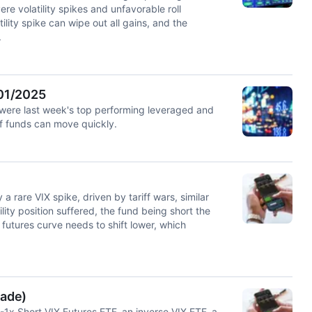
 volatility spikes and unfavorable roll
ility spike can wipe out all gains, and the
.
/01/2025
ere last week's top performing leveraged and
of funds can move quickly.
 rare VIX spike, driven by tariff wars, similar
lity position suffered, the fund being short the
 futures curve needs to shift lower, which
rade)
 -1x Short VIX Futures ETF, an inverse VIX ETF, a