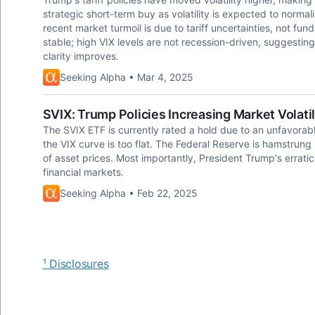
strategic short-term buy as volatility is expected to normal
recent market turmoil is due to tariff uncertainties, not 
stable; high VIX levels are not recession-driven, suggesting 
clarity improves.
Seeking Alpha • Mar 4, 2025
SVIX: Trump Policies Increasing Market Volati
The SVIX ETF is currently rated a hold due to an unfavorable
the VIX curve is too flat. The Federal Reserve is hamstrung
of asset prices. Most importantly, President Trump's erratic p
financial markets.
Seeking Alpha • Feb 22, 2025
¹ Disclosures