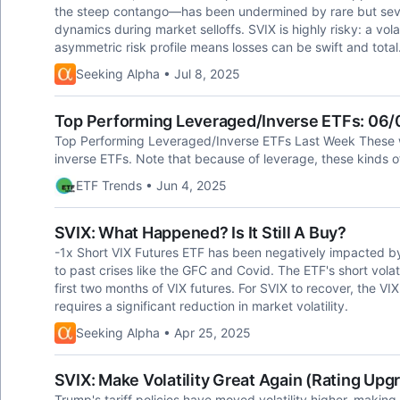
the steep contango—has been undermined by rare but severe
dynamics during market selloffs. SVIX is highly risky: a volat
asymmetric risk profile means losses can be swift and total
Seeking Alpha • Jul 8, 2025
Top Performing Leveraged/Inverse ETFs: 06
Top Performing Leveraged/Inverse ETFs Last Week These w
inverse ETFs. Note that because of leverage, these kinds 
ETF Trends • Jun 4, 2025
SVIX: What Happened? Is It Still A Buy?
-1x Short VIX Futures ETF has been negatively impacted by a
to past crises like the GFC and Covid. The ETF's short volati
first two months of VIX futures. For SVIX to recover, the VIX
requires a significant reduction in market volatility.
Seeking Alpha • Apr 25, 2025
SVIX: Make Volatility Great Again (Rating Upg
Trump's tariff policies have moved volatility higher, making