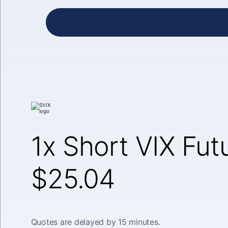
1x Short VIX Fut
$25.04
Quotes are delayed by 15 minutes.