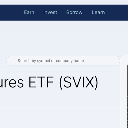
Earn
Invest
Borrow
Learn
ures ETF (SVIX)