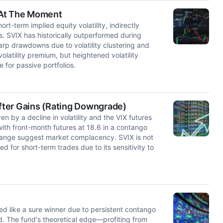
e At The Moment
t-term implied equity volatility, indirectly
s. SVIX has historically outperformed during
arp drawdowns due to volatility clustering and
atility premium, but heightened volatility
e for passive portfolios.
After Gains (Rating Downgrade)
n by a decline in volatility and the VIX futures
with front-month futures at 18.6 in a contango
X range suggest market complacency. SVIX is not
 for short-term trades due to its sensitivity to
med like a sure winner due to persistent contango
d. The fund's theoretical edge—profiting from