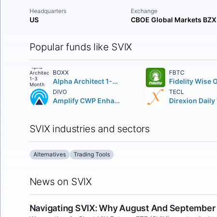
Headquarters
Exchange
US
CBOE Global Markets BZX
Popular funds like SVIX
BOXX
FBTC
Alpha Architect 1-3 Month Box ETF
DIVO
TECL
Amplify CWP Enhanced Dividend Income ETF
SVIX industries and sectors
Alternatives
Trading Tools
News on SVIX
Navigating SVIX: Why August And September