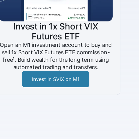
Invest in 1x Short VIX
Futures ETF
Open an M1 investment account to buy and
sell 1x Short VIX Futures ETF commission-
free¹. Build wealth for the long term using
automated trading and transfers.
Invest in SVIX on M1