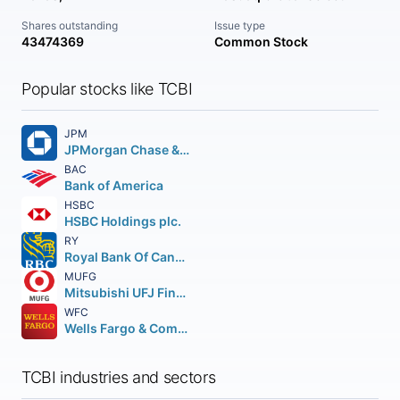
Shares outstanding
Issue type
43474369
Common Stock
Popular stocks like TCBI
JPM
JPMorgan Chase & Co.
BAC
Bank of America
HSBC
HSBC Holdings plc.
RY
Royal Bank Of Canada
MUFG
Mitsubishi UFJ Financial Group Inc.
WFC
Wells Fargo & Company
TCBI industries and sectors