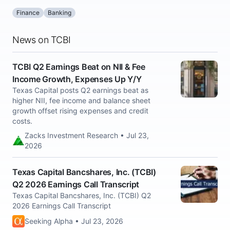
Finance
Banking
News on TCBI
TCBI Q2 Earnings Beat on NII & Fee
Income Growth, Expenses Up Y/Y
Texas Capital posts Q2 earnings beat as
higher NII, fee income and balance sheet
growth offset rising expenses and credit
costs.
Zacks Investment Research • Jul 23,
2026
Texas Capital Bancshares, Inc. (TCBI)
Q2 2026 Earnings Call Transcript
Texas Capital Bancshares, Inc. (TCBI) Q2
2026 Earnings Call Transcript
Seeking Alpha • Jul 23, 2026