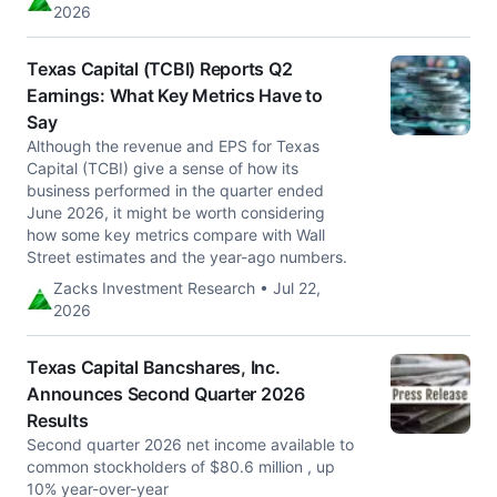
2026
Texas Capital (TCBI) Reports Q2
Earnings: What Key Metrics Have to
Say
Although the revenue and EPS for Texas
Capital (TCBI) give a sense of how its
business performed in the quarter ended
June 2026, it might be worth considering
how some key metrics compare with Wall
Street estimates and the year-ago numbers.
Zacks Investment Research • Jul 22,
2026
Texas Capital Bancshares, Inc.
Announces Second Quarter 2026
Results
Second quarter 2026 net income available to
common stockholders of $80.6 million , up
10% year-over-year