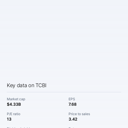
Key data on TCBI
Market cap
EPS
$4.33B
7.68
P/E ratio
Price to sales
13
3.42