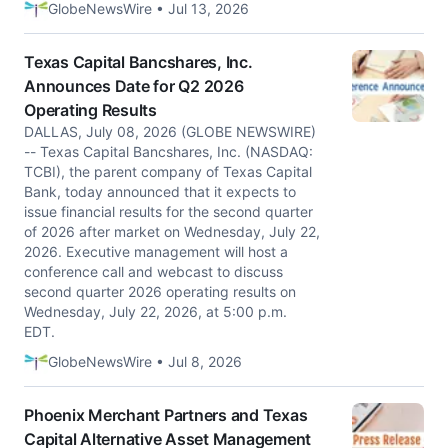
GlobeNewsWire • Jul 13, 2026
Texas Capital Bancshares, Inc.
Announces Date for Q2 2026
Operating Results
DALLAS, July 08, 2026 (GLOBE NEWSWIRE)
-- Texas Capital Bancshares, Inc. (NASDAQ:
TCBI), the parent company of Texas Capital
Bank, today announced that it expects to
issue financial results for the second quarter
of 2026 after market on Wednesday, July 22,
2026. Executive management will host a
conference call and webcast to discuss
second quarter 2026 operating results on
Wednesday, July 22, 2026, at 5:00 p.m.
EDT.
GlobeNewsWire • Jul 8, 2026
Phoenix Merchant Partners and Texas
Capital Alternative Asset Management