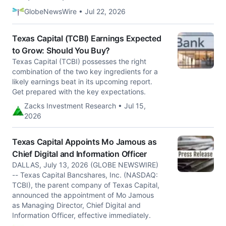
GlobeNewsWire • Jul 22, 2026
Texas Capital (TCBI) Earnings Expected
to Grow: Should You Buy?
Texas Capital (TCBI) possesses the right
combination of the two key ingredients for a
likely earnings beat in its upcoming report.
Get prepared with the key expectations.
Zacks Investment Research • Jul 15,
2026
Texas Capital Appoints Mo Jamous as
Chief Digital and Information Officer
DALLAS, July 13, 2026 (GLOBE NEWSWIRE)
-- Texas Capital Bancshares, Inc. (NASDAQ:
TCBI), the parent company of Texas Capital,
announced the appointment of Mo Jamous
as Managing Director, Chief Digital and
Information Officer, effective immediately.