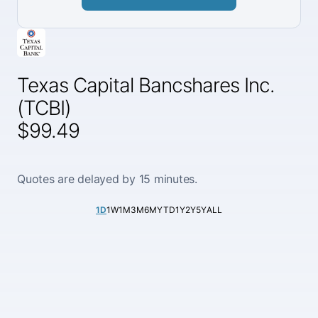
Texas Capital Bancshares Inc.
(TCBI)
$99.49
Quotes are delayed by 15 minutes.
1D
1W
1M
3M
6M
YTD
1Y
2Y
5Y
ALL