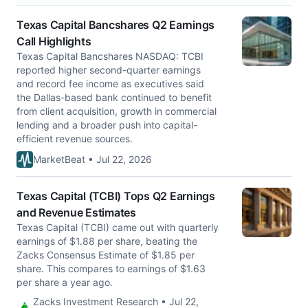
Texas Capital Bancshares Q2 Earnings
Call Highlights
Texas Capital Bancshares NASDAQ: TCBI
reported higher second-quarter earnings
and record fee income as executives said
the Dallas-based bank continued to benefit
from client acquisition, growth in commercial
lending and a broader push into capital-
efficient revenue sources.
MarketBeat • Jul 22, 2026
Texas Capital (TCBI) Tops Q2 Earnings
and Revenue Estimates
Texas Capital (TCBI) came out with quarterly
earnings of $1.88 per share, beating the
Zacks Consensus Estimate of $1.85 per
share. This compares to earnings of $1.63
per share a year ago.
Zacks Investment Research • Jul 22,