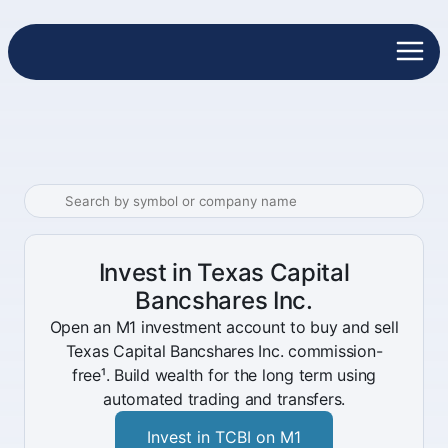
Invest in Texas Capital
Bancshares Inc.
Open an M1 investment account to buy and sell
Texas Capital Bancshares Inc. commission-
free¹. Build wealth for the long term using
automated trading and transfers.
Invest in TCBI on M1