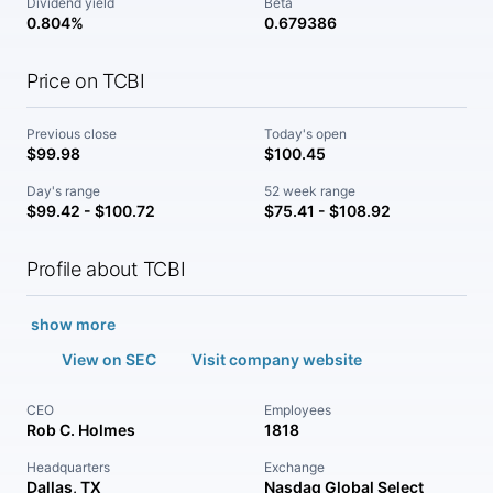
Dividend yield
Beta
0.804%
0.679386
Price on TCBI
Previous close
Today's open
$99.98
$100.45
Day's range
52 week range
$99.42 - $100.72
$75.41 - $108.92
Profile about TCBI
show more
View on SEC
Visit company website
CEO
Employees
Rob C. Holmes
1818
Headquarters
Exchange
Dallas, TX
Nasdaq Global Select