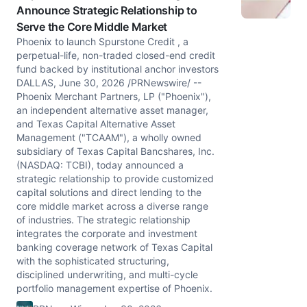
Announce Strategic Relationship to
Serve the Core Middle Market
Phoenix to launch Spurstone Credit , a
perpetual-life, non-traded closed-end credit
fund backed by institutional anchor investors
DALLAS, June 30, 2026 /PRNewswire/ --
Phoenix Merchant Partners, LP ("Phoenix"),
an independent alternative asset manager,
and Texas Capital Alternative Asset
Management ("TCAAM"), a wholly owned
subsidiary of Texas Capital Bancshares, Inc.
(NASDAQ: TCBI), today announced a
strategic relationship to provide customized
capital solutions and direct lending to the
core middle market across a diverse range
of industries. The strategic relationship
integrates the corporate and investment
banking coverage network of Texas Capital
with the sophisticated structuring,
disciplined underwriting, and multi-cycle
portfolio management expertise of Phoenix.