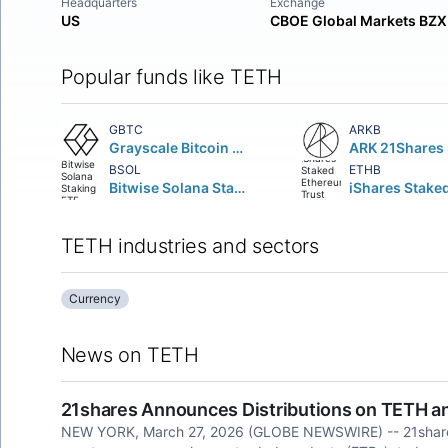
Headquarters
Exchange
US
CBOE Global Markets BZX
Popular funds like TETH
GBTC
ARKB
Grayscale Bitcoin Trust
BSOL
ETHB
Bitwise Solana Staking ETF
TETH industries and sectors
Currency
News on TETH
21shares Announces Distributions on TETH 
NEW YORK, March 27, 2026 (GLOBE NEWSWIRE) -- 21shares , 