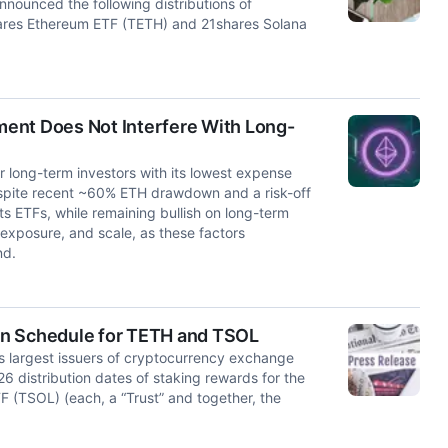
ounced the following distributions of
hares Ethereum ETF (TETH) and 21shares Solana
ent Does Not Interfere With Long-
 long-term investors with its lowest expense
 Despite recent ~60% ETH drawdown and a risk-off
ts ETFs, while remaining bullish on long-term
 exposure, and scale, as these factors
nd.
on Schedule for TETH and TSOL
s largest issuers of cryptocurrency exchange
 distribution dates of staking rewards for the
 (TSOL) (each, a “Trust” and together, the