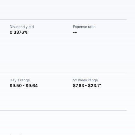
Dividend yield
Expense ratio
0.3376%
--
Day's range
52 week range
$9.50 - $9.64
$7.63 - $23.71