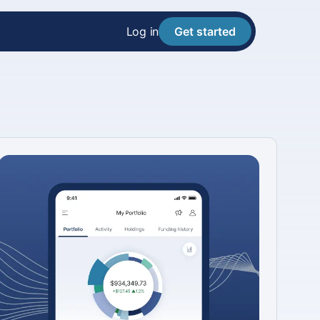
Log in
Get started