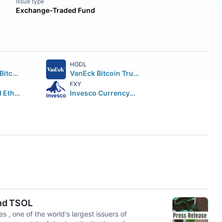
Issue type
Exchange-Traded Fund
HODL
ARK 21Shares Bitcoin ETF Beneficial Interest
VanEck Bitcoin Trust Beneficial Interest
FXY
iShares Staked Ethereum Trust ETF
Invesco CurrencyShares Japanese Yen Trust
and TSOL
one of the world's largest issuers of