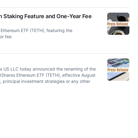
 Staking Feature and One-Year Fee
Ethereum ETF (TETH), featuring the
or fee.
 US LLC today announced the renaming of the
1Shares Ethereum ETF (TETH), effective August
 principal investment strategies or any other