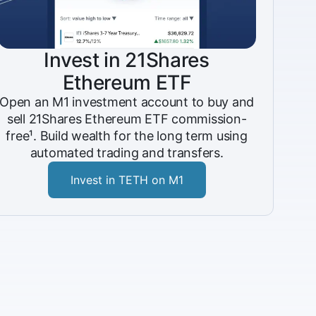
Invest in 21Shares
Ethereum ETF
Open an M1 investment account to buy and
sell 21Shares Ethereum ETF commission-
free¹. Build wealth for the long term using
automated trading and transfers.
Invest in TETH on M1