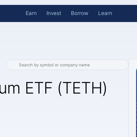
Earn
Invest
Borrow
Learn
eum ETF (TETH)