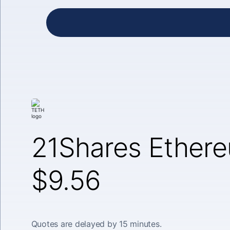
21Shares Ether
$9.56
Quotes are delayed by 15 minutes.