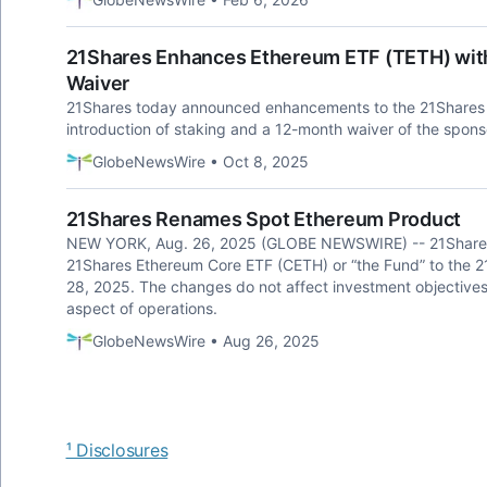
21Shares Enhances Ethereum ETF (TETH) with
Waiver
21Shares today announced enhancements to the 21Shares 
introduction of staking and a 12-month waiver of the spons
GlobeNewsWire • Oct 8, 2025
21Shares Renames Spot Ethereum Product
NEW YORK, Aug. 26, 2025 (GLOBE NEWSWIRE) -- 21Shares
21Shares Ethereum Core ETF (CETH) or “the Fund” to the 2
28, 2025. The changes do not affect investment objectives,
aspect of operations.
GlobeNewsWire • Aug 26, 2025
¹ Disclosures