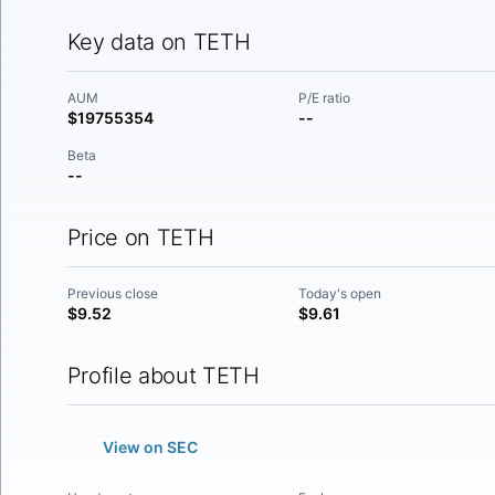
Key data on TETH
AUM
P/E ratio
$19755354
--
Beta
--
Price on TETH
Previous close
Today's open
$9.52
$9.61
Profile about TETH
View on SEC