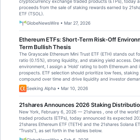
cryptocurrency exchange traded products (ETPs), today ann
proceeds from the sale of staking rewards earned by 21s
ETF (TSOL).
GlobeNewsWire • Mar 27, 2026
Ethereum ETFs: Short-Term Risk-Off Environm
Term Bullish Thesis
The Grayscale Ethereum Mini Trust ETF (ETH) stands out for
ratio (0.15%), strong liquidity, and staking yield access.
environment, I assign a 'Hold' rating to both Ethereum and i
prospects. ETF selection should prioritize low fees, staking
compound over time and drive liquidity and investor dema
Seeking Alpha • Mar 10, 2026
21shares Announces 2026 Staking Distributi
New York, February 6, 2026 — 21shares , one of the world'
traded products (ETPs), today announced its expected 2026
21shares Ethereum ETF (TETH) and the 21shares Solana ETF
“Trusts”), as set forth in the tables below.
GlobeNewsWire • Feb 6, 2026