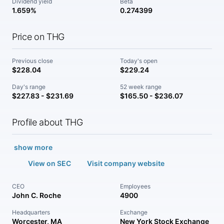
Dividend yield
Beta
1.659%
0.274399
Price on THG
Previous close
Today's open
$228.04
$229.24
Day's range
52 week range
$227.83 - $231.69
$165.50 - $236.07
Profile about THG
show more
View on SEC
Visit company website
CEO
Employees
John C. Roche
4900
Headquarters
Exchange
Worcester, MA
New York Stock Exchange