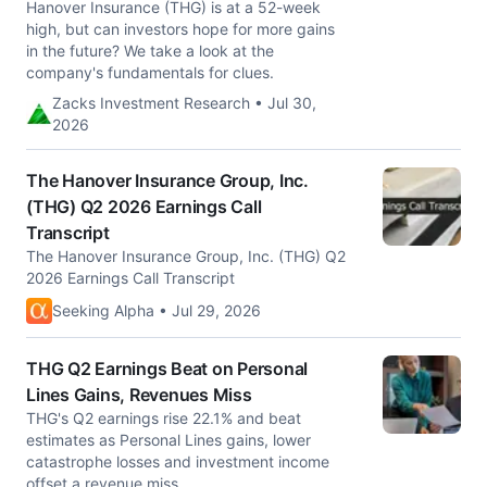
Hanover Insurance (THG) is at a 52-week
high, but can investors hope for more gains
in the future? We take a look at the
company's fundamentals for clues.
Zacks Investment Research • Jul 30,
2026
The Hanover Insurance Group, Inc.
(THG) Q2 2026 Earnings Call
Transcript
The Hanover Insurance Group, Inc. (THG) Q2
2026 Earnings Call Transcript
Seeking Alpha • Jul 29, 2026
THG Q2 Earnings Beat on Personal
Lines Gains, Revenues Miss
THG's Q2 earnings rise 22.1% and beat
estimates as Personal Lines gains, lower
catastrophe losses and investment income
offset a revenue miss.