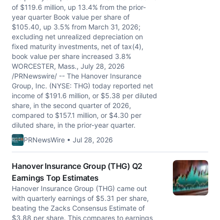
of $119.6 million, up 13.4% from the prior-
year quarter Book value per share of
$105.40, up 3.5% from March 31, 2026;
excluding net unrealized depreciation on
fixed maturity investments, net of tax(4),
book value per share increased 3.8%
WORCESTER, Mass., July 28, 2026
/PRNewswire/ -- The Hanover Insurance
Group, Inc. (NYSE: THG) today reported net
income of $191.6 million, or $5.38 per diluted
share, in the second quarter of 2026,
compared to $157.1 million, or $4.30 per
diluted share, in the prior-year quarter.
PRNewsWire • Jul 28, 2026
Hanover Insurance Group (THG) Q2
Earnings Top Estimates
Hanover Insurance Group (THG) came out
with quarterly earnings of $5.31 per share,
beating the Zacks Consensus Estimate of
$3.88 per share. This compares to earnings