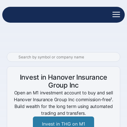
Invest in Hanover Insurance
Group Inc
Open an M1 investment account to buy and sell
Hanover Insurance Group Inc commission-free¹.
Build wealth for the long term using automated
trading and transfers.
Invest in THG on M1