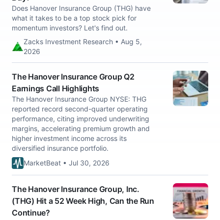
Does Hanover Insurance Group (THG) have
what it takes to be a top stock pick for
momentum investors? Let's find out.
Zacks Investment Research • Aug 5,
2026
The Hanover Insurance Group Q2
Earnings Call Highlights
The Hanover Insurance Group NYSE: THG
reported record second-quarter operating
performance, citing improved underwriting
margins, accelerating premium growth and
higher investment income across its
diversified insurance portfolio.
MarketBeat • Jul 30, 2026
The Hanover Insurance Group, Inc.
(THG) Hit a 52 Week High, Can the Run
Continue?