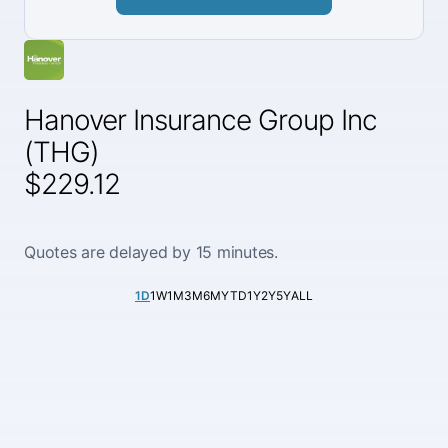
Hanover Insurance Group Inc
(THG)
$229.12
Quotes are delayed by 15 minutes.
1D
1W
1M
3M
6M
YTD
1Y
2Y
5Y
ALL