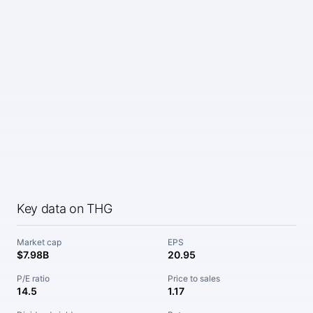
Key data on THG
Market cap
EPS
$7.98B
20.95
P/E ratio
Price to sales
14.5
1.17