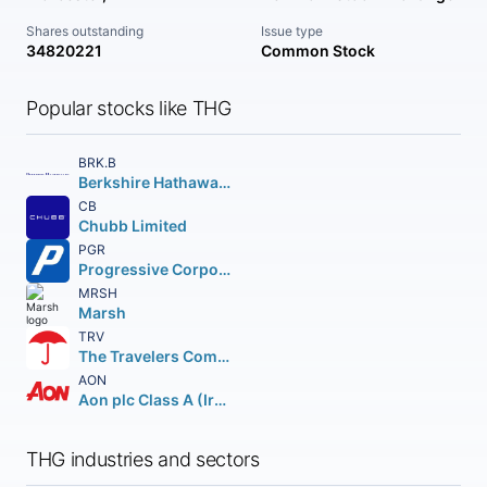
Shares outstanding
Issue type
34820221
Common Stock
Popular stocks like THG
BRK.B
Berkshire Hathaway Inc.
CB
Chubb Limited
PGR
Progressive Corporation (The)
MRSH
Marsh
TRV
The Travelers Companies Inc.
AON
Aon plc Class A (Ireland)
THG industries and sectors