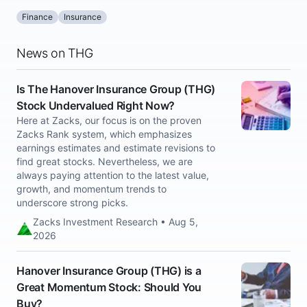
Finance
Insurance
News on THG
Is The Hanover Insurance Group (THG)
Stock Undervalued Right Now?
Here at Zacks, our focus is on the proven
Zacks Rank system, which emphasizes
earnings estimates and estimate revisions to
find great stocks. Nevertheless, we are
always paying attention to the latest value,
growth, and momentum trends to
underscore strong picks.
Zacks Investment Research • Aug 5,
2026
Hanover Insurance Group (THG) is a
Great Momentum Stock: Should You
Buy?