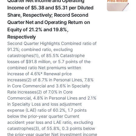
Quarter Net Income and Operating
Income of $5.38 and $5.31 per Diluted
Share, Respectively; Record Second
Quarter Net and Operating Return on
Equity of 21.2% and 19.8%,
Respectively
Second Quarter Highlights Combined ratio of
91.2%; combined ratio, excluding
catastrophes(1), of 85.5% Catastrophe
losses of $91.8 million, or 5.7 points of the
combined ratio Net premiums written
increase of 4.6%* Renewal price
increases(2) of 8.7% in Personal Lines, 7.8%
in Core Commercial and 3.6% in Specialty
Rate increases(2) of 7.0% in Core
Commercial, 4.8% in Personal Lines and 2.1%
in Specialty Loss and loss adjustment
expense (LAE) ratio of 60.2%, 1.7 points
below the prior-year quarter Current
accident year loss and LAE ratio, excluding
catastrophes(3), of 55.8%, 0.3 points below
the prior-year quarter Net investment income