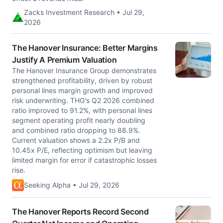
Zacks Investment Research • Jul 29,
2026
The Hanover Insurance: Better Margins
Justify A Premium Valuation
The Hanover Insurance Group demonstrates
strengthened profitability, driven by robust
personal lines margin growth and improved
risk underwriting. THG's Q2 2026 combined
ratio improved to 91.2%, with personal lines
segment operating profit nearly doubling
and combined ratio dropping to 88.9%.
Current valuation shows a 2.2x P/B and
10.45x P/E, reflecting optimism but leaving
limited margin for error if catastrophic losses
rise.
Seeking Alpha • Jul 29, 2026
The Hanover Reports Record Second