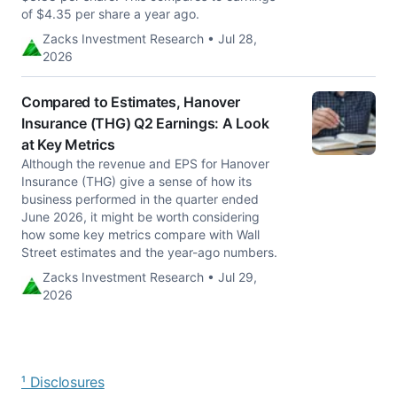
of $4.35 per share a year ago.
Zacks Investment Research • Jul 28,
2026
Compared to Estimates, Hanover
Insurance (THG) Q2 Earnings: A Look
at Key Metrics
Although the revenue and EPS for Hanover
Insurance (THG) give a sense of how its
business performed in the quarter ended
June 2026, it might be worth considering
how some key metrics compare with Wall
Street estimates and the year-ago numbers.
Zacks Investment Research • Jul 29,
2026
¹ Disclosures