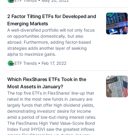
ETF Trends • May 20, 2022
2 Factor Tilting ETFs for Developed and
Emerging Markets
A well-diversified portfolio will not only focus
on opportunities domestically, but also
abroad. Furthermore, adding factor-based
strategies adds another layer of seeking
alpha to maximize gains.
ETF Trends • Feb 17, 2022
Which FlexShares ETFs Took in the
Most Assets in January?
The top five ETFs in FlexShares' line-up that
raked in the most new funds in January are
largely funds that offer high dividend yields,
demonstrating investors' desire for income
amid a period of low-but-rising interest rates.
The FlexShares High Yield Value-Score Bond
Index Fund (HYGV) saw the greatest inflows