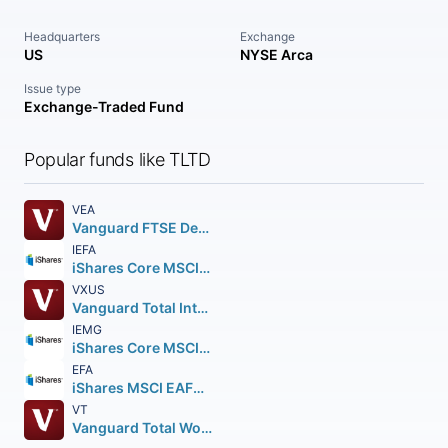
Headquarters
Exchange
US
NYSE Arca
Issue type
Exchange-Traded Fund
Popular funds like TLTD
VEA
Vanguard FTSE Developed Markets ETF
IEFA
iShares Core MSCI EAFE ETF
VXUS
Vanguard Total International Stock ETF
IEMG
iShares Core MSCI Emerging Markets ETF
EFA
iShares MSCI EAFE ETF
VT
Vanguard Total World Stock ETF