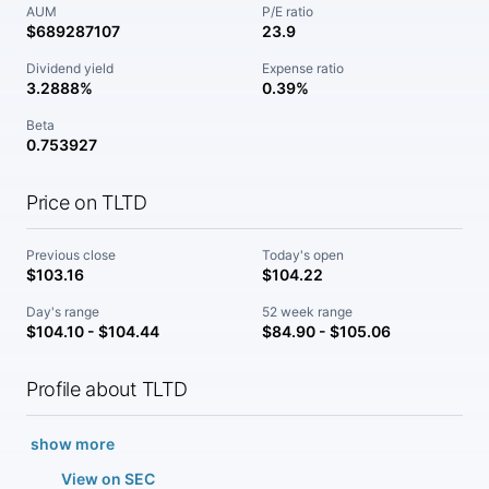
AUM
P/E ratio
$689287107
23.9
Dividend yield
Expense ratio
3.2888%
0.39%
Beta
0.753927
Price on TLTD
Previous close
Today's open
$103.16
$104.22
Day's range
52 week range
$104.10 - $104.44
$84.90 - $105.06
Profile about TLTD
show more
View on SEC