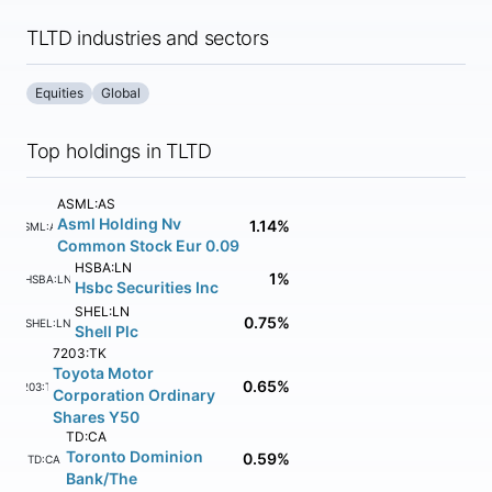
TLTD industries and sectors
Equities
Global
Top holdings in TLTD
ASML:AS
Asml Holding Nv
1.14%
ASML:AS
Common Stock Eur 0.09
HSBA:LN
1%
HSBA:LN
Hsbc Securities Inc
SHEL:LN
0.75%
SHEL:LN
Shell Plc
7203:TK
Toyota Motor
0.65%
7203:TK
Corporation Ordinary
Shares Y50
TD:CA
Toronto Dominion
0.59%
TD:CA
Bank/The