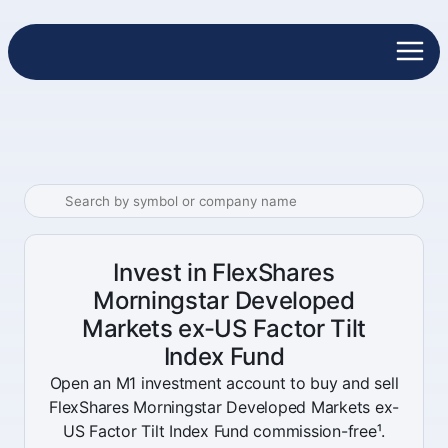
Invest in FlexShares
Morningstar Developed
Markets ex-US Factor Tilt
Index Fund
Open an M1 investment account to buy and sell
FlexShares Morningstar Developed Markets ex-
US Factor Tilt Index Fund commission-free¹.