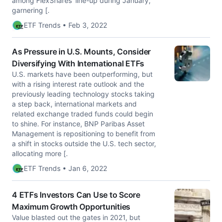
among FlexShares' line-up during January,
garnering [.
ETF Trends • Feb 3, 2022
As Pressure in U.S. Mounts, Consider
Diversifying With International ETFs
U.S. markets have been outperforming, but
with a rising interest rate outlook and the
previously leading technology stocks taking
a step back, international markets and
related exchange traded funds could begin
to shine. For instance, BNP Paribas Asset
Management is repositioning to benefit from
a shift in stocks outside the U.S. tech sector,
allocating more [.
ETF Trends • Jan 6, 2022
4 ETFs Investors Can Use to Score
Maximum Growth Opportunities
Value blasted out the gates in 2021, but