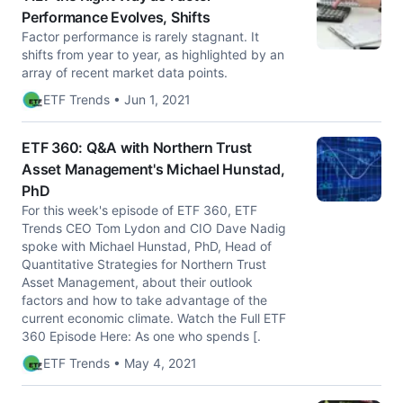
Performance Evolves, Shifts
Factor performance is rarely stagnant. It
shifts from year to year, as highlighted by an
array of recent market data points.
ETF Trends • Jun 1, 2021
ETF 360: Q&A with Northern Trust
Asset Management's Michael Hunstad,
PhD
For this week's episode of ETF 360, ETF
Trends CEO Tom Lydon and CIO Dave Nadig
spoke with Michael Hunstad, PhD, Head of
Quantitative Strategies for Northern Trust
Asset Management, about their outlook
factors and how to take advantage of the
current economic climate. Watch the Full ETF
360 Episode Here: As one who spends [.
ETF Trends • May 4, 2021