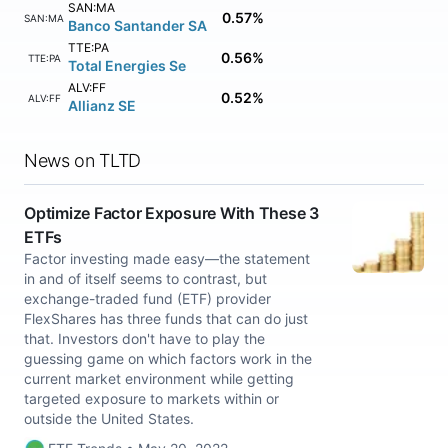
SAN:MA
0.57%
SAN:MA
Banco Santander SA
TTE:PA
0.56%
TTE:PA
Total Energies Se
ALV:FF
0.52%
ALV:FF
Allianz SE
News on TLTD
Optimize Factor Exposure With These 3
ETFs
Factor investing made easy—the statement
in and of itself seems to contrast, but
exchange-traded fund (ETF) provider
FlexShares has three funds that can do just
that. Investors don't have to play the
guessing game on which factors work in the
current market environment while getting
targeted exposure to markets within or
outside the United States.