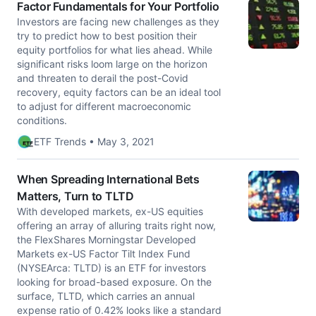
Factor Fundamentals for Your Portfolio
Investors are facing new challenges as they
try to predict how to best position their
equity portfolios for what lies ahead. While
significant risks loom large on the horizon
and threaten to derail the post-Covid
recovery, equity factors can be an ideal tool
to adjust for different macroeconomic
conditions.
ETF Trends • May 3, 2021
When Spreading International Bets
Matters, Turn to TLTD
With developed markets, ex-US equities
offering an array of alluring traits right now,
the FlexShares Morningstar Developed
Markets ex-US Factor Tilt Index Fund
(NYSEArca: TLTD) is an ETF for investors
looking for broad-based exposure. On the
surface, TLTD, which carries an annual
expense ratio of 0.42% looks like a standard