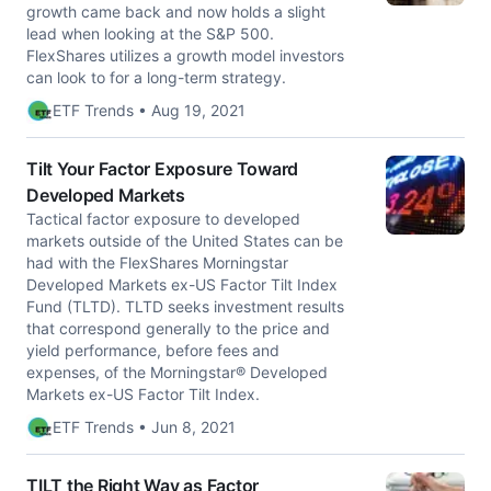
growth came back and now holds a slight
lead when looking at the S&P 500.
FlexShares utilizes a growth model investors
can look to for a long-term strategy.
ETF Trends • Aug 19, 2021
Tilt Your Factor Exposure Toward
Developed Markets
Tactical factor exposure to developed
markets outside of the United States can be
had with the FlexShares Morningstar
Developed Markets ex-US Factor Tilt Index
Fund (TLTD). TLTD seeks investment results
that correspond generally to the price and
yield performance, before fees and
expenses, of the Morningstar® Developed
Markets ex-US Factor Tilt Index.
ETF Trends • Jun 8, 2021
TILT the Right Way as Factor