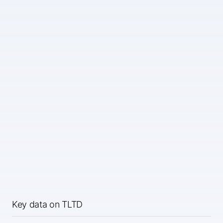
Key data on TLTD