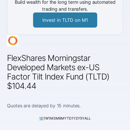
Build wealth for the long term using automated
trading and transfers.
Invest in TLTD on M1
FlexShares Morningstar
Developed Markets ex-US
Factor Tilt Index Fund (TLTD)
$104.44
Quotes are delayed by 15 minutes.
1D
1W
1M
3M
6M
YTD
1Y
2Y
5Y
ALL