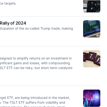
ce targets.
Rally of 2024
ticipation of the so-called Trump trade, making
signed to amplify returns on an investment in
nificant gains and losses, with compounding
TSLT ETF can be risky, but short-term catalysts
get ETF, are being introduced in the market,
a. The TSLT ETF suffers from volatility and