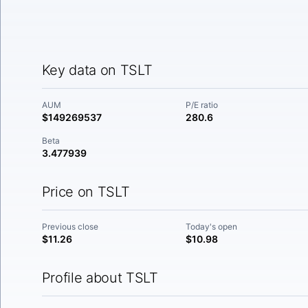
Key data on TSLT
AUM
P/E ratio
$149269537
280.6
Beta
3.477939
Price on TSLT
Previous close
Today's open
$11.26
$10.98
Profile about TSLT