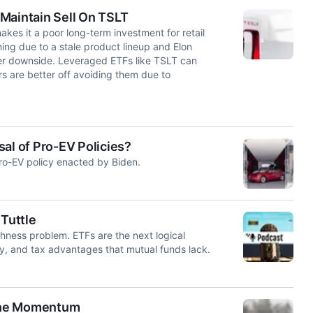
t Maintain Sell On TSLT
akes it a poor long-term investment for retail
ening due to a stale product lineup and Elon
ther downside. Leveraged ETFs like TSLT can
rs are better off avoiding them due to
al of Pro-EV Policies?
pro-EV policy enacted by Biden.
 Tuttle
ishness problem. ETFs are the next logical
ity, and tax advantages that mutual funds lack.
 the Momentum