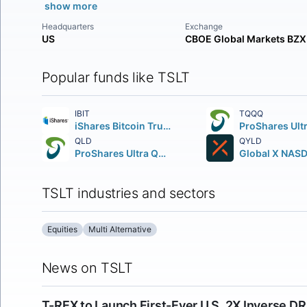
show more
Headquarters
Exchange
US
CBOE Global Markets BZX
Popular funds like TSLT
IBIT
TQQQ
iShares Bitcoin Trust ETF
QLD
QYLD
ProShares Ultra QQQ
TSLT industries and sectors
Equities
Multi Alternative
News on TSLT
T-REX to Launch First-Ever U.S. 2X Inverse 