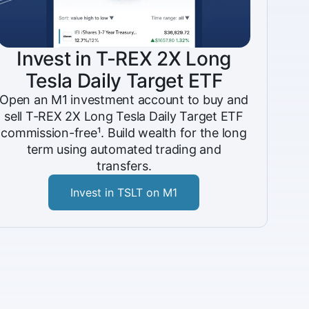
Invest in T-REX 2X Long
Tesla Daily Target ETF
Open an M1 investment account to buy and
sell T-REX 2X Long Tesla Daily Target ETF
commission-free¹. Build wealth for the long
term using automated trading and
transfers.
Invest in TSLT on M1