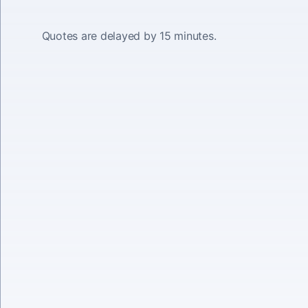
Quotes are delayed by 15 minutes.