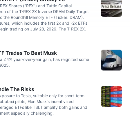
EX Shares ("REX") and Tuttle Capital
h of the T-REX 2X Inverse DRAM Daily Target
 to the Roundhill Memory ETF (Ticker: DRAM).
ures, which includes the first 2x and -2x ETFs
egin trading on July 28, 2026. The T-REX 2X.
TF Trades To Beat Musk
a 7.4% year-over-year gain, has reignited some
 2025.
ndle The Risks
posure to Tesla, suitable only for short-term,
obotaxi pilots, Elon Musk's incentivized
everaged ETFs like TSLT amplify both gains and
ment especially challenging.