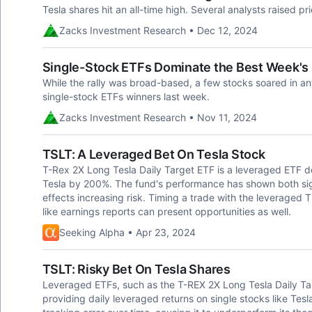
Tesla shares hit an all-time high. Several analysts raised pri
Zacks Investment Research • Dec 12, 2024
Single-Stock ETFs Dominate the Best Week's 
While the rally was broad-based, a few stocks soared in an
single-stock ETFs winners last week.
Zacks Investment Research • Nov 11, 2024
TSLT: A Leveraged Bet On Tesla Stock
T-Rex 2X Long Tesla Daily Target ETF is a leveraged ETF de
Tesla by 200%. The fund's performance has shown both sig
effects increasing risk. Timing a trade with the leveraged 
like earnings reports can present opportunities as well.
Seeking Alpha • Apr 23, 2024
TSLT: Risky Bet On Tesla Shares
Leveraged ETFs, such as the T-REX 2X Long Tesla Daily Tar
providing daily leveraged returns on single stocks like Tesl