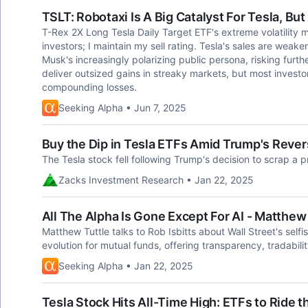
TSLT: Robotaxi Is A Big Catalyst For Tesla, Bu
T-Rex 2X Long Tesla Daily Target ETF's extreme volatility m
investors; I maintain my sell rating. Tesla's sales are weak
Musk's increasingly polarizing public persona, risking fur
deliver outsized gains in streaky markets, but most investo
compounding losses.
Seeking Alpha • Jun 7, 2025
Buy the Dip in Tesla ETFs Amid Trump's Revers
The Tesla stock fell following Trump's decision to scrap a 
Zacks Investment Research • Jan 22, 2025
All The Alpha Is Gone Except For AI - Matthew
Matthew Tuttle talks to Rob Isbitts about Wall Street's self
evolution for mutual funds, offering transparency, tradabil
Seeking Alpha • Jan 22, 2025
Tesla Stock Hits All-Time High: ETFs to Ride