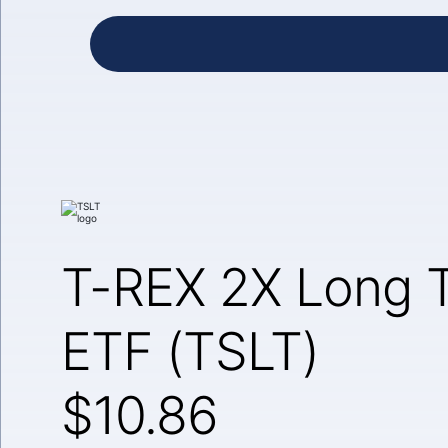
T-REX 2X Long T
ETF (TSLT)
$10.86