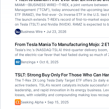
MIAMI--(BUSINESS WIRE)--T-REX, a joint venture between R
Management ("TCM"), today announced the upcoming launc
ETF (RAMZ), the first-ever -2x Inverse ETF in the U.S. tied
The launch extends T-REX's record of first-to-market expos
on Tesla (TSLT) and Nvidia (NVDX). RAMZ is expected to b
Business Wire • Jul 23, 2026
From Tesla Mania To Manufacturing Mojo: 2 E
Tesla's Inc.'s (NASDAQ:TSLA) third-quarter delivery boom, 
of the electric-car fever that had faded during so much of
Benzinga • Oct 6, 2025
TSLT: Strong Buy Only For Those Who Can Ha
The T-Rex 2X Long Tesla Daily Target ETF offers 2x daily ex
active traders. TSLA's recent catalysts include successful r
leadership, and rapid innovation in its energy business. L
losses, with volatility and compounding making loss recoup
Seeking Alpha • Sep 15, 2025