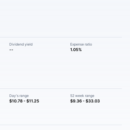
Dividend yield
Expense ratio
--
1.05%
Day's range
52 week range
$10.78 - $11.25
$9.36 - $33.03