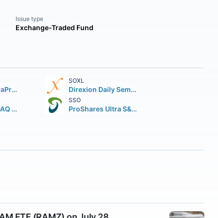
Issue type
Exchange-Traded Fund
SOXL
ProShares UltraPro QQQ
Direxion Daily Semiconductor Bull 3X Shares
SSO
Global X NASDAQ 100 Covered Call ETF
ProShares Ultra S&P 500
DRAM ETF (RAMZ) on July 28