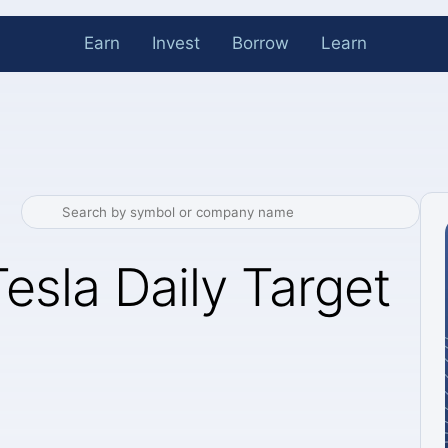
Earn
Invest
Borrow
Learn
esla Daily Target