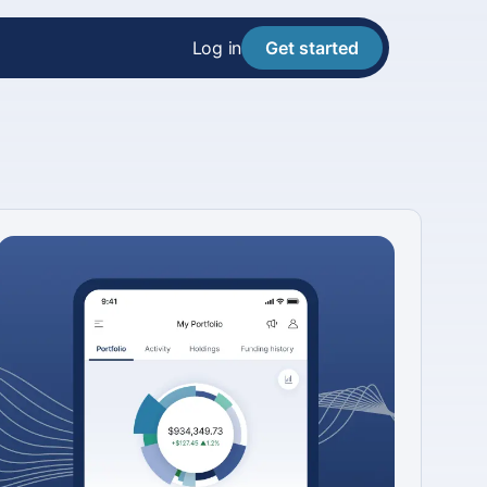
Log in
Get started