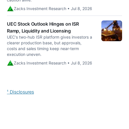
Zacks Investment Research • Jul 8, 2026
UEC Stock Outlook Hinges on ISR
Ramp, Liquidity and Licensing
UEC's two-hub ISR platform gives investors a
clearer production base, but approvals,
costs and sales timing keep near-term
execution uneven.
Zacks Investment Research • Jul 8, 2026
¹ Disclosures