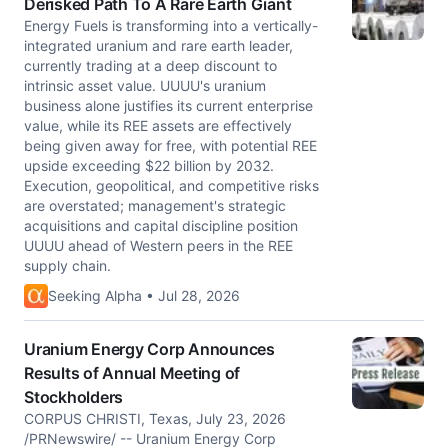
Derisked Path To A Rare Earth Giant
Energy Fuels is transforming into a vertically-
integrated uranium and rare earth leader,
currently trading at a deep discount to
intrinsic asset value. UUUU's uranium
business alone justifies its current enterprise
value, while its REE assets are effectively
being given away for free, with potential REE
upside exceeding $22 billion by 2032.
Execution, geopolitical, and competitive risks
are overstated; management's strategic
acquisitions and capital discipline position
UUUU ahead of Western peers in the REE
supply chain.
Seeking Alpha • Jul 28, 2026
Uranium Energy Corp Announces
Results of Annual Meeting of
Stockholders
CORPUS CHRISTI, Texas, July 23, 2026
/PRNewswire/ -- Uranium Energy Corp