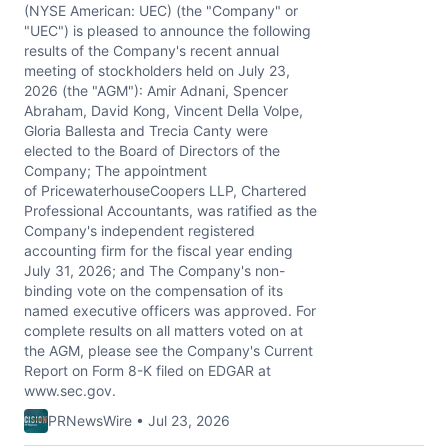
(NYSE American: UEC) (the "Company" or
"UEC") is pleased to announce the following
results of the Company's recent annual
meeting of stockholders held on July 23,
2026 (the "AGM"): Amir Adnani, Spencer
Abraham, David Kong, Vincent Della Volpe,
Gloria Ballesta and Trecia Canty were
elected to the Board of Directors of the
Company; The appointment
of PricewaterhouseCoopers LLP, Chartered
Professional Accountants, was ratified as the
Company's independent registered
accounting firm for the fiscal year ending
July 31, 2026; and The Company's non-
binding vote on the compensation of its
named executive officers was approved. For
complete results on all matters voted on at
the AGM, please see the Company's Current
Report on Form 8-K filed on EDGAR at
www.sec.gov.
PRNewsWire • Jul 23, 2026