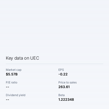
Key data on UEC
Market cap
EPS
$5.57B
-0.22
P/E ratio
Price to sales
--
263.61
Dividend yield
Beta
--
1.222348