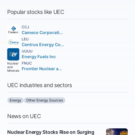
Popular stocks like UEC
CCJ
Cameco Corporation
LEU
Centrus Energy Corp. Class A
UUUU
Energy Fuels Inc
FNUC
Frontier Nuclear and Minerals Inc.
UEC industries and sectors
Energy
Other Energy Sources
News on UEC
Nuclear Energy Stocks Rise on Surging