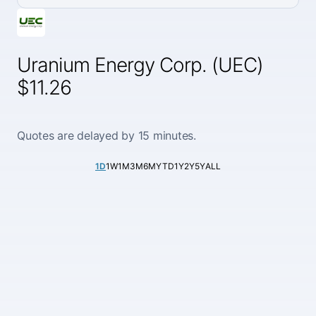
Uranium Energy Corp. (UEC)
$11.26
Quotes are delayed by 15 minutes.
1D
1W
1M
3M
6M
YTD
1Y
2Y
5Y
ALL