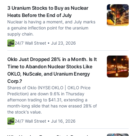
3 Uranium Stocks to Buy as Nuclear
Heats Before the End of July
Nuclear is having a moment, and July marks
a genuine inflection point for the uranium
supply chain.
24/7 Wall Street • Jul 23, 2026
Oklo Just Dropped 28% in a Month. Is It
Time to Abandon Nuclear Stocks Like
OKLO, NuScale, and Uranium Energy
Corp.?
Shares of Oklo (NYSE:OKLO | OKLO Price
Prediction) are down 9.6% in Thursday
afternoon trading to $41.31, extending a
month-long slide that has now erased 28% of
the stock's value.
24/7 Wall Street • Jul 16, 2026