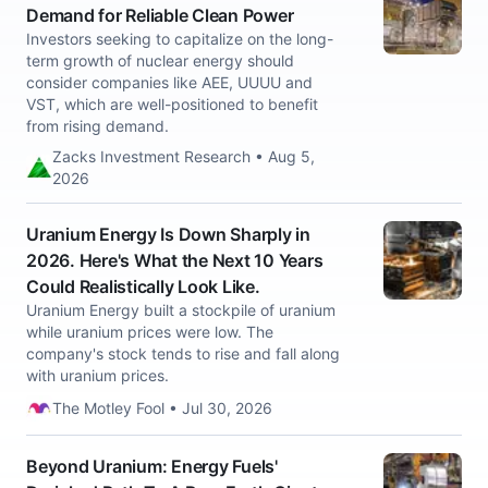
Demand for Reliable Clean Power
Investors seeking to capitalize on the long-
term growth of nuclear energy should
consider companies like AEE, UUUU and
VST, which are well-positioned to benefit
from rising demand.
Zacks Investment Research • Aug 5,
2026
Uranium Energy Is Down Sharply in
2026. Here's What the Next 10 Years
Could Realistically Look Like.
Uranium Energy built a stockpile of uranium
while uranium prices were low. The
company's stock tends to rise and fall along
with uranium prices.
The Motley Fool • Jul 30, 2026
Beyond Uranium: Energy Fuels'