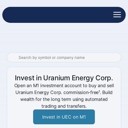
Invest in Uranium Energy Corp.
Open an M1 investment account to buy and sell
Uranium Energy Corp. commission-free¹. Build
wealth for the long term using automated
trading and transfers.
Invest in UEC on M1