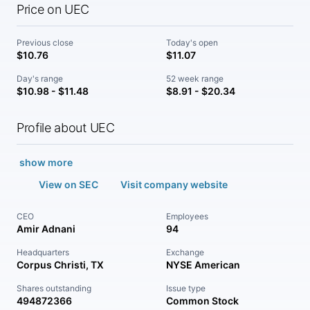
Price on UEC
Previous close
Today's open
$10.76
$11.07
Day's range
52 week range
$10.98 - $11.48
$8.91 - $20.34
Profile about UEC
show more
View on SEC
Visit company website
CEO
Employees
Amir Adnani
94
Headquarters
Exchange
Corpus Christi, TX
NYSE American
Shares outstanding
Issue type
494872366
Common Stock