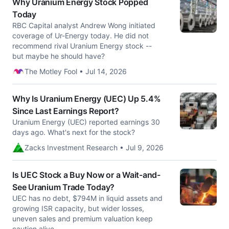
Why Uranium Energy Stock Popped
Today
RBC Capital analyst Andrew Wong initiated
coverage of Ur-Energy today. He did not
recommend rival Uranium Energy stock --
but maybe he should have?
The Motley Fool • Jul 14, 2026
Why Is Uranium Energy (UEC) Up 5.4%
Since Last Earnings Report?
Uranium Energy (UEC) reported earnings 30
days ago. What's next for the stock?
Zacks Investment Research • Jul 9, 2026
Is UEC Stock a Buy Now or a Wait-and-
See Uranium Trade Today?
UEC has no debt, $794M in liquid assets and
growing ISR capacity, but wider losses,
uneven sales and premium valuation keep
caution alive.