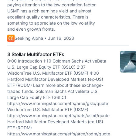
paying attention to the low correlation factor.
USMF has a rich earnings yield and almost
excellent quality characteristics. There is
something to appreciate on the low volatility
and even growth fronts.
Seeking Alpha • Jun 16, 2023
3 Stellar Multifactor ETFs
0:00 Introduction 1:10 Goldman Sachs ActiveBeta
U.S. Large Cap Equity ETF (GSLC) 2:37
WisdomTree U.S. Multifactor ETF (USMF) 4:00
Hartford Multifactor Developed Markets (ex-US)
ETF (RODM) Learn more about these exchange-
traded funds. Goldman Sachs ActiveBeta U.S.
Large Cap Equity ETF (GSLC)
https://www.morningstar.com/etfs/arcx/gslc/quote
WisdomTree U.S. Multifactor ETF (USMF)
https://www.morningstar.com/etfs/bats/usmf/quote
Hartford Multifactor Developed Markets (ex-US)
ETF (RODM)
https://www.morningstar.com/etfs/arcx/rodm/quote