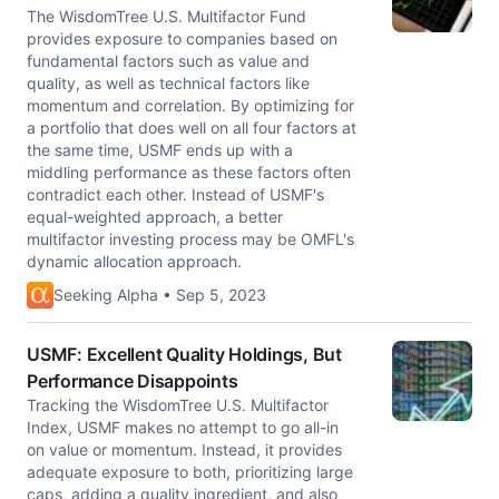
The WisdomTree U.S. Multifactor Fund
provides exposure to companies based on
fundamental factors such as value and
quality, as well as technical factors like
momentum and correlation. By optimizing for
a portfolio that does well on all four factors at
the same time, USMF ends up with a
middling performance as these factors often
contradict each other. Instead of USMF's
equal-weighted approach, a better
multifactor investing process may be OMFL's
dynamic allocation approach.
Seeking Alpha • Sep 5, 2023
USMF: Excellent Quality Holdings, But
Performance Disappoints
Tracking the WisdomTree U.S. Multifactor
Index, USMF makes no attempt to go all-in
on value or momentum. Instead, it provides
adequate exposure to both, prioritizing large
caps, adding a quality ingredient, and also