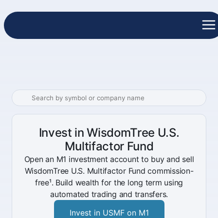
Invest in WisdomTree U.S.
Multifactor Fund
Open an M1 investment account to buy and sell
WisdomTree U.S. Multifactor Fund commission-
free¹. Build wealth for the long term using
automated trading and transfers.
Invest in USMF on M1