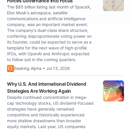
Forces Governance Into Focus
The $85 billion listing last month of SpaceX,
Elon Musk's aerospace, satellite
communications and artificial intelligence
company, was an important market event.
The company's dual-class share structure,
conferring disproportionate voting power on
its founder, could be expected to serve as a
template for the next wave of high-profile
IPOs, with OpenAI and Anthropic expected
to follow suit in the coming quarters.
Seeking Alpha • Jul 13, 2026
Why U.S. And International Dividend
Strategies Are Working Again
Despite continued concentration in mega-
cap technology stocks, US dividend-focused
strategies have generally remained
competitive and historically experienced
more shallow drawdowns than broader
equity markets. Last year, US companies