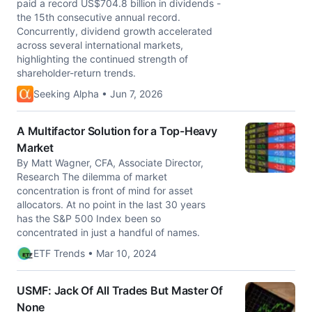
paid a record US$704.8 billion in dividends -
the 15th consecutive annual record.
Concurrently, dividend growth accelerated
across several international markets,
highlighting the continued strength of
shareholder-return trends.
Seeking Alpha • Jun 7, 2026
A Multifactor Solution for a Top-Heavy
Market
By Matt Wagner, CFA, Associate Director,
Research The dilemma of market
concentration is front of mind for asset
allocators. At no point in the last 30 years
has the S&P 500 Index been so
concentrated in just a handful of names.
ETF Trends • Mar 10, 2024
USMF: Jack Of All Trades But Master Of
None