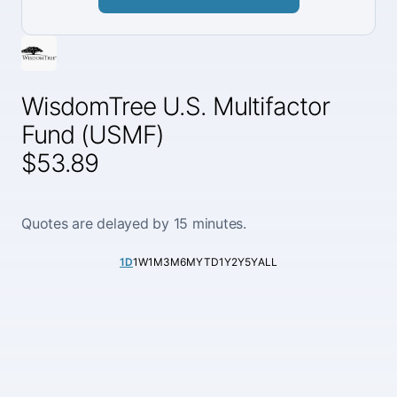
WisdomTree U.S. Multifactor
Fund (USMF)
$53.89
Quotes are delayed by 15 minutes.
1D
1W
1M
3M
6M
YTD
1Y
2Y
5Y
ALL