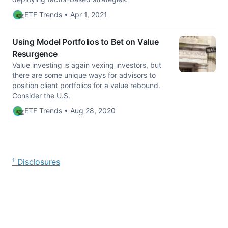
ETF Trends • Apr 1, 2021
Using Model Portfolios to Bet on Value
Resurgence
Value investing is again vexing investors, but
there are some unique ways for advisors to
position client portfolios for a value rebound.
Consider the U.S.
ETF Trends • Aug 28, 2020
¹ Disclosures