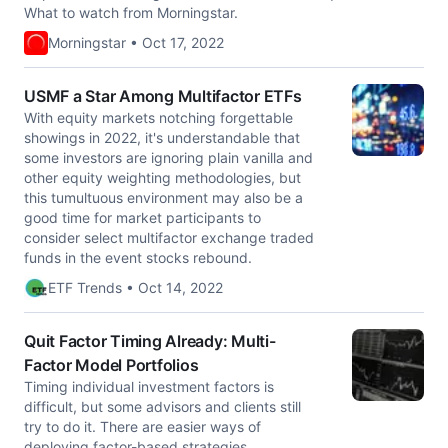
What to watch from Morningstar.
Morningstar • Oct 17, 2022
USMF a Star Among Multifactor ETFs
With equity markets notching forgettable
showings in 2022, it's understandable that
some investors are ignoring plain vanilla and
other equity weighting methodologies, but
this tumultuous environment may also be a
good time for market participants to
consider select multifactor exchange traded
funds in the event stocks rebound.
ETF Trends • Oct 14, 2022
Quit Factor Timing Already: Multi-
Factor Model Portfolios
Timing individual investment factors is
difficult, but some advisors and clients still
try to do it. There are easier ways of
deploying factor-based strategies.