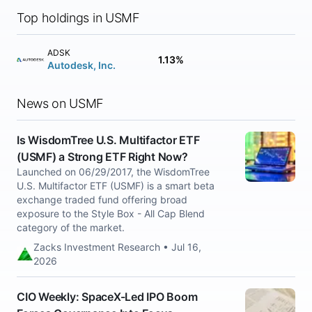
Top holdings in USMF
ADSK
1.13%
Autodesk, Inc.
News on USMF
Is WisdomTree U.S. Multifactor ETF
(USMF) a Strong ETF Right Now?
Launched on 06/29/2017, the WisdomTree
U.S. Multifactor ETF (USMF) is a smart beta
exchange traded fund offering broad
exposure to the Style Box - All Cap Blend
category of the market.
Zacks Investment Research • Jul 16,
2026
CIO Weekly: SpaceX-Led IPO Boom