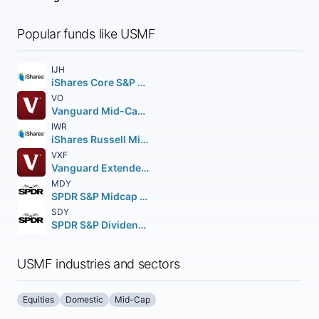
Popular funds like USMF
IJH
iShares Core S&P Mid-Cap ETF
VO
Vanguard Mid-Cap ETF
IWR
iShares Russell Mid-Cap ETF
VXF
Vanguard Extended Market ETF
MDY
SPDR S&P Midcap 400 ETF Trust
SDY
SPDR S&P Dividend ETF
USMF industries and sectors
Equities
Domestic
Mid-Cap