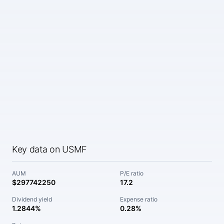
Key data on USMF
AUM
P/E ratio
$297742250
17.2
Dividend yield
Expense ratio
1.2844%
0.28%