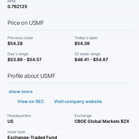
Beta
0.762125
Price on USMF
Previous close
Today's open
$54.28
$54.39
Day's range
52 week range
$53.89 - $54.57
$48.41 - $54.67
Profile about USMF
show more
View on SEC
Visit company website
Headquarters
Exchange
US
CBOE Global Markets BZX
Issue type
Exchange-Traded Fund